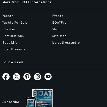
More from BOAT International
Yachts
Events
Yachts For Sale
BOATPro
Charter
Shop
Destinations
Site Map
Boat Life
bcreative.studio
Boat Presents
Follow us on
Subscribe