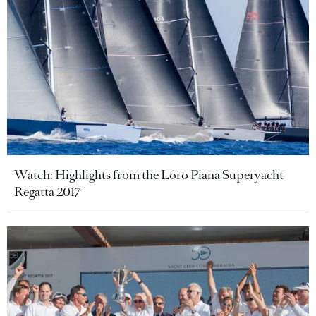
Watch: Highlights from the Loro Piana Superyacht
Regatta 2017