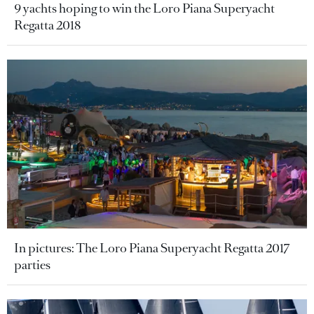
9 yachts hoping to win the Loro Piana Superyacht
Regatta 2018
In pictures: The Loro Piana Superyacht Regatta 2017
parties