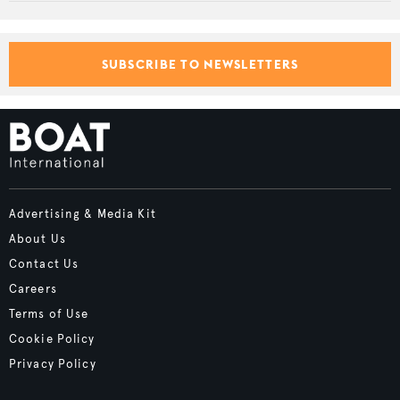
SUBSCRIBE TO NEWSLETTERS
Advertising & Media Kit
About Us
Contact Us
Careers
Terms of Use
Cookie Policy
Privacy Policy