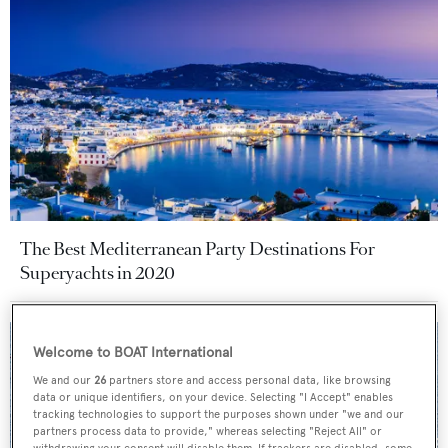
The Best Mediterranean Party Destinations For
Superyachts in 2020
Welcome to BOAT International
We and our
26
partners store and access personal data, like browsing
data or unique identifiers, on your device. Selecting "I Accept" enables
tracking technologies to support the purposes shown under "we and our
partners process data to provide," whereas selecting "Reject All" or