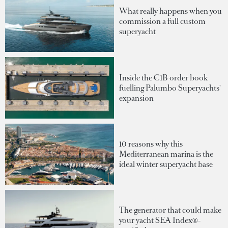
What really happens when you
commission a full custom
superyacht
Inside the €1B order book
fuelling Palumbo Superyachts'
expansion
10 reasons why this
Mediterranean marina is the
ideal winter superyacht base
The generator that could make
your yacht SEA Index®-