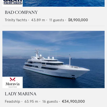
BAD COMPANY
Trinity Yachts
•
43.89
m •
11
guests •
$8,900,000
LADY MARINA
Feadship
•
63.95
m •
16
guests •
€34,900,000