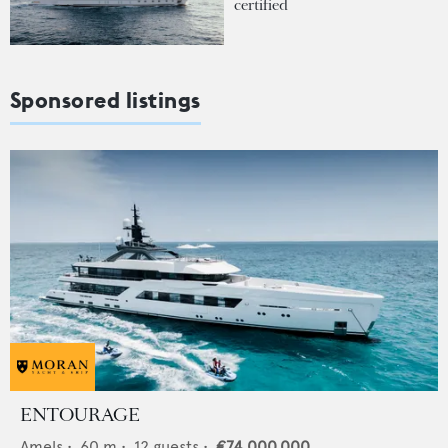
certified
Sponsored listings
ENTOURAGE
Amels
•
60
m •
12
guests •
€74,000,000