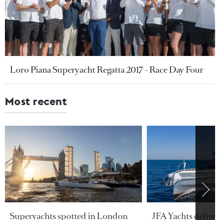
Loro Piana Superyacht Regatta 2017 - Race Day Four
Most recent
Superyachts spotted in London
JFA Yachts delive