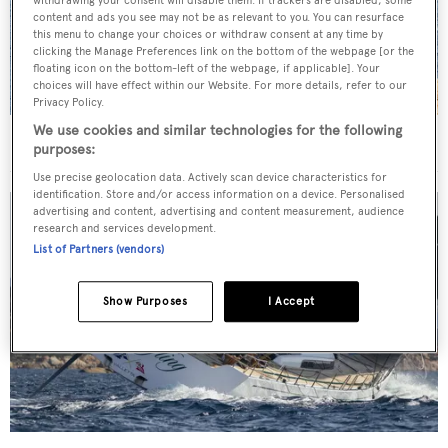
withdrawing your consent will disable them. If trackers are disabled, some
content and ads you see may not be as relevant to you. You can resurface
this menu to change your choices or withdraw consent at any time by
clicking the Manage Preferences link on the bottom of the webpage [or the
floating icon on the bottom-left of the webpage, if applicable]. Your
choices will have effect within our Website. For more details, refer to our
Privacy Policy.
We use cookies and similar technologies for the following
In pictures: The Loro Piana Superyacht Regatta 2018
purposes:
Use precise geolocation data. Actively scan device characteristics for
identification. Store and/or access information on a device. Personalised
advertising and content, advertising and content measurement, audience
research and services development.
List of Partners (vendors)
Show Purposes
I Accept