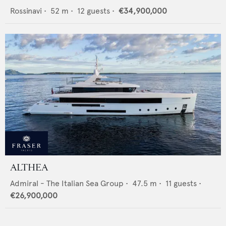
Rossinavi
•
52
m •
12
guests •
€34,900,000
ALTHEA
Admiral - The Italian Sea Group
•
47.5
m •
11
guests •
€26,900,000