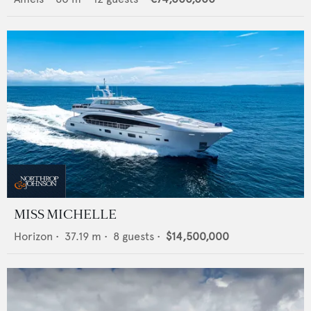
MISS MICHELLE
Horizon
•
37.19
m •
8
guests •
$14,500,000