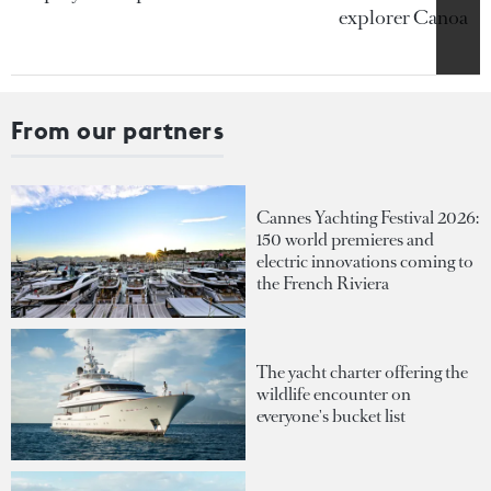
explorer Canoa
From our partners
Cannes Yachting Festival 2026:
150 world premieres and
electric innovations coming to
the French Riviera
The yacht charter offering the
wildlife encounter on
everyone's bucket list