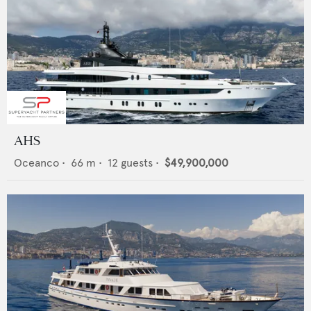
AHS
Oceanco
•
66
m •
12
guests •
$49,900,000