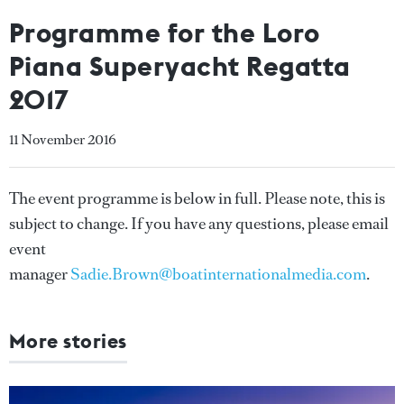
Programme for the Loro
Piana Superyacht Regatta
2017
11 November 2016
The event programme is below in full. Please note, this is
subject to change. If you have any questions, please email
event
manager
Sadie.Brown@boatinternationalmedia.com
.
More stories