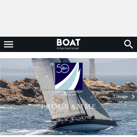
1 image