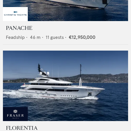
PANACHE
Feadship
•
46
m •
11
guests •
€12,950,000
FLORENTIA