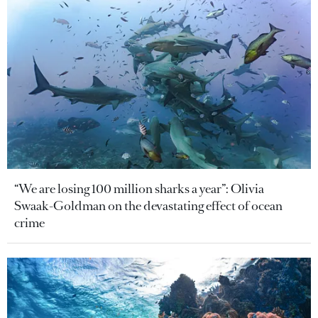
“We are losing 100 million sharks a year”: Olivia
Swaak-Goldman on the devastating effect of ocean
crime