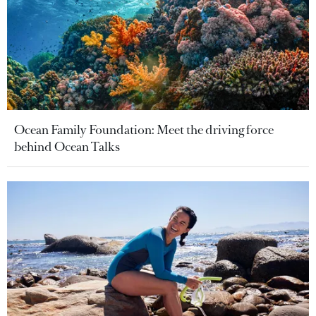
Ocean Family Foundation: Meet the driving force
behind Ocean Talks