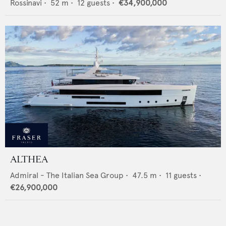
Rossinavi
•
52
m •
12
guests •
€34,900,000
ALTHEA
Admiral - The Italian Sea Group
•
47.5
m •
11
guests •
€26,900,000