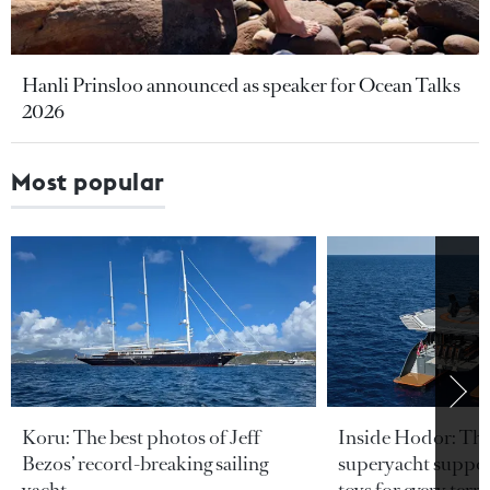
Hanli Prinsloo announced as speaker for Ocean Talks
2026
Most popular
Koru: The best photos of Jeff
Inside Hodor: Th
Bezos’ record-breaking sailing
superyacht support