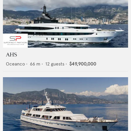
AHS
Oceanco
•
66
m •
12
guests •
$49,900,000