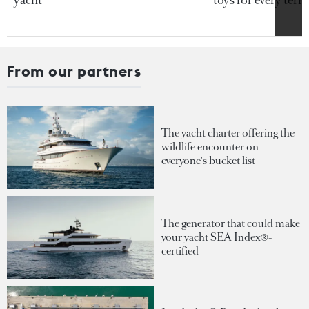
yacht
toys for every terra
From our partners
The yacht charter offering the
wildlife encounter on
everyone's bucket list
The generator that could make
your yacht SEA Index®-
certified