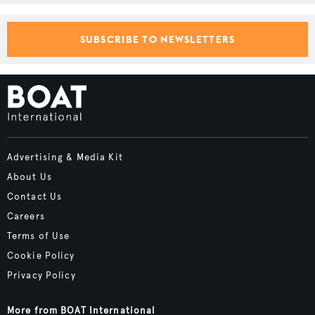
SUBSCRIBE TO NEWSLETTERS
Advertising & Media Kit
About Us
Contact Us
Careers
Terms of Use
Cookie Policy
Privacy Policy
More from BOAT International