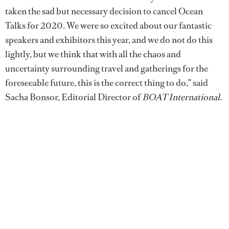
taken the sad but necessary decision to cancel Ocean
Talks for 2020. We were so excited about our fantastic
speakers and exhibitors this year, and we do not do this
lightly, but we think that with all the chaos and
uncertainty surrounding travel and gatherings for the
foreseeable future, this is the correct thing to do,” said
Sacha Bonsor, Editorial Director of
BOAT International
.