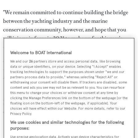
"We remain committed to continue building the bridge
between the yachting industry and the marine
conservation community, however, and hope that you
will join us in force in 2021 to make up for this year’s
omission.”
Welcome to BOAT International
Ocean Talks started in 2018 with the aim of encouraging
We and our
26
partners store and access personal data, like browsing
data or unique identifiers, on your device. Selecting "I Accept" enables
the yachting community to engage more meaningfully
tracking technologies to support the purposes shown under "we and our
partners process data to provide," whereas selecting "Reject All" or
with specialists working in marine conservation.
withdrawing your consent will disable them. If trackers are disabled, some
content and ads you see may not be as relevant to you. You can resurface
In the meantime, this year's
Ocean Awards finalists
have
this menu to change your choices or withdraw consent at any time by
clicking the Manage Preferences link on the bottom of the webpage [or the
been selected and the winners will be announced in the
floating icon on the bottom-left of the webpage, if applicable]. Your
choices will have effect within our Website. For more details, refer to our
June issue of
BOAT International
.
Privacy Policy.
We use cookies and similar technologies for the following
If you have any questions or concerns, please contact
purposes:
events@boatinternationalmedia.com
Use precise geolocation data. Actively scan device characteristics for