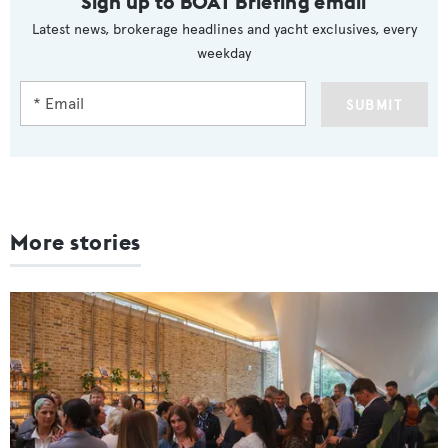
Sign up to BOAT Briefing email
Latest news, brokerage headlines and yacht exclusives, every
weekday
SUBMIT
More stories