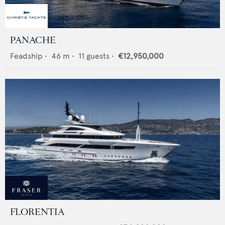
PANACHE
Feadship
•
46
m •
11
guests •
€12,950,000
FLORENTIA