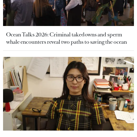
Ocean Talks 2026: Criminal takedowns and sperm
whale encounters reveal two paths to saving the ocean