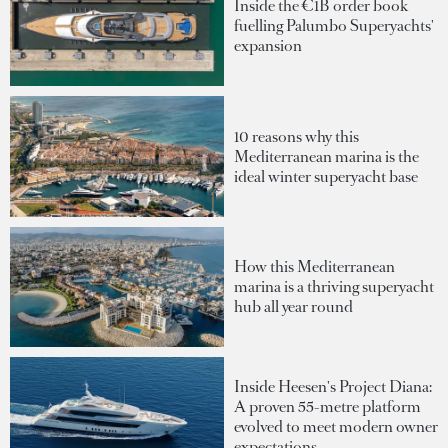
Inside the €1B order book
fuelling Palumbo Superyachts'
expansion
10 reasons why this
Mediterranean marina is the
ideal winter superyacht base
How this Mediterranean
marina is a thriving superyacht
hub all year round
Inside Heesen's Project Diana:
A proven 55-metre platform
evolved to meet modern owner
expectations