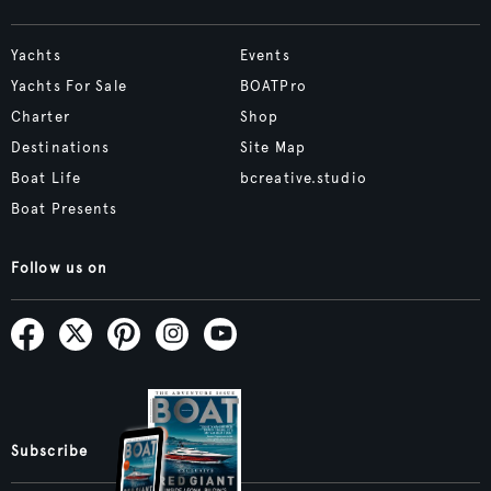
Yachts
Events
Yachts For Sale
BOATPro
Charter
Shop
Destinations
Site Map
Boat Life
bcreative.studio
Boat Presents
Follow us on
Subscribe