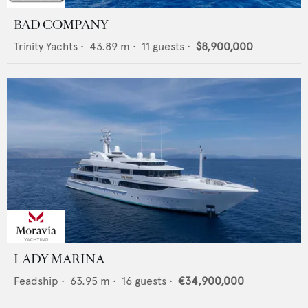
BAD COMPANY
Trinity Yachts
•
43.89
m •
11
guests •
$8,900,000
LADY MARINA
Feadship
•
63.95
m •
16
guests •
€34,900,000