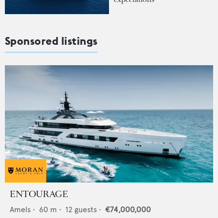
Sponsored listings
ENTOURAGE
Amels
•
60
m •
12
guests •
€74,000,000