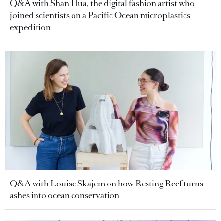
Q&A with Shan Hua, the digital fashion artist who
joined scientists on a Pacific Ocean microplastics
expedition
Q&A with Louise Skajem on how Resting Reef turns
ashes into ocean conservation