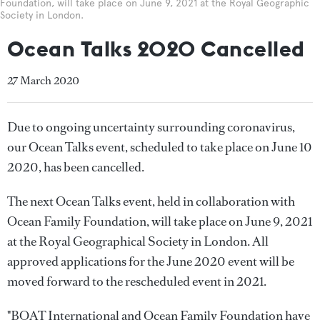
Foundation, will take place on June 9, 2021 at the Royal Geographic
Society in London.
Ocean Talks 2020 Cancelled
27 March 2020
Due to ongoing uncertainty surrounding coronavirus,
our Ocean Talks event, scheduled to take place on June 10
2020, has been cancelled.
The next Ocean Talks event, held in collaboration with
Ocean Family Foundation, will take place on June 9, 2021
at the Royal Geographical Society in London. All
approved applications for the June 2020 event will be
moved forward to the rescheduled event in 2021.
"BOAT International and Ocean Family Foundation have