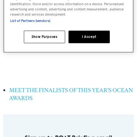
identification. Store and/or access information on a device. Personalised
advertising and content, advertising and content measurement, audience
research and services development.
List of Partners (vendors)
Show Purposes
I Accept
MEET THE FINALISTS OF THIS YEAR'S OCEAN
AWARDS