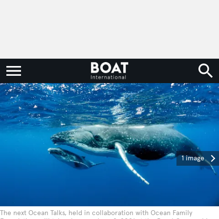
1 image
The next Ocean Talks, held in collaboration with Ocean Family