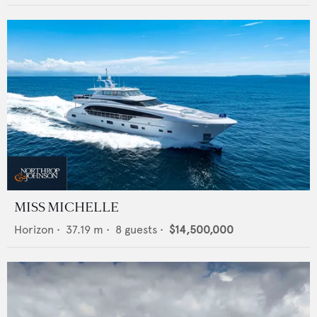
MISS MICHELLE
Horizon
•
37.19
m •
8
guests •
$14,500,000