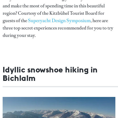
and make the most of spending time in this beautiful
region? Courtesy of the Kitzbühel Tourist Board for
guests of the
Superyacht Design Symposium
, here are
three top secret experiences recommended for you to try
during your stay.
Idyllic snowshoe hiking in
Bichlalm