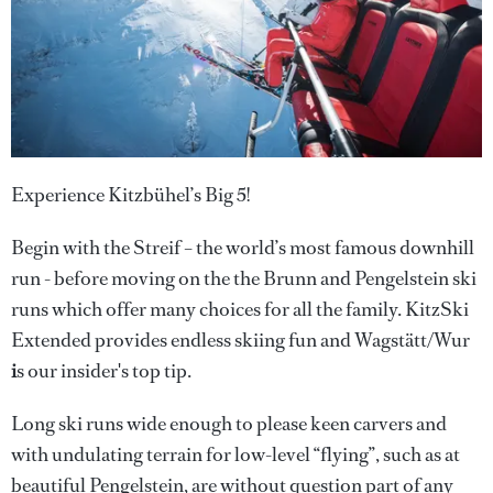
Experience Kitzbühel’s Big 5!
Begin with the Streif – the world’s most famous downhill
run - before moving on the the Brunn and Pengelstein ski
runs which offer many choices for all the family. KitzSki
Extended provides endless skiing fun and Wagstätt/Wur
i
s our insider's top tip.
Long ski runs wide enough to please keen carvers and
with undulating terrain for low-level “flying”, such as at
beautiful Pengelstein, are without question part of any