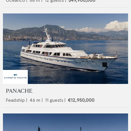
Oceanco
|
66
m |
12
guests |
$49,900,000
PANACHE
Feadship
|
46
m |
11
guests |
€12,950,000