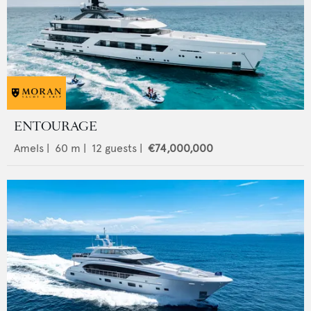
ENTOURAGE
Amels
|
60
m |
12
guests |
€74,000,000