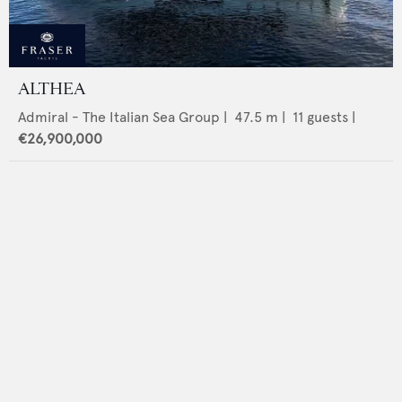
ALTHEA
Admiral - The Italian Sea Group
|
47.5
m |
11
guests |
€26,900,000