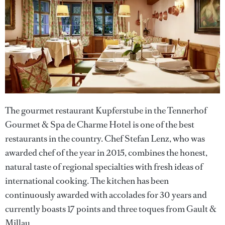
The gourmet restaurant Kupferstube in the Tennerhof
Gourmet & Spa de Charme Hotel is one of the best
restaurants in the country. Chef Stefan Lenz, who was
awarded chef of the year in 2015, combines the honest,
natural taste of regional specialties with fresh ideas of
international cooking. The kitchen has been
continuously awarded with accolades for 30 years and
currently boasts 17 points and three toques from Gault &
Millau.