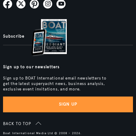
Subscribe
Sign up to our newsletters
Sign up to BOAT International email newsletters to
get the latest superyacht news, business analysis,
exclusive event invitations, and more.
SIGN UP
BACK TO TOP
Boat International Media Ltd © 2008 - 2026.