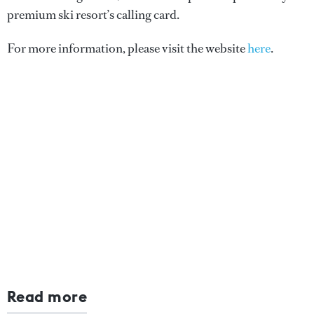
premium ski resort’s calling card.
For more information, please visit the website
here
.
Read more