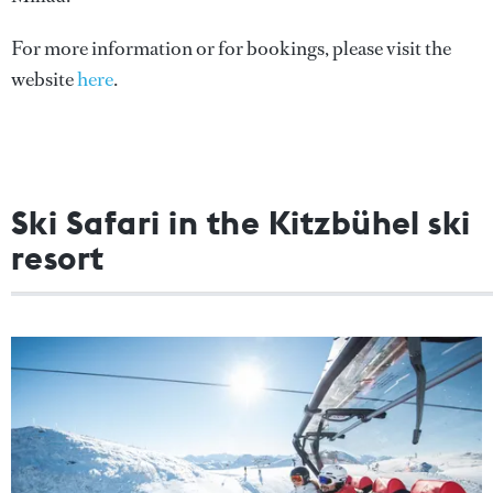
For more information or for bookings, please visit the
website
here
.
Ski Safari in the Kitzbühel ski
resort