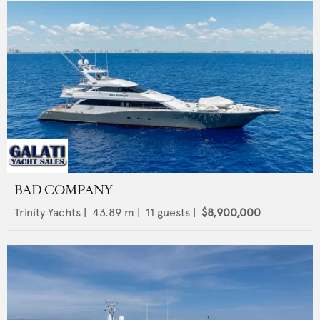
BAD COMPANY
Trinity Yachts
|
43.89
m |
11
guests |
$8,900,000