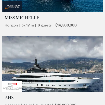
MISS MICHELLE
Horizon
|
37.19
m |
8
guests |
$14,500,000
AHS