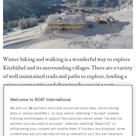
Winter hiking and walking is a wonderful way to explore
Kitzbühel and its surrounding villages. There are a variety
of well maintained trails and paths to explore, lending a
unique perspective and showing the area in a very
different light.
Welcome to BOAT International
Snowshoe hike in the picturesque winter wonderland
We and our
26
partners store and access personal data, like browsing
data or unique identifiers, on your device. Selecting "I Accept" enables
which surrounds the Bichlalm and, by the time you reach
tracking technologies to support the purposes shown under "we and our
the top, father and son Nikolaus Gasteiger will be waiting
partners process data to provide," whereas selecting "Reject All" or
withdrawing your consent will disable them. If trackers are disabled, some
for you with traditional cuisine - homemade Tyrolean
content and ads you see may not be as relevant to you. You can resurface