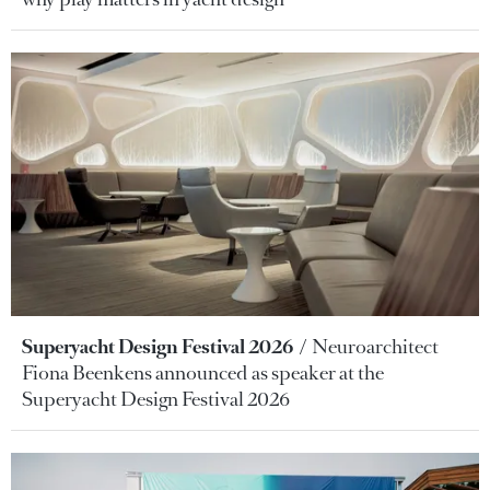
Superyacht Design Festival 2026
Neuroarchitect
Fiona Beenkens announced as speaker at the
Superyacht Design Festival 2026