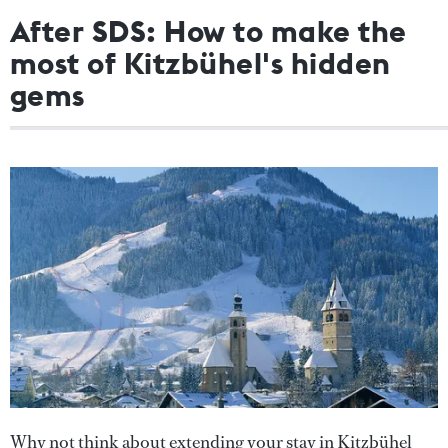
After SDS: How to make the
most of Kitzbühel's hidden
gems
Why not think about extending your stay in Kitzbühel