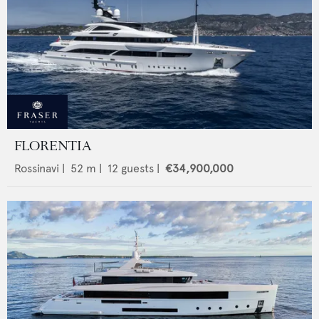
FLORENTIA
Rossinavi
|
52
m |
12
guests |
€34,900,000