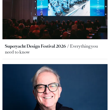
Superyacht Design Festival 2026
Everything you
need to know