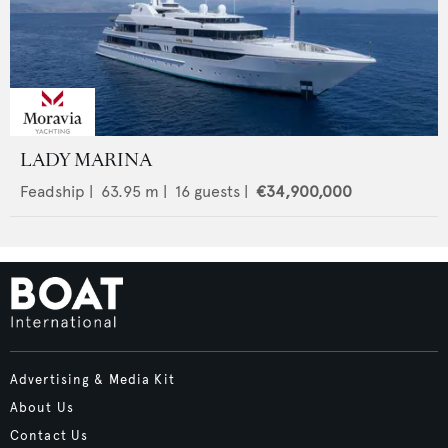
LADY MARINA
Feadship
|
63.95
m |
16
guests |
€34,900,000
Advertising & Media Kit
About Us
Contact Us