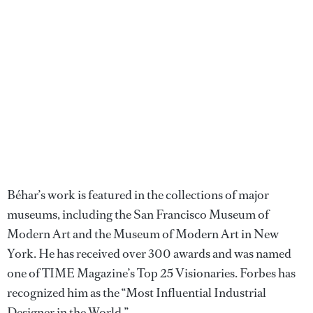
Béhar’s work is featured in the collections of major
museums, including the San Francisco Museum of
Modern Art and the Museum of Modern Art in New
York. He has received over 300 awards and was named
one of TIME Magazine’s Top 25 Visionaries. Forbes has
recognized him as the “Most Influential Industrial
Designer in the World.”