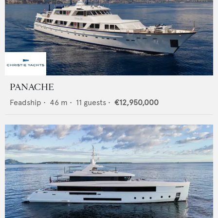
PANACHE
Feadship
•
46
m •
11
guests •
€12,950,000