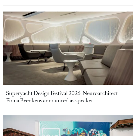
Superyacht Design Festival 2026: Neuroarchitect
Fiona Beenkens announced as speaker