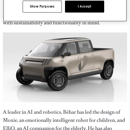
urban infrastructure. His innovative approach to
Show Purposes
I Accept
materials has helped redefine how cities can be designed
with sustainability and functionality in mind.
A leader in AI and robotics, Béhar has led the design of
Moxie, an emotionally intelligent robot for children, and
ElliQ, an AI companion for the elderly. He has also