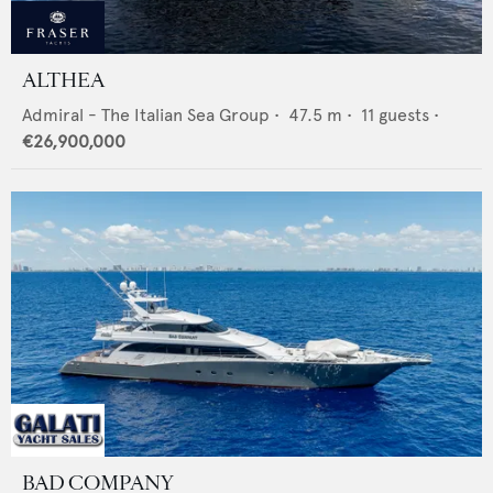
ALTHEA
Admiral - The Italian Sea Group
•
47.5
m •
11
guests •
€26,900,000
BAD COMPANY