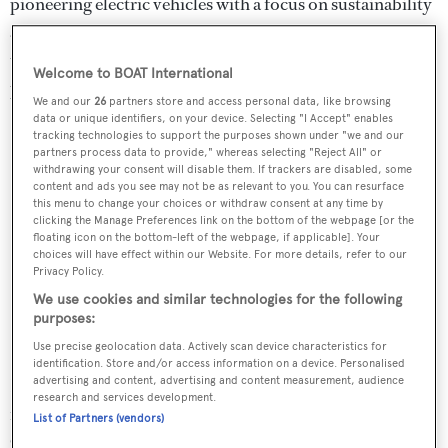
pioneering electric vehicles with a focus on sustainability
and innovative design, offering compact, highly efficient
trucks that reshape our relationship with vehicles by
Welcome to BOAT International
prioritising environmental impact and urban mobility.
We and our
26
partners store and access personal data, like browsing
data or unique identifiers, on your device. Selecting "I Accept" enables
tracking technologies to support the purposes shown under "we and our
partners process data to provide," whereas selecting "Reject All" or
withdrawing your consent will disable them. If trackers are disabled, some
content and ads you see may not be as relevant to you. You can resurface
this menu to change your choices or withdraw consent at any time by
clicking the Manage Preferences link on the bottom of the webpage [or the
floating icon on the bottom-left of the webpage, if applicable]. Your
choices will have effect within our Website. For more details, refer to our
Privacy Policy.
We use cookies and similar technologies for the following
purposes:
Use precise geolocation data. Actively scan device characteristics for
identification. Store and/or access information on a device. Personalised
Béhar is also known for his pioneering use of new
advertising and content, advertising and content measurement, audience
research and services development.
materials, particularly in his collaboration with
List of Partners (vendors)
CityCortex, where he explored cutting-edge solutions for