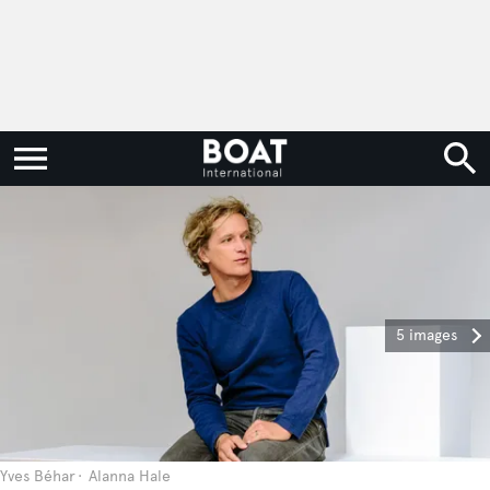
5 images
Yves Béhar
Alanna Hale