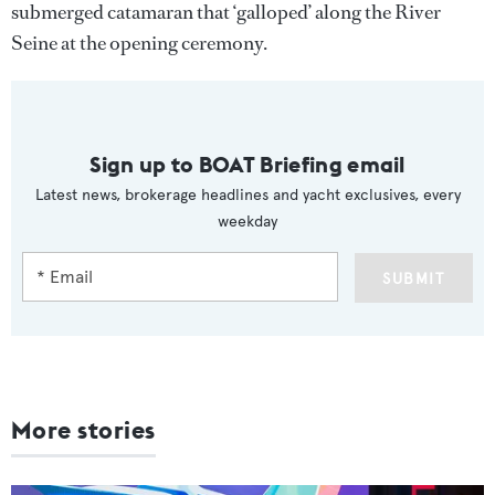
submerged catamaran that ‘galloped’ along the River
Seine at the opening ceremony.
Sign up to BOAT Briefing email
Latest news, brokerage headlines and yacht exclusives, every
weekday
SUBMIT
More stories