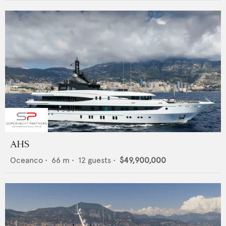
AHS
Oceanco
•
66
m •
12
guests •
$49,900,000