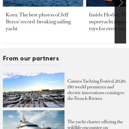
Koru: The best photos of Jeff
Inside Hodor: Th
Bezos’ record-breaking sailing
superyacht support
yacht
toys for every terra
From our partners
Cannes Yachting Festival 2026:
150 world premieres and
electric innovations coming to
the French Riviera
The yacht charter offering the
wildlife encounter on