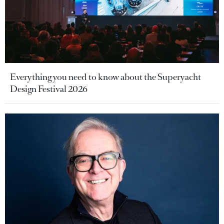
Everything you need to know about the Superyacht
Design Festival 2026