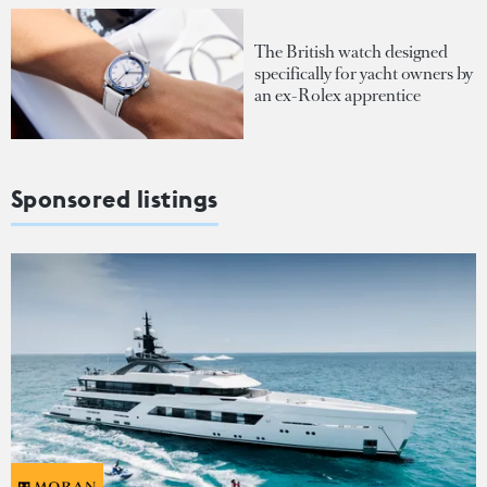
The British watch designed
specifically for yacht owners by
an ex-Rolex apprentice
Sponsored listings