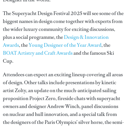
The Superyacht Design Festival 2025 will see some of the
biggest names in design come together with experts from
the wider luxury community for exciting discussions,
plus a social programme, the
Design & Innovation
Awards
, the
Young Designer of the Year Award
, the
BOAT Artistry and Craft Awards
and the famous Ski
Cup.
Attendees can expect an exciting lineup covering all areas
of design. Other talks include presentations by kinetic
artist Zolty, an update on the much-anticipated sailing
proposition Project Zero, fireside chats with superyacht
owners and designer Andrew Winch, panel discussions
on nuclear and hull innovation, and a special talk from
the designers of the Paris Olympics’ silver horse, the semi-