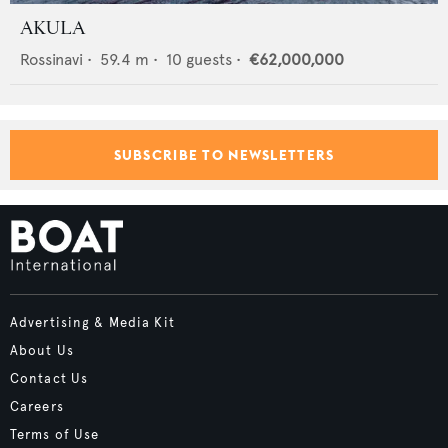
AKULA
Rossinavi
•
59.4
m •
10
guests •
€62,000,000
SUBSCRIBE TO NEWSLETTERS
Advertising & Media Kit
About Us
Contact Us
Careers
Terms of Use