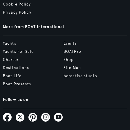
Cookie Policy
Privacy Policy
More from BOAT International
Yachts
Events
Yachts For Sale
BOATPro
Charter
Shop
Destinations
Site Map
Boat Life
bcreative.studio
Boat Presents
Follow us on