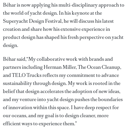
Béhar is now applying his multi-disciplinary approach to
the world of yacht design. In his keynote at the
Superyacht Design Festival, he will discuss his latest
creation and share how his extensive experience in
product design has shaped his fresh perspective on yacht
design.
Béhar said,“My collaborative work with brands and
partners including Herman Miller, The Ocean Cleanup,
and TELO Trucks reflects my commitment to advance
sustainability through design. My work is rooted in the
belief that design accelerates the adoption of new ideas,
and my venture into yacht design pushes the boundaries
of innovation within this space. I have deep respect for
our oceans, and my goal is to design cleaner, more
efficient ways to experience them.”