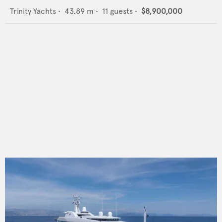
Trinity Yachts
•
43.89
m •
11
guests •
$8,900,000