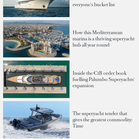
everyone's bucket list
How this Mediterranean
marina is a thriving superyacht
hub all year round
Inside the €1B order book
fuelling Palumbo Superyachts'
expansion
The superyacht tender that
gives the greatest commodity:
Time