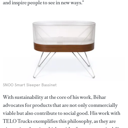
and inspire people to see in new ways."
SNOO Smart Sleeper Bassinet
With sustainability at the core of his work, Béhar
advocates for products that are not only commercially
viable but also contribute to social good. His work with
TELO Trucks exemplifies this philosophy, as they are