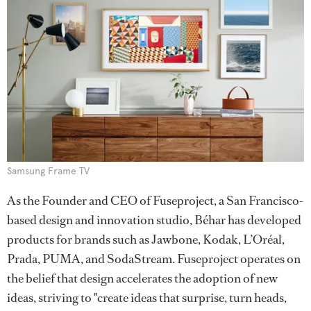
Samsung Frame TV
As the Founder and CEO of Fuseproject, a San Francisco-
based design and innovation studio, Béhar has developed
products for brands such as Jawbone, Kodak, L’Oréal,
Prada, PUMA, and SodaStream. Fuseproject operates on
the belief that design accelerates the adoption of new
ideas, striving to "create ideas that surprise, turn heads,