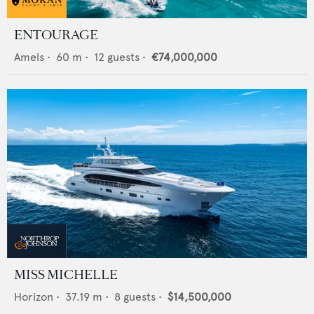
ENTOURAGE
Amels
•
60
m •
12
guests •
€74,000,000
MISS MICHELLE
Horizon
•
37.19
m •
8
guests •
$14,500,000