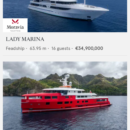
LADY MARINA
Feadship
•
63.95
m •
16
guests •
€34,900,000