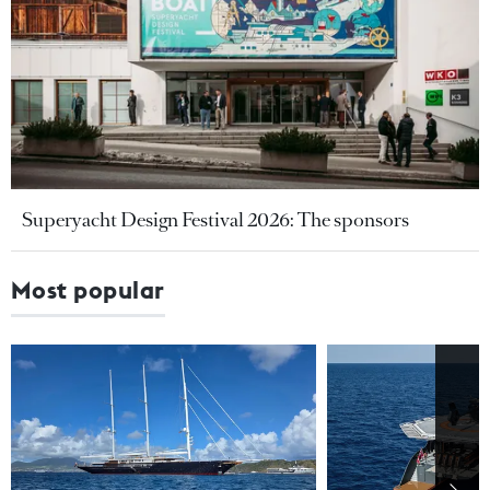
Superyacht Design Festival 2026: The sponsors
Most popular