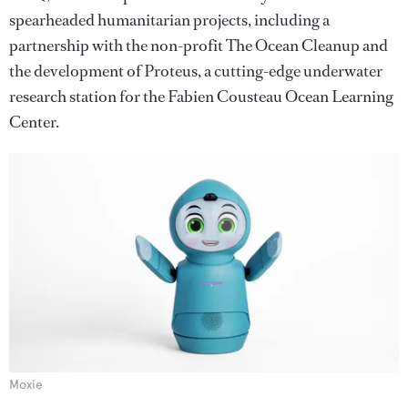
spearheaded humanitarian projects, including a
partnership with the non-profit The Ocean Cleanup and
the development of Proteus, a cutting-edge underwater
research station for the Fabien Cousteau Ocean Learning
Center.
Moxie