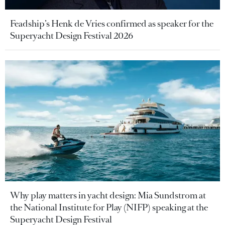
Feadship’s Henk de Vries confirmed as speaker for the
Superyacht Design Festival 2026
Why play matters in yacht design: Mia Sundstrom at
the National Institute for Play (NIFP) speaking at the
Superyacht Design Festival