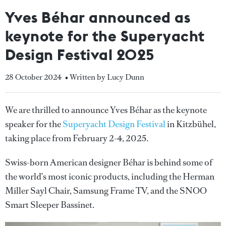
Yves Béhar announced as
keynote for the Superyacht
Design Festival 2025
28 October 2024
• Written by Lucy Dunn
We are thrilled to announce Yves Béhar as the keynote
speaker for the
Superyacht Design Festival
in Kitzbühel,
taking place from February 2-4, 2025.
Swiss-born American designer Béhar is behind some of
the world’s most iconic products, including the Herman
Miller Sayl Chair, Samsung Frame TV, and the SNOO
Smart Sleeper Bassinet.