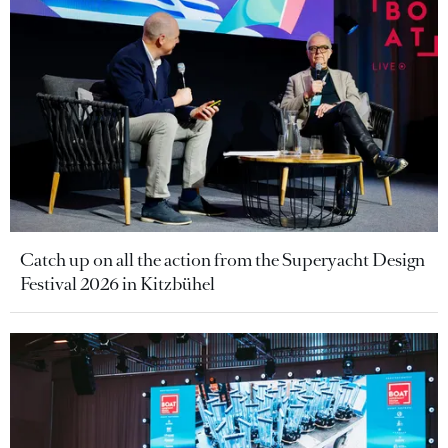
Catch up on all the action from the Superyacht Design
Festival 2026 in Kitzbühel