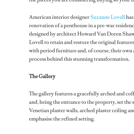
American interior designer
Suzanne Lovell
has 
renovation of a penthouse in a pre-war residen
designed by architect Howard Van Doren Shaw 
Lovell to retain and restore the original feature
with period furniture and, of course, their own 
process behind this stunning transformation.
The Gallery
The gallery features a gracefully arched and cof
and, being the entrance to the property, set the
Venetian plaster walls, arched plaster ceiling 
emphasise the refined setting.