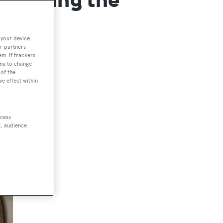
 your device.
r partners
em. If trackers
enu to change
of the
ve effect within
ccess
t, audience