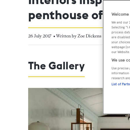
penthouse of an e
Welcome t
We and our
Selecting "I
process data
26 July 2017
• Written by Zoe Dickens
are disabled
your choices
webpage [or 
our Website.
We use co
The Gallery
Use precise 
information 
research an
List of Part