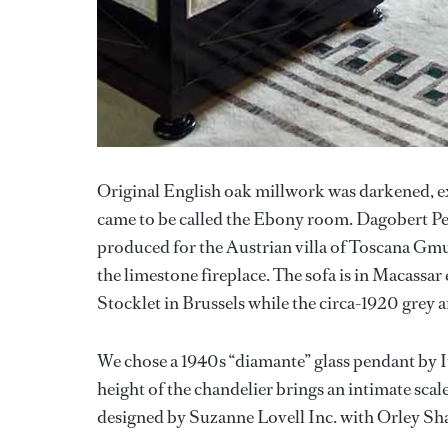
Original English oak millwork was darkened, ex
came to be called the Ebony room. Dagobert Pech
produced for the Austrian villa of Toscana Gm
the limestone fireplace. The sofa is in Macassa
Stocklet in Brussels while the circa-1920 grey a
We chose a 1940s “diamante” glass pendant by It
height of the chandelier brings an intimate sca
designed by Suzanne Lovell Inc. with Orley S