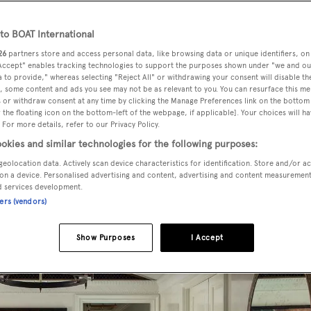
steemed art collector
o BOAT International
26
partners store and access personal data, like browsing data or unique identifiers, on
 Accept" enables tracking technologies to support the purposes shown under "we and ou
 to provide," whereas selecting "Reject All" or withdrawing your consent will disable th
, some content and ads you see may not be as relevant to you. You can resurface this m
 or withdraw consent at any time by clicking the Manage Preferences link on the bottom 
the floating icon on the bottom-left of the webpage, if applicable]. Your choices will ha
 For more details, refer to our Privacy Policy.
okies and similar technologies for the following purposes:
geolocation data. Actively scan device characteristics for identification. Store and/or a
on a device. Personalised advertising and content, advertising and content measuremen
d services development.
ners (vendors)
Show Purposes
I Accept