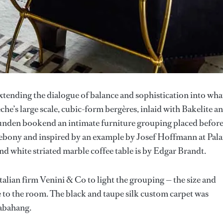
tending the dialogue of balance and sophistication into wha
e’s large scale, cubic-form bergères, inlaid with Bakelite a
unden bookend an intimate furniture grouping placed befor
r ebony and inspired by an example by Josef Hoffmann at Pala
nd white striated marble coffee table is by Edgar Brandt.
alian firm Venini & Co to light the grouping — the size and
le to the room. The black and taupe silk custom carpet was
habahang.