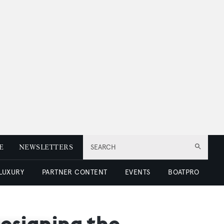
E
NEWSLETTERS
SEARCH
 LUXURY
PARTNER CONTENT
EVENTS
BOATPRO
designing the