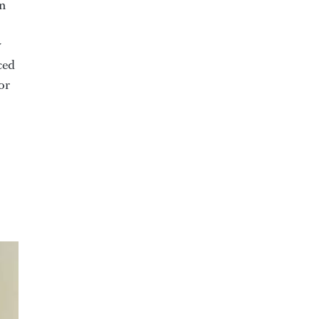
on
y
ced
or