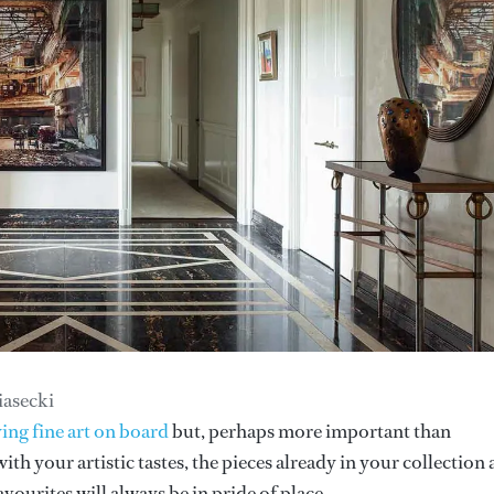
iasecki
ing fine art on board
but, perhaps more important than
ith your artistic tastes, the pieces already in your collection
vourites will always be in pride of place.