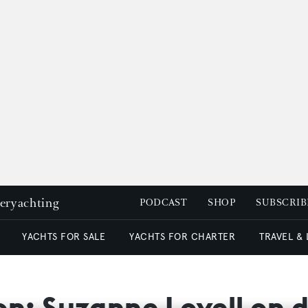
peryachting
PODCAST
SHOP
SUBSCRIB
YACHTS FOR SALE
YACHTS FOR CHARTER
TRAVEL &
ion: Suzanne Lovell on 