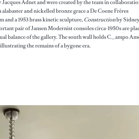
y Jacques Adnet and were created by the team in collaborati
 alabaster and nickelled bronze grace a De Coene Frères
 and a 1953 brass kinetic sculpture,
Construction
by Sidne
rtant pair of Jansen Modernist consoles circa-1950s are pla
isual balance of the gallery. The south wall holds C_ampo Am
lustrating the remains of a bygone era.