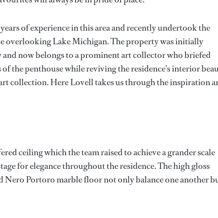
years of experience in this area and recently undertook the
ce overlooking Lake Michigan. The property was initially
and now belongs to a prominent art collector who briefed
s of the penthouse while reviving the residence's interior bea
art collection. Here Lovell takes us through the inspiration 
fered ceiling which the team raised to achieve a grander scale
 stage for elegance throughout the residence. The high gloss
and Nero Portoro marble floor not only balance one another b