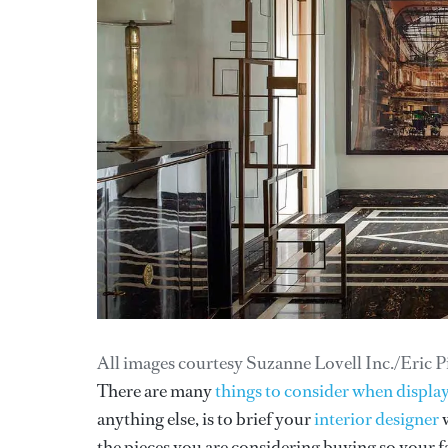
All images courtesy Suzanne Lovell Inc./Eric P
There are many
things to consider when display
anything else, is to brief your
interior designer
w
the pieces you are considering buying so your fa