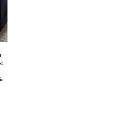
t
nd
e
is