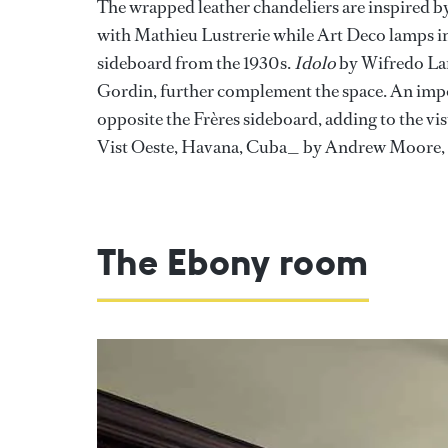
The wrapped leather chandeliers are inspired b
with Mathieu Lustrerie while Art Deco lamps in
sideboard from the 1930s.
Idolo
by Wifredo Lam
Gordin, further complement the space. An impo
opposite the Frères sideboard, adding to the v
Vist Oeste, Havana, Cuba_ by Andrew Moore, il
The Ebony room