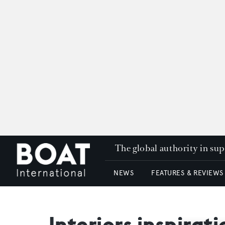
The global authority in su
NEWS
FEATURES & REVIEWS
Interiors inspirat