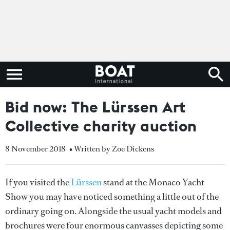
Bid now: The Lürssen Art
Collective charity auction
8 November 2018
• Written by Zoe Dickens
If you visited the
Lürssen
stand at the Monaco Yacht
Show you may have noticed something a little out of the
ordinary going on. Alongside the usual yacht models and
brochures were four enormous canvasses depicting some