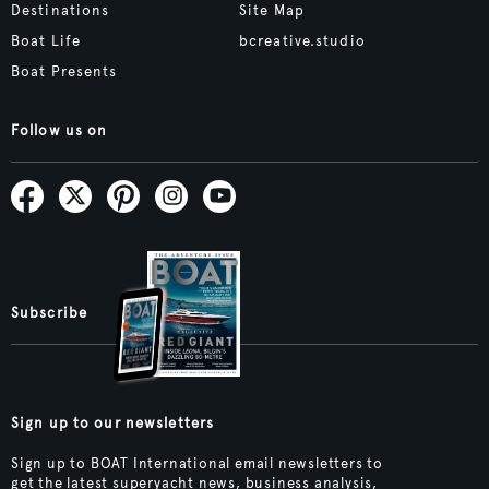
Destinations
Site Map
Boat Life
bcreative.studio
Boat Presents
Follow us on
Subscribe
Sign up to our newsletters
Sign up to BOAT International email newsletters to
get the latest superyacht news, business analysis,