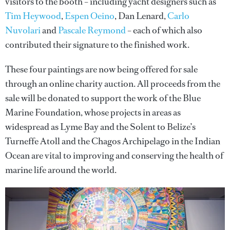
visitors to the booth – including yacht designers such as
Tim Heywood
,
Espen Oeino
, Dan Lenard,
Carlo
Nuvolari
and
Pascale Reymond
– each of which also
contributed their signature to the finished work.
These four paintings are now being offered for sale
through an online charity auction. All proceeds from the
sale will be donated to support the work of the Blue
Marine Foundation, whose projects in areas as
widespread as Lyme Bay and the Solent to Belize’s
Turneffe Atoll and the Chagos Archipelago in the Indian
Ocean are vital to improving and conserving the health of
marine life around the world.