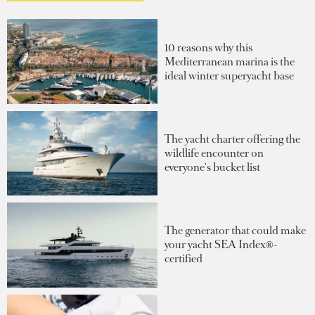
10 reasons why this
Mediterranean marina is the
ideal winter superyacht base
The yacht charter offering the
wildlife encounter on
everyone's bucket list
The generator that could make
your yacht SEA Index®-
certified