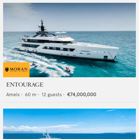
ENTOURAGE
Amels
•
60
m •
12
guests •
€74,000,000