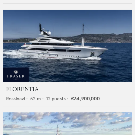
FLORENTIA
Rossinavi
•
52
m •
12
guests •
€34,900,000