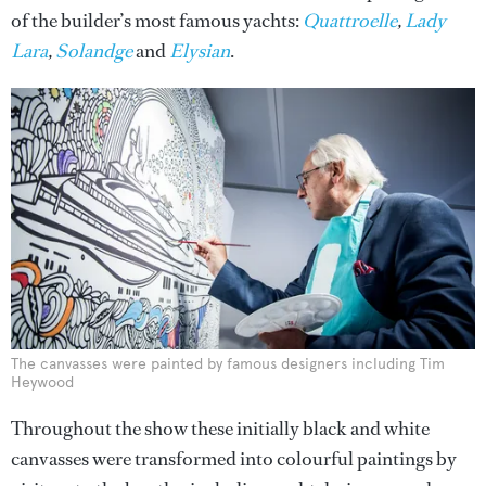
of the builder’s most famous yachts:
Quattroelle
,
Lady
Lara
,
Solandge
and
Elysian
.
The canvasses were painted by famous designers including Tim
Heywood
Throughout the show these initially black and white
canvasses were transformed into colourful paintings by