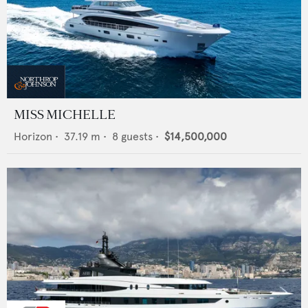
MISS MICHELLE
Horizon
•
37.19
m •
8
guests •
$14,500,000