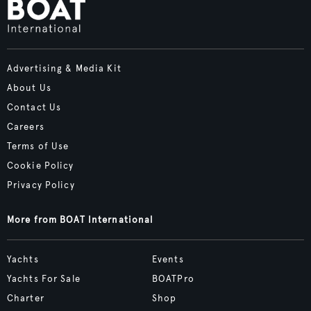
Advertising & Media Kit
About Us
Contact Us
Careers
Terms of Use
Cookie Policy
Privacy Policy
More from BOAT International
Yachts
Events
Yachts For Sale
BOATPro
Charter
Shop