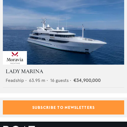
LADY MARINA
Feadship
•
63.95
m •
16
guests •
€34,900,000
SUBSCRIBE TO NEWSLETTERS