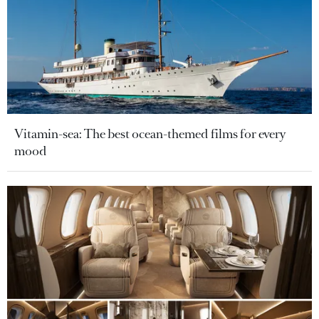
Vitamin-sea: The best ocean-themed films for every
mood