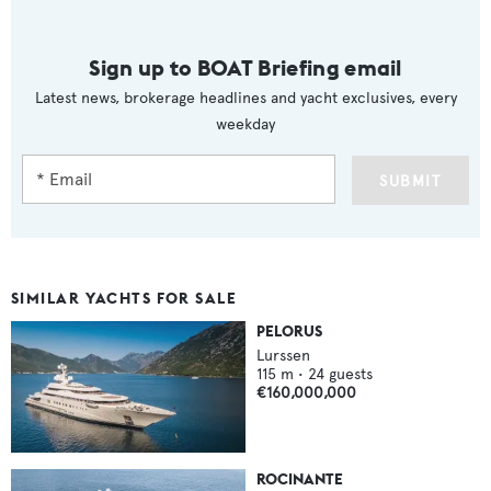
Sign up to BOAT Briefing email
Latest news, brokerage headlines and yacht exclusives, every
weekday
SUBMIT
SIMILAR YACHTS FOR SALE
PELORUS
Lurssen
115
m •
24
guests
€160,000,000
ROCINANTE