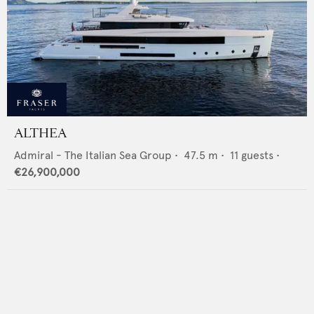
ALTHEA
Admiral - The Italian Sea Group
•
47.5
m •
11
guests •
€26,900,000