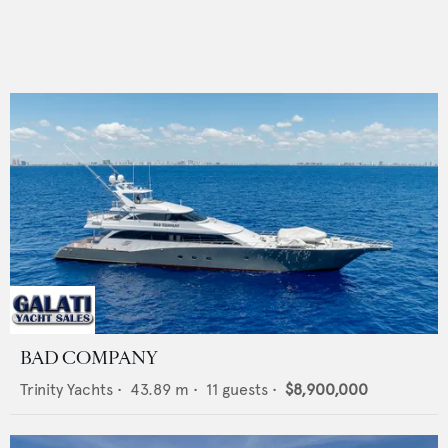
BAD COMPANY
Trinity Yachts
•
43.89
m •
11
guests •
$8,900,000