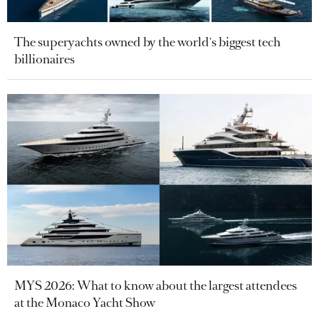
The superyachts owned by the world's biggest tech
billionaires
MYS 2026: What to know about the largest attendees
at the Monaco Yacht Show