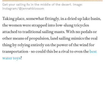
Get your sailing fix in the middle of the desert. Image:
Instagram/@jennahblossom
Taking place, somewhat fittingly, in a dried up lake basin,
the women were strapped into low-slung tricycles
attached to traditional sailing masts. With no pedals or
other means of propulsion, land sailing mimics the real
thing by relying entirely on the power of the wind for
transportation - so could this be a rival to even the
best
water toys
?