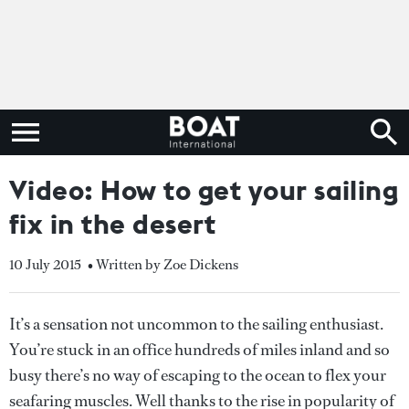
Video: How to get your sailing
fix in the desert
10 July 2015
• Written by Zoe Dickens
It’s a sensation not uncommon to the sailing enthusiast.
You’re stuck in an office hundreds of miles inland and so
busy there’s no way of escaping to the ocean to flex your
seafaring muscles. Well thanks to the rise in popularity of