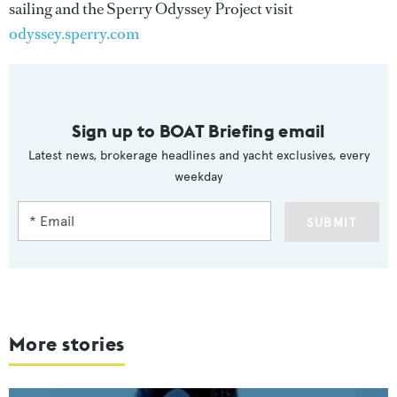
sailing and the Sperry Odyssey Project visit
odyssey.sperry.com
Sign up to BOAT Briefing email
Latest news, brokerage headlines and yacht exclusives, every
weekday
SUBMIT
More stories