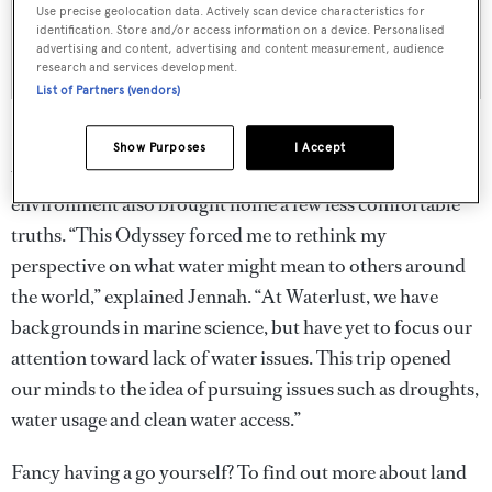
Use precise geolocation data. Actively scan device characteristics for
identification. Store and/or access information on a device. Personalised
advertising and content, advertising and content measurement, audience
research and services development.
List of Partners (vendors)
But, while undeniably thrilling, for two women who are
Show Purposes
I Accept
used to spending all their time around water this extreme
environment also brought home a few less comfortable
truths. “This Odyssey forced me to rethink my
perspective on what water might mean to others around
the world,” explained Jennah. “At Waterlust, we have
backgrounds in marine science, but have yet to focus our
attention toward lack of water issues. This trip opened
our minds to the idea of pursuing issues such as droughts,
water usage and clean water access.”
Fancy having a go yourself? To find out more about land