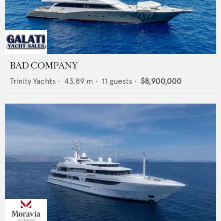
BAD COMPANY
Trinity Yachts
•
43.89
m •
11
guests •
$8,900,000