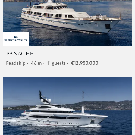
PANACHE
Feadship
•
46
m •
11
guests •
€12,950,000