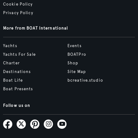
Cookie Policy
Privacy Policy
More from BOAT International
Yachts
Events
Yachts For Sale
BOATPro
Charter
Shop
Destinations
Site Map
Boat Life
bcreative.studio
Boat Presents
Follow us on