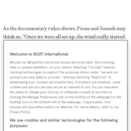
As the documentary video shows, Fiona and Jennah may
think so. “Once we were all set up, the wind really started
to pick up,” Fiona told Sperry. “We hopped onto our
goofy little carts and were soon skimming across the
Welcome to BOAT International
cracked, dusty surface of a dried-up lake with wind in our
We and our
26
partners store and access personal data, like browsing
data or unique identifiers, on your device. Selecting "I Accept" enables
sails and happiness in our hearts. Who knew we could
tracking technologies to support the purposes shown under "we and our
have this much fun without a drop of water in sight?”
partners process data to provide," whereas selecting "Reject All" or
withdrawing your consent will disable them. If trackers are disabled, some
content and ads you see may not be as relevant to you. You can resurface
this menu to change your choices or withdraw consent at any time by
clicking the Manage Preferences link on the bottom of the webpage [or the
floating icon on the bottom-left of the webpage, if applicable]. Your
choices will have effect within our Website. For more details, refer to our
Privacy Policy.
We use cookies and similar technologies for the following
purposes: