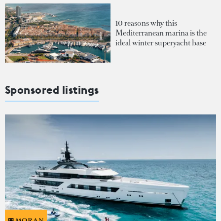
10 reasons why this
Mediterranean marina is the
ideal winter superyacht base
Sponsored listings