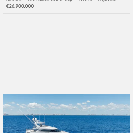
€26,900,000