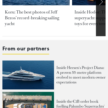
Koru: The best photos of Jeff
Inside Hodor: Th
Bezos’ record-breaking sailing
superyacht support
yacht
toys for every terra
From our partners
Inside Heesen's Project Diana:
A proven 55-metre platform
evolved to meet modern owner
expectations
Inside the €1B order book
fuelling Palumbo Superyachts'