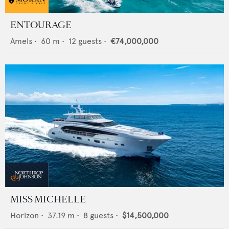
ENTOURAGE
Amels
•
60
m •
12
guests •
€74,000,000
MISS MICHELLE
Horizon
•
37.19
m •
8
guests •
$14,500,000