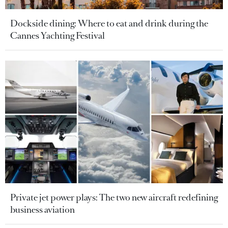
Dockside dining: Where to eat and drink during the
Cannes Yachting Festival
Private jet power plays: The two new aircraft redefining
business aviation