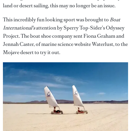
land or desert sailing, this may no longer be an issue.
This incredibly fun looking sport was brought to
Boat
International’s
attention by Sperry Top-Sider’s Odyssey
Project. The boat shoe company sent Fiona Graham and
Jennah Caster, of marine science website Waterlust, to the
Mojave desert to try it out.