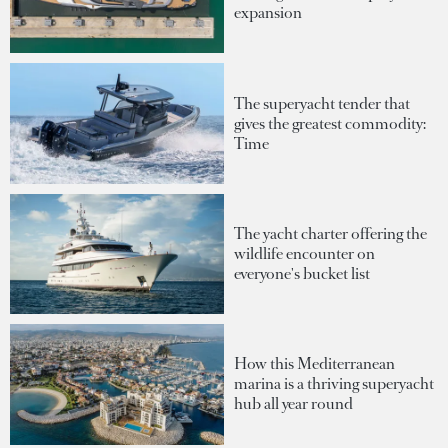
expansion
The superyacht tender that
gives the greatest commodity:
Time
The yacht charter offering the
wildlife encounter on
everyone's bucket list
How this Mediterranean
marina is a thriving superyacht
hub all year round