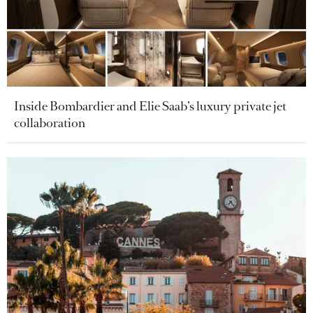
Inside Bombardier and Elie Saab’s luxury private jet
collaboration