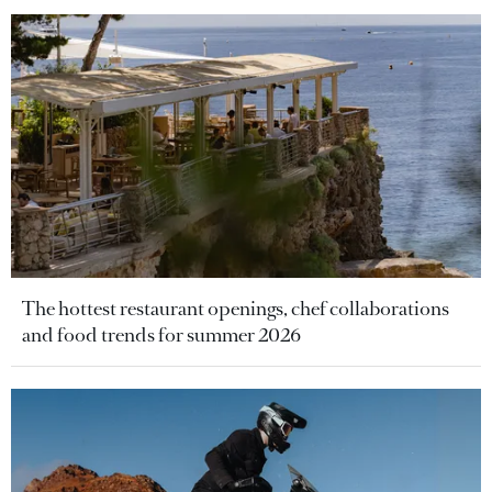
The hottest restaurant openings, chef collaborations
and food trends for summer 2026