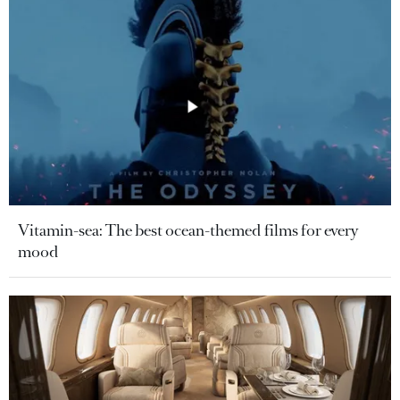
Vitamin-sea: The best ocean-themed films for every
mood