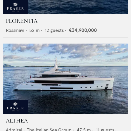
FLORENTIA
Rossinavi
•
52
m •
12
guests •
€34,900,000
ALTHEA
Admiral - The Italian Sea Group
•
47.5
m •
11
guests •