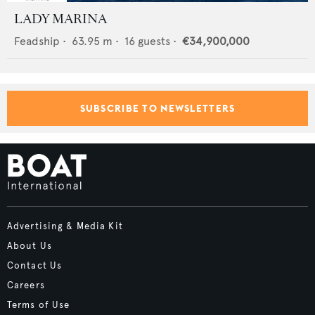
LADY MARINA
Feadship
•
63.95
m •
16
guests •
€34,900,000
SUBSCRIBE TO NEWSLETTERS
Advertising & Media Kit
About Us
Contact Us
Careers
Terms of Use