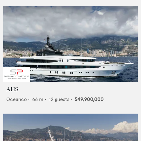
AHS
Oceanco
•
66
m •
12
guests •
$49,900,000