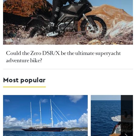
Could the Zero DSR/X be the ultimate superyacht
adventure bike?
Most popular