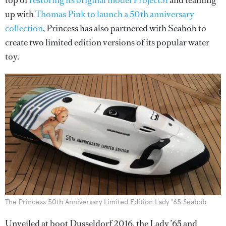
top of
restoring its original model Project31
and teaming
up with
Thomas Pink to launch a 50th anniversary
collection
, Princess has also partnered with Seabob to
create two limited edition versions of its popular water
toy.
The Princess 50th Anniversary Limited Edition Lady '65 Seabob
Unveiled at boot Dusseldorf 2016, the Lady ’65 and