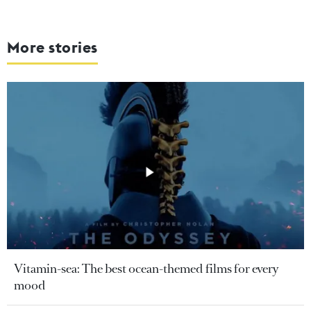
More stories
Vitamin-sea: The best ocean-themed films for every
mood