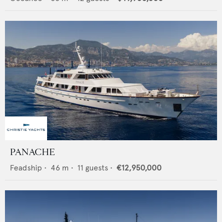
PANACHE
Feadship
•
46
m •
11
guests •
€12,950,000