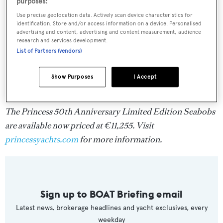
purposes:
Use precise geolocation data. Actively scan device characteristics for
identification. Store and/or access information on a device. Personalised
advertising and content, advertising and content measurement, audience
research and services development.
List of Partners (vendors)
Show Purposes
I Accept
The Princess 50th Anniversary Limited Edition Seabobs
are available now priced at €11,255. Visit
princessyachts.com
for more information.
Sign up to BOAT Briefing email
Latest news, brokerage headlines and yacht exclusives, every
weekday