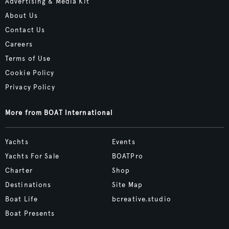
Advertising & Media Kit
About Us
Contact Us
Careers
Terms of Use
Cookie Policy
Privacy Policy
More from BOAT International
Yachts
Events
Yachts For Sale
BOATPro
Charter
Shop
Destinations
Site Map
Boat Life
bcreative.studio
Boat Presents