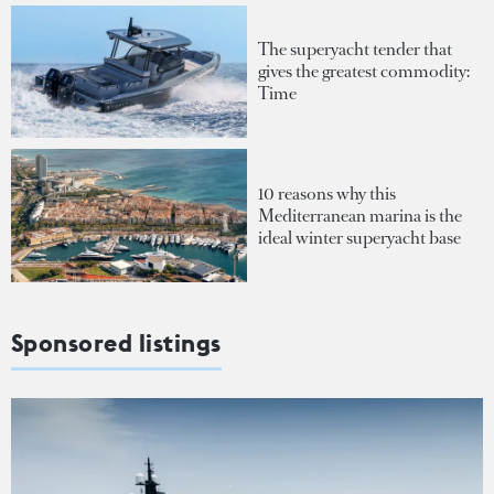
The superyacht tender that
gives the greatest commodity:
Time
10 reasons why this
Mediterranean marina is the
ideal winter superyacht base
Sponsored listings