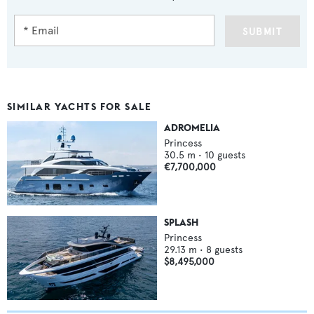
SUBMIT
SIMILAR YACHTS FOR SALE
ADROMELIA
Princess
30.5
m •
10
guests
€7,700,000
SPLASH
Princess
29.13
m •
8
guests
$8,495,000