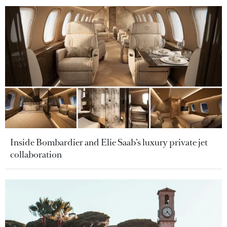
Inside Bombardier and Elie Saab’s luxury private jet
collaboration