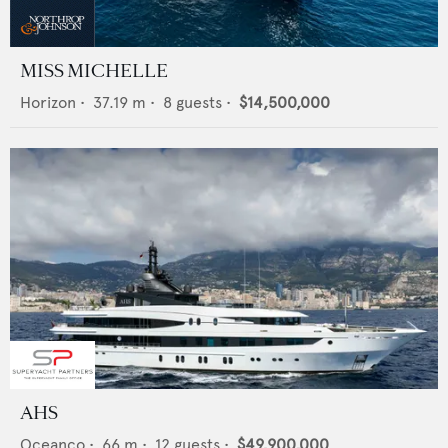
MISS MICHELLE
Horizon
•
37.19
m •
8
guests •
$14,500,000
AHS
Oceanco
•
66
m •
12
guests •
$49,900,000