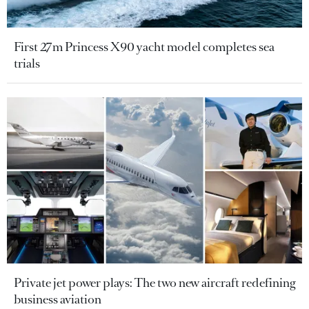
First 27m Princess X90 yacht model completes sea
trials
Private jet power plays: The two new aircraft redefining
business aviation