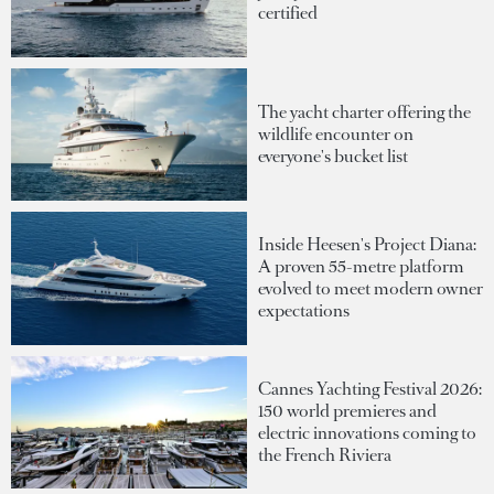
certified
The yacht charter offering the
wildlife encounter on
everyone's bucket list
Inside Heesen's Project Diana:
A proven 55-metre platform
evolved to meet modern owner
expectations
Cannes Yachting Festival 2026:
150 world premieres and
electric innovations coming to
the French Riviera