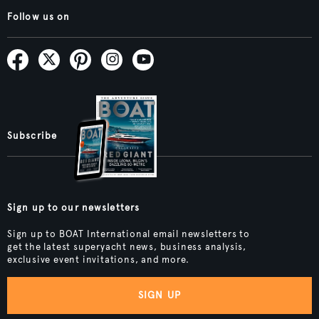
Follow us on
Subscribe
Sign up to our newsletters
Sign up to BOAT International email newsletters to
get the latest superyacht news, business analysis,
exclusive event invitations, and more.
SIGN UP