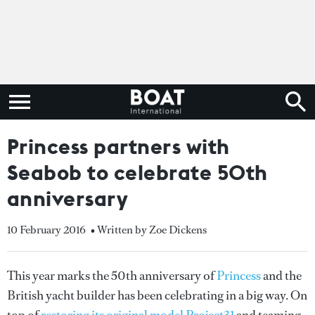
Princess partners with
Seabob to celebrate 50th
anniversary
10 February 2016
• Written by Zoe Dickens
This year marks the 50th anniversary of
Princess
and the
British yacht builder has been celebrating in a big way. On