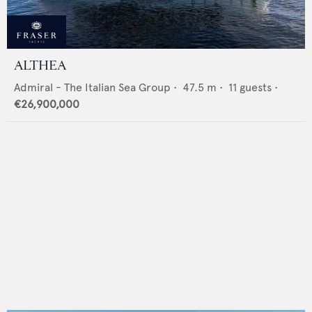
ALTHEA
Admiral - The Italian Sea Group
•
47.5
m •
11
guests •
€26,900,000