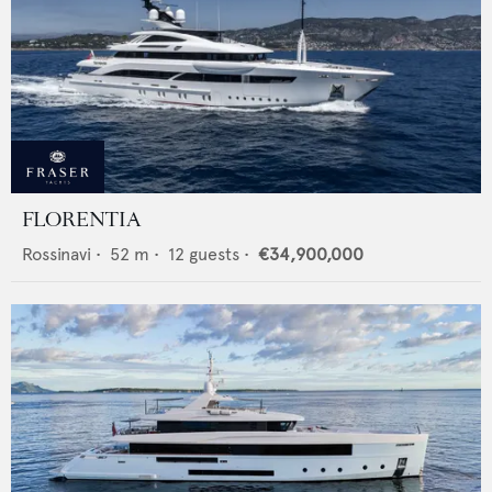
FLORENTIA
Rossinavi
•
52
m •
12
guests •
€34,900,000