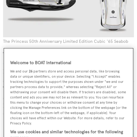
The Princess 50th Anniversary Limited Edition Cubic '65 Seabob
Taking the Seabob F5 S — one of the
best water toys for
children
— as their base, the limited editions are
Welcome to BOAT International
lightweight, highly efficient and small enough to be
We and our
26
partners store and access personal data, like browsing
data or unique identifiers, on your device. Selecting "I Accept" enables
stored in the garage of even the most compact superyacht.
tracking technologies to support the purposes shown under "we and our
partners process data to provide," whereas selecting "Reject All" or
They also promise all the features you would expect of a
withdrawing your consent will disable them. If trackers are disabled, some
standard Seabob, including a 40 metre diving range, easy
content and ads you see may not be as relevant to you. You can resurface
this menu to change your choices or withdraw consent at any time by
handling and quality performance for both experienced
clicking the Manage Preferences link on the bottom of the webpage [or the
users and newcomers alike.
floating icon on the bottom-left of the webpage, if applicable]. Your
choices will have effect within our Website. For more details, refer to our
Privacy Policy.
We use cookies and similar technologies for the following