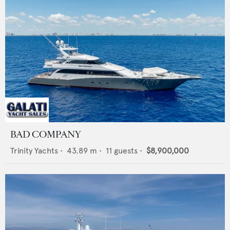
BAD COMPANY
Trinity Yachts
•
43.89
m •
11
guests •
$8,900,000