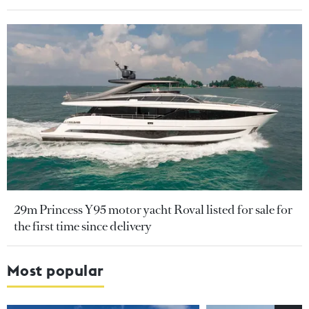
29m Princess Y95 motor yacht Roval listed for sale for
the first time since delivery
Most popular