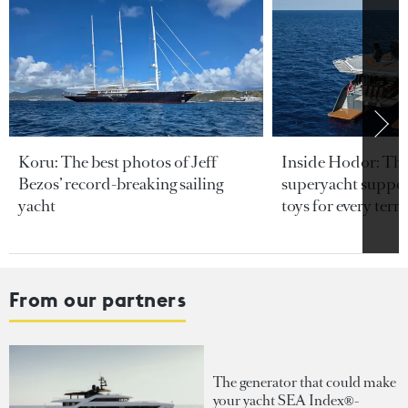
Koru: The best photos of Jeff
Inside Hodor: Th
Bezos’ record-breaking sailing
superyacht support
yacht
toys for every terra
From our partners
The generator that could make
your yacht SEA Index®-