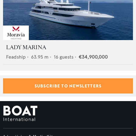
LADY MARINA
Feadship
•
63.95
m •
16
guests •
€34,900,000
SUBSCRIBE TO NEWSLETTERS