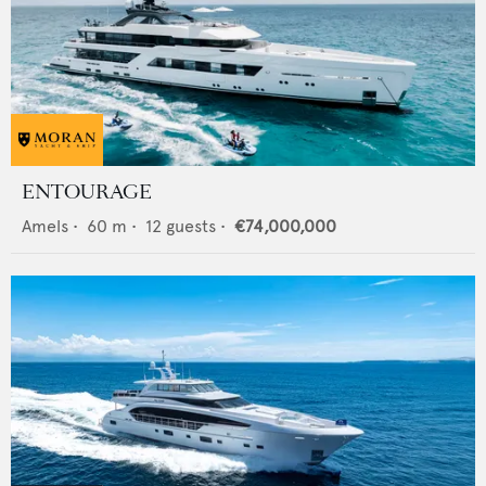
ENTOURAGE
Amels
•
60
m •
12
guests •
€74,000,000