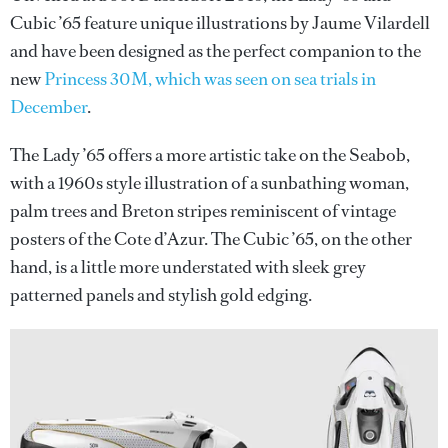
Cubic ’65 feature unique illustrations by Jaume Vilardell
and have been designed as the perfect companion to the
new
Princess 30M, which was seen on sea trials in
December
.
The Lady ’65 offers a more artistic take on the Seabob,
with a 1960s style illustration of a sunbathing woman,
palm trees and Breton stripes reminiscent of vintage
posters of the Cote d’Azur. The Cubic ’65, on the other
hand, is a little more understated with sleek grey
patterned panels and stylish gold edging.