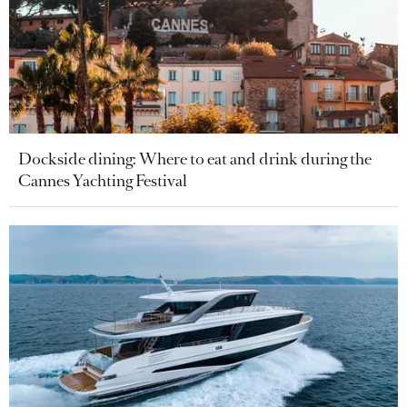
Dockside dining: Where to eat and drink during the
Cannes Yachting Festival