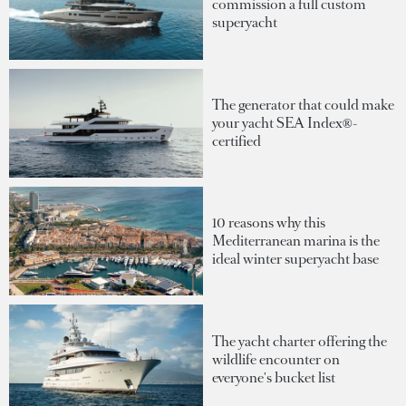
commission a full custom
superyacht
The generator that could make
your yacht SEA Index®-
certified
10 reasons why this
Mediterranean marina is the
ideal winter superyacht base
The yacht charter offering the
wildlife encounter on
everyone's bucket list