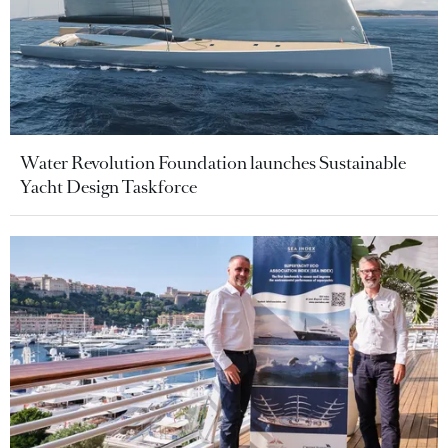
Water Revolution Foundation launches Sustainable
Yacht Design Taskforce