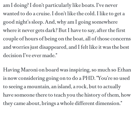
am I doing? I don't particularly like boats. I've never
wanted to do a cruise. I don't like the cold. I like to get a
good night's sleep. And, why am I going somewhere
where it never gets dark? But I have to say, after the first
couple of hours of being on the boat, all of those concerns
and worries just disappeared, and I felt like it was the best
decision I’ve ever made."
Having Maroni on board was inspiring, so much so Ethan
is now considering going on to do a PHD. "You're so used
to seeing a mountain, an island, a rock, but to actually
have someone there to teach you the history of them, how
they came about, brings a whole different dimension."