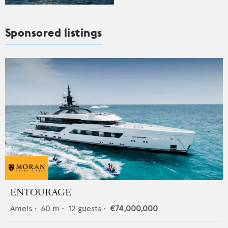
Sponsored listings
ENTOURAGE
Amels
•
60
m •
12
guests •
€74,000,000