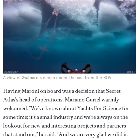
A view of Svalbard's ocean under the sea from the ROV
Having Maroni on board was a decision that Secret
Atlas’s head of operations, Mariano Curiel warmly
welcomed. "We've known about Yachts For Science for
some time; it’s a small industry and we’re always on the
lookout for new and interesting projects and partners
that stand out," he said. “And we are very glad we did it.