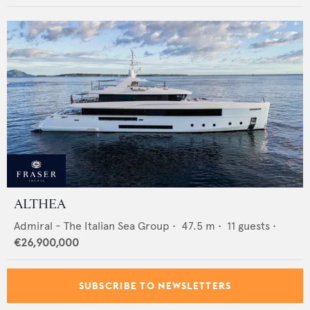
ALTHEA
Admiral - The Italian Sea Group
•
47.5
m •
11
guests •
€26,900,000
SUBSCRIBE TO NEWSLETTERS