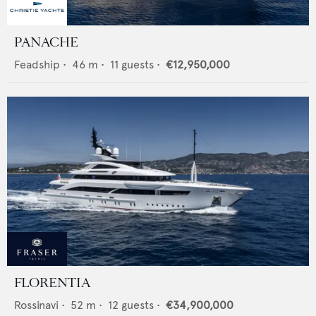
PANACHE
Feadship
•
46
m •
11
guests •
€12,950,000
FLORENTIA
Rossinavi
•
52
m •
12
guests •
€34,900,000