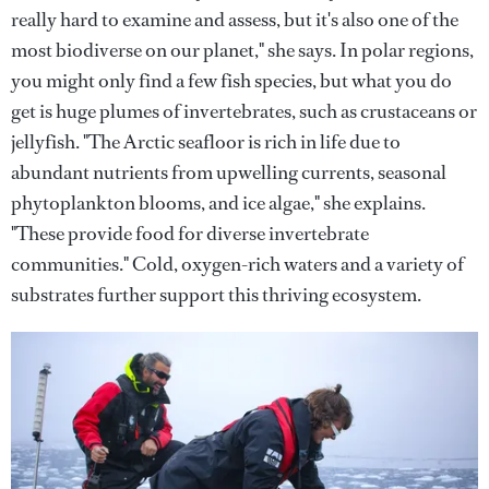
really hard to examine and assess, but it's also one of the
most biodiverse on our planet," she says. In polar regions,
you might only find a few fish species, but what you do
get is huge plumes of invertebrates, such as crustaceans or
jellyfish. "The Arctic seafloor is rich in life due to
abundant nutrients from upwelling currents, seasonal
phytoplankton blooms, and ice algae," she explains.
"These provide food for diverse invertebrate
communities." Cold, oxygen-rich waters and a variety of
substrates further support this thriving ecosystem.