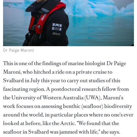
Dr Paige Maroni
This is one of the findings of marine biologist Dr Paige
Maroni, who hitched a ride on a private cruise to
Svalbard in July this year to carry out studies of this
fascinating region. A postdoctoral research fellow from
the University of Western Australia (UWA), Maroni’s
work focuses on assessing benthic (seafloor) biodiversity
around the world, in particular places where no one's ever
looked at before, like the Arctic. "We found that the
seafloor in Svalbard was jammed with life," she says.