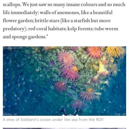
scallops. We just saw so many insane colours and so much
life immediately: walls of anemones, like a beautiful
flower garden; brittle stars (like a starfish but more
predatory); red coral habitats; kelp forests; tube worm
and sponge gardens."
A view of Svalbard's ocean under the sea from the ROV