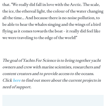
that. "We really did fall in love with the Arctic. The scale,
the ice, the ethereal light, the colour of the water changing
all the time… And because there is no noise pollution, to
be able to hear the whales singing and the wings of a bird
flying as it comes towards the boat – it really did feel like
we were traveling to the edge of the world!"
The goal of Yachts For Science is to bring together yacht
owners and crew with marine scientists, researchers and
content creators and to provide access to the oceans.
Click
here
to find out more about the current projects in
need of support.