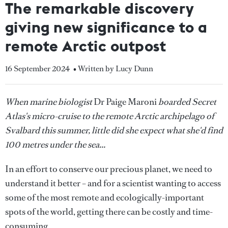
The remarkable discovery
giving new significance to a
remote Arctic outpost
16 September 2024
• Written by Lucy Dunn
When marine biologist
Dr Paige Maroni
boarded Secret
Atlas's micro-cruise to the remote Arctic archipelago of
Svalbard this summer, little did she expect what she'd find
100 metres under the sea...
In an effort to conserve our precious planet, we need to
understand it better – and for a scientist wanting to access
some of the most remote and ecologically-important
spots of the world, getting there can be costly and time-
consuming.