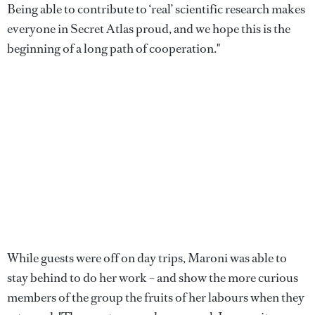
Being able to contribute to ‘real’ scientific research makes
everyone in Secret Atlas proud, and we hope this is the
beginning of a long path of cooperation."
While guests were off on day trips, Maroni was able to
stay behind to do her work – and show the more curious
members of the group the fruits of her labours when they