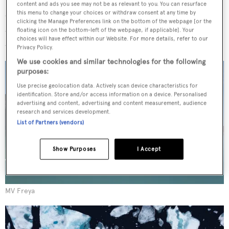
travels to remote areas of the world. Secret Atlas runs 10-
content and ads you see may not be as relevant to you. You can resurface
day private expeditions exploring the shores of Svalbard
this menu to change your choices or withdraw consent at any time by
clicking the Manage Preferences link on the bottom of the webpage [or the
and East Greenland (Scoresby Sund) for parties up to 12
floating icon on the bottom-left of the webpage, if applicable]. Your
choices will have effect within our Website. For more details, refer to our
and Maroni joined them for two consecutive trips.
Privacy Policy.
We use cookies and similar technologies for the following
purposes:
Use precise geolocation data. Actively scan device characteristics for
identification. Store and/or access information on a device. Personalised
advertising and content, advertising and content measurement, audience
research and services development.
List of Partners (vendors)
Show Purposes
I Accept
MV Freya