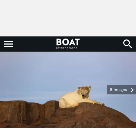
8 images