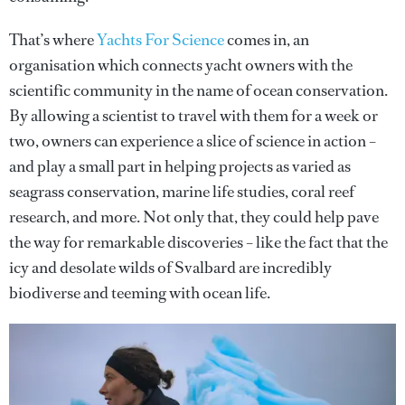
That’s where
Yachts For Science
comes in, an
organisation which connects yacht owners with the
scientific community in the name of ocean conservation.
By allowing a scientist to travel with them for a week or
two, owners can experience a slice of science in action –
and play a small part in helping projects as varied as
seagrass conservation, marine life studies, coral reef
research, and more. Not only that, they could help pave
the way for remarkable discoveries – like the fact that the
icy and desolate wilds of Svalbard are incredibly
biodiverse and teeming with ocean life.