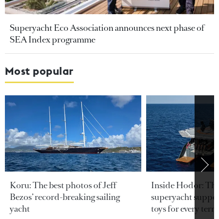
Superyacht Eco Association announces next phase of
SEA Index programme
Most popular
Koru: The best photos of Jeff
Inside Hodor: Th
Bezos’ record-breaking sailing
superyacht support
yacht
toys for every terra