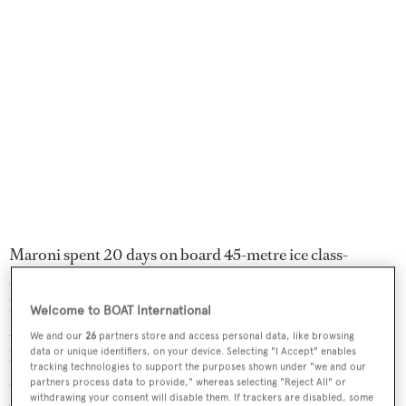
Maroni spent 20 days on board 45-metre ice class-
standard vessel
MV Freya.
Originally used as a
lighthouse-building vessel, she is chartered by
Secret
Welcome to BOAT International
Atlas
, a micro-expedition company co-founded in 2019
We and our
26
partners store and access personal data, like browsing
data or unique identifiers, on your device. Selecting "I Accept" enables
by Michele D'Agostino and Andy Marsh, two
tracking technologies to support the purposes shown under "we and our
adventurers with more than 15 years of experience in
partners process data to provide," whereas selecting "Reject All" or
withdrawing your consent will disable them. If trackers are disabled, some