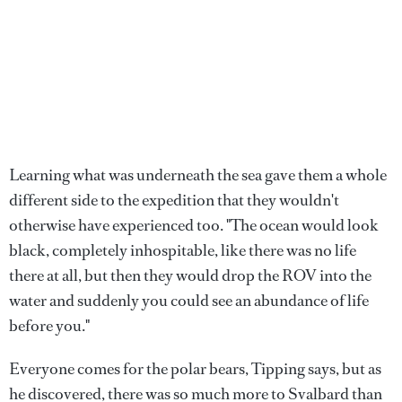
Learning what was underneath the sea gave them a whole
different side to the expedition that they wouldn't
otherwise have experienced too. "The ocean would look
black, completely inhospitable, like there was no life
there at all, but then they would drop the ROV into the
water and suddenly you could see an abundance of life
before you."
Everyone comes for the polar bears, Tipping says, but as
he discovered, there was so much more to Svalbard than