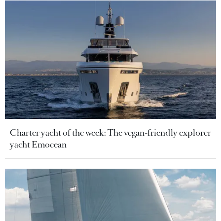
Charter yacht of the week: The vegan-friendly explorer
yacht Emocean