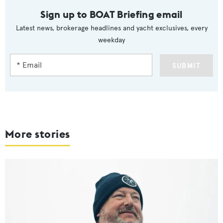
Sign up to BOAT Briefing email
Latest news, brokerage headlines and yacht exclusives, every
weekday
SUBMIT
More stories