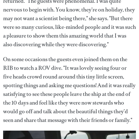
returned. "The guests were phenomenal. I was quite
nervous to begin with. You know, they're on holiday, they
may not want a scientist being there," she says. "But there
were so many curious, like-minded people and it was such
a pleasure to show them this amazing world that I was
also discovering while they were discovering."
On some occasions the guests even joined them on the
RIB to watch a ROV dive. "It was lovely seeing four or
five heads crowd round around this tiny little screen,
spotting things and asking me questions! And it was really
satisfying to see these people leave the ship at the end of
the 10 days and feel like they were now stewards who
would go off and talk about the beautiful things they’d
seen and share that message with their friends or family."