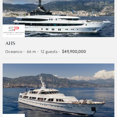
AHS
Oceanco
•
66
m •
12
guests •
$49,900,000