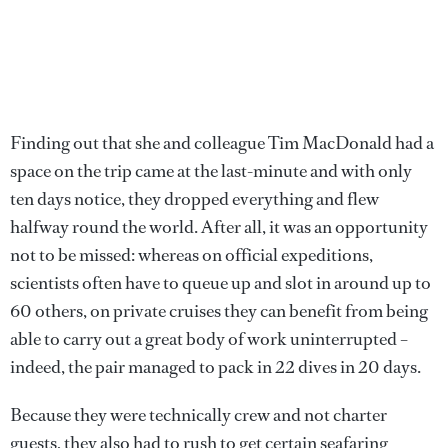
Finding out that she and colleague Tim MacDonald had a
space on the trip came at the last-minute and with only
ten days notice, they dropped everything and flew
halfway round the world. After all, it was an opportunity
not to be missed: whereas on official expeditions,
scientists often have to queue up and slot in around up to
60 others, on private cruises they can benefit from being
able to carry out a great body of work uninterrupted –
indeed, the pair managed to pack in 22 dives in 20 days.
Because they were technically crew and not charter
guests, they also had to rush to get certain seafaring