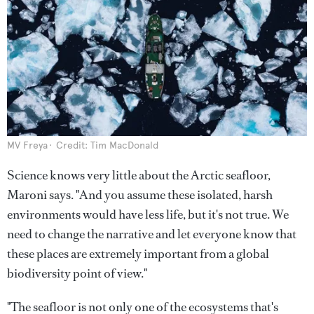
MV Freya
Credit: Tim MacDonald
Science knows very little about the Arctic seafloor,
Maroni says. "And you assume these isolated, harsh
environments would have less life, but it's not true. We
need to change the narrative and let everyone know that
these places are extremely important from a global
biodiversity point of view."
"The seafloor is not only one of the ecosystems that's