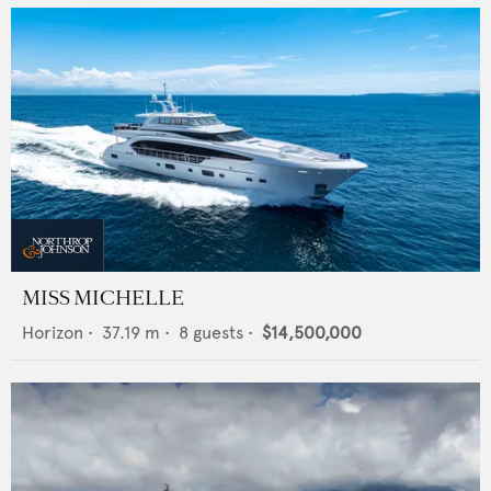
MISS MICHELLE
Horizon
•
37.19
m •
8
guests •
$14,500,000