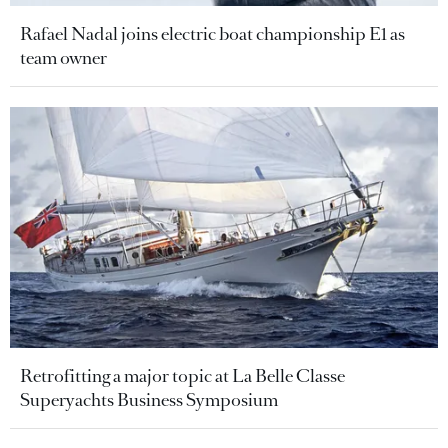
Rafael Nadal joins electric boat championship E1 as
team owner
Retrofitting a major topic at La Belle Classe
Superyachts Business Symposium