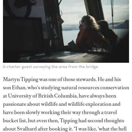
A charter guest surveying the area from the bridge
Martyn Tipping was one of those stewards. He and his
son Ethan, who's studying natural resources conservation
at University of British Columbia, have always been
passionate about wildlife and wildlife exploration and
have been slowly working their way through a travel
bucket list, but even then, Tipping had second thoughts
about Svalbard after booking it. "I was like, 'what the hell