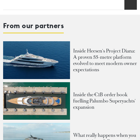
From our partners
Inside Heesen's Project Diana:
A proven 55-metre platform
evolved to meet modern owner
expectations
Inside the €1B order book
fuelling Palumbo Superyachts'
expansion
What really happens when you