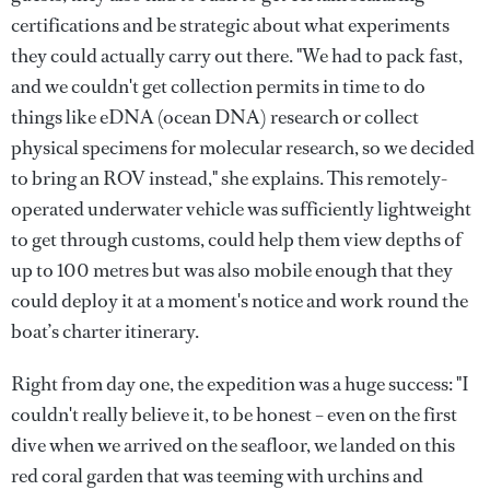
certifications and be strategic about what experiments
they could actually carry out there. "We had to pack fast,
and we couldn't get collection permits in time to do
things like eDNA (ocean DNA) research or collect
physical specimens for molecular research, so we decided
to bring an ROV instead," she explains. This remotely-
operated underwater vehicle was sufficiently lightweight
to get through customs, could help them view depths of
up to 100 metres but was also mobile enough that they
could deploy it at a moment's notice and work round the
boat’s charter itinerary.
Right from day one, the expedition was a huge success: "I
couldn't really believe it, to be honest – even on the first
dive when we arrived on the seafloor, we landed on this
red coral garden that was teeming with urchins and