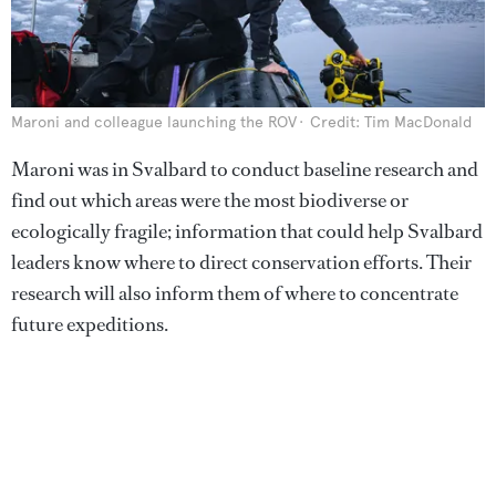
Maroni and colleague launching the ROV
Credit: Tim MacDonald
Maroni was in Svalbard to conduct baseline research and
find out which areas were the most biodiverse or
ecologically fragile; information that could help Svalbard
leaders know where to direct conservation efforts. Their
research will also inform them of where to concentrate
future expeditions.