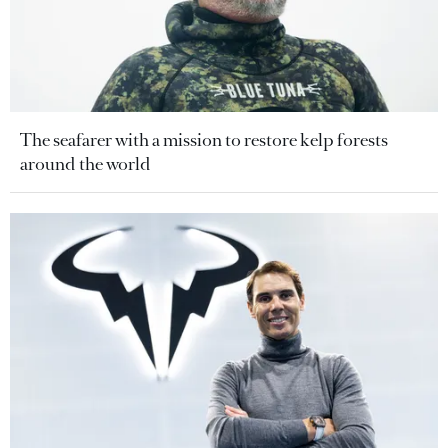
The seafarer with a mission to restore kelp forests
around the world