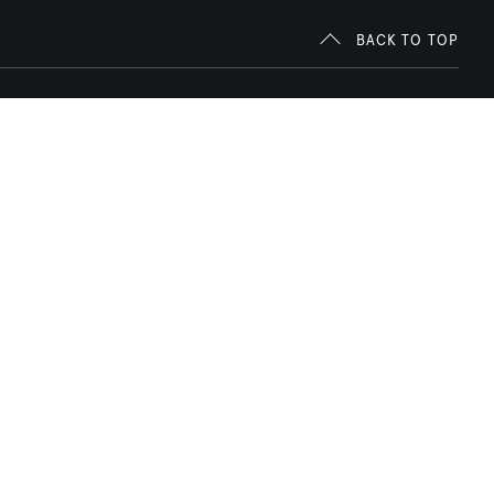
BACK TO TOP