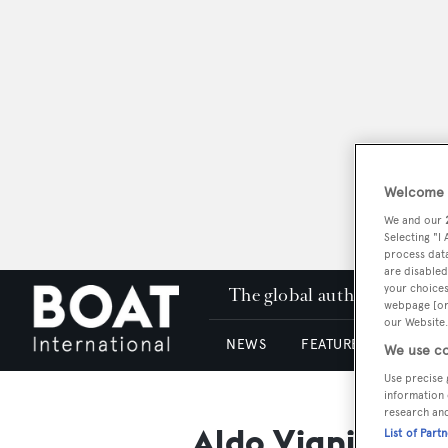
Welcome t
We and our
Selecting "I
process data
are disabled
your choices
The global authority in su
webpage [or 
our Website.
NEWS
FEATURES & REVIEWS
We use co
Use precise 
information 
research an
Aldo Viani
List of Part