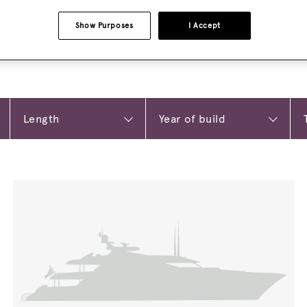
Show Purposes
I Accept