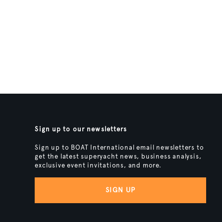
Sign up to our newsletters
Sign up to BOAT International email newsletters to
get the latest superyacht news, business analysis,
exclusive event invitations, and more.
SIGN UP