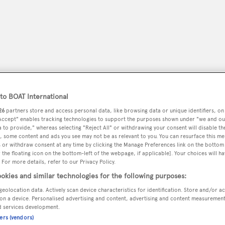
o BOAT International
26
partners store and access personal data, like browsing data or unique identifiers, on
 Accept" enables tracking technologies to support the purposes shown under "we and ou
 to provide," whereas selecting "Reject All" or withdrawing your consent will disable th
, some content and ads you see may not be as relevant to you. You can resurface this m
 or withdraw consent at any time by clicking the Manage Preferences link on the bottom 
peryachting
PODCAST
SHOP
SUBSCRIB
the floating icon on the bottom-left of the webpage, if applicable]. Your choices will ha
 For more details, refer to our Privacy Policy.
YACHTS FOR SALE
YACHTS FOR CHARTER
TRAVEL &
okies and similar technologies for the following purposes:
geolocation data. Actively scan device characteristics for identification. Store and/or a
on a device. Personalised advertising and content, advertising and content measuremen
d services development.
ners (vendors)