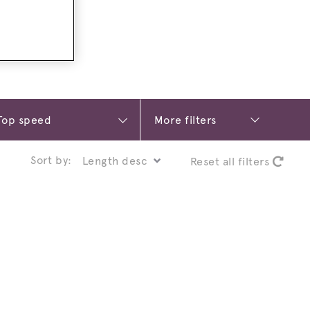
More filters
Sort by:
Reset all filters