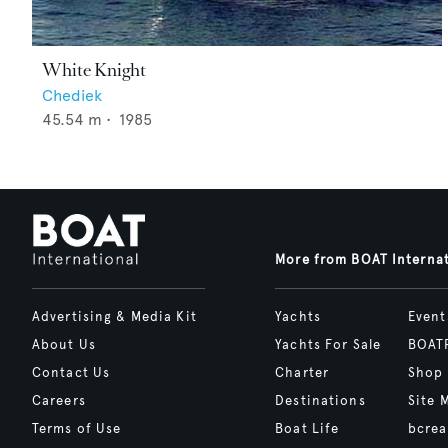
White Knight
Chediek
45.54
m •
1985
More from BOAT Interna
Advertising & Media Kit
Yachts
Event
About Us
Yachts For Sale
BOAT
Contact Us
Charter
Shop
Careers
Destinations
Site 
Terms of Use
Boat Life
bcrea