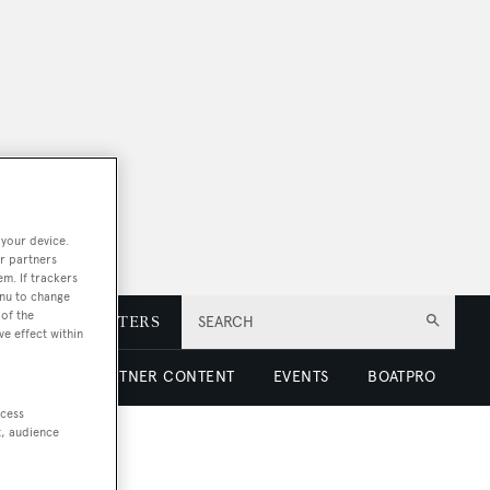
 your device.
r partners
em. If trackers
enu to change
of the
E
NEWSLETTERS
SEARCH
ve effect within
 LUXURY
PARTNER CONTENT
EVENTS
BOATPRO
ccess
t, audience