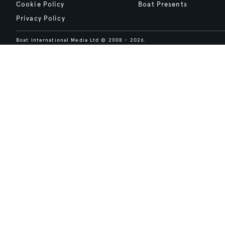
Cookie Policy
Boat Presents
Privacy Policy
Boat International Media Ltd © 2008 - 2026.
Content presented under the "BOAT Presents" logo is an advertising fea