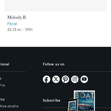
Melody R
Pecal
32.13
m •
1991
tional
Follow us on
s
Pro
Map
Subscribe
tive.studio