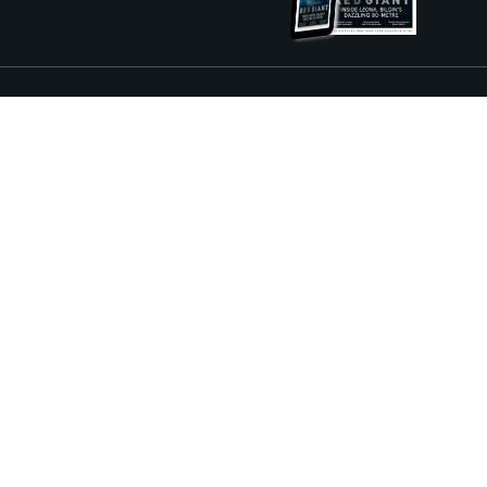
ture and Boat International Limited has been paid to include this content.