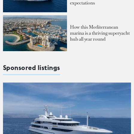
expectations
How this Mediterranean
marina is a thriving superyacht
hub all year round
Sponsored listings