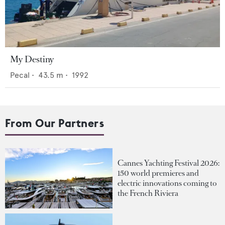
My Destiny
Pecal
•
43.5
m •
1992
From Our Partners
Cannes Yachting Festival 2026:
150 world premieres and
electric innovations coming to
the French Riviera