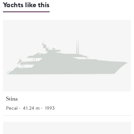
Yachts like this
Stina
Pecal
•
41.24
m •
1993