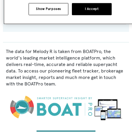
Interior Designer:
Show Purposes
I Accept
L. Varangis
,
Aldo Viani
The data for Melody R is taken from BOATPro, the
world's leading market intelligence platform, which
delivers real-time, accurate and reliable superyacht
data. To access our pioneering fleet tracker, brokerage
market insight, reports and much more get in touch
with the BOATPro team.