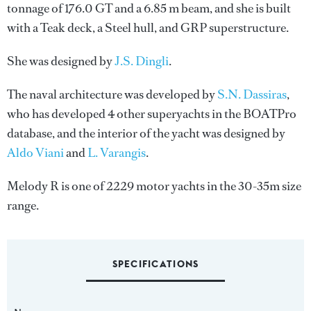
tonnage of 176.0 GT and a 6.85 m beam, and she is built
with a Teak deck, a Steel hull, and GRP superstructure.
She was designed by
J.S. Dingli
.
The naval architecture was developed by
S.N. Dassiras
,
who has developed 4 other superyachts in the BOATPro
database, and the interior of the yacht was designed by
Aldo Viani
and
L. Varangis
.
Melody R is one of 2229 motor yachts in the 30-35m size
range.
SPECIFICATIONS