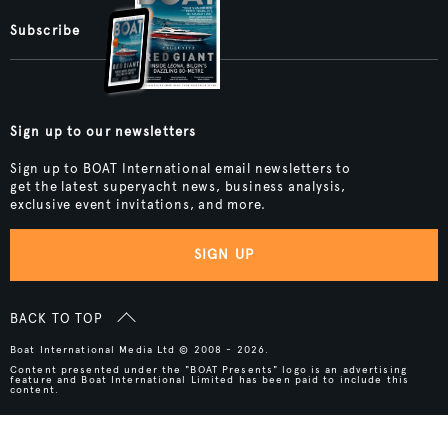
Subscribe
Sign up to our newsletters
Sign up to BOAT International email newsletters to
get the latest superyacht news, business analysis,
exclusive event invitations, and more.
SIGN UP
BACK TO TOP
Boat International Media Ltd © 2008 - 2026.
Content presented under the "BOAT Presents" logo is an advertising
feature and Boat International Limited has been paid to include this
content.