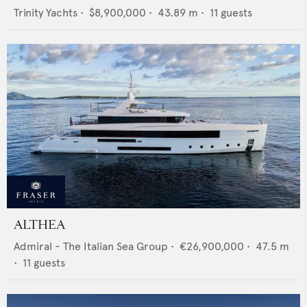
Trinity Yachts
•
$8,900,000
•
43.89
m •
11
guests
ALTHEA
Admiral - The Italian Sea Group
•
€26,900,000
•
47.5
m
•
11
guests