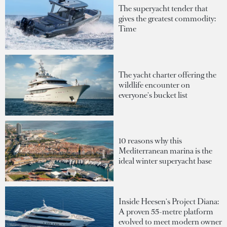
The superyacht tender that
gives the greatest commodity:
Time
The yacht charter offering the
wildlife encounter on
everyone's bucket list
10 reasons why this
Mediterranean marina is the
ideal winter superyacht base
Inside Heesen's Project Diana:
A proven 55-metre platform
evolved to meet modern owner