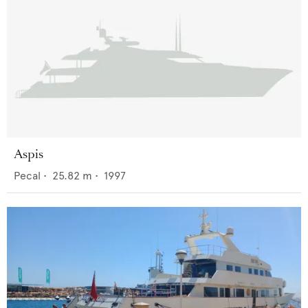
Aspis
Pecal
•
25.82
m •
1997