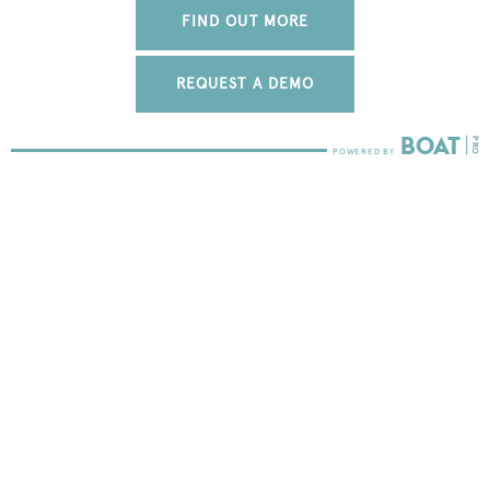
FIND OUT MORE
REQUEST A DEMO