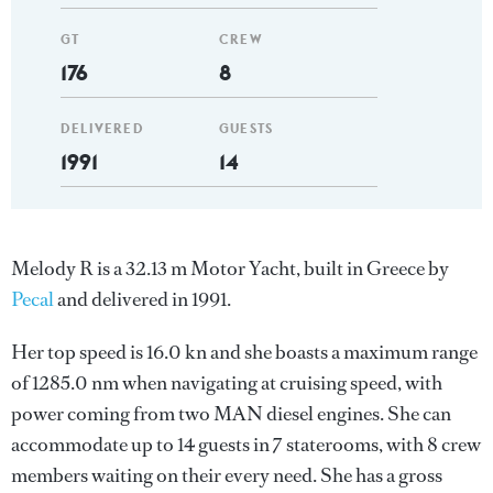
GT
CREW
176
8
DELIVERED
GUESTS
1991
14
Melody R is a 32.13 m Motor Yacht, built in Greece by
Pecal
and delivered in 1991.
Her top speed is 16.0 kn and she boasts a maximum range
of 1285.0 nm when navigating at cruising speed, with
power coming from two MAN diesel engines. She can
accommodate up to 14 guests in 7 staterooms, with 8 crew
members waiting on their every need. She has a gross