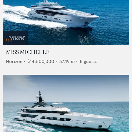
MISS MICHELLE
Horizon
•
$14,500,000
•
37.19
m •
8
guests