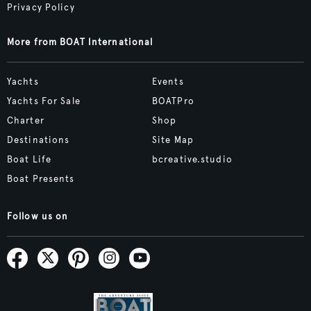
Privacy Policy
More from BOAT International
Yachts
Events
Yachts For Sale
BOATPro
Charter
Shop
Destinations
Site Map
Boat Life
bcreative.studio
Boat Presents
Follow us on