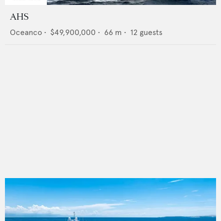
AHS
Oceanco
•
$49,900,000
•
66
m •
12
guests