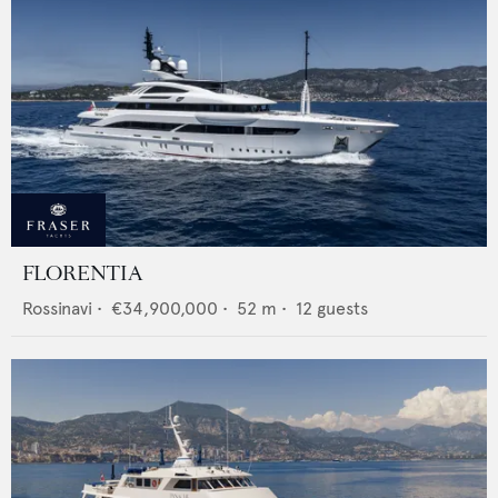
FLORENTIA
Rossinavi
•
€34,900,000
•
52
m •
12
guests