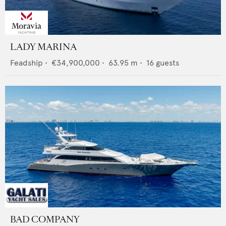
LADY MARINA
Feadship
•
€34,900,000
•
63.95
m •
16
guests
BAD COMPANY