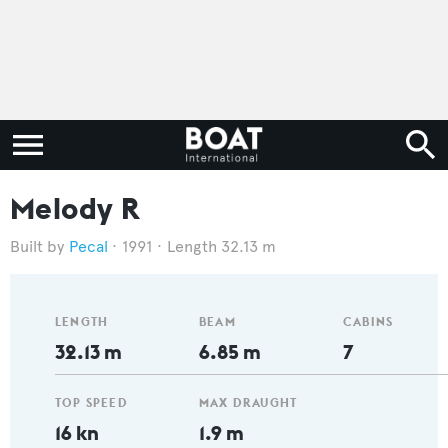
Melody R
Pecal
1991
Length 32.13 m
LENGTH
BEAM
CABINS
32.13 m
6.85 m
7
TOP SPEED
MAX DRAUGHT
16 kn
1.9 m