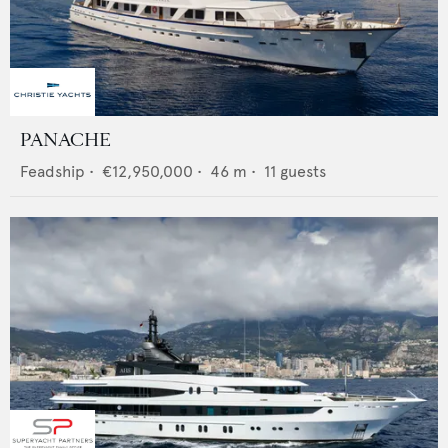
PANACHE
Feadship
•
€12,950,000
•
46
m •
11
guests