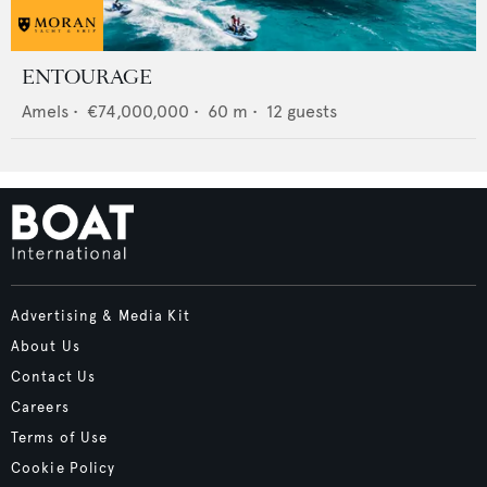
ENTOURAGE
Amels
•
€74,000,000
•
60
m •
12
guests
Advertising & Media Kit
About Us
Contact Us
Careers
Terms of Use
Cookie Policy