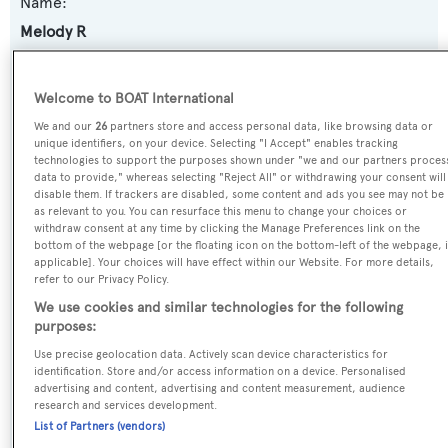
Name:
Melody R
Previous Names:
Welcome to BOAT International
Melody,Lyktos II
We and our
26
partners store and access personal data, like browsing data or
unique identifiers, on your device. Selecting "I Accept" enables tracking
Yacht Type:
technologies to support the purposes shown under "we and our partners proces
data to provide," whereas selecting "Reject All" or withdrawing your consent will
Motor Yacht
disable them. If trackers are disabled, some content and ads you see may not be
as relevant to you. You can resurface this menu to change your choices or
withdraw consent at any time by clicking the Manage Preferences link on the
Builder:
bottom of the webpage [or the floating icon on the bottom-left of the webpage, i
applicable]. Your choices will have effect within our Website. For more details,
Pecal
refer to our Privacy Policy.
We use cookies and similar technologies for the following
Naval Architect:
purposes:
S.N. Dassiras
Use precise geolocation data. Actively scan device characteristics for
identification. Store and/or access information on a device. Personalised
advertising and content, advertising and content measurement, audience
Exterior Designer:
research and services development.
J.S. Dingli
List of Partners (vendors)