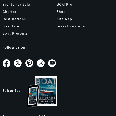
Yachts For Sale
BOATPro
Charter
Shop
Destinations
Site Map
Boat Life
bcreative.studio
Boat Presents
Follow us on
Subscribe