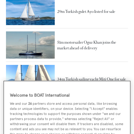
29m Turkish gulet Ayo listed for sale
51m motorsailer Oguz Khan joins the
market ahead of delivery
34m Turkish sailing yacht Miti One for sale
Welcome to BOAT International
We and our
26
partners store and access personal data, like browsing
data or unique identifiers, on your device. Selecting "I Accept" enables
Bodrum Oguz Marin launches 34m sailing
tracking technologies to support the purposes shown under "we and our
yacht MiTi One
partners process data to provide," whereas selecting "Reject All" or
withdrawing your consent will disable them. If trackers are disabled, some
content and ads you see may not be as relevant to you. You can resurface