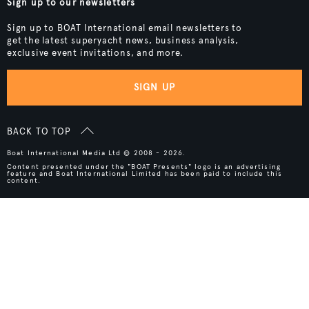
Sign up to our newsletters
Sign up to BOAT International email newsletters to
get the latest superyacht news, business analysis,
exclusive event invitations, and more.
SIGN UP
BACK TO TOP
Boat International Media Ltd © 2008 - 2026.
Content presented under the "BOAT Presents" logo is an advertising
feature and Boat International Limited has been paid to include this
content.