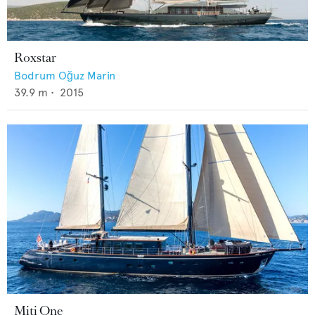
Roxstar
Bodrum Oğuz Marin
39.9
m •
2015
Miti One