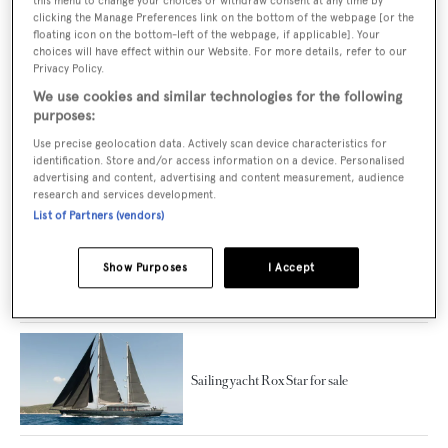
this menu to change your choices or withdraw consent at any time by
clicking the Manage Preferences link on the bottom of the webpage [or the
The biggest sailing yachts to join the market
floating icon on the bottom-left of the webpage, if applicable]. Your
in 2021
choices will have effect within our Website. For more details, refer to our
Privacy Policy.
We use cookies and similar technologies for the following
purposes:
Use precise geolocation data. Actively scan device characteristics for
The five best sailing yachts launched in 2021
identification. Store and/or access information on a device. Personalised
advertising and content, advertising and content measurement, audience
research and services development.
List of Partners (vendors)
New-build sailing yacht Miti K for sale
Show Purposes
I Accept
Sailing yacht Rox Star for sale