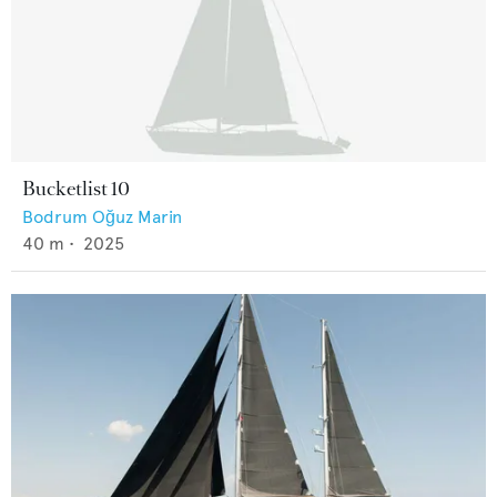
Bucketlist 10
Bodrum Oğuz Marin
40
m •
2025