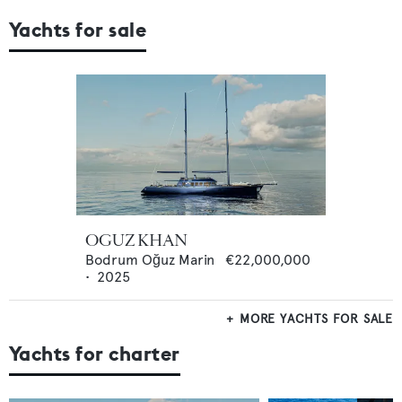
Yachts for sale
OGUZ KHAN
Bodrum Oğuz Marin
€22,000,000
•
2025
MORE YACHTS FOR SALE
Yachts for charter