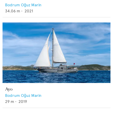
Bodrum Oğuz Marin
34.06
m •
2021
Ayo
Bodrum Oğuz Marin
29
m •
2019