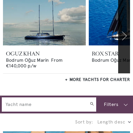
OGUZ KHAN
ROX STAR
Bodrum Oğuz Marin
From
Bodrum Oğuz Mari
€140,000
p/w
MORE YACHTS FOR CHARTER
Filters
Sort by: