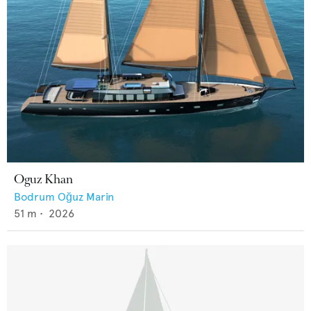
Oguz Khan
Bodrum Oğuz Marin
51
m •
2026