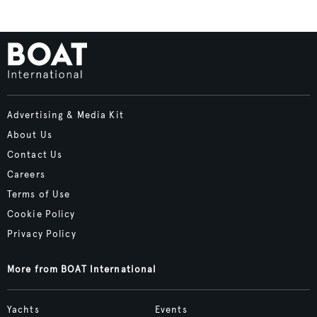
Advertising & Media Kit
About Us
Contact Us
Careers
Terms of Use
Cookie Policy
Privacy Policy
More from BOAT International
Yachts
Events