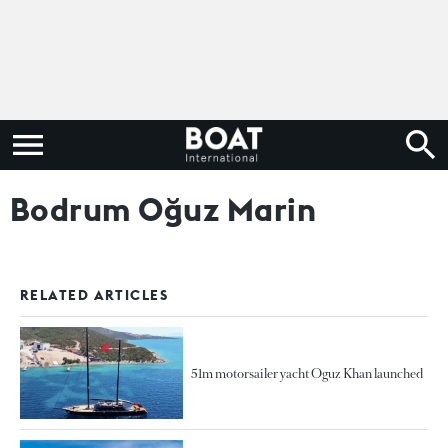
Bodrum Oğuz Marin
RELATED ARTICLES
51m motorsailer yacht Oguz Khan launched