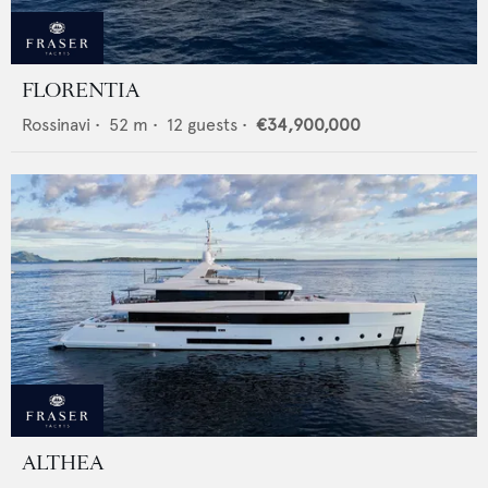
FLORENTIA
Rossinavi
•
52
m •
12
guests •
€34,900,000
ALTHEA