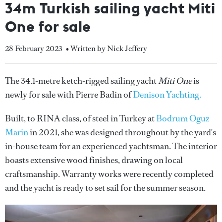
34m Turkish sailing yacht Miti
One for sale
28 February 2023
• Written by Nick Jeffery
The 34.1-metre ketch-rigged sailing yacht
Miti One
is
newly for sale with Pierre Badin of
Denison Yachting.
Built, to RINA class, of steel in Turkey at
Bodrum Oguz
Marin
in 2021, she was designed throughout by the yard's
in-house team for an experienced yachtsman. The interior
boasts extensive wood finishes, drawing on local
craftsmanship. Warranty works were recently completed
and the yacht is ready to set sail for the summer season.