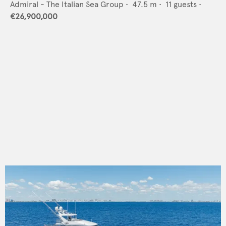
Admiral - The Italian Sea Group
•
47.5
m •
11
guests •
€26,900,000