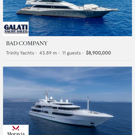
BAD COMPANY
Trinity Yachts
•
43.89
m •
11
guests •
$8,900,000