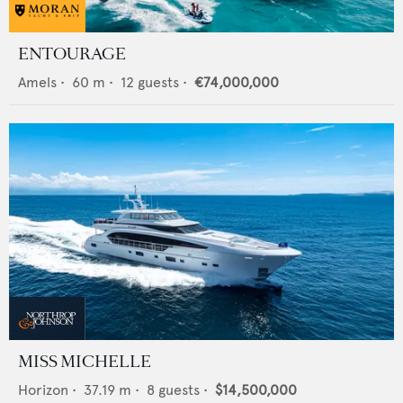
ENTOURAGE
Amels
•
60
m •
12
guests •
€74,000,000
MISS MICHELLE
Horizon
•
37.19
m •
8
guests •
$14,500,000