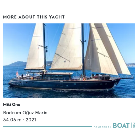
MORE ABOUT THIS YACHT
Miti One
Bodrum Oğuz Marin
34.06
m •
2021