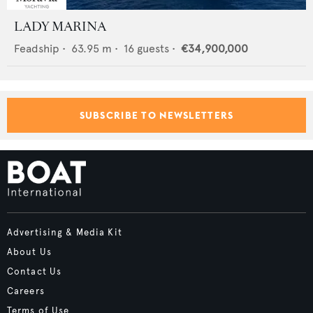
LADY MARINA
Feadship
•
63.95
m •
16
guests •
€34,900,000
SUBSCRIBE TO NEWSLETTERS
Advertising & Media Kit
About Us
Contact Us
Careers
Terms of Use