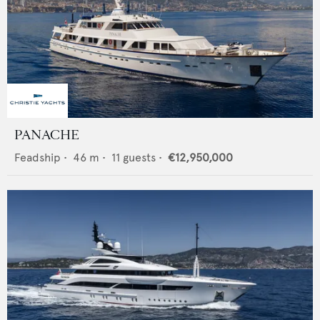
PANACHE
Feadship
•
46
m •
11
guests •
€12,950,000