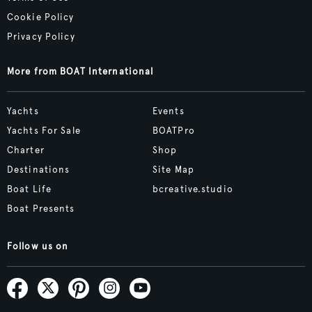
Cookie Policy
Privacy Policy
More from BOAT International
Yachts
Events
Yachts For Sale
BOATPro
Charter
Shop
Destinations
Site Map
Boat Life
bcreative.studio
Boat Presents
Follow us on