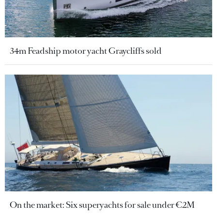
34m Feadship motor yacht Graycliffs sold
On the market: Six superyachts for sale under €2M