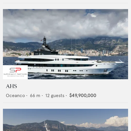
AHS
Oceanco
•
66
m •
12
guests •
$49,900,000