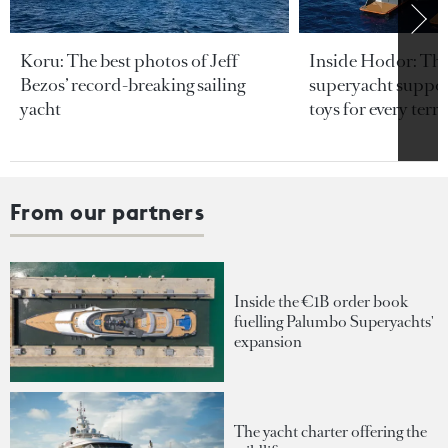
Koru: The best photos of Jeff
Inside Hodor: Th
Bezos’ record-breaking sailing
superyacht support
yacht
toys for every terra
From our partners
Inside the €1B order book
fuelling Palumbo Superyachts'
expansion
The yacht charter offering the