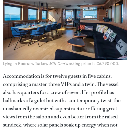
Lying in Bodrum, Turkey,
Miti One's
asking price is €6,290,000.
Accommodation is for twelve guests in five cabins,
comprising a master, three VIPs and a twin. The vessel
also has quarters for a crew of seven. Her profile has
hallmarks of a gulet but with a contemporary twist, the
unashamedly oversized superstructure offering great
views from the saloon and even better from the raised
sundeck, where solar panels soak up energy when not