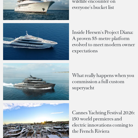
wildlife encounter on
everyone's bucket list
Inside Heesen's Project Diana:
A proven 55-metre platform
evolved to meet modern owner
expectations
What really happens when you
commission a full custom
superyacht
Cannes Yachting Festival 2026:
150 world premieres and
electric innovations coming to
the French Riviera