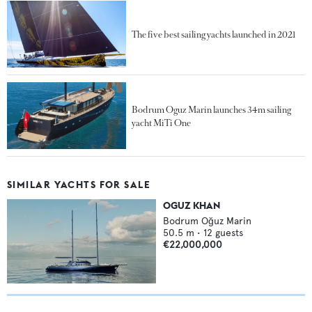
The five best sailing yachts launched in 2021
Bodrum Oguz Marin launches 34m sailing
yacht MiTi One
SIMILAR YACHTS FOR SALE
OGUZ KHAN
Bodrum Oğuz Marin
50.5
m •
12
guests
€22,000,000