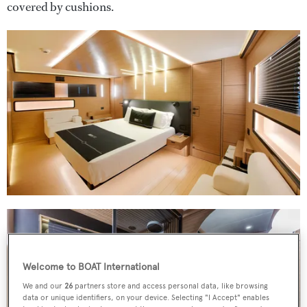
covered by cushions.
Welcome to BOAT International
We and our
26
partners store and access personal data, like browsing
data or unique identifiers, on your device. Selecting "I Accept" enables