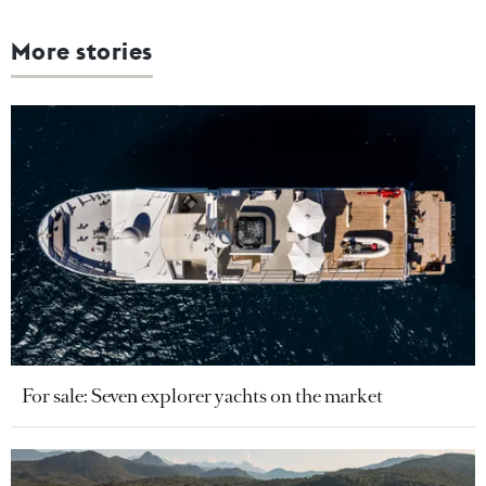
More stories
For sale: Seven explorer yachts on the market