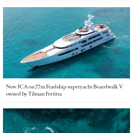
New JCA on 77m Feadship superyacht Boardwalk V
owned by Tilman Fertitta