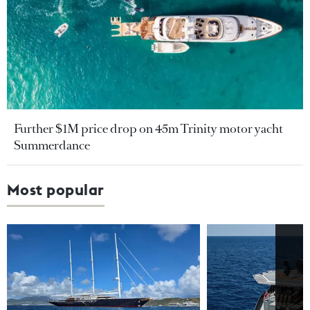
Further $1M price drop on 45m Trinity motor yacht
Summerdance
Most popular