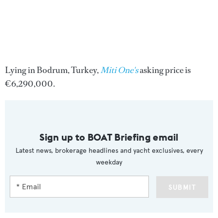
Lying in Bodrum, Turkey,
Miti One's
asking price is
€6,290,000.
Sign up to BOAT Briefing email
Latest news, brokerage headlines and yacht exclusives, every
weekday
SUBMIT