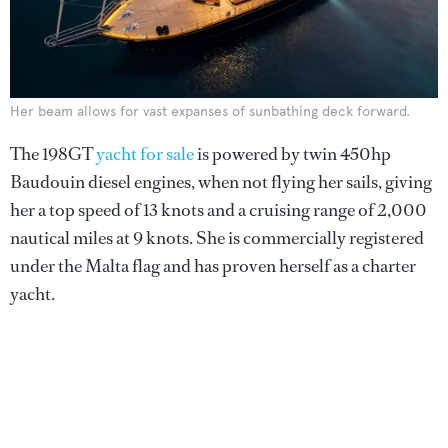
Her beam allows for vast expanses of sunbathing deck forward.
The 198GT
yacht for sale
is powered by twin 450hp
Baudouin diesel engines, when not flying her sails, giving
her a top speed of 13 knots and a cruising range of 2,000
nautical miles at 9 knots. She is commercially registered
under the Malta flag and has proven herself as a charter
yacht.