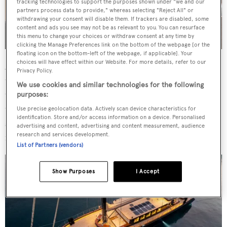
tracking technologies to support the purposes shown under "we and our
partners process data to provide," whereas selecting "Reject All" or
withdrawing your consent will disable them. If trackers are disabled, some
content and ads you see may not be as relevant to you. You can resurface
this menu to change your choices or withdraw consent at any time by
clicking the Manage Preferences link on the bottom of the webpage [or the
floating icon on the bottom-left of the webpage, if applicable]. Your
choices will have effect within our Website. For more details, refer to our
A glass bar in the saloon is a focal point, aft of a dining
Privacy Policy.
table for ten that competes with the aft deck's 12-seater
We use cookies and similar technologies for the following
table which is positioned transversely and is protected by
purposes:
the solar-panel-clad bimini. The foredeck offers enough
Use precise geolocation data. Actively scan device characteristics for
identification. Store and/or access information on a device. Personalised
space for a pilates class and the bowsprit features guard
advertising and content, advertising and content measurement, audience
research and services development.
rails.
List of Partners (vendors)
Show Purposes
I Accept