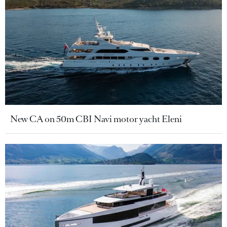
New CA on 50m CBI Navi motor yacht Eleni