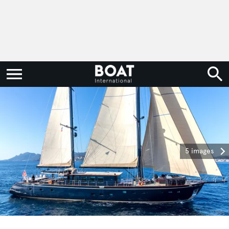
5 images