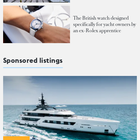
The British watch designed
specifically for yacht owners by
an ex-Rolex apprentice
Sponsored listings