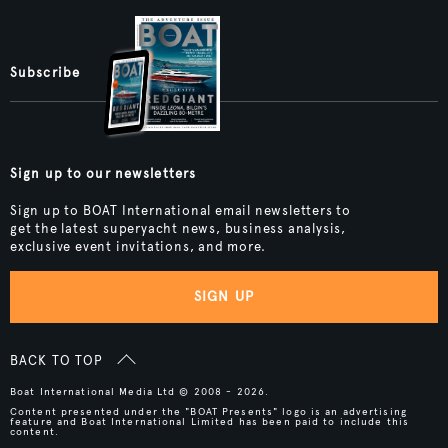
Subscribe
Sign up to our newsletters
Sign up to BOAT International email newsletters to
get the latest superyacht news, business analysis,
exclusive event invitations, and more.
SIGN UP
BACK TO TOP
Boat International Media Ltd © 2008 - 2026.
Content presented under the "BOAT Presents" logo is an advertising
feature and Boat International Limited has been paid to include this
content.