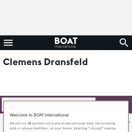
Clemens Dransfeld
Filters
Welcome to BOAT International
Sort by:
We and our
26
partners store and access personal data, like browsing
data or unique identifiers, on your device. Selecting "I Accept" enables