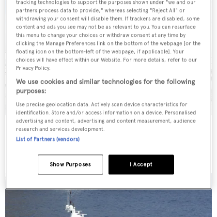
tracking technologies to support the purposes shown under "we and our
partners process data to provide," whereas selecting "Reject All" or
withdrawing your consent will disable them. If trackers are disabled, some
content and ads you see may not be as relevant to you. You can resurface
this menu to change your choices or withdraw consent at any time by
clicking the Manage Preferences link on the bottom of the webpage [or the
floating icon on the bottom-left of the webpage, if applicable]. Your
choices will have effect within our Website. For more details, refer to our
Privacy Policy.
We use cookies and similar technologies for the following
purposes:
Use precise geolocation data. Actively scan device characteristics for
identification. Store and/or access information on a device. Personalised
advertising and content, advertising and content measurement, audience
Cloud 9
research and services development.
Kaiserwerft
List of Partners (vendors)
40.6
m •
2007
Show Purposes
I Accept