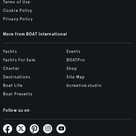
Terms of Use
Cookie Policy
Privacy Policy
More from BOAT International
Yachts
Events
Yachts For Sale
BOATPro
Charter
Shop
Destinations
Site Map
Boat Life
bcreative.studio
Boat Presents
Follow us on