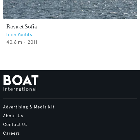
Roya et Sofia
Icon Yachts
40.6
m •
2011
Advertising & Media Kit
About Us
Contact Us
Careers