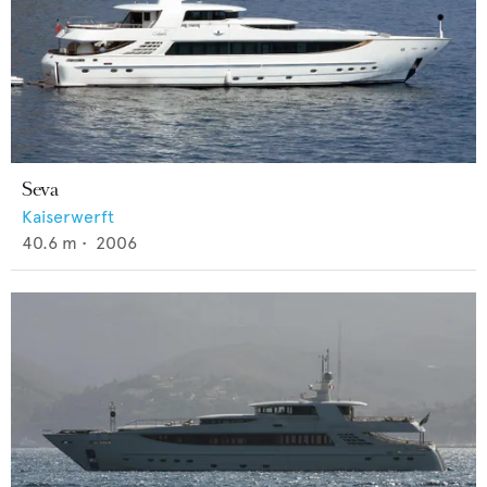
Seva
Kaiserwerft
40.6
m •
2006