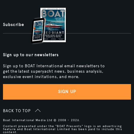
Subscribe
Sign up to our newsletters
Sign up to BOAT International email newsletters to
get the latest superyacht news, business analysis,
exclusive event invitations, and more.
SIGN UP
BACK TO TOP
Boat International Media Ltd © 2008 - 2026.
Content presented under the "BOAT Presents" logo is an advertising
feature and Boat International Limited has been paid to include this
content.