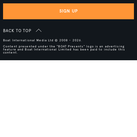
SIGN UP
BACK TO TOP
Boat International Media Ltd © 2008 - 2026.
Content presented under the "BOAT Presents" logo is an advertising
feature and Boat International Limited has been paid to include this
content.