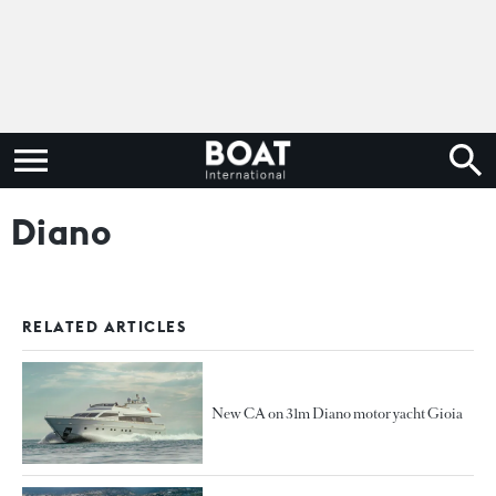
Diano
RELATED ARTICLES
New CA on 31m Diano motor yacht Gioia