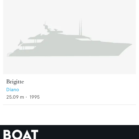
Brigitte
Diano
25.09
m •
1995