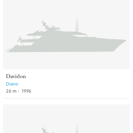
Davidon
Diano
26
m •
1996