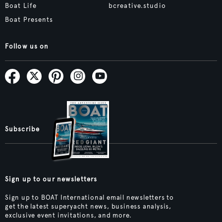
Boat Life
bcreative.studio
Boat Presents
Follow us on
Subscribe
Sign up to our newsletters
Sign up to BOAT International email newsletters to
get the latest superyacht news, business analysis,
exclusive event invitations, and more.