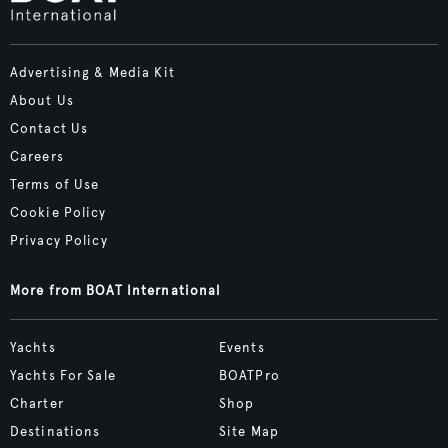
Advertising & Media Kit
About Us
Contact Us
Careers
Terms of Use
Cookie Policy
Privacy Policy
More from BOAT International
Yachts
Events
Yachts For Sale
BOATPro
Charter
Shop
Destinations
Site Map