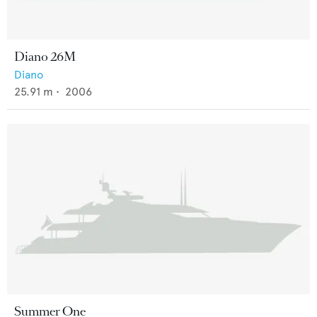
Diano 26M
Diano
25.91
m •
2006
Summer One