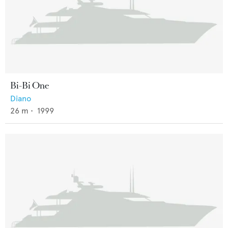
Bi-Bi One
Diano
26
m •
1999