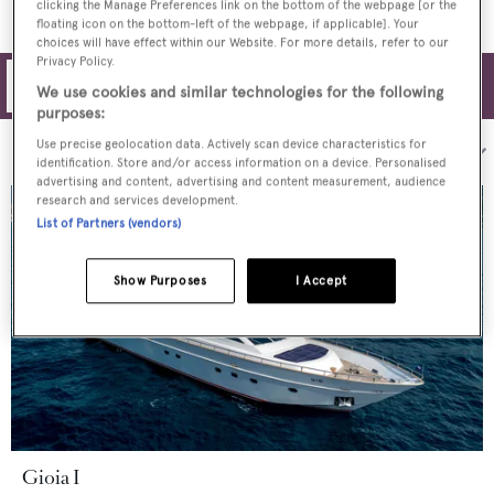
clicking the Manage Preferences link on the bottom of the webpage [or the
floating icon on the bottom-left of the webpage, if applicable]. Your
choices will have effect within our Website. For more details, refer to our
Privacy Policy.
Filters
We use cookies and similar technologies for the following
purposes:
Use precise geolocation data. Actively scan device characteristics for
Sort by:
identification. Store and/or access information on a device. Personalised
advertising and content, advertising and content measurement, audience
research and services development.
List of Partners (vendors)
Show Purposes
I Accept
Gioia I