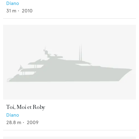
Diano
31
m •
2010
Toi, Moi et Roby
Diano
28.8
m •
2009