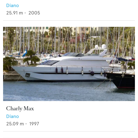
Diano
25.91
m •
2005
Charly Max
Diano
25.09
m •
1997