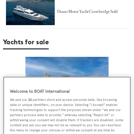
Diano Motor Yacht Crowbridge Sold
Yachts for sale
Welcome to BOAT International
We and our
26
partners store and access personal data, like browsing
data or unique identifiers, on your device. Selecting "I Accept" enables
tracking technologies to support the purposes shown under "we and our
GIOIA
partners process data to provide," whereas selecting "Reject All" or
Diano
€1,950,000
•
2010
withdrawing your consent will disable them. If trackers are disabled, some
content and ads you see may not be as relevant to you. You can resurface
this menu to change your choices or withdraw consent at any time by
MORE YACHTS FOR SALE