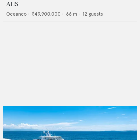
AHS
Oceanco
•
$49,900,000
•
66
m •
12
guests