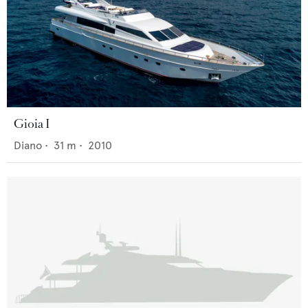
Gioia I
Diano
•
31
m •
2010