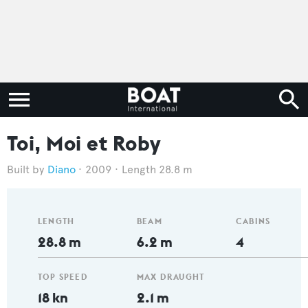
Toi, Moi et Roby
Diano
2009
Length 28.8 m
LENGTH
BEAM
CABINS
28.8 m
6.2 m
4
TOP SPEED
MAX DRAUGHT
18 kn
2.1 m