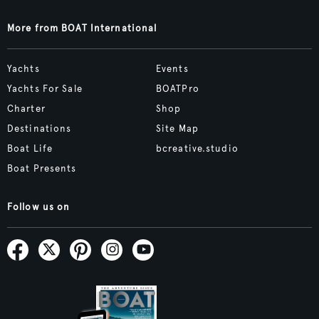
More from BOAT International
Yachts
Events
Yachts For Sale
BOATPro
Charter
Shop
Destinations
Site Map
Boat Life
bcreative.studio
Boat Presents
Follow us on