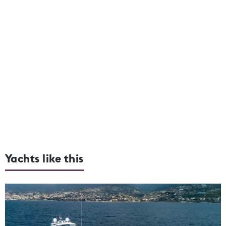
Yachts like this