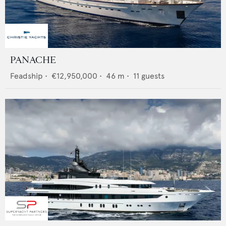
PANACHE
Feadship
•
€12,950,000
•
46
m •
11
guests