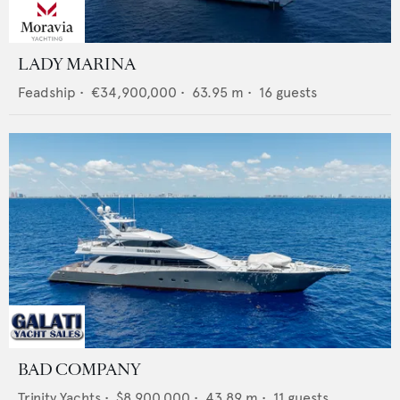
LADY MARINA
Feadship
•
€34,900,000
•
63.95
m •
16
guests
BAD COMPANY
Trinity Yachts
•
$8,900,000
•
43.89
m •
11
guests