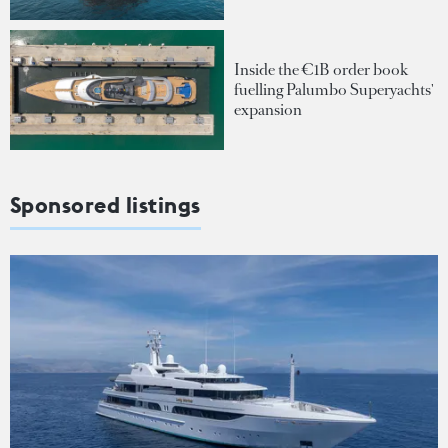
Inside the €1B order book
fuelling Palumbo Superyachts'
expansion
Sponsored listings