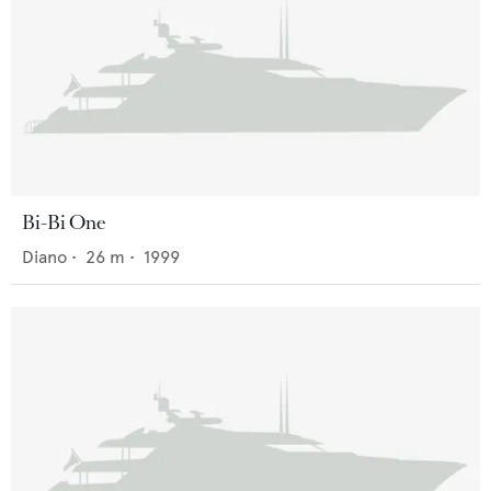
Bi-Bi One
Diano
•
26
m •
1999