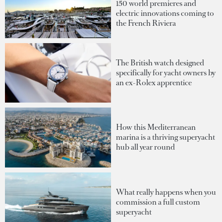
150 world premieres and
electric innovations coming to
the French Riviera
The British watch designed
specifically for yacht owners by
an ex-Rolex apprentice
How this Mediterranean
marina is a thriving superyacht
hub all year round
What really happens when you
commission a full custom
superyacht