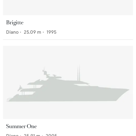
Brigitte
Diano
•
25.09
m •
1995
Summer One
Diano
•
25.91
m •
2005