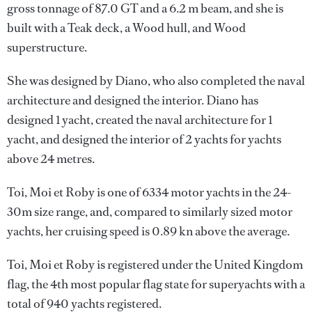
gross tonnage of 87.0 GT and a 6.2 m beam, and she is
built with a Teak deck, a Wood hull, and Wood
superstructure.
She was designed by
Diano
, who also completed the naval
architecture and designed the interior.
Diano
has
designed 1 yacht, created the naval architecture for 1
yacht, and designed the interior of 2 yachts for yachts
above 24 metres.
Toi, Moi et Roby is one of 6334 motor yachts in the 24-
30m size range, and, compared to similarly sized motor
yachts, her cruising speed is 0.89 kn above the average.
Toi, Moi et Roby is registered under the United Kingdom
flag, the 4th most popular flag state for superyachts with a
total of 940 yachts registered.