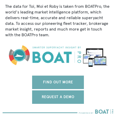
The data for Toi, Moi et Roby is taken from BOATPro, the
world's leading market intelligence platform, which
delivers real-time, accurate and reliable superyacht
data. To access our pioneering fleet tracker, brokerage
market insight, reports and much more get in touch
with the BOATPro team.
FIND OUT MORE
REQUEST A DEMO