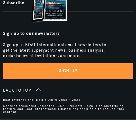
Subscribe
Sign up to our newsletters
Sign up to BOAT International email newsletters to
get the latest superyacht news, business analysis,
exclusive event invitations, and more.
SIGN UP
BACK TO TOP
Boat International Media Ltd © 2008 - 2026.
Content presented under the "BOAT Presents" logo is an advertising
feature and Boat International Limited has been paid to include this
content.