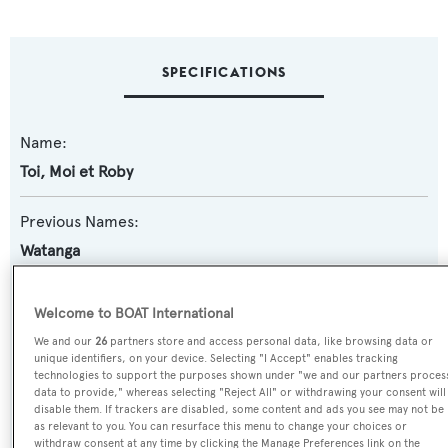
SPECIFICATIONS
Name:
Toi, Moi et Roby
Previous Names:
Watanga
Yacht Type:
Welcome to BOAT International
Motor Yacht
We and our
26
partners store and access personal data, like browsing data or
unique identifiers, on your device. Selecting "I Accept" enables tracking
technologies to support the purposes shown under "we and our partners proces
Yacht Subtype:
data to provide," whereas selecting "Reject All" or withdrawing your consent will
Planing Fast Yacht
disable them. If trackers are disabled, some content and ads you see may not be
as relevant to you. You can resurface this menu to change your choices or
withdraw consent at any time by clicking the Manage Preferences link on the