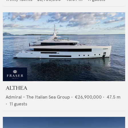
ALTHEA
Admiral - The Italian Sea Group
•
€26,900,000
•
47.5
m
•
11
guests