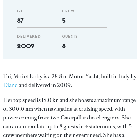
GT
CREW
87
5
DELIVERED
GUESTS
2009
8
Toi, Moi et Roby is a 28.8 m Motor Yacht, built in Italy by
Diano
and delivered in 2009.
Her top speed is 18.0 kn and she boasts a maximum range
of 300.0 nm when navigating at cruising speed, with
power coming from two Caterpillar diesel engines. She
can accommodate up to 8 guests in 4 staterooms, with 5
crew members waiting on their every need. She has a