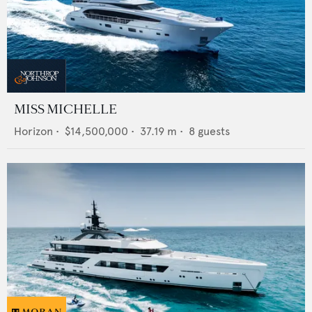
MISS MICHELLE
Horizon
•
$14,500,000
•
37.19
m •
8
guests