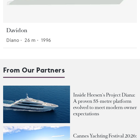
Davidon
Diano
•
26
m •
1996
From Our Partners
Inside Heesen's Project Diana:
A proven 55-metre platform
evolved to meet modern owner
expectations
Cannes Yachting Festival 2026: