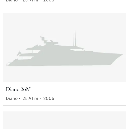
Diano 26M
Diano
•
25.91
m •
2006