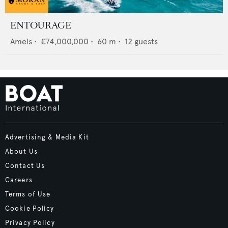
ENTOURAGE
Amels
•
€74,000,000
•
60
m •
12
guests
Advertising & Media Kit
About Us
Contact Us
Careers
Terms of Use
Cookie Policy
Privacy Policy