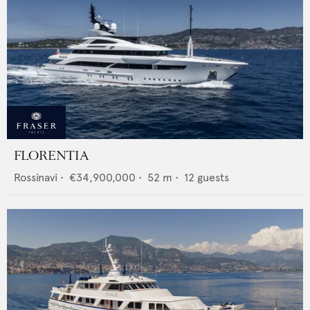
FLORENTIA
Rossinavi
•
€34,900,000
•
52
m •
12
guests