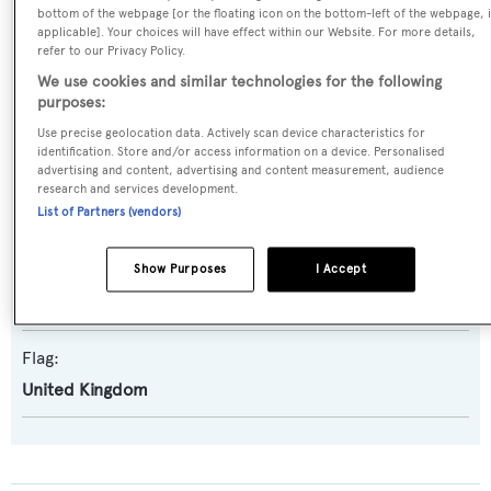
Builder:
bottom of the webpage [or the floating icon on the bottom-left of the webpage, i
applicable]. Your choices will have effect within our Website. For more details,
Diano
refer to our Privacy Policy.
We use cookies and similar technologies for the following
Naval Architect:
purposes:
Diano
Use precise geolocation data. Actively scan device characteristics for
identification. Store and/or access information on a device. Personalised
advertising and content, advertising and content measurement, audience
Exterior Designer:
research and services development.
List of Partners (vendors)
Diano
Interior Designer:
Show Purposes
I Accept
Diano
Flag:
United Kingdom