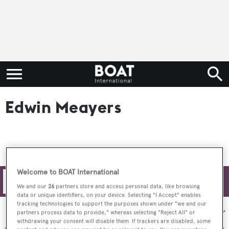
Edwin Meayers
Welcome to BOAT International
Filters
We and our
26
partners store and access personal data, like browsing
data or unique identifiers, on your device. Selecting "I Accept" enables
tracking technologies to support the purposes shown under "we and our
Sort by:
partners process data to provide," whereas selecting "Reject All" or
withdrawing your consent will disable them. If trackers are disabled, some