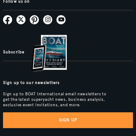
Follow us on
Subscribe
Sign up to our newsletters
Sign up to BOAT International email newsletters to
get the latest superyacht news, business analysis,
exclusive event invitations, and more.
SIGN UP