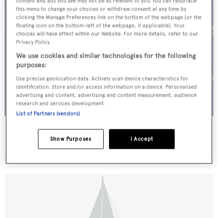
content and ads you see may not be as relevant to you. You can resurface
this menu to change your choices or withdraw consent at any time by
clicking the Manage Preferences link on the bottom of the webpage [or the
floating icon on the bottom-left of the webpage, if applicable]. Your
choices will have effect within our Website. For more details, refer to our
Privacy Policy.
We use cookies and similar technologies for the following
purposes:
Use precise geolocation data. Actively scan device characteristics for
identification. Store and/or access information on a device. Personalised
advertising and content, advertising and content measurement, audience
research and services development.
List of Partners (vendors)
THENDARA
Stephen & Sons
Show Purposes
I Accept
36.52
m •
1937