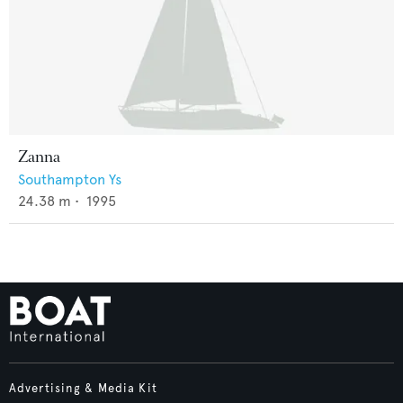
Zanna
Southampton Ys
24.38
m •
1995
Advertising & Media Kit