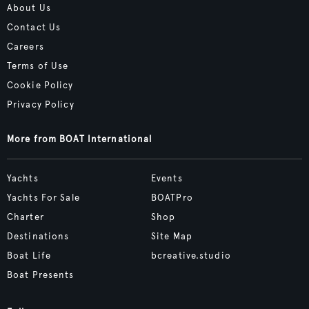
About Us
Contact Us
Careers
Terms of Use
Cookie Policy
Privacy Policy
More from BOAT International
Yachts
Events
Yachts For Sale
BOATPro
Charter
Shop
Destinations
Site Map
Boat Life
bcreative.studio
Boat Presents