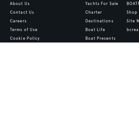
About Us
Yachts For Sale
BOAT
Contact Us
Charter
Shop
Careers
Destinations
Site 
Terms of Use
Boat Life
bcrea
Cookie Policy
Boat Presents
Privacy Policy
Boat International Media Ltd © 2008 - 2026.
Content presented under the "BOAT Presents" logo is an advertising fea