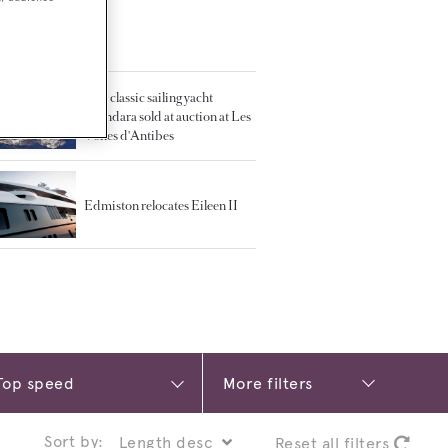
TED ARTICLES
37m classic sailing yacht
Thendara sold at auction at Les
Voiles d'Antibes
Edmiston relocates Eileen II
More filters
Sort by:
Reset all filters