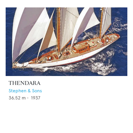
THENDARA
Stephen & Sons
36.52
m •
1937