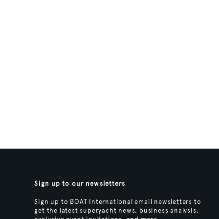
Sign up to our newsletters
Sign up to BOAT International email newsletters to
get the latest superyacht news, business analysis,