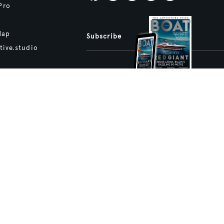
Pro
Map
Subscribe
tive.studio
ture and Boat International Limited has been paid to include this content.