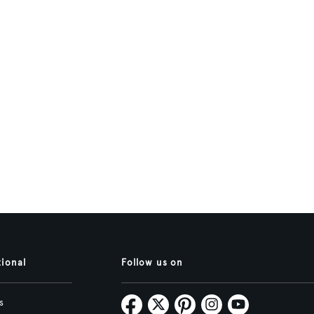
tional
Follow us on
s