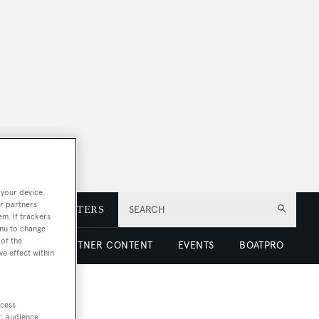
 your device.
r partners
E
NEWSLETTERS
SEARCH
em. If trackers
enu to change
of the
 LUXURY
PARTNER CONTENT
EVENTS
BOATPRO
ve effect within
ccess
t, audience