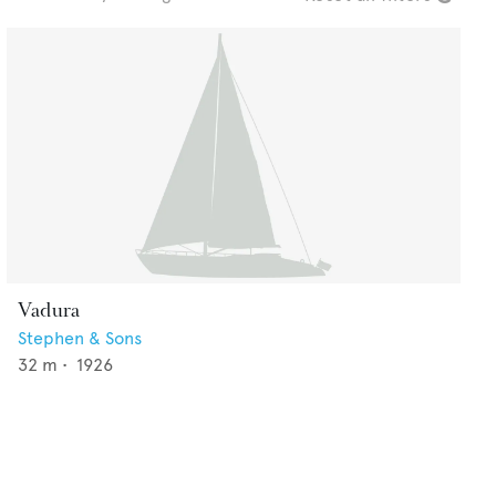
Vadura
Stephen & Sons
32
m •
1926