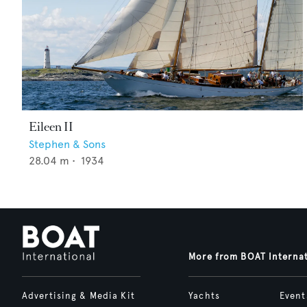
Eileen II
Stephen & Sons
28.04
m •
1934
More from BOAT Interna
Advertising & Media Kit
Yachts
Event