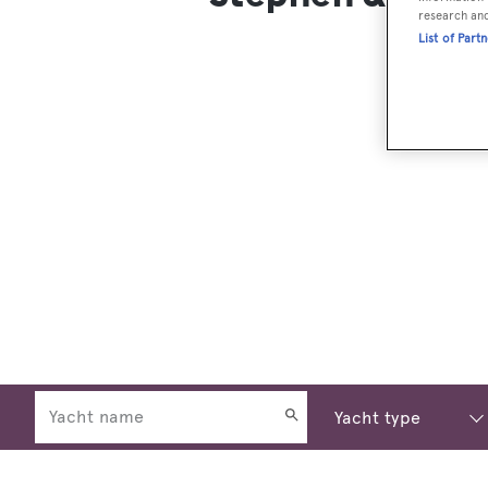
research an
List of Part