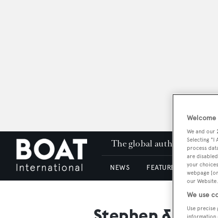
Welcome t
We and our
Selecting "I
The global authority in su
process data
are disabled
your choices
NEWS
FEATURES & REVIEWS
webpage [or 
our Website.
We use co
Stephen & Sons
Use precise 
information 