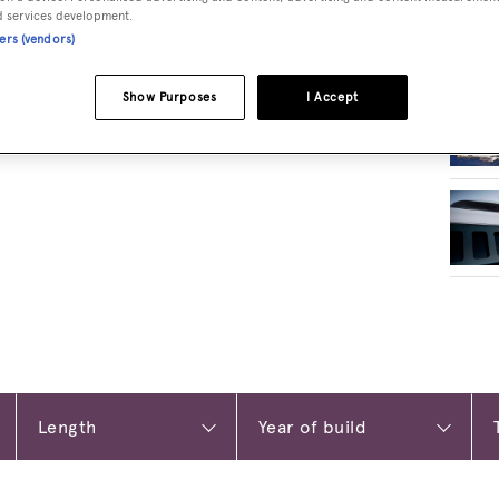
d services development.
ners (vendors)
RELA
Show Purposes
I Accept