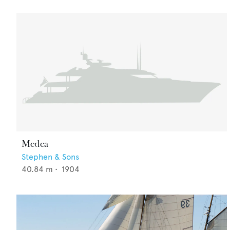
Medea
Stephen & Sons
40.84
m •
1904