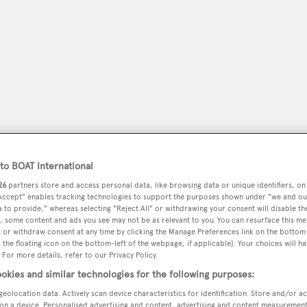
o BOAT International
26
partners store and access personal data, like browsing data or unique identifiers, on
 Accept" enables tracking technologies to support the purposes shown under "we and ou
peryachting
PODCAST
SHOP
SUBSCRIB
 to provide," whereas selecting "Reject All" or withdrawing your consent will disable th
, some content and ads you see may not be as relevant to you. You can resurface this m
 or withdraw consent at any time by clicking the Manage Preferences link on the bottom 
YACHTS FOR SALE
YACHTS FOR CHARTER
TRAVEL &
the floating icon on the bottom-left of the webpage, if applicable]. Your choices will ha
 For more details, refer to our Privacy Policy.
okies and similar technologies for the following purposes:
geolocation data. Actively scan device characteristics for identification. Store and/or a
on a device. Personalised advertising and content, advertising and content measuremen