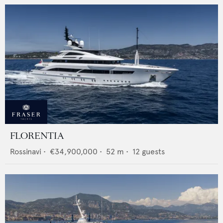
FLORENTIA
Rossinavi
•
€34,900,000
•
52
m •
12
guests