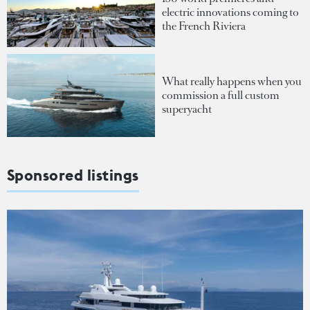
electric innovations coming to
the French Riviera
What really happens when you
commission a full custom
superyacht
Sponsored listings