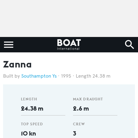
Zanna
Southampton Ys
1995
Length 24.38 m
LENGTH
MAX DRAUGHT
24.38 m
2.6 m
TOP SPEED
CREW
10 kn
3