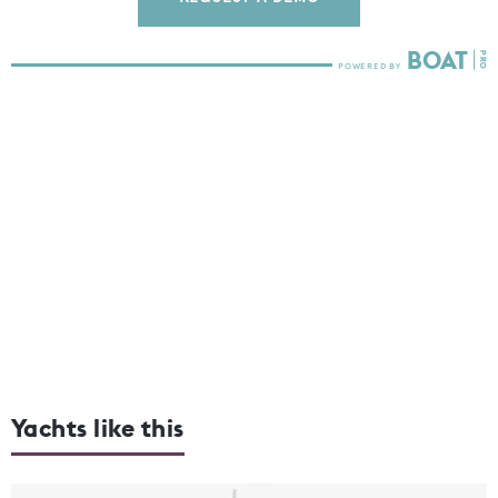
Yachts like this