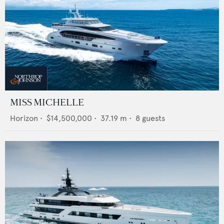
MISS MICHELLE
Horizon
•
$14,500,000
•
37.19
m •
8
guests