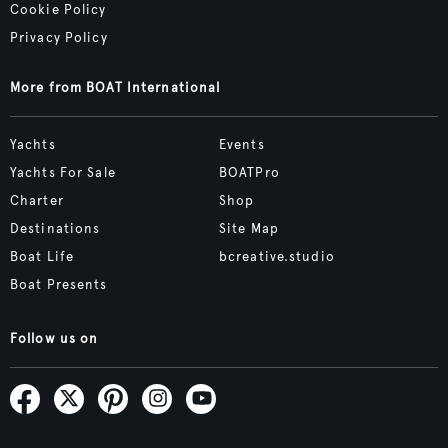
Cookie Policy
Privacy Policy
More from BOAT International
Yachts
Events
Yachts For Sale
BOATPro
Charter
Shop
Destinations
Site Map
Boat Life
bcreative.studio
Boat Presents
Follow us on