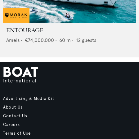
ENTOURAGE
Amels
•
€74,000,000
•
60
m •
12
guests
Advertising & Media Kit
About Us
Contact Us
Careers
Terms of Use