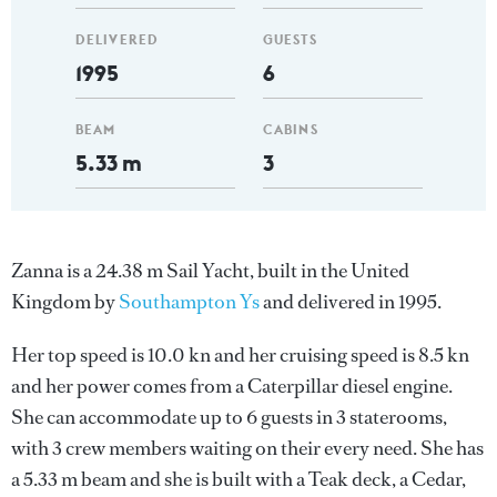
DELIVERED
GUESTS
1995
6
BEAM
CABINS
5.33 m
3
Zanna is a 24.38 m Sail Yacht, built in the United
Kingdom by
Southampton Ys
and delivered in 1995.
Her top speed is 10.0 kn and her cruising speed is 8.5 kn
and her power comes from a Caterpillar diesel engine.
She can accommodate up to 6 guests in 3 staterooms,
with 3 crew members waiting on their every need. She has
a 5.33 m beam and she is built with a Teak deck, a Cedar,