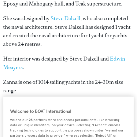
Epoxy and Mahogany hull, and Teak superstructure.
She was designed by
Steve Dalzell
, who also completed
the naval architecture.
Steve Dalzell
has designed 1 yacht
and created the naval architecture for 1 yacht for yachts
above 24 metres.
Her interior was designed by
Steve Dalzell
and
Edwin
Meayers
.
Zanna is one of 1014 sailing yachts in the 24-30m size
range.
Welcome to BOAT International
SPECIFICATIONS
We and our
26
partners store and access personal data, like browsing
data or unique identifiers, on your device. Selecting "I Accept" enables
tracking technologies to support the purposes shown under "we and our
partners process data to provide," whereas selecting "Reject All" or