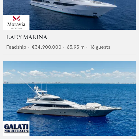
LADY MARINA
Feadship
•
€34,900,000
•
63.95
m •
16
guests