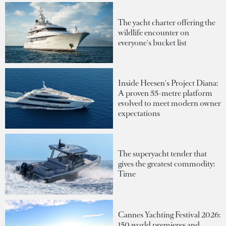
The yacht charter offering the
wildlife encounter on
everyone's bucket list
Inside Heesen's Project Diana:
A proven 55-metre platform
evolved to meet modern owner
expectations
The superyacht tender that
gives the greatest commodity:
Time
Cannes Yachting Festival 2026:
150 world premieres and