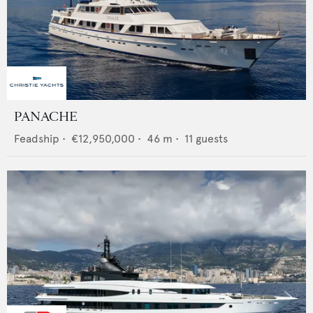
PANACHE
Feadship
•
€12,950,000
•
46
m •
11
guests