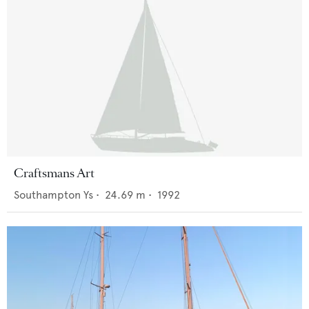
Craftsmans Art
Southampton Ys
•
24.69
m •
1992