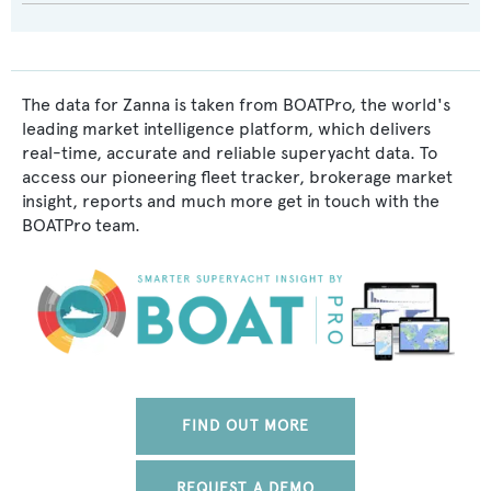
The data for Zanna is taken from BOATPro, the world's
leading market intelligence platform, which delivers
real-time, accurate and reliable superyacht data. To
access our pioneering fleet tracker, brokerage market
insight, reports and much more get in touch with the
BOATPro team.
FIND OUT MORE
REQUEST A DEMO