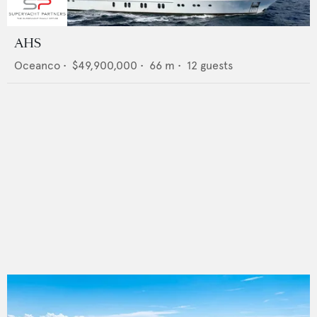
AHS
Oceanco
•
$49,900,000
•
66
m •
12
guests