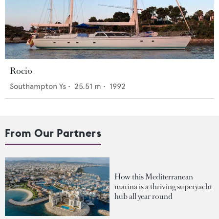
Rocio
Southampton Ys
•
25.51
m •
1992
From Our Partners
How this Mediterranean
marina is a thriving superyacht
hub all year round