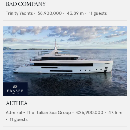
BAD COMPANY
Trinity Yachts
•
$8,900,000
•
43.89
m •
11
guests
ALTHEA
Admiral - The Italian Sea Group
•
€26,900,000
•
47.5
m
•
11
guests