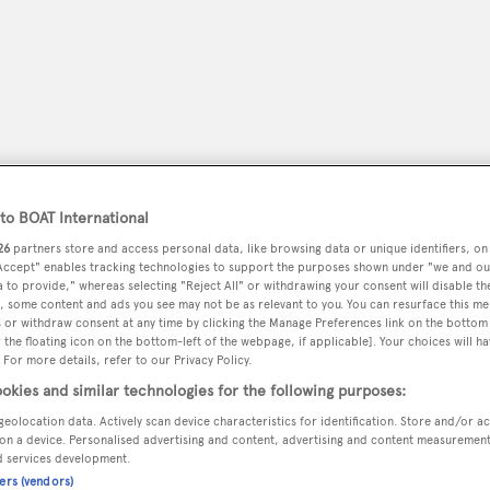
o BOAT International
26
partners store and access personal data, like browsing data or unique identifiers, on
 Accept" enables tracking technologies to support the purposes shown under "we and ou
 to provide," whereas selecting "Reject All" or withdrawing your consent will disable th
, some content and ads you see may not be as relevant to you. You can resurface this m
peryachting
PODCAST
SHOP
SUBSCRIB
 or withdraw consent at any time by clicking the Manage Preferences link on the bottom 
the floating icon on the bottom-left of the webpage, if applicable]. Your choices will ha
 For more details, refer to our Privacy Policy.
YACHTS FOR SALE
YACHTS FOR CHARTER
TRAVEL &
okies and similar technologies for the following purposes:
geolocation data. Actively scan device characteristics for identification. Store and/or a
on a device. Personalised advertising and content, advertising and content measuremen
d services development.
ners (vendors)