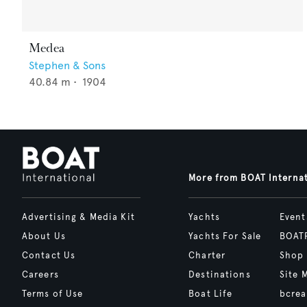
Medea
Stephen & Sons
40.84
m •
1904
More from BOAT Interna
Advertising & Media Kit
Yachts
Event
About Us
Yachts For Sale
BOAT
Contact Us
Charter
Shop
Careers
Destinations
Site 
Terms of Use
Boat Life
bcrea