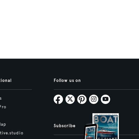
tional
Follow us on
s
Pro
Map
Subscribe
tive.studio