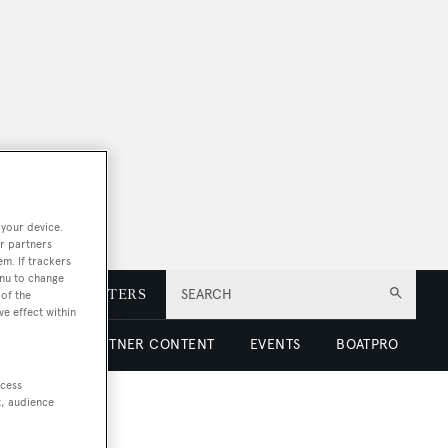
 your device.
r partners
em. If trackers
enu to change
E
NEWSLETTERS
SEARCH
of the
ve effect within
 LUXURY
PARTNER CONTENT
EVENTS
BOATPRO
ccess
t, audience