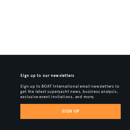
Sign up to our newsletters
Sign up to BOAT International email newsletters to
get the latest superyacht news, business analysis,
exclusive event invitations, and more.
SIGN UP