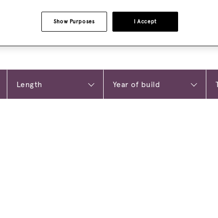
Show Purposes
I Accept