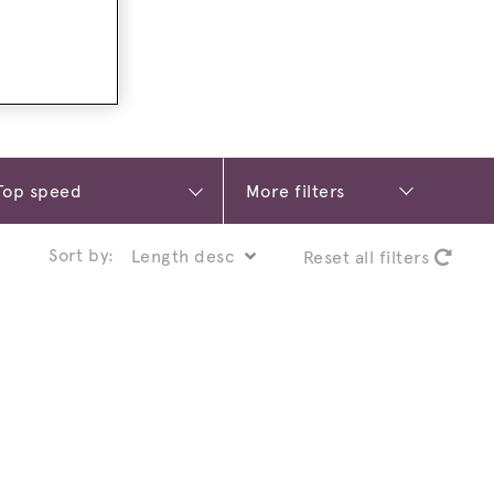
More filters
Sort by:
Reset all filters