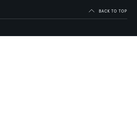
BACK TO TOP