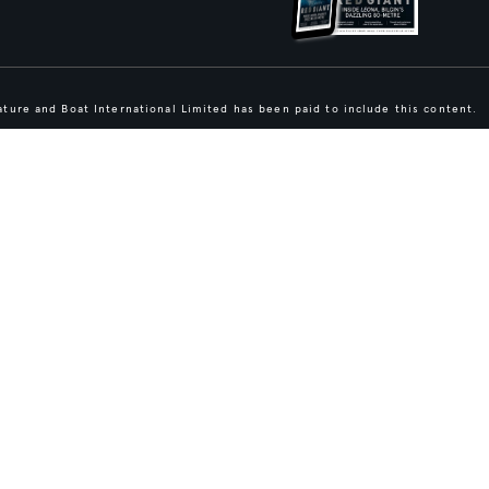
ture and Boat International Limited has been paid to include this content.