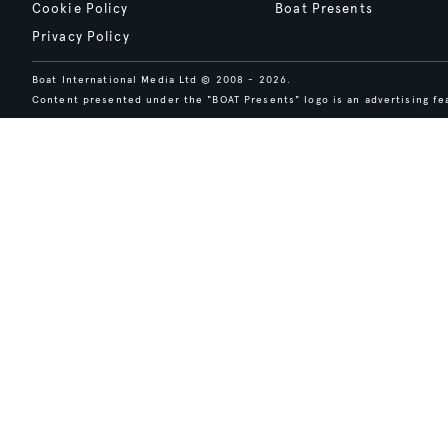
Cookie Policy
Boat Presents
Privacy Policy
Boat International Media Ltd © 2008 - 2026.
Content presented under the "BOAT Presents" logo is an advertising fea