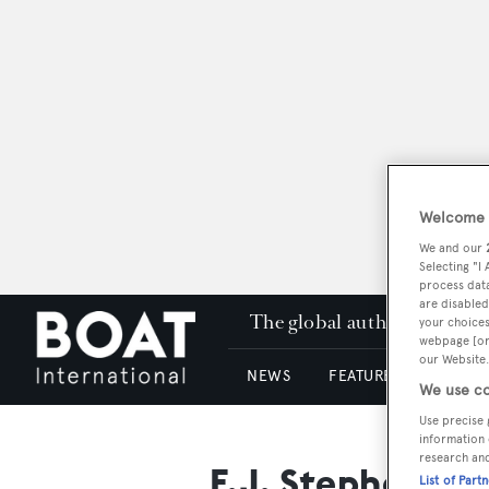
Welcome t
We and our
Selecting "I
process data
are disabled
The global authority in su
your choices
webpage [or 
our Website.
NEWS
FEATURES & REVIEWS
We use co
Use precise 
information 
research an
F.J. Stephen
List of Part