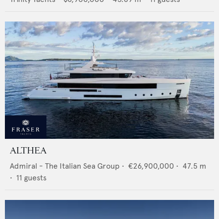
ALTHEA
Admiral - The Italian Sea Group
•
€26,900,000
•
47.5
m
•
11
guests