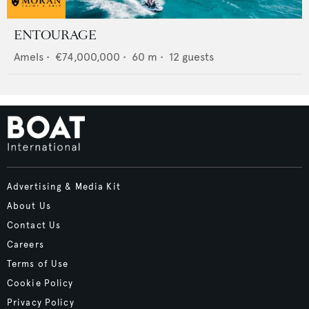
ENTOURAGE
Amels
•
€74,000,000
•
60
m •
12
guests
Advertising & Media Kit
About Us
Contact Us
Careers
Terms of Use
Cookie Policy
Privacy Policy