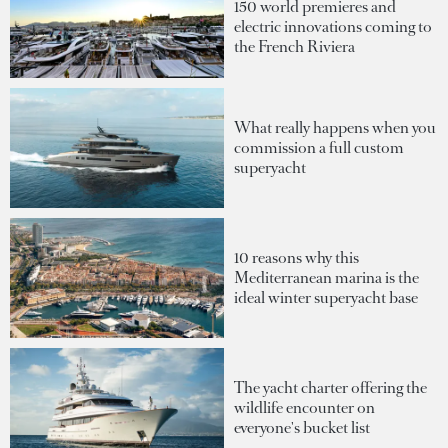
150 world premieres and
electric innovations coming to
the French Riviera
What really happens when you
commission a full custom
superyacht
10 reasons why this
Mediterranean marina is the
ideal winter superyacht base
The yacht charter offering the
wildlife encounter on
everyone's bucket list