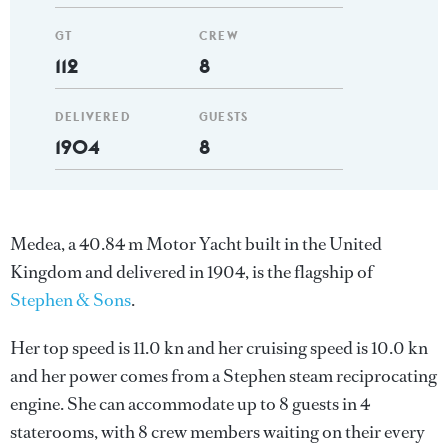
GT
CREW
112
8
DELIVERED
GUESTS
1904
8
Medea, a 40.84 m Motor Yacht built in the United
Kingdom and delivered in 1904, is the flagship of
Stephen & Sons
.
Her top speed is 11.0 kn and her cruising speed is 10.0 kn
and her power comes from a Stephen steam reciprocating
engine. She can accommodate up to 8 guests in 4
staterooms, with 8 crew members waiting on their every