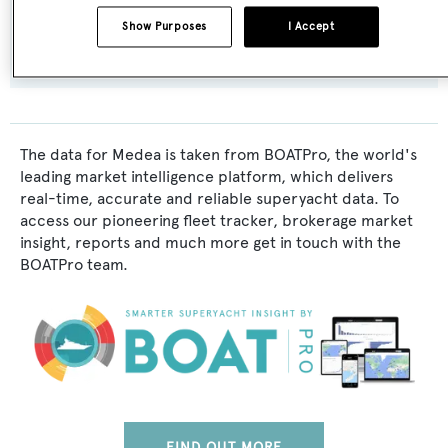
Exterior Designer:
Show Purposes
I Accept
F.J. Stephen
The data for Medea is taken from BOATPro, the world's
leading market intelligence platform, which delivers
real-time, accurate and reliable superyacht data. To
access our pioneering fleet tracker, brokerage market
insight, reports and much more get in touch with the
BOATPro team.
FIND OUT MORE