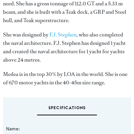
need. She has a gross tonnage of 112.0 GT and a 5.33 m
beam, and she is built with a Teak deck, a GRP and Steel
hull, and Teak superstructure.
She was designed by
F.J. Stephen
, who also completed
the naval architecture.
F.J. Stephen
has designed 1 yacht
and created the naval architecture for 1 yacht for yachts
above 24 metres.
Medea is in the top 30% by LOA in the world. She is one
of 670 motor yachts in the 40-45m size range.
SPECIFICATIONS
Name: