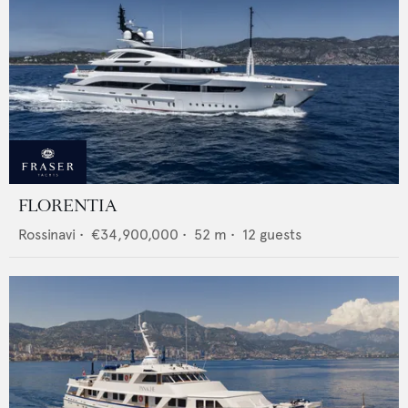
FLORENTIA
Rossinavi
•
€34,900,000
•
52
m •
12
guests