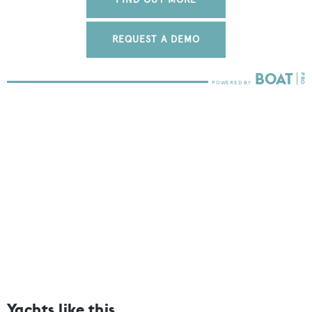
REQUEST A DEMO
Yachts like this