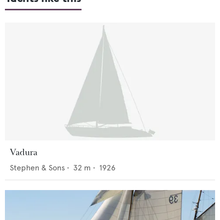
Vadura
Stephen & Sons
•
32
m •
1926