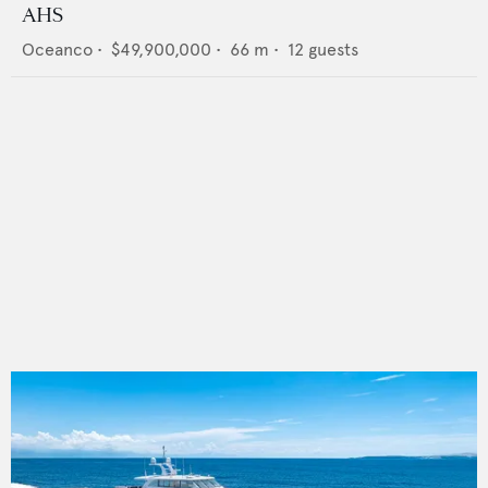
AHS
Oceanco
•
$49,900,000
•
66
m •
12
guests