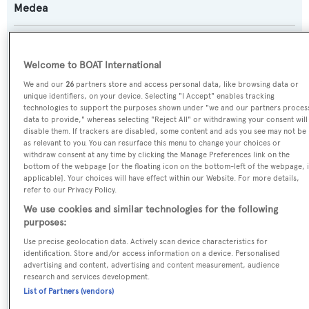
Medea
Previous Names:
Corneille
Welcome to BOAT International
We and our
26
partners store and access personal data, like browsing data or
Yacht Type:
unique identifiers, on your device. Selecting "I Accept" enables tracking
technologies to support the purposes shown under "we and our partners proces
Motor Yacht
data to provide," whereas selecting "Reject All" or withdrawing your consent will
disable them. If trackers are disabled, some content and ads you see may not be
as relevant to you. You can resurface this menu to change your choices or
Yacht Subtype:
withdraw consent at any time by clicking the Manage Preferences link on the
bottom of the webpage [or the floating icon on the bottom-left of the webpage, i
Classic Yacht
applicable]. Your choices will have effect within our Website. For more details,
refer to our Privacy Policy.
Builder:
We use cookies and similar technologies for the following
purposes:
Stephen & Sons
Use precise geolocation data. Actively scan device characteristics for
identification. Store and/or access information on a device. Personalised
Naval Architect:
advertising and content, advertising and content measurement, audience
research and services development.
F.J. Stephen
List of Partners (vendors)