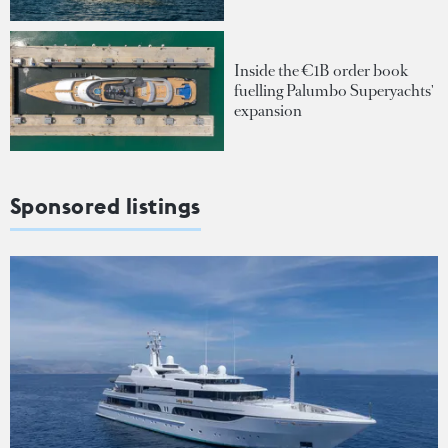
Inside the €1B order book
fuelling Palumbo Superyachts'
expansion
Sponsored listings