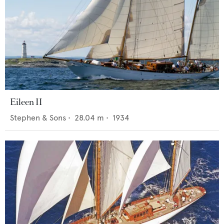
Eileen II
Stephen & Sons
•
28.04
m •
1934