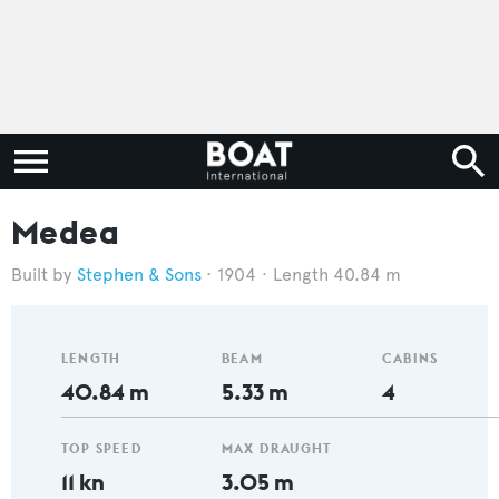
Medea
Stephen & Sons
1904
Length 40.84 m
LENGTH
BEAM
CABINS
40.84 m
5.33 m
4
TOP SPEED
MAX DRAUGHT
11 kn
3.05 m