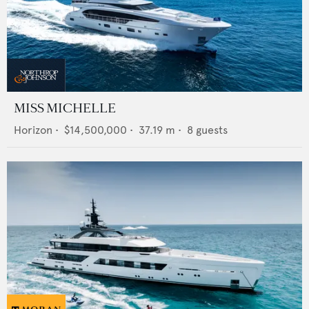
MISS MICHELLE
Horizon
•
$14,500,000
•
37.19
m •
8
guests