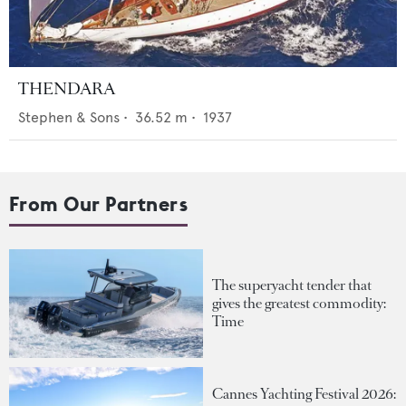
THENDARA
Stephen & Sons
•
36.52
m •
1937
From Our Partners
The superyacht tender that
gives the greatest commodity:
Time
Cannes Yachting Festival 2026: