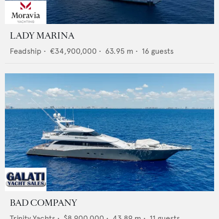
LADY MARINA
Feadship
•
€34,900,000
•
63.95
m •
16
guests
BAD COMPANY
Trinity Yachts
•
$8,900,000
•
43.89
m •
11
guests