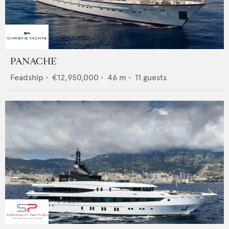
PANACHE
Feadship
•
€12,950,000
•
46
m •
11
guests