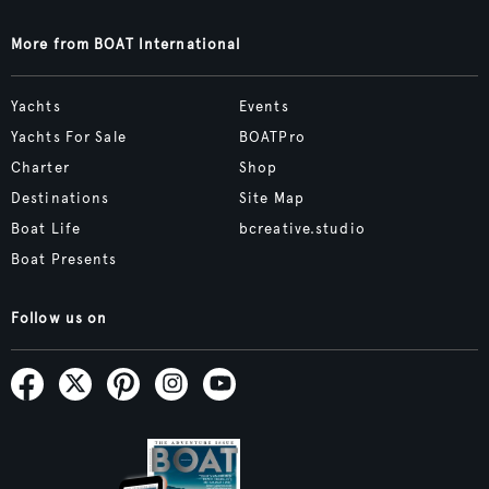
More from BOAT International
Yachts
Events
Yachts For Sale
BOATPro
Charter
Shop
Destinations
Site Map
Boat Life
bcreative.studio
Boat Presents
Follow us on