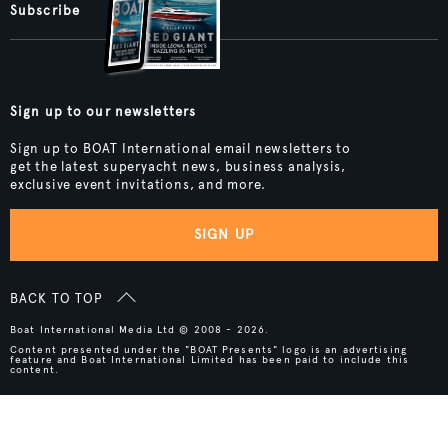
Subscribe
Sign up to our newsletters
Sign up to BOAT International email newsletters to
get the latest superyacht news, business analysis,
exclusive event invitations, and more.
SIGN UP
BACK TO TOP
Boat International Media Ltd © 2008 - 2026.
Content presented under the "BOAT Presents" logo is an advertising
feature and Boat International Limited has been paid to include this
content.