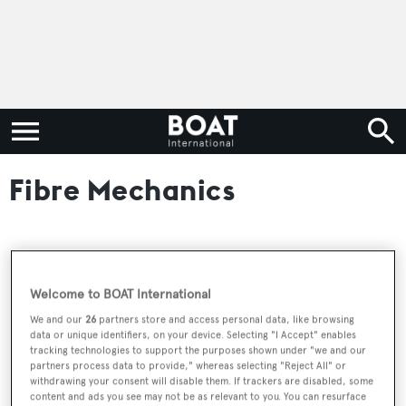
Fibre Mechanics
RELATED ARTICLES
Welcome to BOAT International
We and our
26
partners store and access personal data, like browsing
The largest superyacht launches of 2025 by
data or unique identifiers, on your device. Selecting "I Accept" enables
country
tracking technologies to support the purposes shown under "we and our
partners process data to provide," whereas selecting "Reject All" or
withdrawing your consent will disable them. If trackers are disabled, some
content and ads you see may not be as relevant to you. You can resurface