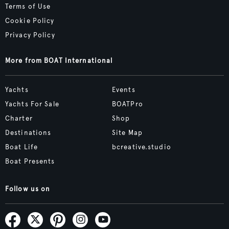
Terms of Use
Cookie Policy
Privacy Policy
More from BOAT International
Yachts
Events
Yachts For Sale
BOATPro
Charter
Shop
Destinations
Site Map
Boat Life
bcreative.studio
Boat Presents
Follow us on