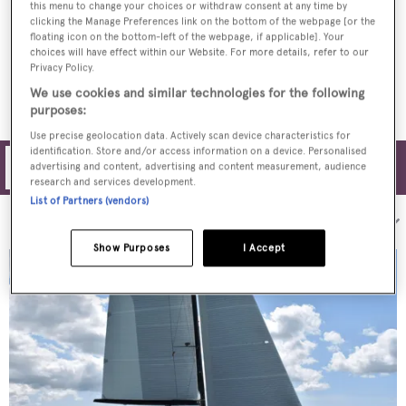
this menu to change your choices or withdraw consent at any time by
clicking the Manage Preferences link on the bottom of the webpage [or the
First look inside UK-built 29m sailing yacht
floating icon on the bottom-left of the webpage, if applicable]. Your
High Five
choices will have effect within our Website. For more details, refer to our
Privacy Policy.
We use cookies and similar technologies for the following
purposes:
Use precise geolocation data. Actively scan device characteristics for
identification. Store and/or access information on a device. Personalised
Filters
advertising and content, advertising and content measurement, audience
research and services development.
List of Partners (vendors)
Sort by:
Show Purposes
I Accept