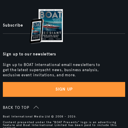
Subscribe
Sign up to our newsletters
Sign up to BOAT International email newsletters to
get the latest superyacht news, business analysis,
exclusive event invitations, and more.
SIGN UP
BACK TO TOP
Boat International Media Ltd © 2008 - 2026.
Content presented under the "BOAT Presents" logo is an advertising
feature and Boat International Limited has been paid to include this
content.