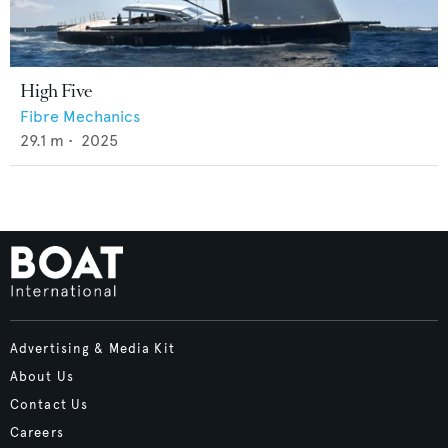
High Five
Fibre Mechanics
29.1
m •
2025
Advertising & Media Kit
About Us
Contact Us
Careers