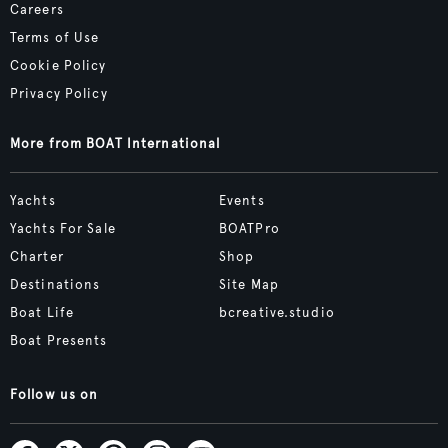
Careers
Terms of Use
Cookie Policy
Privacy Policy
More from BOAT International
Yachts
Events
Yachts For Sale
BOATPro
Charter
Shop
Destinations
Site Map
Boat Life
bcreative.studio
Boat Presents
Follow us on