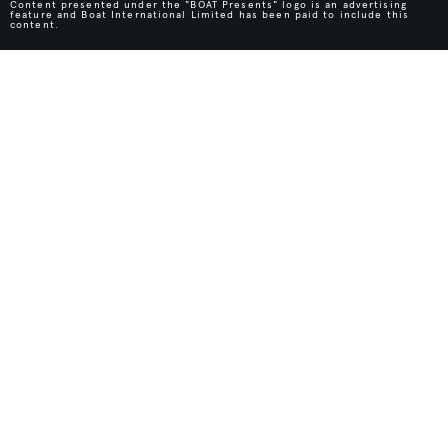
Content presented under the "BOAT Presents" logo is an advertising
feature and Boat International Limited has been paid to include this
content.