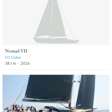
Nomad VII
FC Cube
38.1
m •
2026