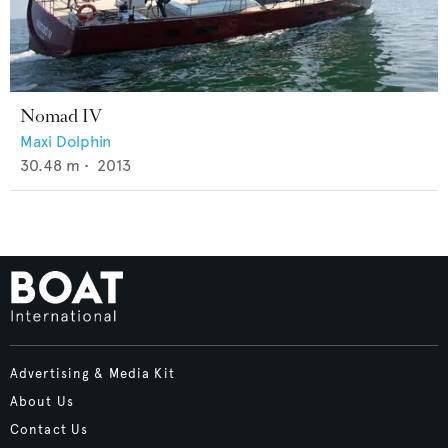
Nomad IV
Maxi Dolphin
30.48
m •
2013
Advertising & Media Kit
About Us
Contact Us