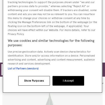
tracking technologies to support the purposes shown under "we and our
partners process data to provide," whereas selecting "Reject All" or
Basyc: Inside The 22.3m JFA sailing yacht
withdrawing your consent will disable them. If trackers are disabled, some
content and ads you see may not be as relevant to you. You can resurface
this menu to change your choices or withdraw consent at any time by
clicking the Manage Preferences link on the bottom of the webpage [or the
floating icon on the bottom-left of the webpage, if applicable]. Your
choices will have effect within our Website. For more details, refer to our
Privacy Policy.
JFA Yachts launches FC2 monohull cruiser
We use cookies and similar technologies for the following
purposes:
Use precise geolocation data. Actively scan device characteristics for
identification. Store and/or access information on a device. Personalised
advertising and content, advertising and content measurement, audience
research and services development.
List of Partners (vendors)
Filters
Show Purposes
I Accept
Sort by: