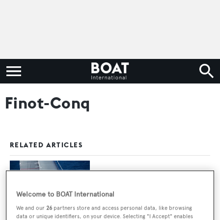
Finot-Conq
RELATED ARTICLES
33m Maxi Dolphin red hull sailing yacht
Nomad IV sold
Welcome to BOAT International
We and our
26
partners store and access personal data, like browsing
data or unique identifiers, on your device. Selecting "I Accept" enables