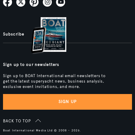
Subscribe
Sign up to our newsletters
Sign up to BOAT International email newsletters to
get the latest superyacht news, business analysis,
exclusive event invitations, and more.
SIGN UP
BACK TO TOP
Boat International Media Ltd © 2008 - 2026.