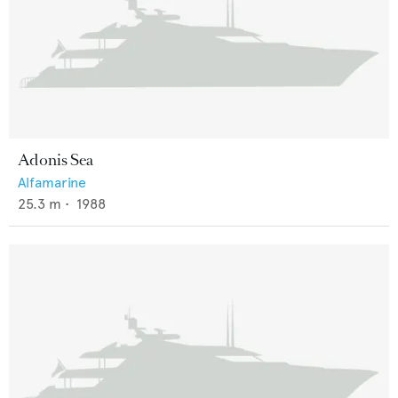
Adonis Sea
Alfamarine
25.3
m •
1988