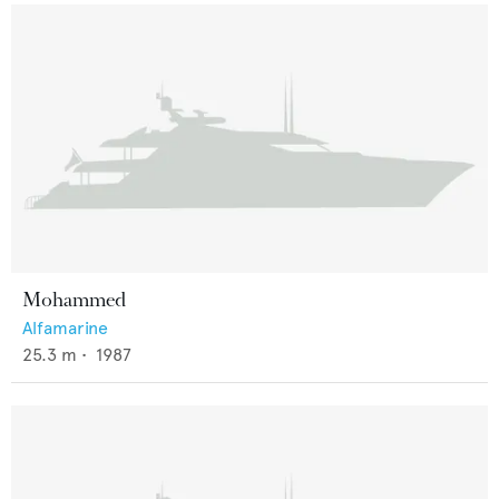
Mohammed
Alfamarine
25.3
m •
1987