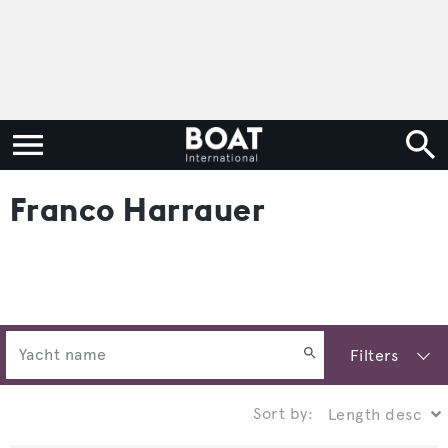
Franco Harrauer
Filters
Sort by: