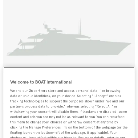
Alia'n
Welcome to BOAT International
Tacoma Boat Building
We and our
26
partners store and access personal data, like browsing
30.78
m •
1989
data or unique identifiers, on your device. Selecting "I Accept" enables
tracking technologies to support the purposes shown under "we and our
partners process data to provide," whereas selecting "Reject All" or
withdrawing your consent will disable them. If trackers are disabled, some
content and ads you see may not be as relevant to you. You can resurface
this menu to change your choices or withdraw consent at any time by
clicking the Manage Preferences link on the bottom of the webpage [or the
floating icon on the bottom-left of the webpage, if applicable]. Your
choices will have effect within our Website. For more details, refer to our