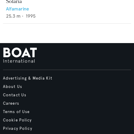
Solaria
Alfamarine
25.3
m •
1995
Advertising & Media Kit
About Us
Contact Us
Careers
Terms of Use
Cookie Policy
Privacy Policy