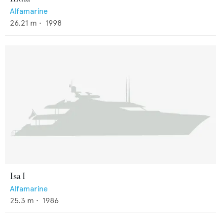
Alfamarine
26.21
m •
1998
Isa I
Alfamarine
25.3
m •
1986