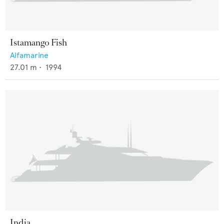
Istamango Fish
Alfamarine
27.01
m •
1994
India