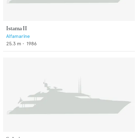
Istama II
Alfamarine
25.3
m •
1986