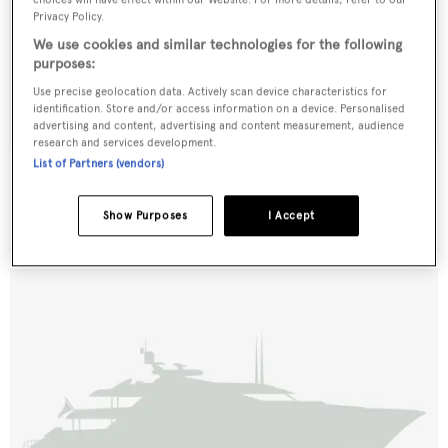
Privacy Policy.
We use cookies and similar technologies for the following
purposes:
Use precise geolocation data. Actively scan device characteristics for
identification. Store and/or access information on a device. Personalised
advertising and content, advertising and content measurement, audience
research and services development.
List of Partners (vendors)
Sea Bullet
Alfamarine
Show Purposes
I Accept
27.01
m •
1994