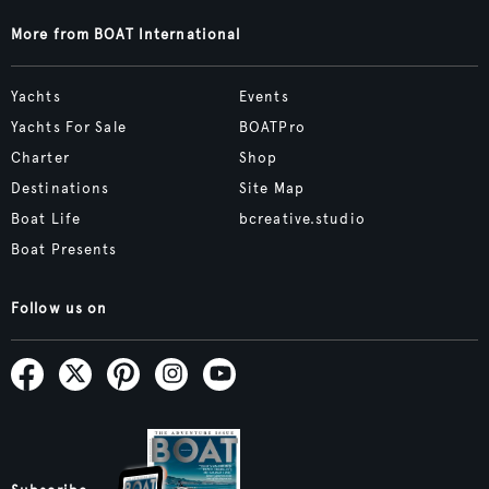
More from BOAT International
Yachts
Events
Yachts For Sale
BOATPro
Charter
Shop
Destinations
Site Map
Boat Life
bcreative.studio
Boat Presents
Follow us on