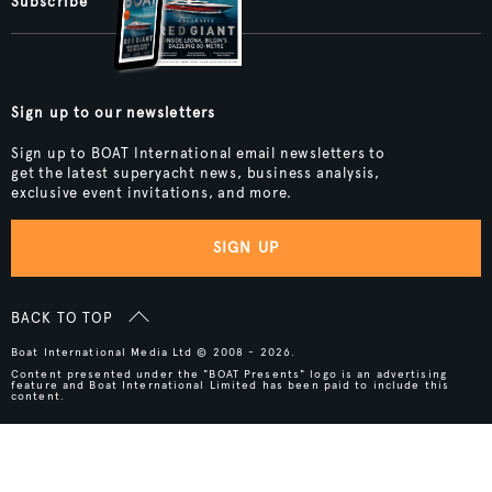
Subscribe
Sign up to our newsletters
Sign up to BOAT International email newsletters to
get the latest superyacht news, business analysis,
exclusive event invitations, and more.
SIGN UP
BACK TO TOP
Boat International Media Ltd © 2008 - 2026.
Content presented under the "BOAT Presents" logo is an advertising
feature and Boat International Limited has been paid to include this
content.