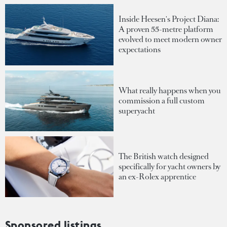
Inside Heesen's Project Diana:
A proven 55-metre platform
evolved to meet modern owner
expectations
What really happens when you
commission a full custom
superyacht
The British watch designed
specifically for yacht owners by
an ex-Rolex apprentice
Sponsored listings