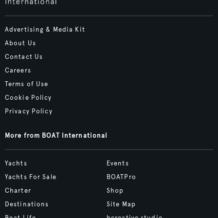
Advertising & Media Kit
About Us
Contact Us
Careers
Terms of Use
Cookie Policy
Privacy Policy
More from BOAT International
Yachts
Events
Yachts For Sale
BOATPro
Charter
Shop
Destinations
Site Map