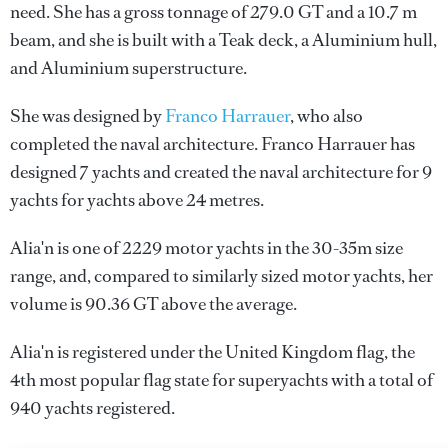
need. She has a gross tonnage of 279.0 GT and a 10.7 m
beam, and she is built with a Teak deck, a Aluminium hull,
and Aluminium superstructure.
She was designed by
Franco Harrauer
, who also
completed the naval architecture.
Franco Harrauer
has
designed 7 yachts and created the naval architecture for 9
yachts for yachts above 24 metres.
Alia'n is one of 2229 motor yachts in the 30-35m size
range, and, compared to similarly sized motor yachts, her
volume is 90.36 GT above the average.
Alia'n is registered under the United Kingdom flag, the
4th most popular flag state for superyachts with a total of
940 yachts registered.