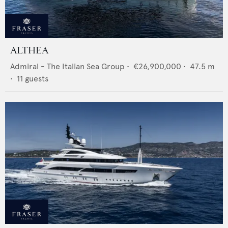
ALTHEA
Admiral - The Italian Sea Group
•
€26,900,000
•
47.5
m
•
11
guests