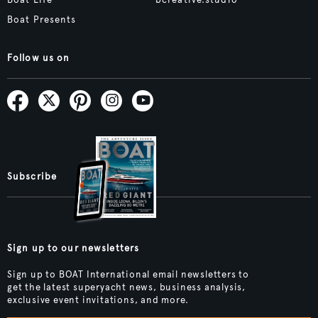
Boat Life
bcreative.studio
Boat Presents
Follow us on
Subscribe
Sign up to our newsletters
Sign up to BOAT International email newsletters to
get the latest superyacht news, business analysis,
exclusive event invitations, and more.