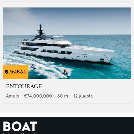
ENTOURAGE
Amels
•
€74,000,000
•
60
m •
12
guests