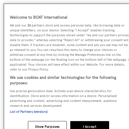
SPECIFICATIONS
Welcome to BOAT International
We and our
26
partners store and access personal data, like browsing data or
unique identifiers, on your device. Selecting "I Accept" enables tracking
Name:
technologies to support the purposes shown under "we and our partners proces
data to provide," whereas selecting "Reject All" or withdrawing your consent will
Alia'n
disable them. If trackers are disabled, some content and ads you see may not be
as relevant to you. You can resurface this menu to change your choices or
withdraw consent at any time by clicking the Manage Preferences link on the
Yacht Type:
bottom of the webpage [or the floating icon on the bottom-left of the webpage, i
Motor Yacht
applicable]. Your choices will have effect within our Website. For more details,
refer to our Privacy Policy.
We use cookies and similar technologies for the following
Yacht Subtype:
purposes:
Multihull
Use precise geolocation data. Actively scan device characteristics for
identification. Store and/or access information on a device. Personalised
Builder:
advertising and content, advertising and content measurement, audience
research and services development.
Tacoma Boat Building
List of Partners (vendors)
Naval Architect:
Show Purposes
I Accept