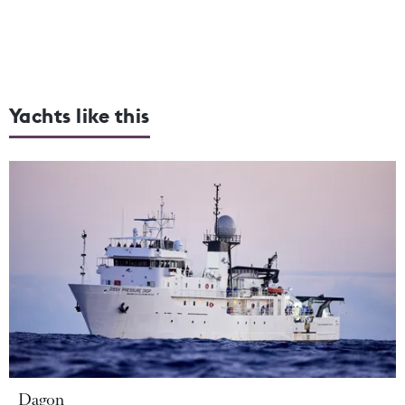
Yachts like this
Dagon