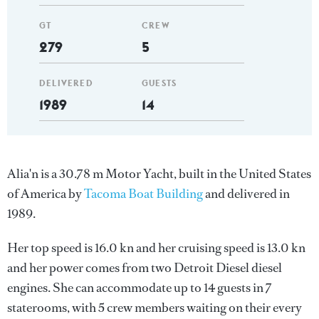
GT
CREW
279
5
DELIVERED
GUESTS
1989
14
Alia'n is a 30.78 m Motor Yacht, built in the United States
of America by
Tacoma Boat Building
and delivered in
1989.
Her top speed is 16.0 kn and her cruising speed is 13.0 kn
and her power comes from two Detroit Diesel diesel
engines. She can accommodate up to 14 guests in 7
staterooms, with 5 crew members waiting on their every