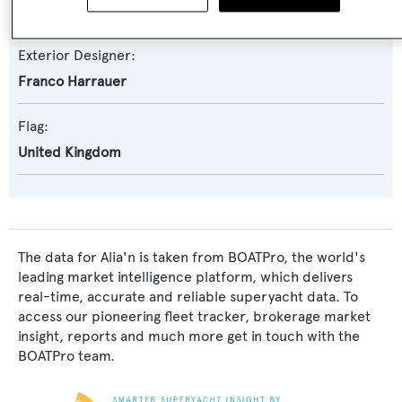
Franco Harrauer
Exterior Designer:
Franco Harrauer
Flag:
United Kingdom
The data for Alia'n is taken from BOATPro, the world's
leading market intelligence platform, which delivers
real-time, accurate and reliable superyacht data. To
access our pioneering fleet tracker, brokerage market
insight, reports and much more get in touch with the
BOATPro team.