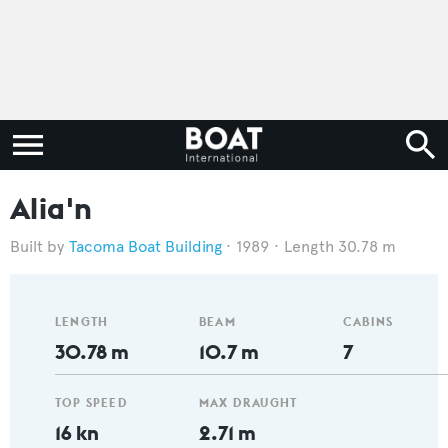
Alia'n
Tacoma Boat Building
1989
Length 30.78 m
LENGTH
BEAM
CABINS
30.78 m
10.7 m
7
TOP SPEED
MAX DRAUGHT
16 kn
2.71 m