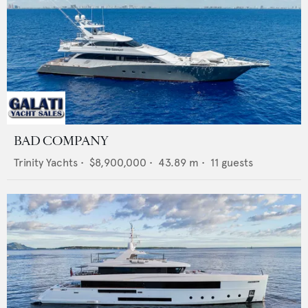
BAD COMPANY
Trinity Yachts
•
$8,900,000
•
43.89
m •
11
guests