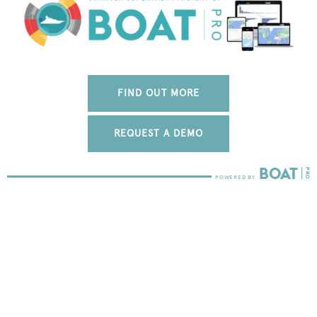
FIND OUT MORE
REQUEST A DEMO