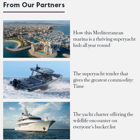
From Our Partners
How this Mediterranean
marina is a thriving superyacht
hub all year round
The superyacht tender that
gives the greatest commodity:
Time
The yacht charter offering the
wildlife encounter on
everyone's bucket list