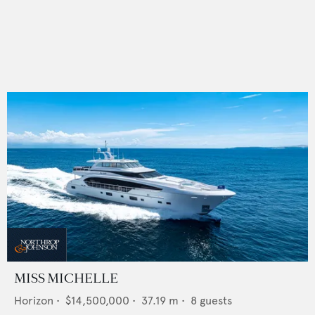
MISS MICHELLE
Horizon
•
$14,500,000
•
37.19
m •
8
guests