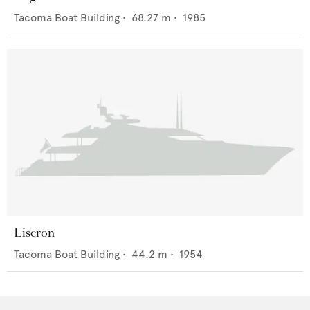
Tacoma Boat Building
•
68.27
m •
1985
Liseron
Tacoma Boat Building
•
44.2
m •
1954