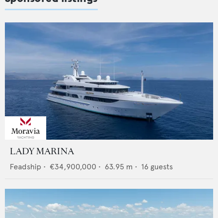
LADY MARINA
Feadship
•
€34,900,000
•
63.95
m •
16
guests