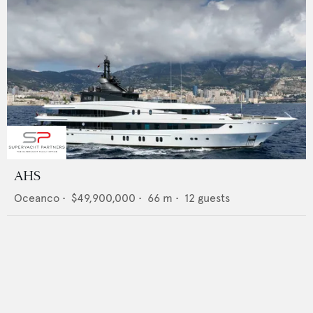
AHS
Oceanco
•
$49,900,000
•
66
m •
12
guests