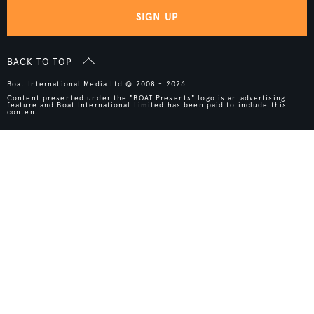
SIGN UP
BACK TO TOP
Boat International Media Ltd © 2008 - 2026.
Content presented under the "BOAT Presents" logo is an advertising
feature and Boat International Limited has been paid to include this
content.