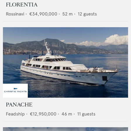
FLORENTIA
Rossinavi
•
€34,900,000
•
52
m •
12
guests
PANACHE
Feadship
•
€12,950,000
•
46
m •
11
guests