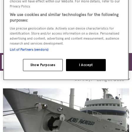
choices will have effect within our Website. For more details, refer to our
Privacy Policy.
WESTERN ISLES
We use cookies and similar technologies for the following
Ishikawajima-Harima
$3,495,000
•
purposes:
1974
Use precise geolocation data. Actively scan device characteristics for
identification. Store and/or access information on a device. Personalised
MORE YACHTS FOR SALE
advertising and content, advertising and content measurement, audience
research and services development.
List of Partners (vendors)
Filters
Show Purposes
I Accept
Sort by: