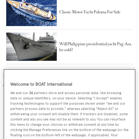
Classic Motor Yacht Paloma For Sale
Will Philippine presidential yacht Pag-Asa
be sold?
Yachts for sale
Welcome to BOAT International
We and our
26
partners store and access personal data, like browsing
data or unique identifiers, on your device. Selecting "I Accept" enables
tracking technologies to support the purposes shown under "we and our
partners process data to provide," whereas selecting "Reject All" or
withdrawing your consent will disable them. If trackers are disabled, some
content and ads you see may not be as relevant to you. You can resurface
this menu to change your choices or withdraw consent at any time by
clicking the Manage Preferences link on the bottom of the webpage [or the
floating icon on the bottom-left of the webpage, if applicable]. Your