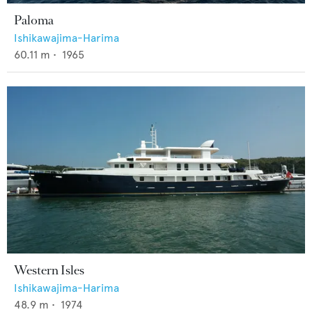
Paloma
Ishikawajima-Harima
60.11
m •
1965
Western Isles
Ishikawajima-Harima
48.9
m •
1974