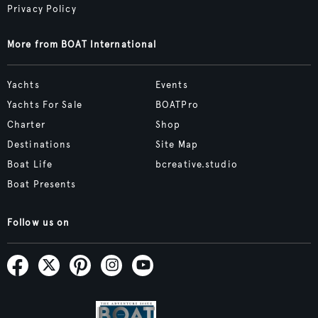
Privacy Policy
More from BOAT International
Yachts
Events
Yachts For Sale
BOATPro
Charter
Shop
Destinations
Site Map
Boat Life
bcreative.studio
Boat Presents
Follow us on