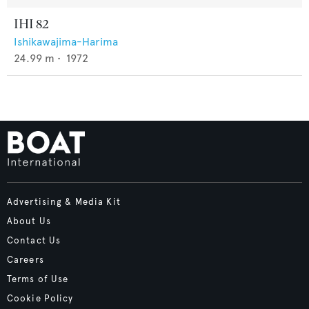
IHI 82
Ishikawajima-Harima
24.99
m •
1972
Advertising & Media Kit
About Us
Contact Us
Careers
Terms of Use
Cookie Policy