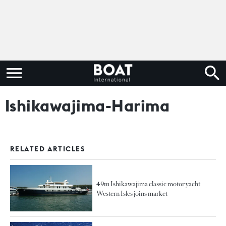
Ishikawajima-Harima
RELATED ARTICLES
49m Ishikawajima classic motor yacht
Western Isles joins market