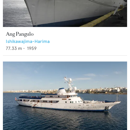
Ang Pangulo
Ishikawajima-Harima
77.33
m •
1959