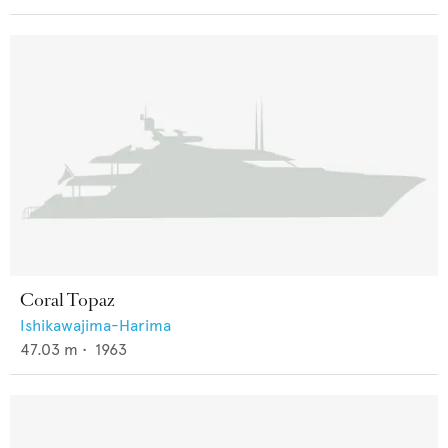
Coral Topaz
Ishikawajima-Harima
47.03
m •
1963