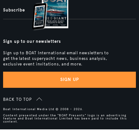
Subscribe
Sign up to our newsletters
Sign up to BOAT International email newsletters to
get the latest superyacht news, business analysis,
exclusive event invitations, and more.
SIGN UP
BACK TO TOP
Boat International Media Ltd © 2008 - 2026.
Content presented under the "BOAT Presents" logo is an advertising
feature and Boat International Limited has been paid to include this
content.