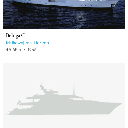
Beluga C
Ishikawajima-Harima
45.65
m •
1968