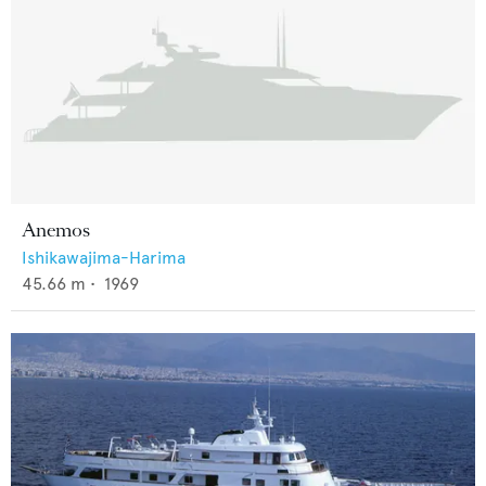
Anemos
Ishikawajima-Harima
45.66
m •
1969