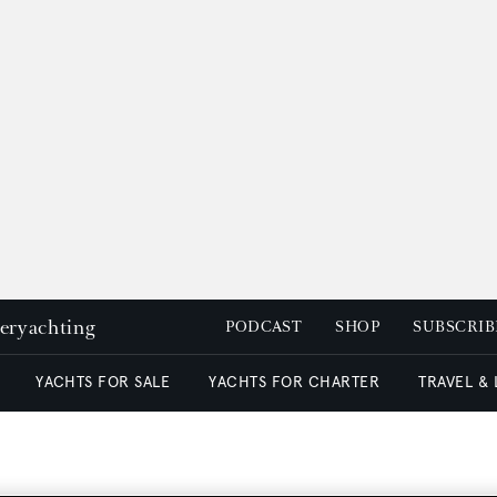
peryachting
PODCAST
SHOP
SUBSCRIB
YACHTS FOR SALE
YACHTS FOR CHARTER
TRAVEL &