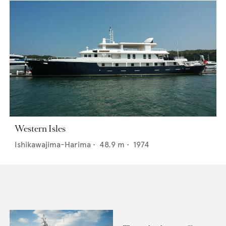
Western Isles
Ishikawajima-Harima
•
48.9
m •
1974