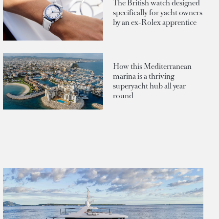
The British watch designed
specifically for yacht owners
by an ex-Rolex apprentice
How this Mediterranean
marina is a thriving
superyacht hub all year
round