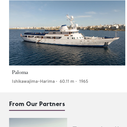
Paloma
Ishikawajima-Harima
•
60.11
m •
1965
From Our Partners