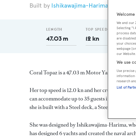
Ishikawajima-Harima
1963
L
Welcome t
We and our
Selecting "I
LENGTH
TOP SPEED
GT
process data
47.03 m
12 kn
345
are disabled
your choices
webpage [or 
our Website.
We use co
Use precise 
Coral Topaz is a 47.03 m Motor Yacht, built in
information 
research an
List of Part
Her top speed is 12.0 kn and her cruising speed
can accommodate up to 35 guests in 17 stateroo
she is built with a Steel deck, a Steel hull, and 
She was designed by
Ishikawajima-Harima
, wh
has designed 6 yachts and created the naval arch