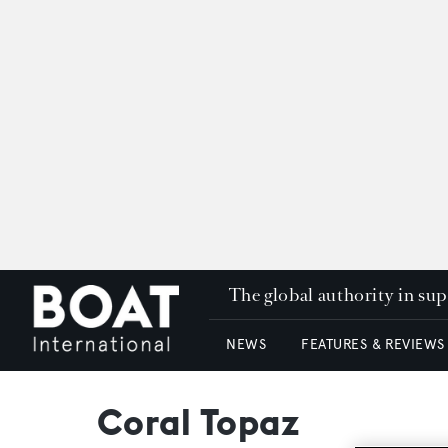
The global authority in su
NEWS
FEATURES & REVIEWS
Coral Topaz