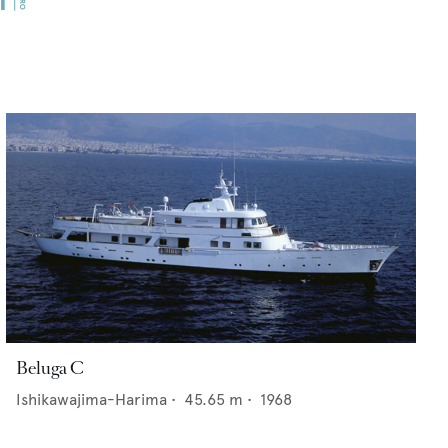
Beluga C
Ishikawajima-Harima
•
45.65
m •
1968