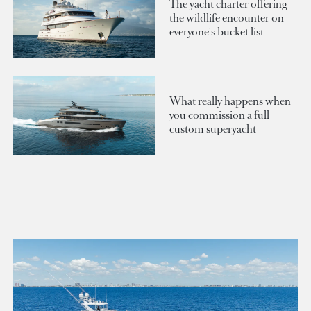
The yacht charter offering
the wildlife encounter on
everyone's bucket list
What really happens when
you commission a full
custom superyacht