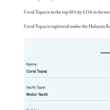
Coral Topaz is in the top 10% by LOA in the wor
Coral Topaz is registered under the Malaysia flag
Name:
Coral Topaz
Yacht Type:
Motor Yacht