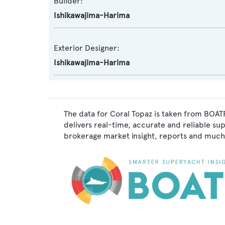
Builder:
Ishikawajima-Harima
Exterior Designer:
Ishikawajima-Harima
The data for Coral Topaz is taken from BOATP
delivers real-time, accurate and reliable su
brokerage market insight, reports and much