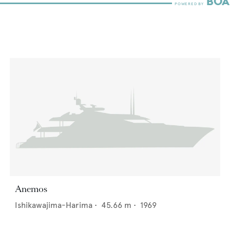
Anemos
Ishikawajima-Harima
•
45.66
m •
1969