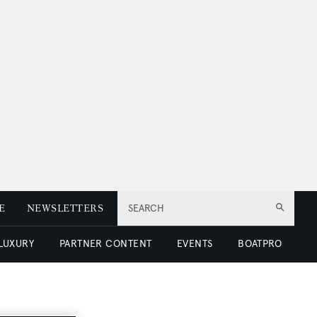
E
NEWSLETTERS
SEARCH
 LUXURY
PARTNER CONTENT
EVENTS
BOATPRO