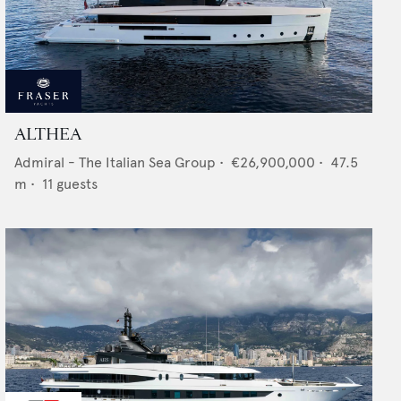
ALTHEA
Admiral - The Italian Sea Group
•
€26,900,000
•
47.5
m •
11
guests