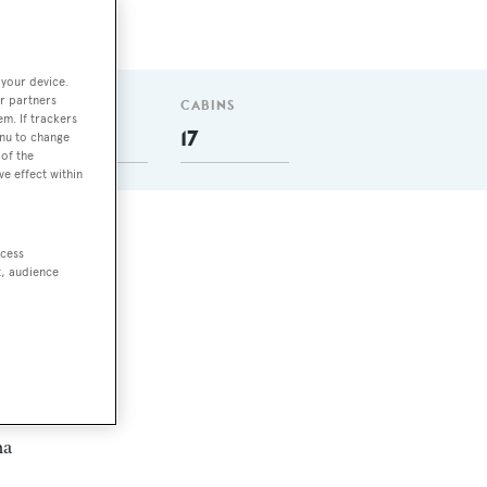
 your device.
r partners
T
GUESTS
CABINS
em. If trackers
35
17
enu to change
of the
ve effect within
ccess
t, audience
e
and
ma