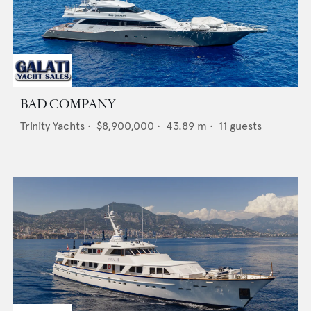
BAD COMPANY
Trinity Yachts
•
$8,900,000
•
43.89
m •
11
guests