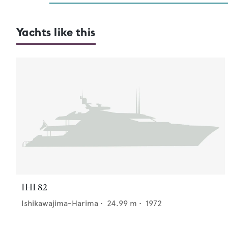
Yachts like this
IHI 82
Ishikawajima-Harima
•
24.99
m •
1972