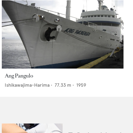
Ang Pangulo
Ishikawajima-Harima
•
77.33
m •
1959