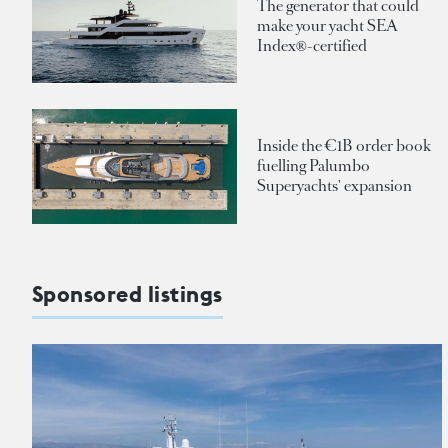
The generator that could
make your yacht SEA
Index®-certified
Inside the €1B order book
fuelling Palumbo
Superyachts' expansion
Sponsored listings