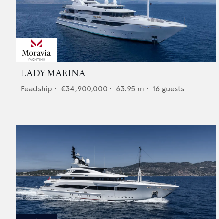
LADY MARINA
Feadship
•
€34,900,000
•
63.95
m •
16
guests