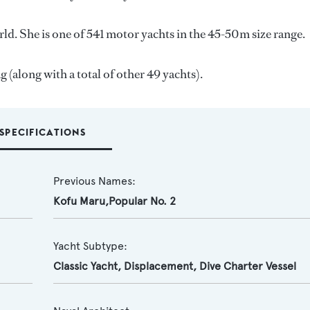
ld. She is one of 541 motor yachts in the 45-50m size range.
 (along with a total of other 49 yachts).
SPECIFICATIONS
Previous Names:
Kofu Maru,Popular No. 2
Yacht Subtype:
Classic Yacht
,
Displacement
,
Dive Charter Vessel