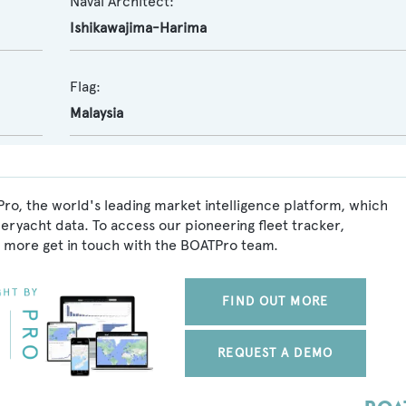
Naval Architect:
Ishikawajima-Harima
Flag:
Malaysia
ro, the world's leading market intelligence platform, which
peryacht data. To access our pioneering fleet tracker,
 more get in touch with the BOATPro team.
FIND OUT MORE
REQUEST A DEMO