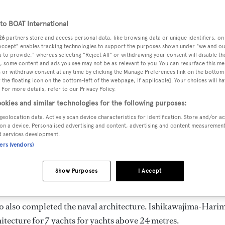
ength 47.03 m
o BOAT International
26
partners store and access personal data, like browsing data or unique identifiers, on
 Accept" enables tracking technologies to support the purposes shown under "we and ou
DELIVERED
BEAM
MAX DRAUGH
 to provide," whereas selecting "Reject All" or withdrawing your consent will disable th
1963
7.71 m
2.87 m
, some content and ads you see may not be as relevant to you. You can resurface this m
 or withdraw consent at any time by clicking the Manage Preferences link on the bottom 
the floating icon on the bottom-left of the webpage, if applicable]. Your choices will ha
 For more details, refer to our Privacy Policy.
okies and similar technologies for the following purposes:
geolocation data. Actively scan device characteristics for identification. Store and/or a
 Japan by
Ishikawajima-Harima
and delivered in 1963.
on a device. Personalised advertising and content, advertising and content measuremen
d services development.
ners (vendors)
 is 10.0 kn and her power comes from a Fuji diesel engine. Sh
ms. She has a gross tonnage of 345.0 GT and a 7.71 m beam, 
Show Purposes
I Accept
Steel superstructure.
o also completed the naval architecture.
Ishikawajima-Hari
itecture for 7 yachts for yachts above 24 metres.