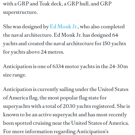
with a GRP and Teak deck, a GRP hull, and GRP
superstructure.
She was designed by
Ed Monk Jr.
, who also completed
the naval architecture.
Ed Monk Jr.
has designed 64
yachts and created the naval architecture for 150 yachts
for yachts above 24 metres.
Anticipation is one of 6334 motor yachts in the 24-30m
size range.
Anticipation is currently sailing under the United States
of America flag, the most popular flag state for
superyachts with a total of 2030 yachts registered. She is
known to be an active superyacht and has most recently
been spotted cruising near the United States of America.
For more information regarding Anticipation's