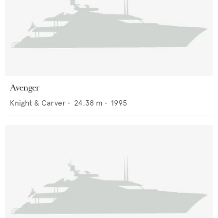
Avenger
Knight & Carver
•
24.38
m •
1995