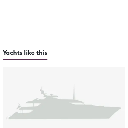
Yachts like this