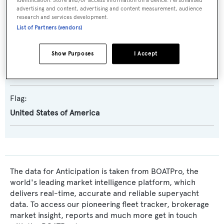
identification. Store and/or access information on a device. Personalised
advertising and content, advertising and content measurement, audience
research and services development.
Naval Architect:
List of Partners (vendors)
Ed Monk Jr.
Show Purposes
I Accept
Exterior Designer:
Ed Monk Jr.
Flag:
United States of America
The data for Anticipation is taken from BOATPro, the
world's leading market intelligence platform, which
delivers real-time, accurate and reliable superyacht
data. To access our pioneering fleet tracker, brokerage
market insight, reports and much more get in touch