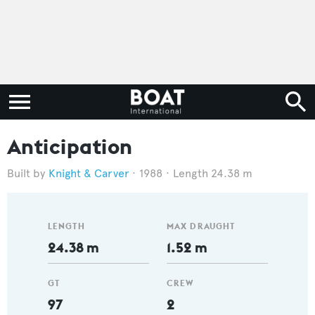
Anticipation
Knight & Carver
1988
Length 24.38 m
LENGTH
MAX DRAUGHT
24.38 m
1.52 m
GT
CREW
97
2