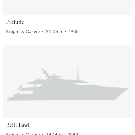
Prelude
Knight & Carver
•
24.05
m •
1988
Bell Hand
Knight & Carver
•
34.14
m •
1989