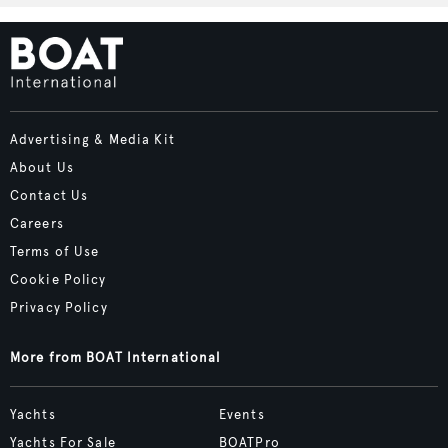
Advertising & Media Kit
About Us
Contact Us
Careers
Terms of Use
Cookie Policy
Privacy Policy
More from BOAT International
Yachts
Events
Yachts For Sale
BOATPro