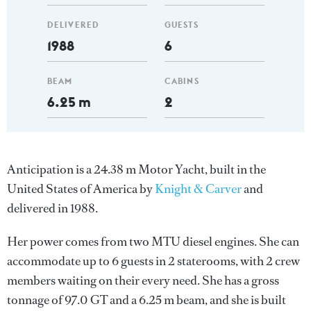
DELIVERED
GUESTS
1988
6
BEAM
CABINS
6.25 m
2
Anticipation is a 24.38 m Motor Yacht, built in the
United States of America by
Knight & Carver
and
delivered in 1988.
Her power comes from two MTU diesel engines. She can
accommodate up to 6 guests in 2 staterooms, with 2 crew
members waiting on their every need. She has a gross
tonnage of 97.0 GT and a 6.25 m beam, and she is built