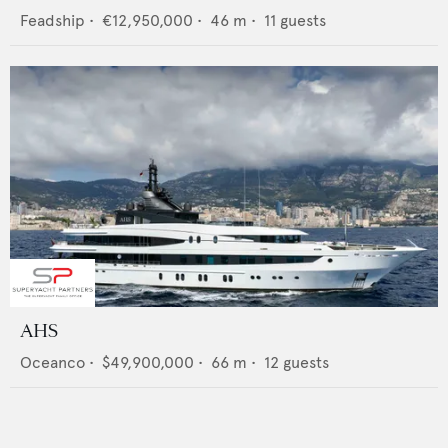
Feadship
•
€12,950,000
•
46
m •
11
guests
AHS
Oceanco
•
$49,900,000
•
66
m •
12
guests