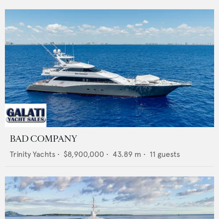
BAD COMPANY
Trinity Yachts
•
$8,900,000
•
43.89
m •
11
guests