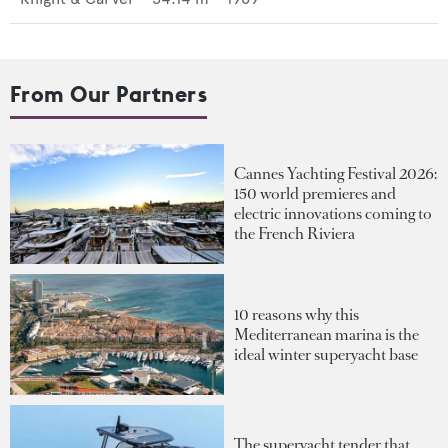
From Our Partners
Cannes Yachting Festival 2026:
150 world premieres and
electric innovations coming to
the French Riviera
10 reasons why this
Mediterranean marina is the
ideal winter superyacht base
The superyacht tender that