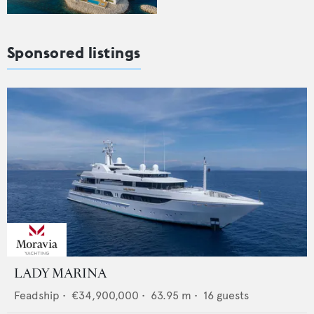
Sponsored listings
LADY MARINA
Feadship
•
€34,900,000
•
63.95
m •
16
guests