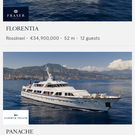
FLORENTIA
Rossinavi
•
€34,900,000
•
52
m •
12
guests
PANACHE