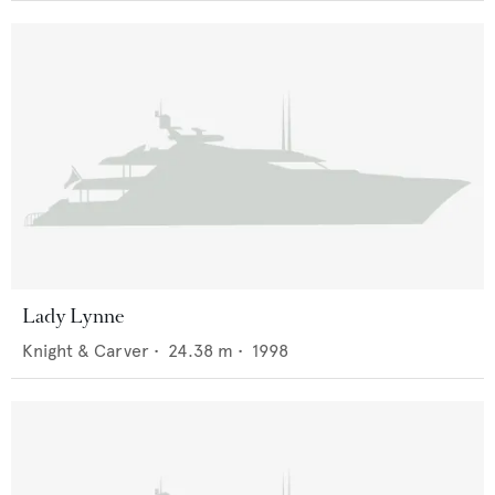
Lady Lynne
Knight & Carver
•
24.38
m •
1998