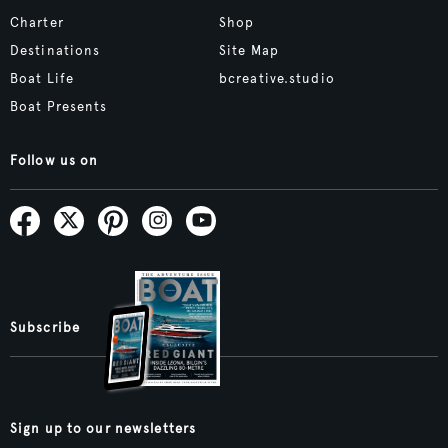
Charter
Shop
Destinations
Site Map
Boat Life
bcreative.studio
Boat Presents
Follow us on
Subscribe
Sign up to our newsletters