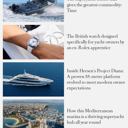
gives the greatest commodity:
Time
The British watch designed
specifically for yacht owners by
an ex-Rolex apprentice
Inside Heesen's Project Diana:
A proven 55-metre platform
evolved to meet modern owner
expectations
How this Mediterranean
marina is a thriving superyacht
hub all year round