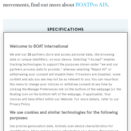
movements, find out more about
BOATPro AIS
.
SPECIFICATIONS
Welcome to BOAT International
Name:
We and our
26
partners store and access personal data, like browsing
Anticipation
data or unique identifiers, on your device. Selecting "I Accept" enables
tracking technologies to support the purposes shown under "we and our
partners process data to provide," whereas selecting "Reject All" or
Previous Names:
withdrawing your consent will disable them. If trackers are disabled, some
content and ads you see may not be as relevant to you. You can resurface
Xilonen
this menu to change your choices or withdraw consent at any time by
clicking the Manage Preferences link on the bottom of the webpage [or the
floating icon on the bottom-left of the webpage, if applicable]. Your
Yacht Type:
choices will have effect within our Website. For more details, refer to our
Motor Yacht
Privacy Policy.
We use cookies and similar technologies for the following
purposes:
Builder:
Use precise geolocation data. Actively scan device characteristics for
Knight & Carver