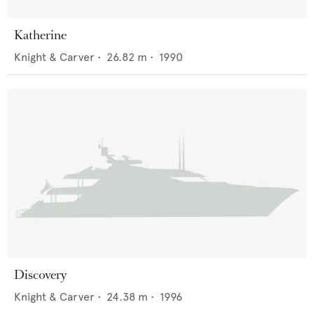
Katherine
Knight & Carver
•
26.82
m •
1990
Discovery
Knight & Carver
•
24.38
m •
1996