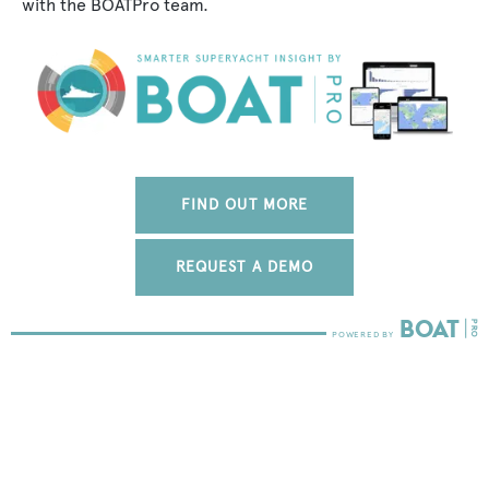
with the BOATPro team.
FIND OUT MORE
REQUEST A DEMO