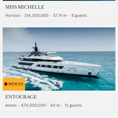
MISS MICHELLE
Horizon
•
$14,500,000
•
37.19
m •
8
guests
ENTOURAGE
Amels
•
€74,000,000
•
60
m •
12
guests