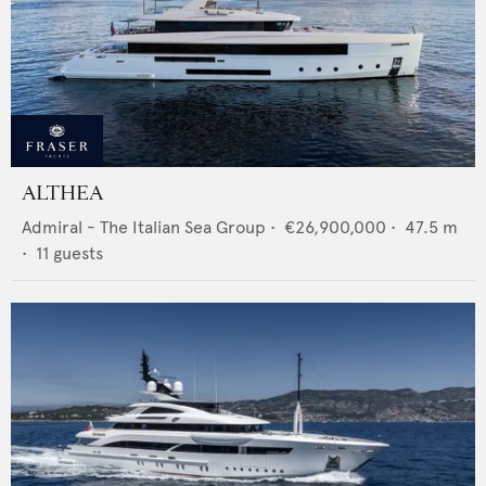
ALTHEA
Admiral - The Italian Sea Group
•
€26,900,000
•
47.5
m
•
11
guests