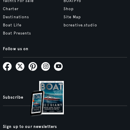
Yachts For Sale
BOATPro
Charter
Shop
Destinations
Site Map
Boat Life
bcreative.studio
Boat Presents
Follow us on
Subscribe
Sign up to our newsletters