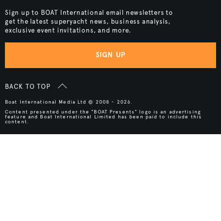
Sign up to BOAT International email newsletters to
get the latest superyacht news, business analysis,
exclusive event invitations, and more.
SIGN UP
BACK TO TOP
Boat International Media Ltd © 2008 - 2026.
Content presented under the "BOAT Presents" logo is an advertising
feature and Boat International Limited has been paid to include this
content.