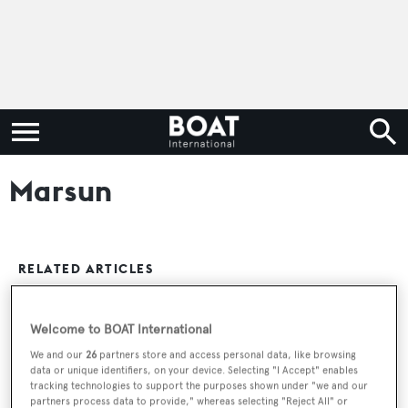
Marsun
RELATED ARTICLES
Welcome to BOAT International
Marsun-Built 34 Metre Modern Classic
Sailing Yacht Vela Delivered
We and our
26
partners store and access personal data, like browsing
data or unique identifiers, on your device. Selecting "I Accept" enables
tracking technologies to support the purposes shown under "we and our
partners process data to provide," whereas selecting "Reject All" or