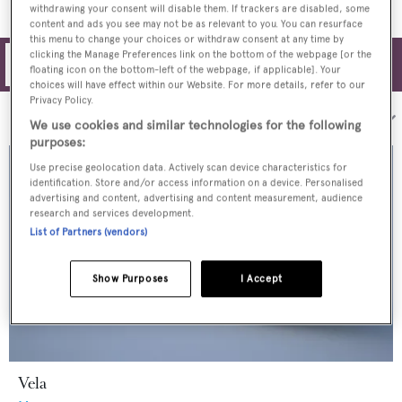
withdrawing your consent will disable them. If trackers are disabled, some
content and ads you see may not be as relevant to you. You can resurface
this menu to change your choices or withdraw consent at any time by
clicking the Manage Preferences link on the bottom of the webpage [or the
Filters
floating icon on the bottom-left of the webpage, if applicable]. Your
choices will have effect within our Website. For more details, refer to our
Privacy Policy.
Sort by:
We use cookies and similar technologies for the following
purposes:
Use precise geolocation data. Actively scan device characteristics for
identification. Store and/or access information on a device. Personalised
advertising and content, advertising and content measurement, audience
research and services development.
List of Partners (vendors)
Show Purposes
I Accept
Vela