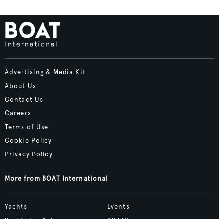
Advertising & Media Kit
About Us
Contact Us
Careers
Terms of Use
Cookie Policy
Privacy Policy
More from BOAT International
Yachts
Events