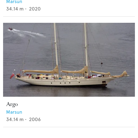
Marsun
34.14
m •
2020
Argo
Marsun
34.14
m •
2006