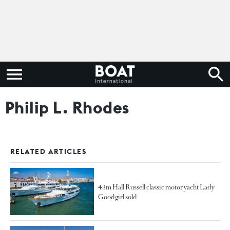
Philip L. Rhodes
RELATED ARTICLES
43m Hall Russell classic motor yacht Lady
Goodgirl sold