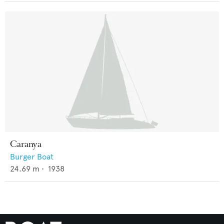
Caranya
Burger Boat
24.69
m •
1938