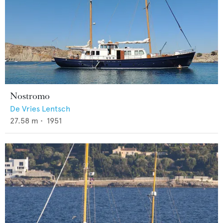
Nostromo
De Vries Lentsch
27.58
m •
1951