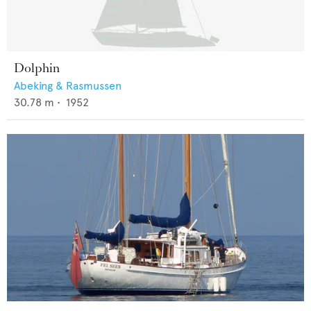
Dolphin
Abeking & Rasmussen
30.78
m •
1952