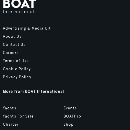
Advertising & Media Kit
About Us
Contact Us
Careers
Terms of Use
Cookie Policy
Privacy Policy
More from BOAT International
Yachts
Events
Yachts For Sale
BOATPro
Charter
Shop