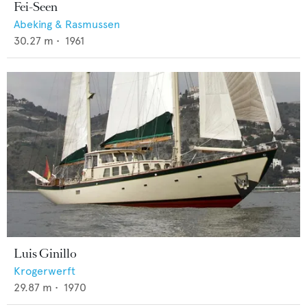
Fei-Seen
Abeking & Rasmussen
30.27
m •
1961
Luis Ginillo
Krogerwerft
29.87
m •
1970