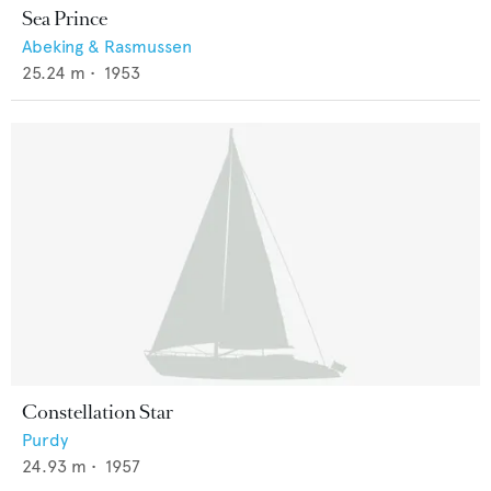
Sea Prince
Abeking & Rasmussen
25.24
m •
1953
Constellation Star
Purdy
24.93
m •
1957