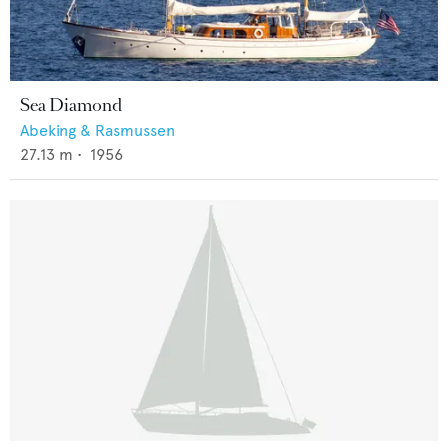
Sea Diamond
Abeking & Rasmussen
27.13
m •
1956