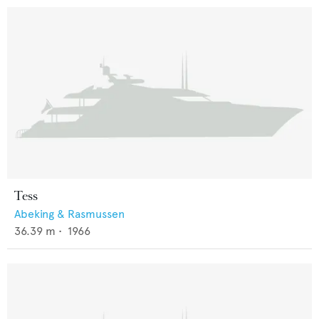
Tess
Abeking & Rasmussen
36.39
m •
1966