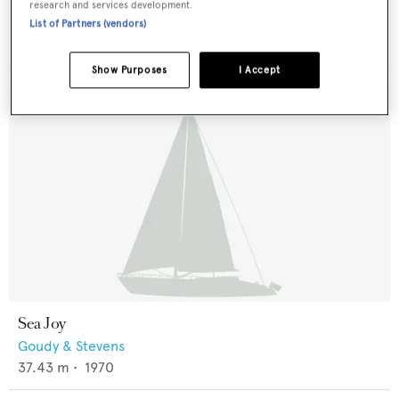
Celestial
research and services development.
De Beer
List of Partners (vendors)
41.76
m •
1963
Show Purposes
I Accept
Sea Joy
Goudy & Stevens
37.43
m •
1970