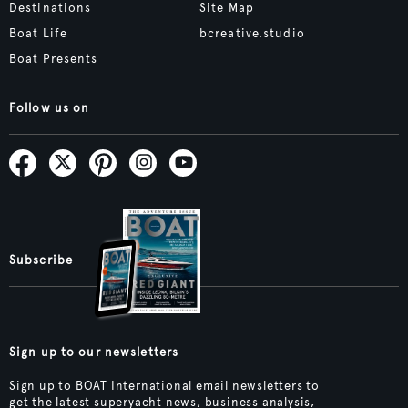
Destinations
Site Map
Boat Life
bcreative.studio
Boat Presents
Follow us on
Subscribe
Sign up to our newsletters
Sign up to BOAT International email newsletters to
get the latest superyacht news, business analysis,