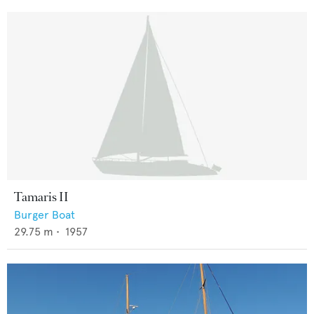
Tamaris II
Burger Boat
29.75
m •
1957