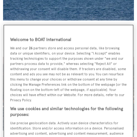
Lady Goodgirl
Hall Russell
Welcome to BOAT International
42.89
m •
1964
We and our
26
partners store and access personal data, like browsing
data or unique identifiers, on your device. Selecting "I Accept" enables
tracking technologies to support the purposes shown under "we and our
partners process data to provide," whereas selecting "Reject All" or
withdrawing your consent will disable them. If trackers are disabled, some
content and ads you see may not be as relevant to you. You can resurface
this menu to change your choices or withdraw consent at any time by
clicking the Manage Preferences link on the bottom of the webpage [or the
floating icon on the bottom-left of the webpage, if applicable]. Your
choices will have effect within our Website. For more details, refer to our
Privacy Policy.
We use cookies and similar technologies for the following
purposes:
Use precise geolocation data. Actively scan device characteristics for
identification. Store and/or access information on a device. Personalised
advertising and content, advertising and content measurement, audience