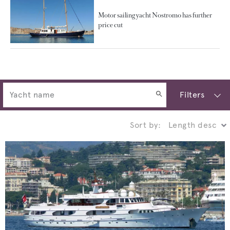
Motor sailing yacht Nostromo has further
price cut
Filters
Sort by: