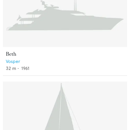
Beth
Vosper
32
m •
1961