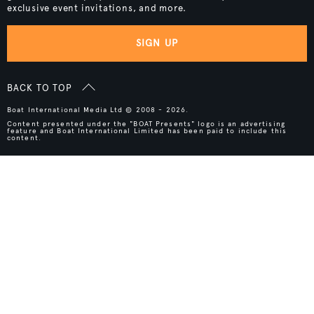
exclusive event invitations, and more.
SIGN UP
BACK TO TOP
Boat International Media Ltd © 2008 - 2026.
Content presented under the "BOAT Presents" logo is an advertising
feature and Boat International Limited has been paid to include this
content.