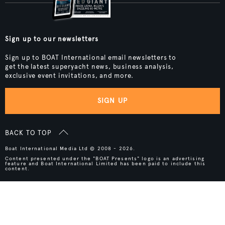
Sign up to our newsletters
Sign up to BOAT International email newsletters to
get the latest superyacht news, business analysis,
exclusive event invitations, and more.
SIGN UP
BACK TO TOP
Boat International Media Ltd © 2008 - 2026.
Content presented under the "BOAT Presents" logo is an advertising
feature and Boat International Limited has been paid to include this
content.