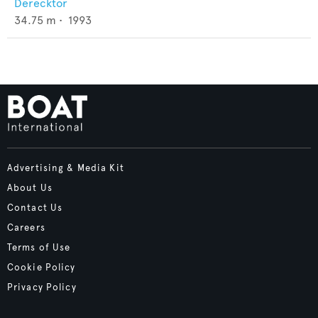
Derecktor
34.75
m •
1993
Advertising & Media Kit
About Us
Contact Us
Careers
Terms of Use
Cookie Policy
Privacy Policy