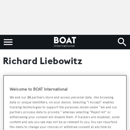
Richard Liebowitz
RELATED ARTICLES
Welcome to BOAT International
We and our
26
partners store and access personal data, like browsing
data or unique identifiers, on your device. Selecting "I Accept" enables
44m concept EXO 144 unveiled by LP
tracking technologies to support the purposes shown under "we and our
Design UK
partners process data to provide," whereas selecting "Reject All" or
withdrawing your consent will disable them. If trackers are disabled, some
content and ads you see may not be as relevant to you. You can resurface
this menu to change your choices or withdraw consent at any time by