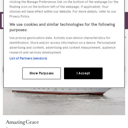
clicking the Manage Preferences link on the bottom of the webpage [or the
floating icon on the bottom-left of the webpage, if applicable]. Your
choices will have effect within our Website. For more details, refer to our
Privacy Policy.
Filters
We use cookies and similar technologies for the following
purposes:
Sort by:
Use precise geolocation data. Actively scan device characteristics for
identification. Store and/or access information on a device. Personalised
advertising and content, advertising and content measurement, audience
research and services development.
List of Partners (vendors)
Show Purposes
I Accept
Amazing Grace