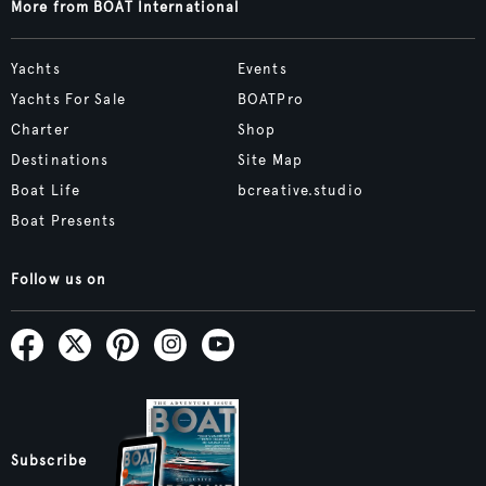
More from BOAT International
Yachts
Events
Yachts For Sale
BOATPro
Charter
Shop
Destinations
Site Map
Boat Life
bcreative.studio
Boat Presents
Follow us on
Subscribe