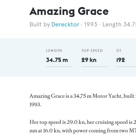
Amazing Grace
Derecktor
1993
Length 34.
LENGTH
TOP SPEED
GT
34.75 m
29 kn
192
Amazing Grace is a 34.75 m Motor Yacht, built 
1993.
Her top speed is 29.0 kn, her cruising speed i
nm at 16.0 kn, with power coming from two MTU