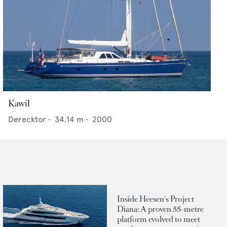
Kawil
Derecktor
•
34.14
m •
2000
Inside Heesen's Project
Diana: A proven 55-metre
platform evolved to meet