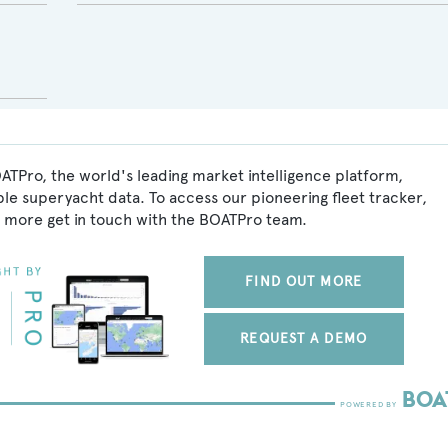
ATPro, the world's leading market intelligence platform,
ble superyacht data. To access our pioneering fleet tracker,
 more get in touch with the BOATPro team.
FIND OUT MORE
REQUEST A DEMO