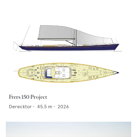
Frers 150 Project
Derecktor
•
45.5
m •
2026