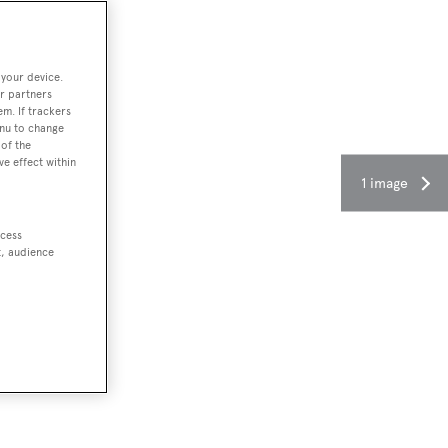
 your device.
r partners
em. If trackers
enu to change
of the
ve effect within
1 image
ccess
t, audience