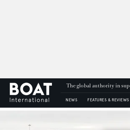
The global authority in su
NEWS
FEATURES & REVIEWS