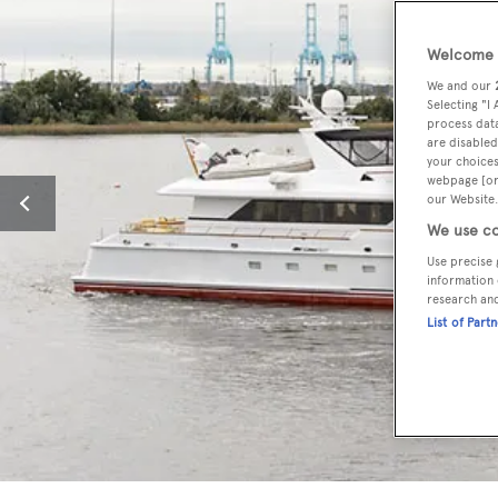
Welcome t
We and our
Selecting "I
process data
are disabled
your choices
webpage [or 
our Website.
We use co
Use precise 
information 
research an
List of Part