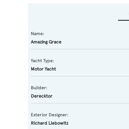
Name:
Amazing Grace
Yacht Type:
Motor Yacht
Builder:
Derecktor
Exterior Designer:
Richard Liebowitz