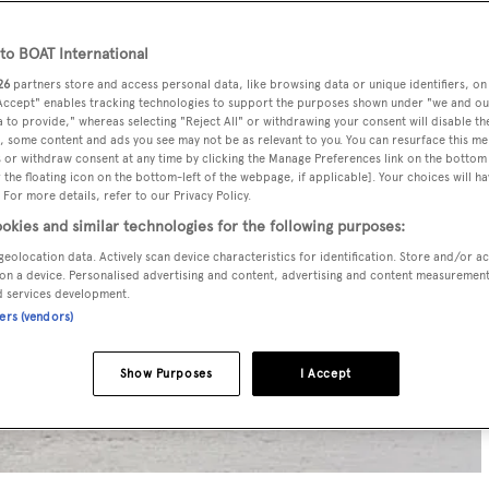
o BOAT International
26
partners store and access personal data, like browsing data or unique identifiers, on
 Accept" enables tracking technologies to support the purposes shown under "we and ou
 to provide," whereas selecting "Reject All" or withdrawing your consent will disable th
, some content and ads you see may not be as relevant to you. You can resurface this m
 or withdraw consent at any time by clicking the Manage Preferences link on the bottom 
the floating icon on the bottom-left of the webpage, if applicable]. Your choices will ha
 For more details, refer to our Privacy Policy.
okies and similar technologies for the following purposes:
geolocation data. Actively scan device characteristics for identification. Store and/or a
on a device. Personalised advertising and content, advertising and content measuremen
d services development.
ners (vendors)
Show Purposes
I Accept