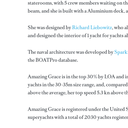
staterooms, with 5 crew members waiting on the
beam, and she is built with a Aluminium deck,
She was designed by
Richard Liebowitz
, who a
and designed the interior of 1 yacht for yachts 
The naval architecture was developed by
Spark
the BOATPro database.
Amazing Grace is in the top 30% by LOA and in
yachts in the 30-35m size range, and, compared t
above the average, her top speed 5.3 kn above 
Amazing Grace is registered under the United St
superyachts with a total of 2030 yachts registe