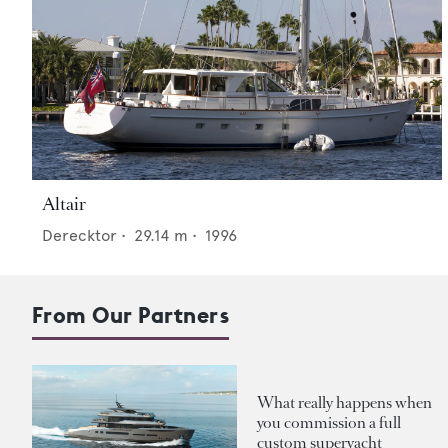
Altair
Derecktor
•
29.14
m •
1996
From Our Partners
What really happens when
you commission a full
custom superyacht