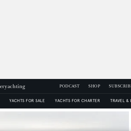
peryachting
PODCAST
SHOP
SUBSCRIB
YACHTS FOR SALE
YACHTS FOR CHARTER
TRAVEL &