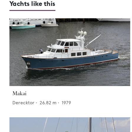
Yachts like this
Makai
Derecktor
•
26.82
m •
1979