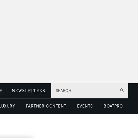
E
NEWSLETTERS
SEARCH
 LUXURY
PARTNER CONTENT
EVENTS
BOATPRO