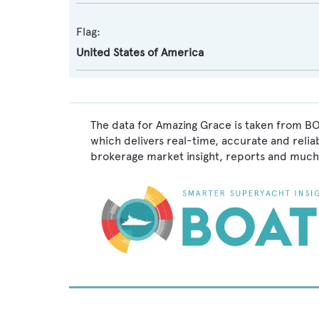
Flag:
United States of America
The data for Amazing Grace is taken from BO
which delivers real-time, accurate and relia
brokerage market insight, reports and much