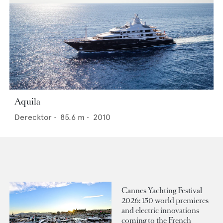
Aquila
Derecktor
•
85.6
m •
2010
Cannes Yachting Festival
2026: 150 world premieres
and electric innovations
coming to the French