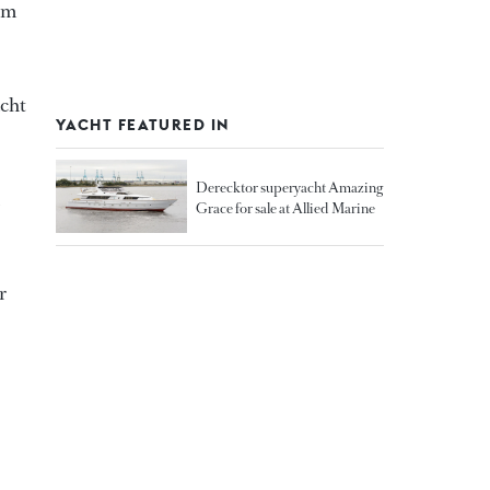
 m
acht
YACHT FEATURED IN
Derecktor superyacht Amazing
Grace for sale at Allied Marine
r