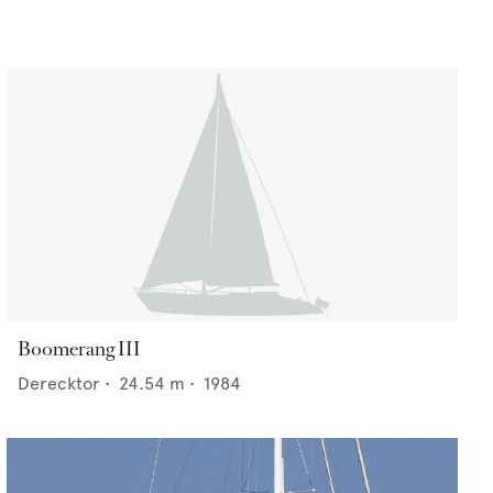
Boomerang III
Derecktor
•
24.54
m •
1984