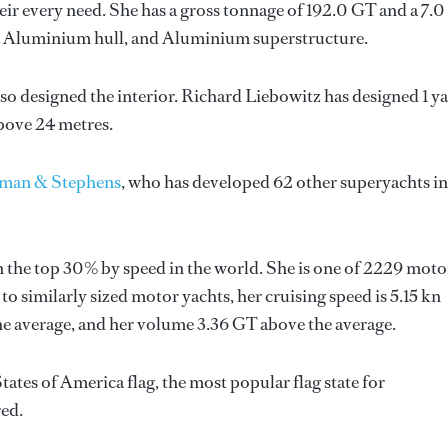
ir every need. She has a gross tonnage of 192.0 GT and a 7.0
 a Aluminium hull, and Aluminium superstructure.
lso designed the interior.
Richard Liebowitz
has designed 1 y
above 24 metres.
man & Stephens
, who has developed 62 other superyachts in
 the top 30% by speed in the world. She is one of 2229 moto
o similarly sized motor yachts, her cruising speed is 5.15 kn
the average, and her volume 3.36 GT above the average.
ates of America flag, the most popular flag state for
red.