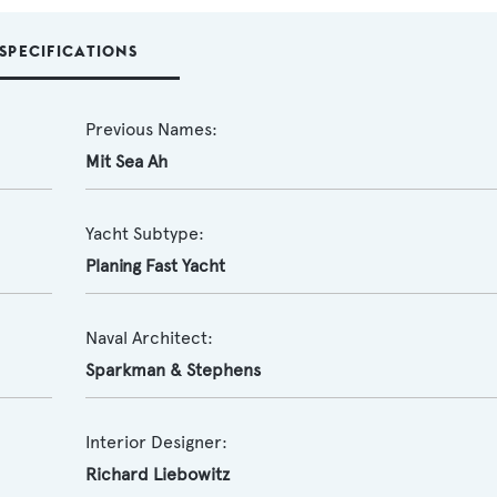
SPECIFICATIONS
Previous Names:
Mit Sea Ah
Yacht Subtype:
Planing Fast Yacht
Naval Architect:
Sparkman & Stephens
Interior Designer:
Richard Liebowitz