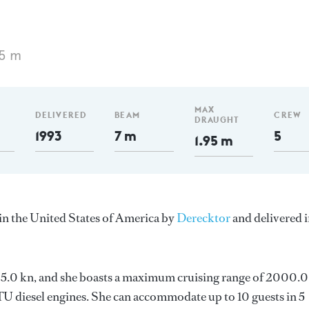
75 m
MAX
DELIVERED
BEAM
CREW
DRAUGHT
1993
7 m
5
1.95 m
in the United States of America by
Derecktor
and delivered 
s 25.0 kn, and she boasts a maximum cruising range of 2000.0
 diesel engines. She can accommodate up to 10 guests in 5