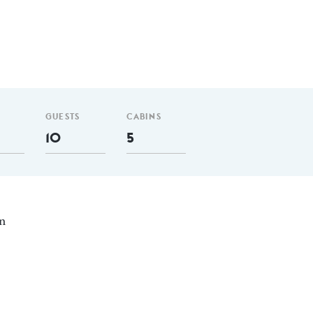
GUESTS
CABINS
10
5
in