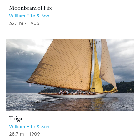
Moonbeam of Fife
William Fife & Son
32.1
m •
1903
Tuiga
William Fife & Son
28.7
m •
1909