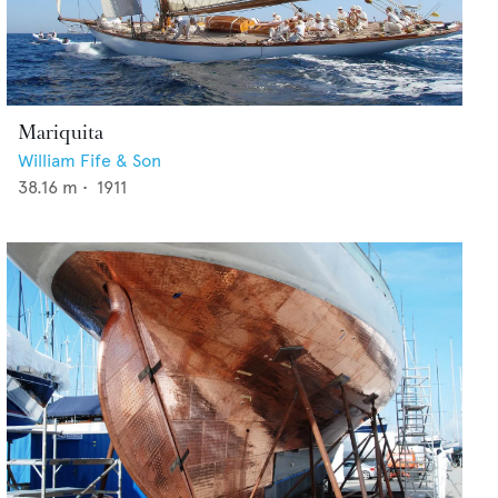
Mariquita
William Fife & Son
38.16
m •
1911