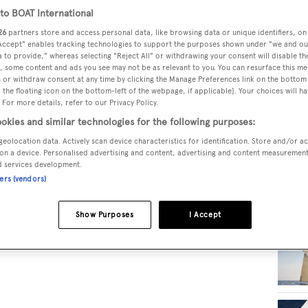
o BOAT International
26
partners store and access personal data, like browsing data or unique identifiers, on
RELA
 Accept" enables tracking technologies to support the purposes shown under "we and ou
 to provide," whereas selecting "Reject All" or withdrawing your consent will disable th
, some content and ads you see may not be as relevant to you. You can resurface this m
 or withdraw consent at any time by clicking the Manage Preferences link on the bottom 
the floating icon on the bottom-left of the webpage, if applicable]. Your choices will ha
 For more details, refer to our Privacy Policy.
okies and similar technologies for the following purposes:
geolocation data. Actively scan device characteristics for identification. Store and/or a
on a device. Personalised advertising and content, advertising and content measuremen
d services development.
ners (vendors)
Show Purposes
I Accept