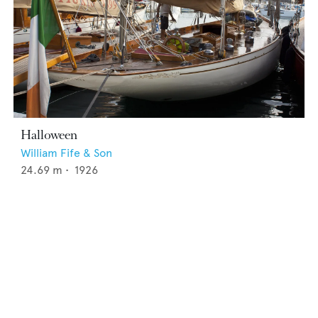
Halloween
William Fife & Son
24.69
m •
1926