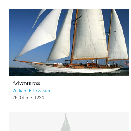
Adventuress
William Fife & Son
28.04
m •
1924