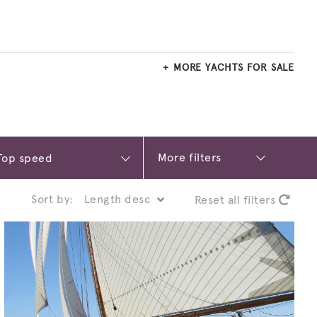
MORE YACHTS FOR SALE
More filters
Sort by:
Reset all filters