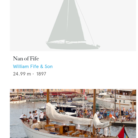
Nan of Fife
William Fife & Son
24.99
m •
1897