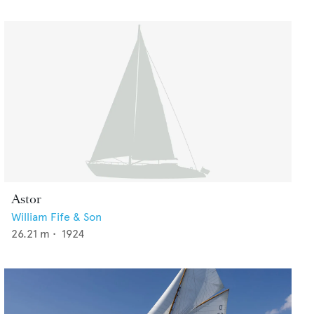
Astor
William Fife & Son
26.21
m •
1924