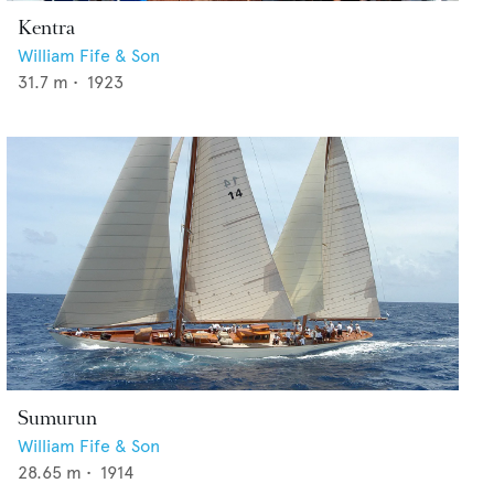
Kentra
William Fife & Son
31.7
m •
1923
Sumurun
William Fife & Son
28.65
m •
1914