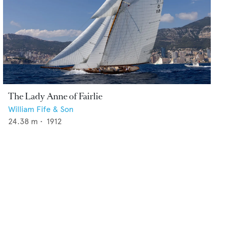
The Lady Anne of Fairlie
William Fife & Son
24.38
m •
1912