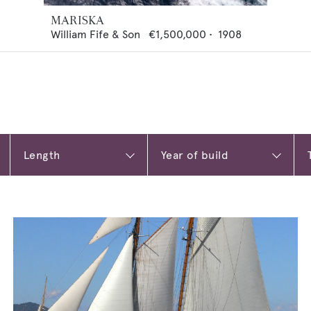
MARISKA
William Fife & Son
€1,500,000
•
1908