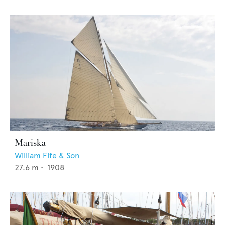
Mariska
William Fife & Son
27.6
m •
1908