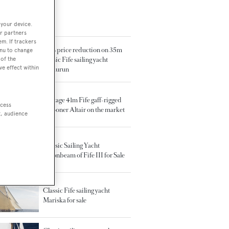
 your device.
TED ARTICLES
r partners
em. If trackers
50% price reduction on 35m
enu to change
of the
classic Fife sailing yacht
ve effect within
Sumurun
Vintage 41m Fife gaff-rigged
ccess
schooner Altair on the market
t, audience
Classic Sailing Yacht
Moonbeam of Fife III for Sale
Classic Fife sailing yacht
Mariska for sale