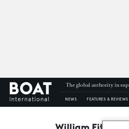
The global authority in su
NEWS
FEATURES & REVIEWS
William Fife & S