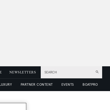
E
NEWSLETTERS
SEARCH
 LUXURY
PARTNER CONTENT
EVENTS
BOATPRO