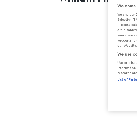
Welcome t
We and our
Selecting "I
process data
are disabled
your choices
webpage [or 
our Website.
We use co
Use precise 
information 
research an
List of Part