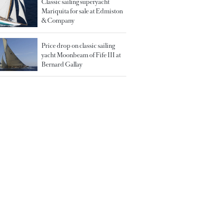
Classic sailing superyacht
Mariquita for sale at Edmiston
& Company
Price drop on classic sailing
yacht Moonbeam of Fife III at
Bernard Gallay