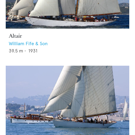
Altair
William Fife & Son
39.5
m •
1931