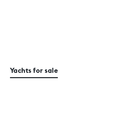
Yachts for sale