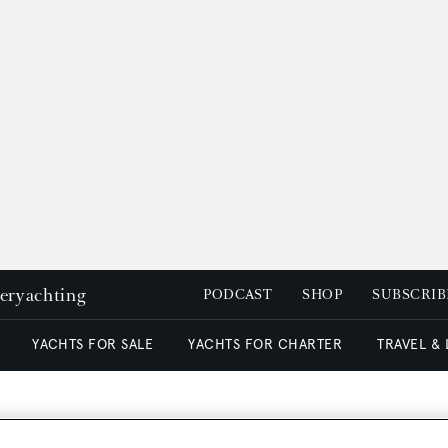
peryachting
PODCAST
SHOP
SUBSCRIB
YACHTS FOR SALE
YACHTS FOR CHARTER
TRAVEL &
on