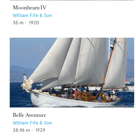
Moonbeam IV
William Fife & Son
35
m •
1920
Belle Aventure
William Fife & Son
28.96
m •
1929