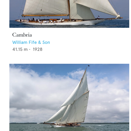
Cambria
William Fife & Son
41.15
m •
1928