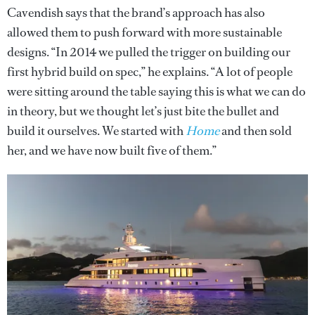
Cavendish says that the brand’s approach has also
allowed them to push forward with more sustainable
designs. “In 2014 we pulled the trigger on building our
first hybrid build on spec,” he explains. “A lot of people
were sitting around the table saying this is what we can do
in theory, but we thought let’s just bite the bullet and
build it ourselves. We started with
Home
and then sold
her, and we have now built five of them.”