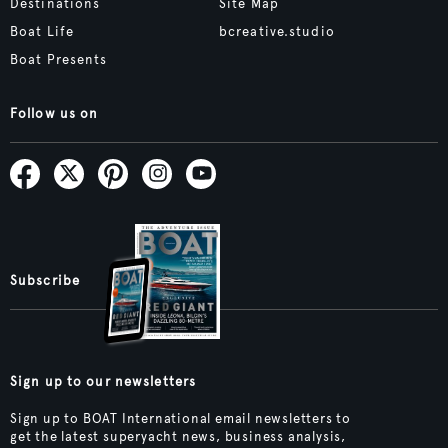
Destinations
Site Map
Boat Life
bcreative.studio
Boat Presents
Follow us on
Subscribe
Sign up to our newsletters
Sign up to BOAT International email newsletters to
get the latest superyacht news, business analysis,