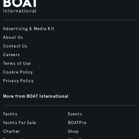
Advertising & Media Kit
About Us
Contact Us
Careers
Terms of Use
Cookie Policy
Privacy Policy
More from BOAT International
Yachts
Events
Yachts For Sale
BOATPro
Charter
Shop