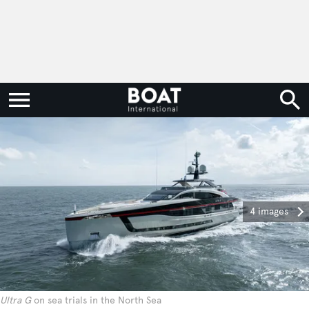
4 images
Ultra G
on sea trials in the North Sea