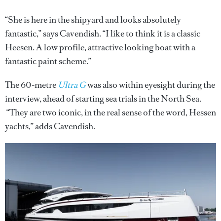
“She is here in the shipyard and looks absolutely
fantastic,” says Cavendish. “I like to think it is a classic
Heesen. A low profile, attractive looking boat with a
fantastic paint scheme.”
The 60-metre
Ultra G
was also within eyesight during the
interview, ahead of starting sea trials in the North Sea.
“They are two iconic, in the real sense of the word, Hessen
yachts,” adds Cavendish.