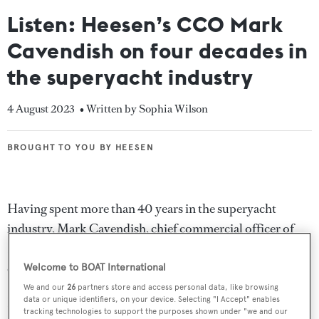
Listen: Heesen’s CCO Mark
Cavendish on four decades in
the superyacht industry
4 August 2023
• Written by Sophia Wilson
BROUGHT TO YOU BY HEESEN
BROUGHT TO YOU BY HEESEN
Having spent more than 40 years in the superyacht
industry, Mark Cavendish, chief commercial officer of
Heesen
, has overseen a dramatic period of growth and
change.
Welcome to BOAT International
We and our
26
partners store and access personal data, like browsing
In this exclusive interview from the Dutch yard’s
data or unique identifiers, on your device. Selecting "I Accept" enables
tracking technologies to support the purposes shown under "we and our