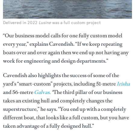
Delivered in 2022
Lusine
was a full custom project
“Our business model calls for one fully custom model
every year,” explains Cavendish. “If we keep repeating
boats over and over again then we end up not having any
work for engineering and design departments.”
Cavendish also highlights the success of some of the
yard’s “smart-custom” projects, including 51-metre
Irisha
and 56-metre
Galvas.
“
The third pillar of our business
takes an existing hull and completely changes the
superstructure,” he says. “You end up with a completely
different boat, that looks like a full custom, but you have
taken advantage of a fully designed hull.”