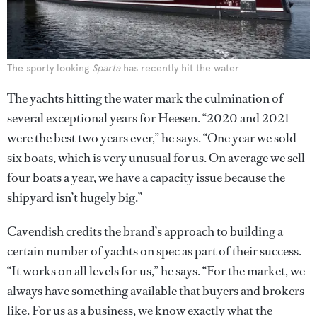
The sporty looking
Sparta
has recently hit the water
The yachts hitting the water mark the culmination of
several exceptional years for Heesen. “2020 and 2021
were the best two years ever,” he says. “One year we sold
six boats, which is very unusual for us. On average we sell
four boats a year, we have a capacity issue because the
shipyard isn’t hugely big.”
Cavendish credits the brand’s approach to building a
certain number of yachts on spec as part of their success.
“It works on all levels for us,” he says. “For the market, we
always have something available that buyers and brokers
like. For us as a business, we know exactly what the