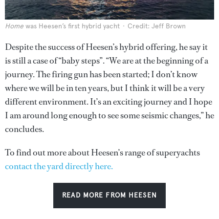
Home
was Heesen’s first hybrid yacht
Credit: Jeff Brown
Despite the success of Heesen’s hybrid offering, he say it
is still a case of “baby steps”. “We are at the beginning of a
journey. The firing gun has been started; I don’t know
where we will be in ten years, but I think it will be a very
different environment. It’s an exciting journey and I hope
I am around long enough to see some seismic changes,” he
concludes.
To find out more about Heesen’s range of superyachts
contact the yard directly here.
READ MORE FROM HEESEN