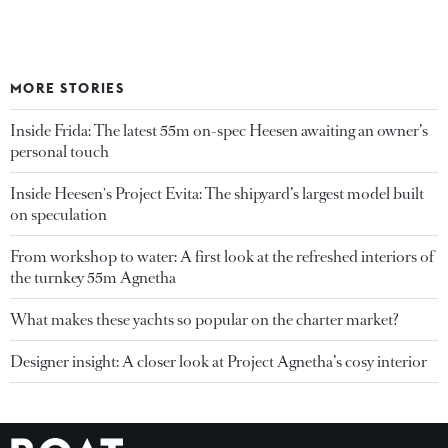
MORE STORIES
Inside Frida: The latest 55m on-spec Heesen awaiting an owner’s
personal touch
Inside Heesen's Project Evita: The shipyard’s largest model built
on speculation
From workshop to water: A first look at the refreshed interiors of
the turnkey 55m Agnetha
What makes these yachts so popular on the charter market?
Designer insight: A closer look at Project Agnetha’s cosy interior