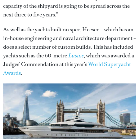
capacity of the shipyard is going to be spread across the
next three to five years.”
As well as the yachts built on spec, Heesen – which has an
in-house engineering and naval architecture department –
does a select number of custom builds. This has included
yachts such as the 60-metre
Lusine
, which was awarded a
Judges’ Commendation at this year’s
World Superyacht
Awards
.