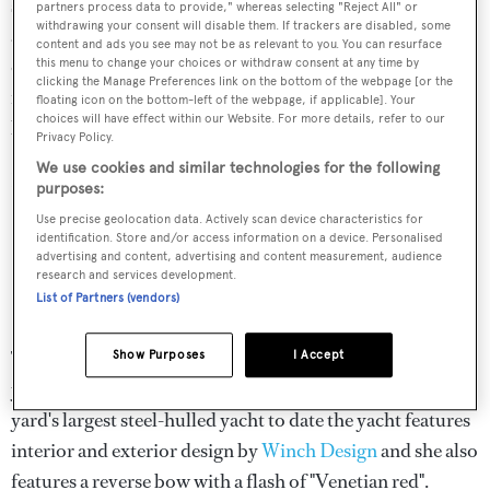
shipyard in Oss, he talks to BOAT’s Stewart Campbell
partners process data to provide," whereas selecting "Reject All" or
withdrawing your consent will disable them. If trackers are disabled, some
about battling Telex machines in the 1980s, the evolution
content and ads you see may not be as relevant to you. You can resurface
of Heesen’s product line and finding a more sustainable
this menu to change your choices or withdraw consent at any time by
clicking the Manage Preferences link on the bottom of the webpage [or the
future for the industry. The podcast is available to be
floating icon on the bottom-left of the webpage, if applicable]. Your
choices will have effect within our Website. For more details, refer to our
listened to in full through
Apple Podcasts
and
Spotify
.
Privacy Policy.
We use cookies and similar technologies for the following
Listed to the podcast here...
purposes:
Use precise geolocation data. Actively scan device characteristics for
identification. Store and/or access information on a device. Personalised
advertising and content, advertising and content measurement, audience
research and services development.
List of Partners (vendors)
The interview took place following a busy period for the
Show Purposes
I Accept
yard, shortly after the
launch of 67-metre
Sparta
.
The
yard's largest steel-hulled yacht to date the yacht features
interior and exterior design by
Winch Design
and she also
features a reverse bow with a flash of "Venetian red".