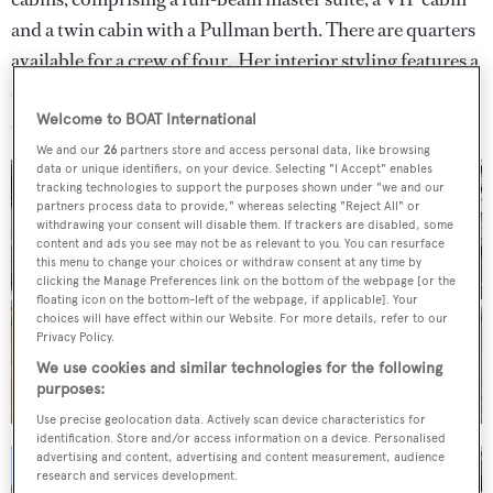
and a twin cabin with a Pullman berth. There are quarters
available for a crew of four. Her interior styling features a
suite of neutral tones, creating a calm and understated
atmosphere.
Welcome to BOAT International
We and our
26
partners store and access personal data, like browsing
data or unique identifiers, on your device. Selecting "I Accept" enables
tracking technologies to support the purposes shown under "we and our
partners process data to provide," whereas selecting "Reject All" or
withdrawing your consent will disable them. If trackers are disabled, some
content and ads you see may not be as relevant to you. You can resurface
this menu to change your choices or withdraw consent at any time by
clicking the Manage Preferences link on the bottom of the webpage [or the
floating icon on the bottom-left of the webpage, if applicable]. Your
choices will have effect within our Website. For more details, refer to our
Privacy Policy.
We use cookies and similar technologies for the following
purposes:
Use precise geolocation data. Actively scan device characteristics for
identification. Store and/or access information on a device. Personalised
advertising and content, advertising and content measurement, audience
research and services development.