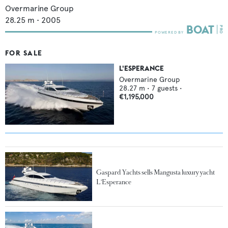
Overmarine Group
28.25
m •
2005
FOR SALE
L'ESPERANCE
Overmarine Group
28.27
m •
7
guests •
€1,195,000
Gaspard Yachts sells Mangusta luxury yacht
L'Esperance