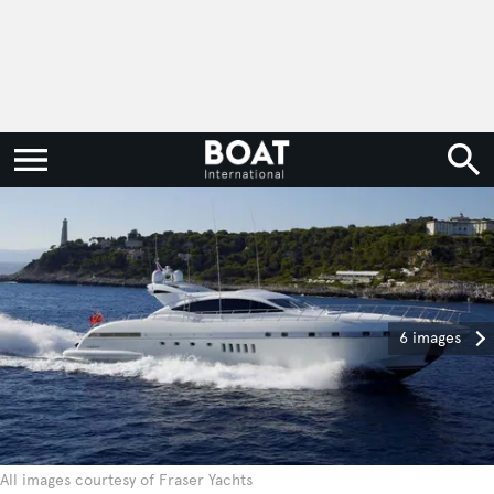
6 images
All images courtesy of Fraser Yachts