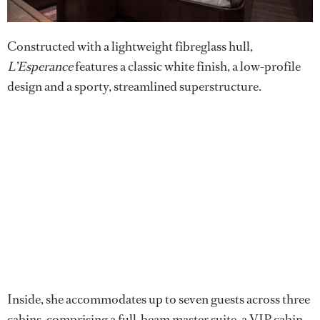
Constructed with a lightweight fibreglass hull,
L’Esperance
features a classic white finish, a low-profile
design and a sporty, streamlined superstructure.
Inside, she accommodates up to seven guests across three
cabins, comprising a full-beam master suite, a VIP cabin