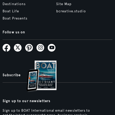
Destinations
Site Map
Boat Life
bcreative.studio
Boat Presents
Follow us on
Subscribe
Sign up to our newsletters
Sign up to BOAT International email newsletters to