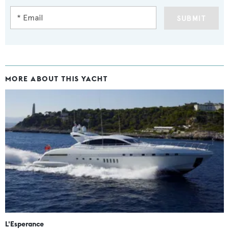
SUBMIT
MORE ABOUT THIS YACHT
L'Esperance