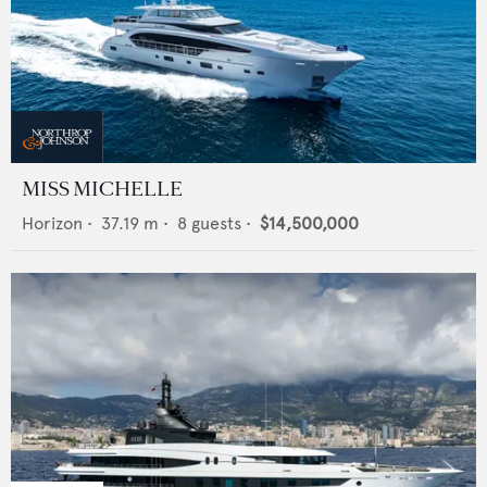
MISS MICHELLE
Horizon
•
37.19
m •
8
guests •
$14,500,000