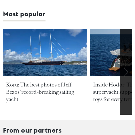
Most popular
Koru: The best photos of Jeff
Inside Hodor: Th
Bezos’ record-breaking sailing
superyacht support
yacht
toys for every terra
From our partners