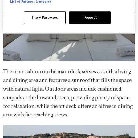
List of Partners (vendors)
Show Purposes
I Accept
The main saloon on the main deck serves as both a living
and dining area and features a sunroof that fills the space
with natural light. Outdoor areas include cushioned
sunpads at the bow and stern, providing plenty of space
for relaxation, while the aft deck offers an alfresco dining
area with far-reaching views.