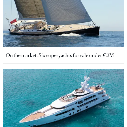
On the market: Six superyachts for sale under €2M