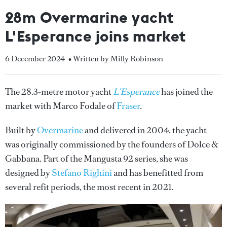
28m Overmarine yacht
L'Esperance joins market
6 December 2024
• Written by Milly Robinson
The 28.3-metre motor yacht
L’Esperance
has joined the
market with Marco Fodale of
Fraser
.
Built by
Overmarine
and delivered in 2004, the yacht
was originally commissioned by the founders of Dolce &
Gabbana. Part of the Mangusta 92 series, she was
designed by
Stefano Righini
and has benefitted from
several refit periods, the most recent in 2021.