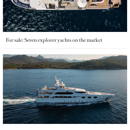
For sale: Seven explorer yachts on the market