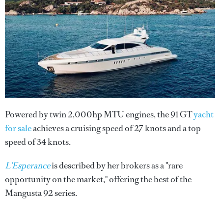
Powered by twin 2,000hp MTU engines, the 91 GT
yacht
for sale
achieves a cruising speed of 27 knots and a top
speed of 34 knots.
L'Esperance
is described by her brokers as a "rare
opportunity on the market," offering the best of the
Mangusta 92 series.