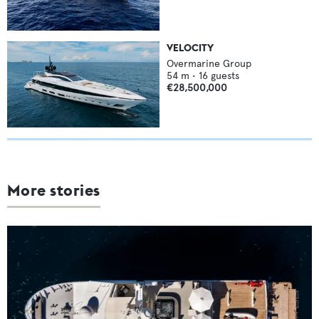
VELOCITY
Overmarine Group
54
m •
16
guests
€28,500,000
More stories