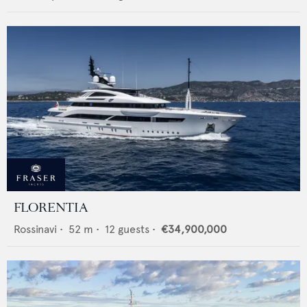
FLORENTIA
Rossinavi
•
52
m •
12
guests •
€34,900,000