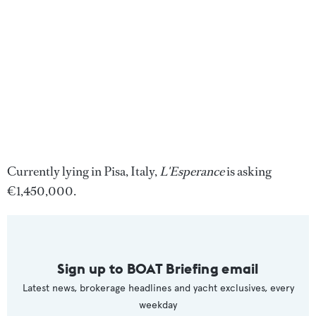
Currently lying in Pisa, Italy,
L'Esperance
is asking
€1,450,000.
Sign up to BOAT Briefing email
Latest news, brokerage headlines and yacht exclusives, every
weekday