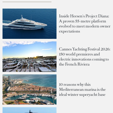
Inside Heesen's Project Diana:
A proven 55-metre platform
evolved to meet modern owner
expectations
Cannes Yachting Festival 2026:
150 world premieres and
electric innovations coming to
the French Riviera
10 reasons why this
Mediterranean marina is the
ideal winter superyacht base