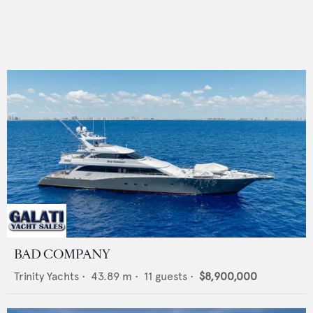
BAD COMPANY
Trinity Yachts
•
43.89
m •
11
guests •
$8,900,000