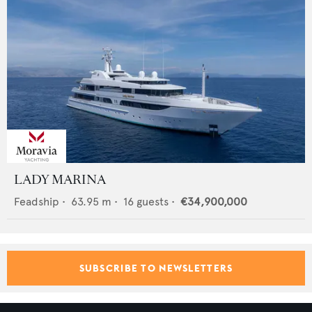
LADY MARINA
Feadship
•
63.95
m •
16
guests •
€34,900,000
SUBSCRIBE TO NEWSLETTERS