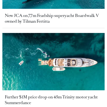
New JCA on 77m Feadship superyacht Boardwalk V
owned by Tilman Fertitta
Further $1M price drop on 45m Trinity motor yacht
Summerdance