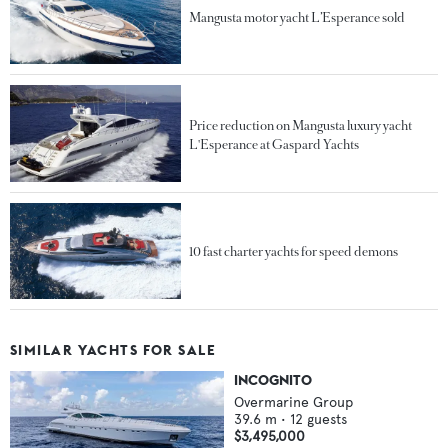
Mangusta motor yacht L’Esperance sold
Price reduction on Mangusta luxury yacht
L'Esperance at Gaspard Yachts
10 fast charter yachts for speed demons
SIMILAR YACHTS FOR SALE
INCOGNITO
Overmarine Group
39.6
m •
12
guests
$3,495,000