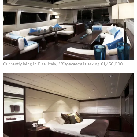
Currently lying in Pisa, Italy,
L'Esperance
is asking €1,450,000.