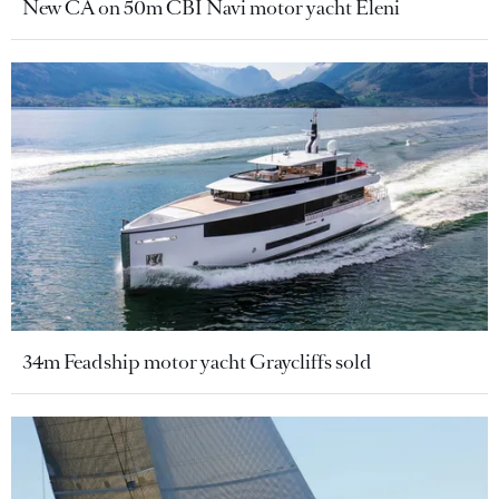
New CA on 50m CBI Navi motor yacht Eleni
34m Feadship motor yacht Graycliffs sold