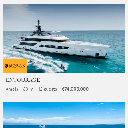
ENTOURAGE
Amels
•
60
m •
12
guests •
€74,000,000