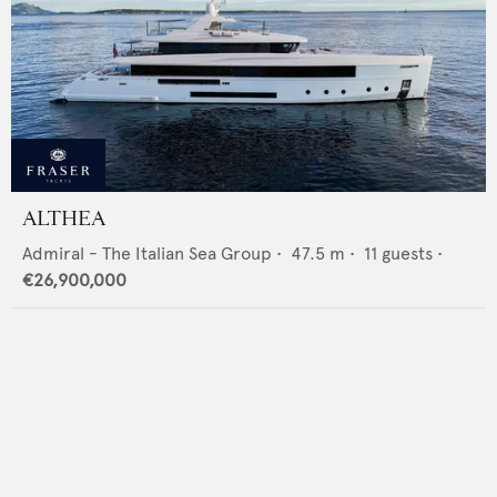
ALTHEA
Admiral - The Italian Sea Group
•
47.5
m •
11
guests •
€26,900,000