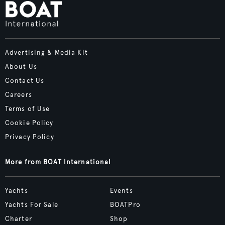
Advertising & Media Kit
About Us
Contact Us
Careers
Terms of Use
Cookie Policy
Privacy Policy
More from BOAT International
Yachts
Events
Yachts For Sale
BOATPro
Charter
Shop