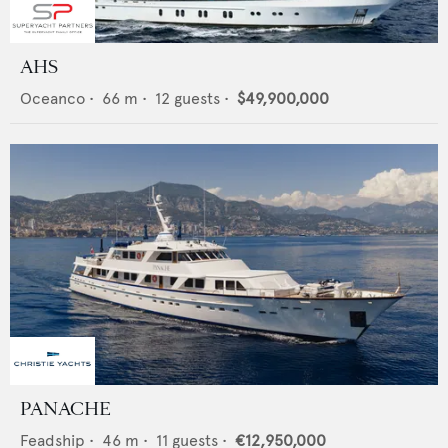
AHS
Oceanco
•
66
m •
12
guests •
$49,900,000
PANACHE
Feadship
•
46
m •
11
guests •
€12,950,000