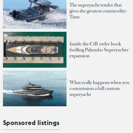
The superyacht tender that
gives the greatest commodity:
Time
Inside the €1B order book
fuelling Palumbo Superyachts'
expansion
What really happens when you
commission a full custom
superyacht
Sponsored listings