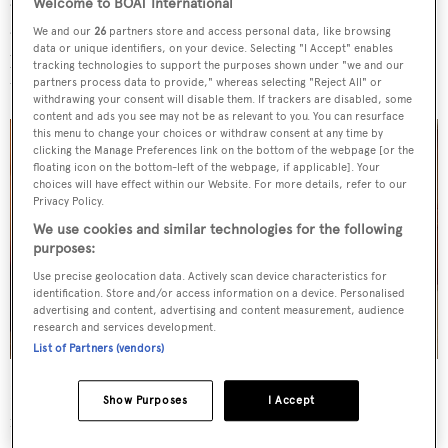
and an en suite with his-and-hers vanities. Further
Welcome to BOAT International
accommodation is arranged as a forward VIP cabin, a
We and our
26
partners store and access personal data, like browsing
data or unique identifiers, on your device. Selecting "I Accept" enables
portside double cabin and a starboard cabin hosting
tracking technologies to support the purposes shown under "we and our
triple bunks.
partners process data to provide," whereas selecting "Reject All" or
withdrawing your consent will disable them. If trackers are disabled, some
content and ads you see may not be as relevant to you. You can resurface
this menu to change your choices or withdraw consent at any time by
clicking the Manage Preferences link on the bottom of the webpage [or the
floating icon on the bottom-left of the webpage, if applicable]. Your
choices will have effect within our Website. For more details, refer to our
Privacy Policy.
We use cookies and similar technologies for the following
purposes:
Use precise geolocation data. Actively scan device characteristics for
identification. Store and/or access information on a device. Personalised
advertising and content, advertising and content measurement, audience
research and services development.
List of Partners (vendors)
Her exterior spaces are expansive and arranged to create
Show Purposes
I Accept
inviting social hubs. The main deck aft hosts a large teak