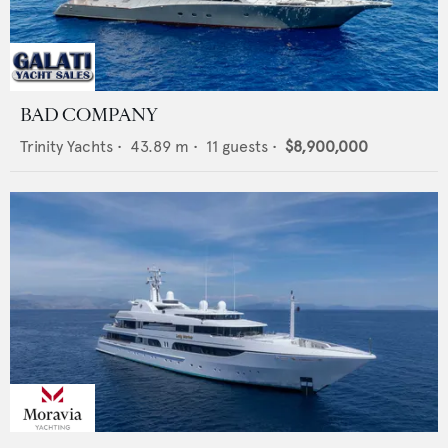
BAD COMPANY
Trinity Yachts
•
43.89
m •
11
guests •
$8,900,000