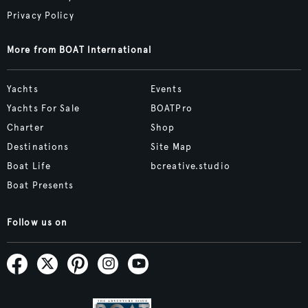
Privacy Policy
More from BOAT International
Yachts
Events
Yachts For Sale
BOATPro
Charter
Shop
Destinations
Site Map
Boat Life
bcreative.studio
Boat Presents
Follow us on