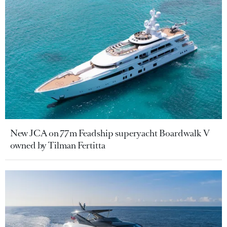
New JCA on 77m Feadship superyacht Boardwalk V
owned by Tilman Fertitta