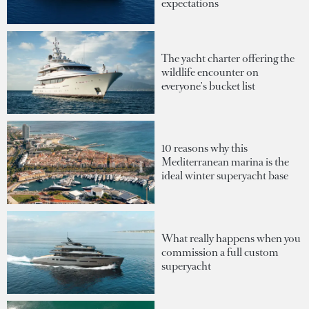
expectations
The yacht charter offering the
wildlife encounter on
everyone's bucket list
10 reasons why this
Mediterranean marina is the
ideal winter superyacht base
What really happens when you
commission a full custom
superyacht