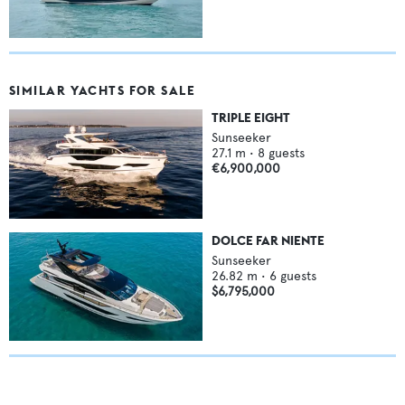
SIMILAR YACHTS FOR SALE
TRIPLE EIGHT
Sunseeker
27.1
m •
8
guests
€6,900,000
DOLCE FAR NIENTE
Sunseeker
26.82
m •
6
guests
$6,795,000