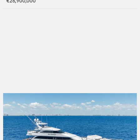
€26,900,000