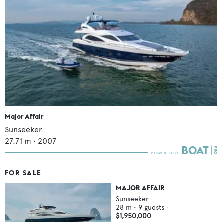
Major Affair
Sunseeker
27.71
m •
2007
FOR SALE
MAJOR AFFAIR
Sunseeker
28
m •
9
guests •
$1,950,000