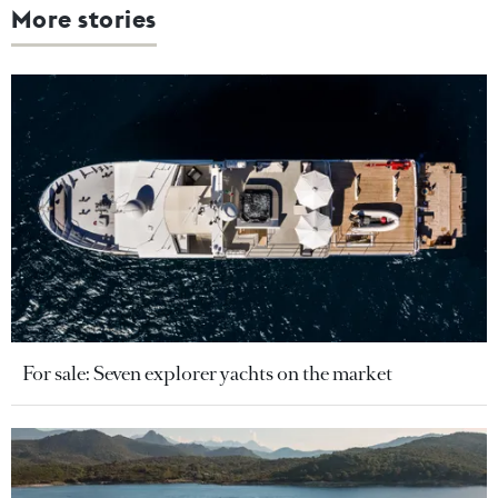
More stories
For sale: Seven explorer yachts on the market