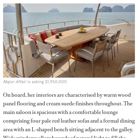
Major Affair
is asking $1,950,000
On board, her interiors are characterised by warm wood
panel flooring and cream suede finishes throughout. The
main saloon is spacious with a comfortable lounge
comprising four pale red leather sofas and a formal dining
area with an L-shaped bench sitting adjacent to the galley.
Wide windows allow bounds of natural light to fill the