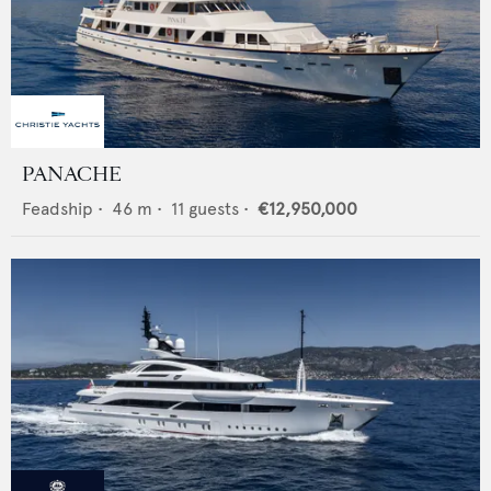
PANACHE
Feadship
•
46
m •
11
guests •
€12,950,000