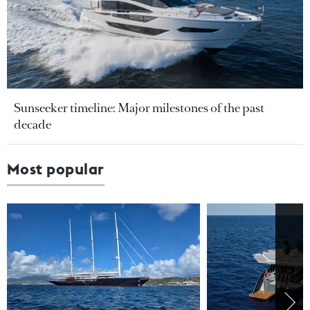
Sunseeker timeline: Major milestones of the past
decade
Most popular