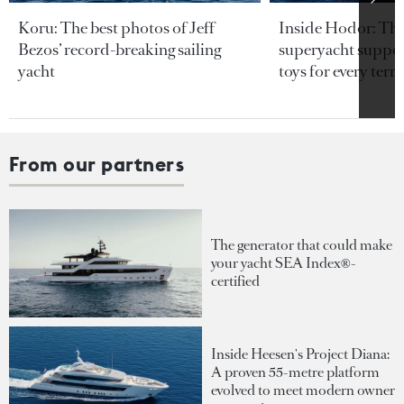
Koru: The best photos of Jeff
Inside Hodor: Th
Bezos’ record-breaking sailing
superyacht support
yacht
toys for every terra
From our partners
The generator that could make
your yacht SEA Index®-
certified
Inside Heesen's Project Diana:
A proven 55-metre platform
evolved to meet modern owner