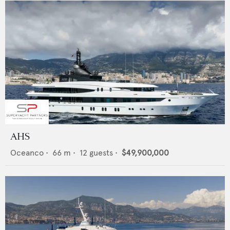
AHS
Oceanco
•
66
m •
12
guests •
$49,900,000