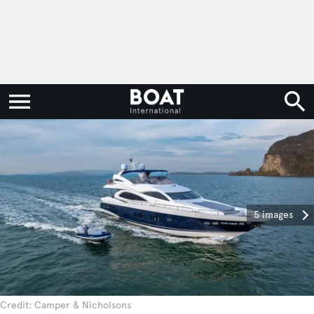
5 images
Credit: Camper & Nicholsons