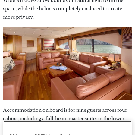
space, while the helm is completely enclosed to create
more privacy.
Accommodation on board is for nine guests across four
cabins, including a full-beam master suite on the lower
deck featuring a central double bed, a long desk to port