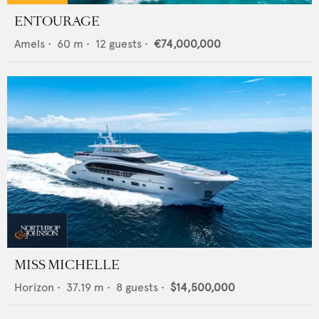
ENTOURAGE
Amels
•
60
m •
12
guests •
€74,000,000
MISS MICHELLE
Horizon
•
37.19
m •
8
guests •
$14,500,000