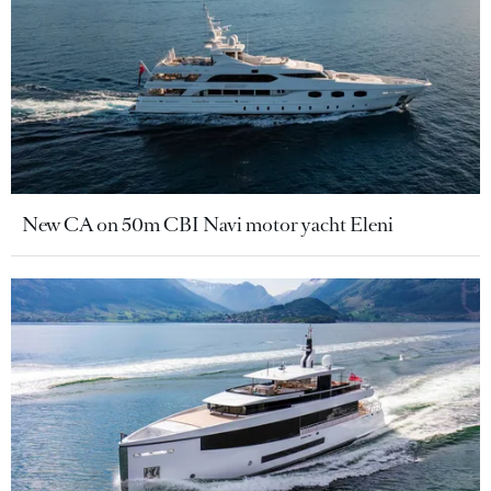
New CA on 50m CBI Navi motor yacht Eleni