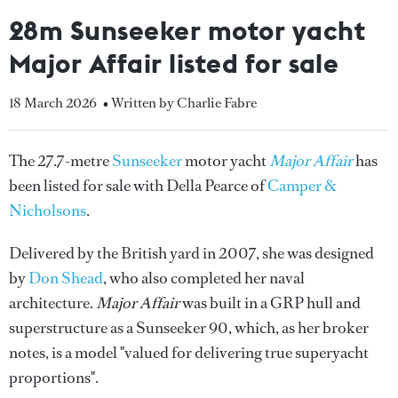
28m Sunseeker motor yacht
Major Affair listed for sale
18 March 2026
• Written by Charlie Fabre
The 27.7-metre
Sunseeker
motor yacht
Major Affair
has
been listed for sale with Della Pearce of
Camper &
Nicholsons
.
Delivered by the British yard in 2007, she was designed
by
Don Shead
, who also completed her naval
architecture.
Major Affair
was built in a GRP hull and
superstructure as a Sunseeker 90, which, as her broker
notes, is a model "valued for delivering true superyacht
proportions".