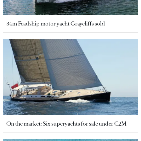
34m Feadship motor yacht Graycliffs sold
On the market: Six superyachts for sale under €2M