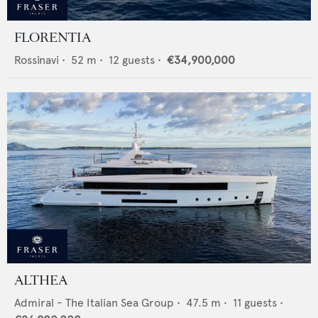
FLORENTIA
Rossinavi
•
52
m •
12
guests •
€34,900,000
ALTHEA
Admiral - The Italian Sea Group
•
47.5
m •
11
guests •