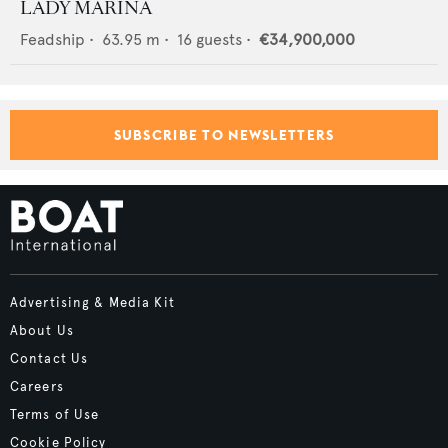
LADY MARINA
Feadship
•
63.95
m •
16
guests •
€34,900,000
SUBSCRIBE TO NEWSLETTERS
Advertising & Media Kit
About Us
Contact Us
Careers
Terms of Use
Cookie Policy