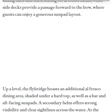
dining table and fixed seating for al fresco meals, while
side decks provide a passage forward to the bow, where
guests can enjoy a generous sunpad layout.
Up a level, the flybridge boasts an additional al fresco
dining area, shaded under a hard top, as well as a bar and
aft-facing sunpads. A secondary helm offers strong
visibility and clear sightlines across the water. At the