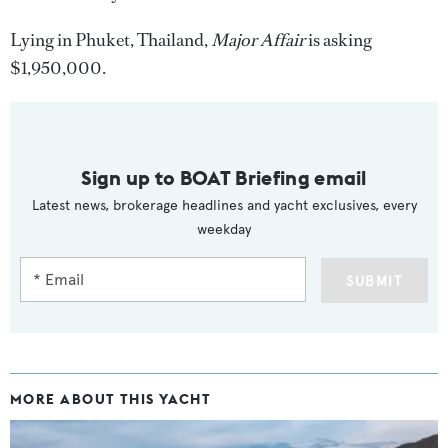
Lying in Phuket, Thailand,
Major Affair
is asking
$1,950,000.
Sign up to BOAT Briefing email
Latest news, brokerage headlines and yacht exclusives, every
weekday
SUBMIT
MORE ABOUT THIS YACHT