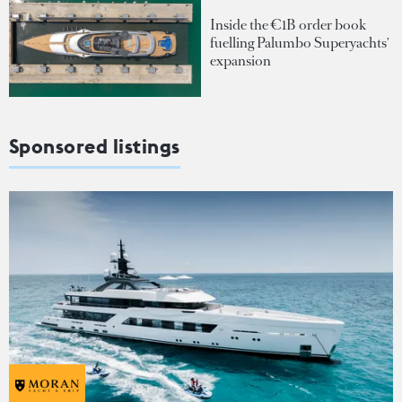
Inside the €1B order book
fuelling Palumbo Superyachts'
expansion
Sponsored listings