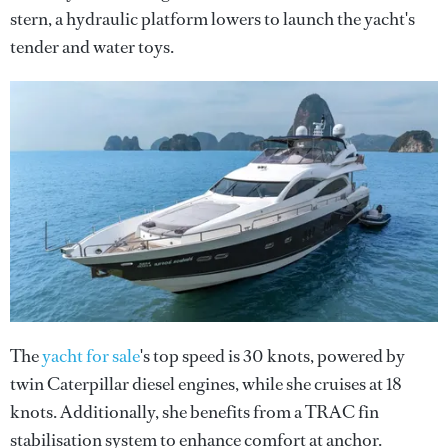
stern, a hydraulic platform lowers to launch the yacht's
tender and water toys.
The
yacht for sale
's top speed is 30 knots, powered by
twin Caterpillar diesel engines, while she cruises at 18
knots. Additionally, she benefits from a TRAC fin
stabilisation system to enhance comfort at anchor.