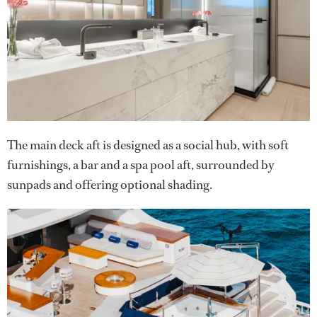
The main deck aft is designed as a social hub, with soft
furnishings, a bar and a spa pool aft, surrounded by
sunpads and offering optional shading.