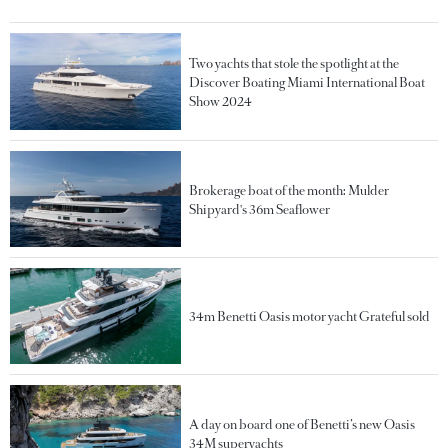
Two yachts that stole the spotlight at the
Discover Boating Miami International Boat
Show 2024
Brokerage boat of the month: Mulder
Shipyard's 36m Seaflower
34m Benetti Oasis motor yacht Grateful sold
A day on board one of Benetti’s new Oasis
34M superyachts