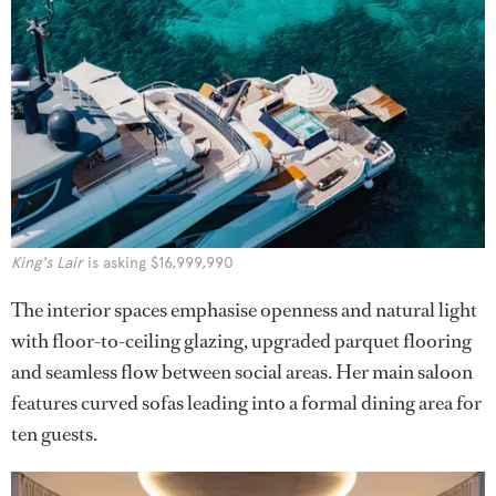
King's Lair
is asking $16,999,990
The interior spaces emphasise openness and natural light
with floor-to-ceiling glazing, upgraded parquet flooring
and seamless flow between social areas. Her main saloon
features curved sofas leading into a formal dining area for
ten guests.