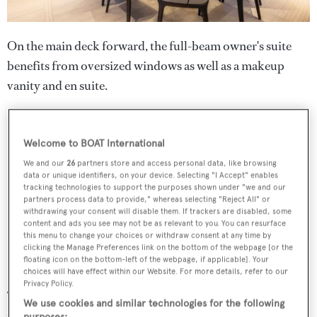
On the main deck forward, the full-beam owner's suite
benefits from oversized windows as well as a makeup
vanity and en suite.
Welcome to BOAT International
We and our
26
partners store and access personal data, like browsing
data or unique identifiers, on your device. Selecting "I Accept" enables
tracking technologies to support the purposes shown under "we and our
partners process data to provide," whereas selecting "Reject All" or
withdrawing your consent will disable them. If trackers are disabled, some
content and ads you see may not be as relevant to you. You can resurface
this menu to change your choices or withdraw consent at any time by
clicking the Manage Preferences link on the bottom of the webpage [or the
floating icon on the bottom-left of the webpage, if applicable]. Your
choices will have effect within our Website. For more details, refer to our
Privacy Policy.
The lower deck accommodates four guest cabins,
We use cookies and similar technologies for the following
including two double cabins and two twin cabins, all with
purposes: