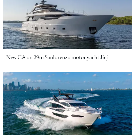
New CA on 29m Sanlorenzo motor yacht Jicj