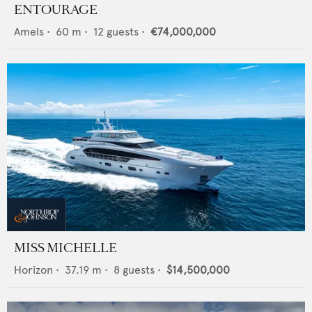
ENTOURAGE
Amels
•
60
m •
12
guests •
€74,000,000
MISS MICHELLE
Horizon
•
37.19
m •
8
guests •
$14,500,000