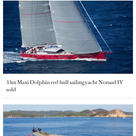
33m Maxi Dolphin red hull sailing yacht Nomad IV
sold