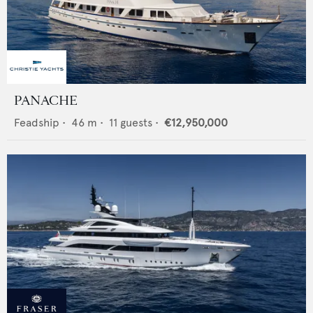
PANACHE
Feadship
•
46
m •
11
guests •
€12,950,000