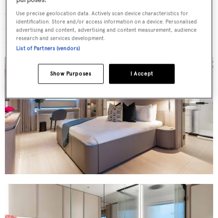
en suites and oversized hull windows. Crew
Use precise geolocation data. Actively scan device characteristics for
identification. Store and/or access information on a device. Personalised
accommodation is positioned separately forward,
advertising and content, advertising and content measurement, audience
research and services development.
accommodating seven crew members.
List of Partners (vendors)
Show Purposes
I Accept