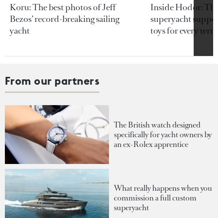
Koru: The best photos of Jeff
Inside Hodor: Th
Bezos’ record-breaking sailing
superyacht support
yacht
toys for every terra
From our partners
The British watch designed
specifically for yacht owners by
an ex-Rolex apprentice
What really happens when you
commission a full custom
superyacht