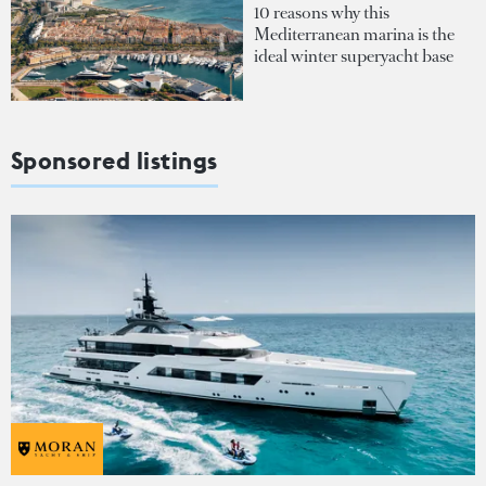
10 reasons why this
Mediterranean marina is the
ideal winter superyacht base
Sponsored listings