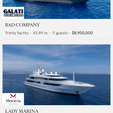
BAD COMPANY
Trinity Yachts
•
43.89
m •
11
guests •
$8,900,000
LADY MARINA