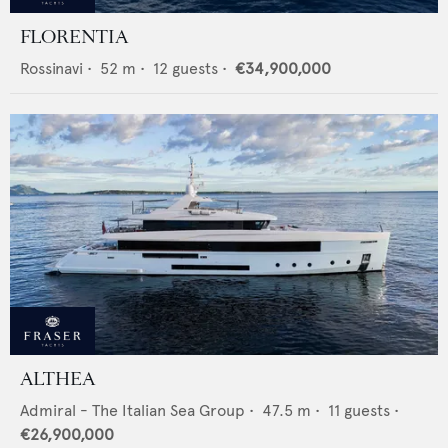
FLORENTIA
Rossinavi
•
52
m •
12
guests •
€34,900,000
ALTHEA
Admiral - The Italian Sea Group
•
47.5
m •
11
guests •
€26,900,000