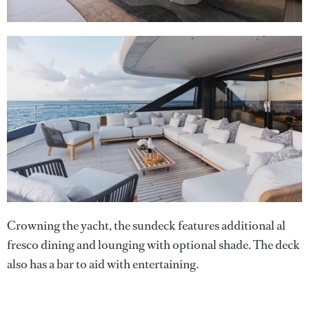
Crowning the yacht, the sundeck features additional al
fresco dining and lounging with optional shade. The deck
also has a bar to aid with entertaining.