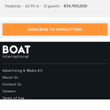
Feadship
•
63.95
m •
16
guests •
€34,900,000
SUBSCRIBE TO NEWSLETTERS
Advertising & Media Kit
About Us
Contact Us
Careers
Terms of Use
Cookie Policy