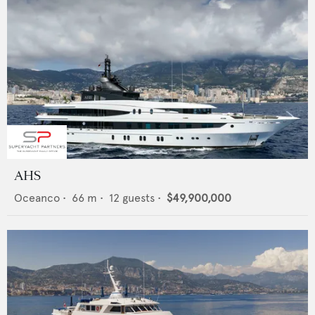
AHS
Oceanco
•
66
m •
12
guests •
$49,900,000