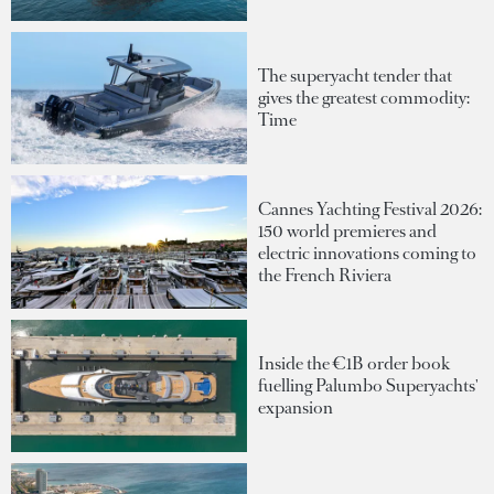
The superyacht tender that
gives the greatest commodity:
Time
Cannes Yachting Festival 2026:
150 world premieres and
electric innovations coming to
the French Riviera
Inside the €1B order book
fuelling Palumbo Superyachts'
expansion