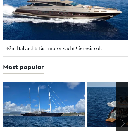
43m Italyachts fast motor yacht Genesis sold
Most popular