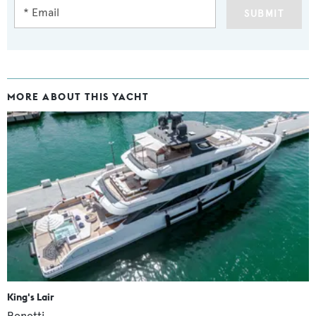
SUBMIT
MORE ABOUT THIS YACHT
King's Lair
Benetti