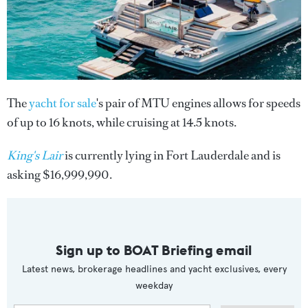
The
yacht for sale
's pair of MTU engines allows for speeds
of up to 16 knots, while cruising at 14.5 knots.
King's Lair
is currently lying in Fort Lauderdale and is
asking $16,999,990.
Sign up to BOAT Briefing email
Latest news, brokerage headlines and yacht exclusives, every
weekday