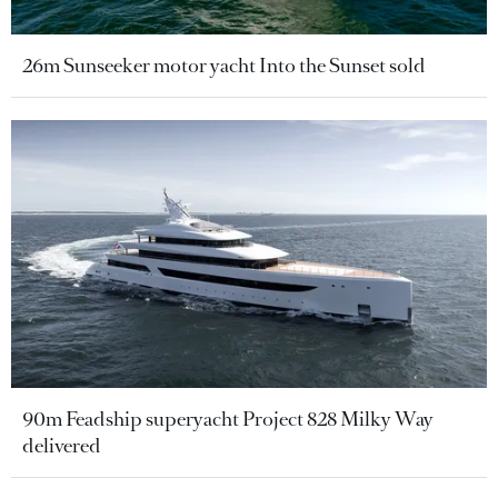
26m Sunseeker motor yacht Into the Sunset sold
90m Feadship superyacht Project 828 Milky Way
delivered