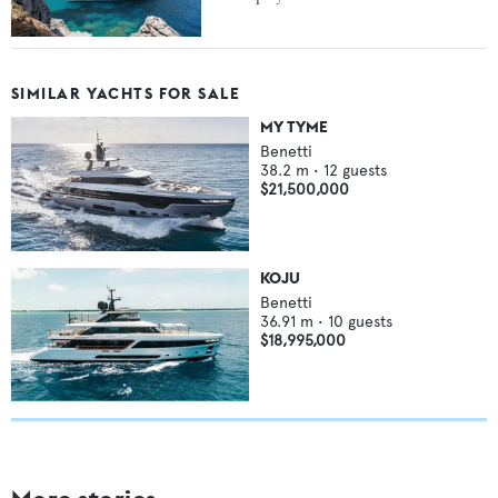
SIMILAR YACHTS FOR SALE
MY TYME
Benetti
38.2
m •
12
guests
$21,500,000
KOJU
Benetti
36.91
m •
10
guests
$18,995,000