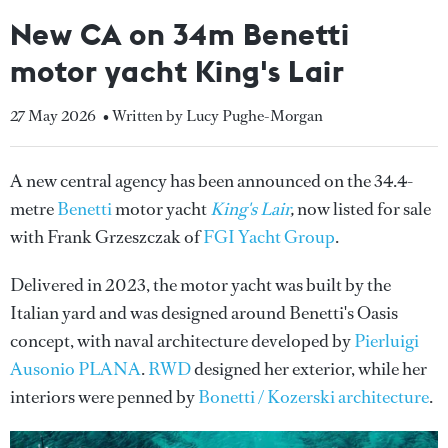
New CA on 34m Benetti
motor yacht King's Lair
27 May 2026
• Written by Lucy Pughe-Morgan
A new central agency has been announced on the 34.4-
metre
Benetti
motor yacht
King's Lair
,
now listed for sale
with Frank Grzeszczak of
FGI Yacht Group
.
Delivered in 2023, the motor yacht
was built by the
Italian yard and was
designed around Benetti's Oasis
concept, with naval architecture developed by
Pierluigi
Ausonio PLANA
.
RWD
designed her exterior, while her
interiors were penned by
Bonetti / Kozerski architecture
.