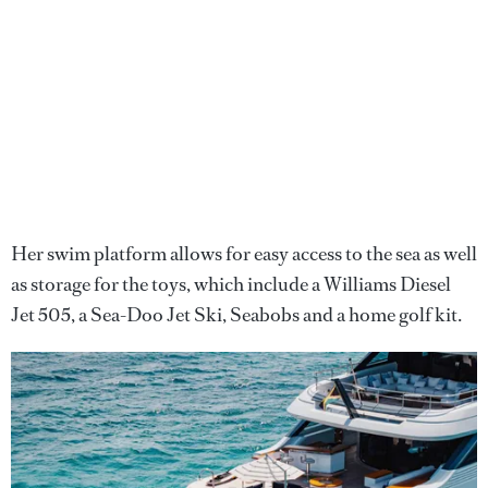
Her swim platform allows for easy access to the sea as well
as storage for the toys, which include a Williams Diesel
Jet 505, a Sea-Doo Jet Ski, Seabobs and a home golf kit.