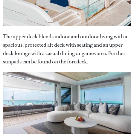
The upper deck blends indoor and outdoor living with a
spacious, protected aft deck with seating and an upper
deck lounge with a casual dining or games area. Further
sunpads can be found on the foredeck.