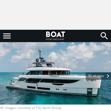
10 images
All images courtesy of FGI Yacht Group