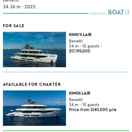
34.36
m •
2023
FOR SALE
KING'S LAIR
Benetti
34
m •
10
guests •
$17,195,000
AVAILABLE FOR CHARTER
KINGS LAIR
Benetti
34
m •
10
guests
Price from
$140,000
p/w