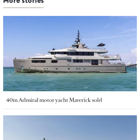
More stories
40m Admiral motor yacht Maverick sold