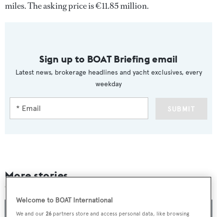
miles. The asking price is €11.85 million.
Sign up to BOAT Briefing email
Latest news, brokerage headlines and yacht exclusives, every
weekday
SUBMIT
More stories
Welcome to BOAT International
We and our
26
partners store and access personal data, like browsing