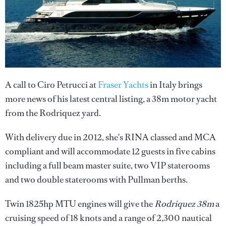
A call to Ciro Petrucci at
Fraser Yachts
in Italy brings
more news of his latest central listing, a 38m motor yacht
from the Rodriquez yard.
With delivery due in 2012, she's RINA classed and MCA
compliant and will accommodate 12 guests in five cabins
including a full beam master suite, two VIP staterooms
and two double staterooms with Pullman berths.
Twin 1825hp MTU engines will give the
Rodriquez 38m
a
cruising speed of 18 knots and a range of 2,300 nautical