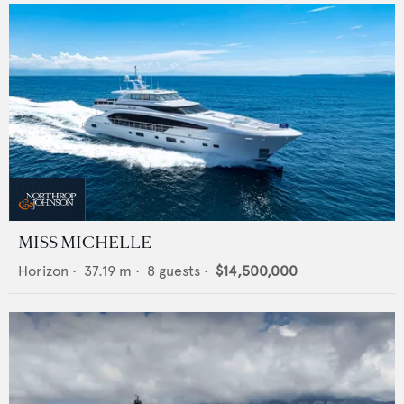
MISS MICHELLE
Horizon
•
37.19
m •
8
guests •
$14,500,000