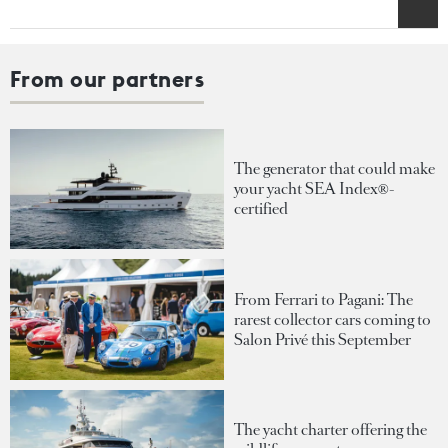
From our partners
The generator that could make
your yacht SEA Index®-
certified
From Ferrari to Pagani: The
rarest collector cars coming to
Salon Privé this September
The yacht charter offering the