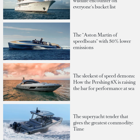
wildlife encounter on
everyone's bucket list
The "Aston Martin of
speedboats" with 50% lower
emissions
The sleekest of speed demons:
How the Pershing 8X is raising
the bar for performance at sea
The superyacht tender that
gives the greatest commodity:
Time