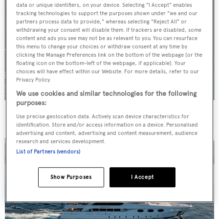
data or unique identifiers, on your device. Selecting "I Accept" enables
tracking technologies to support the purposes shown under "we and our
partners process data to provide," whereas selecting "Reject All" or
withdrawing your consent will disable them. If trackers are disabled, some
content and ads you see may not be as relevant to you. You can resurface
this menu to change your choices or withdraw consent at any time by
clicking the Manage Preferences link on the bottom of the webpage [or the
floating icon on the bottom-left of the webpage, if applicable]. Your
choices will have effect within our Website. For more details, refer to our
Privacy Policy.
We use cookies and similar technologies for the following
purposes:
For sale: Seven explorer yachts on the market
Use precise geolocation data. Actively scan device characteristics for
identification. Store and/or access information on a device. Personalised
advertising and content, advertising and content measurement, audience
research and services development.
List of Partners (vendors)
Show Purposes
I Accept