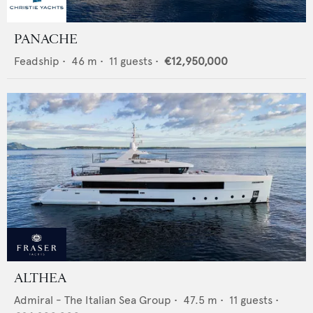
PANACHE
Feadship
•
46
m •
11
guests •
€12,950,000
ALTHEA
Admiral - The Italian Sea Group
•
47.5
m •
11
guests •