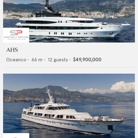
AHS
Oceanco
•
66
m •
12
guests •
$49,900,000