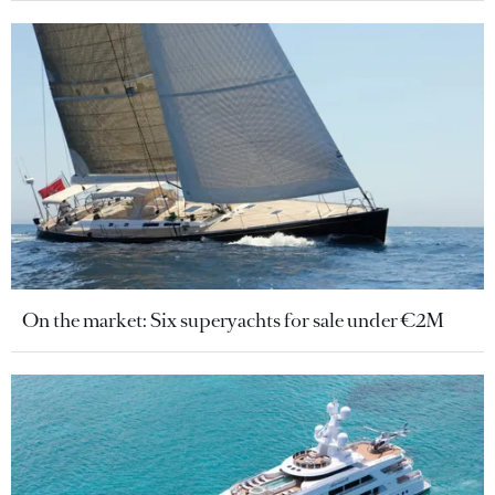
On the market: Six superyachts for sale under €2M