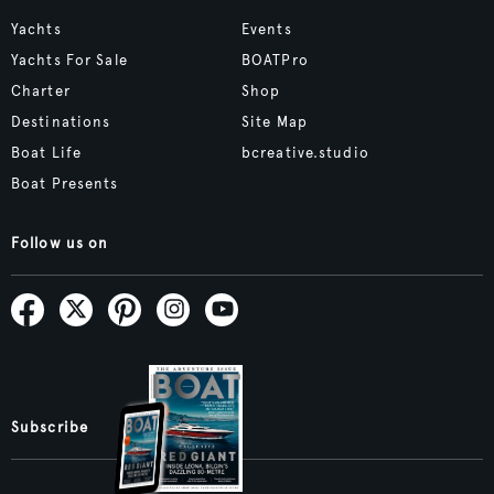
Yachts
Events
Yachts For Sale
BOATPro
Charter
Shop
Destinations
Site Map
Boat Life
bcreative.studio
Boat Presents
Follow us on
Subscribe