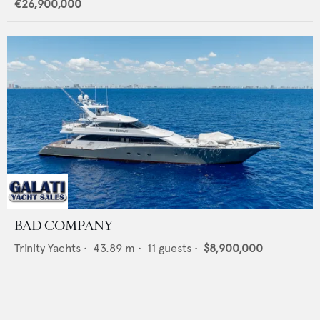
€26,900,000
BAD COMPANY
Trinity Yachts
•
43.89
m •
11
guests •
$8,900,000