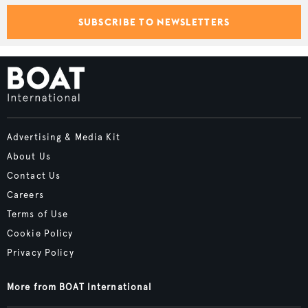
SUBSCRIBE TO NEWSLETTERS
Advertising & Media Kit
About Us
Contact Us
Careers
Terms of Use
Cookie Policy
Privacy Policy
More from BOAT International