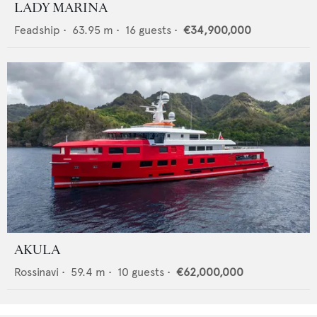
LADY MARINA
Feadship
•
63.95
m •
16
guests •
€34,900,000
AKULA
Rossinavi
•
59.4
m •
10
guests •
€62,000,000