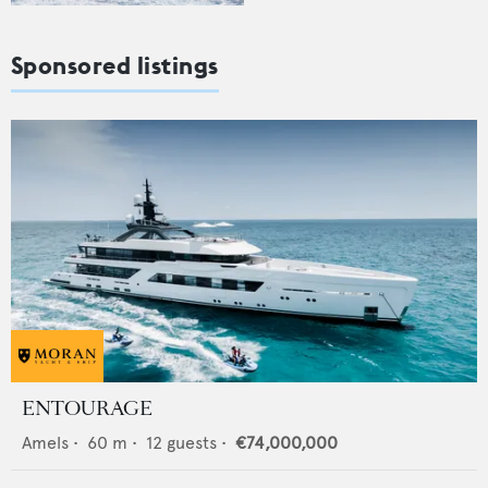
Sponsored listings
ENTOURAGE
Amels
•
60
m •
12
guests •
€74,000,000