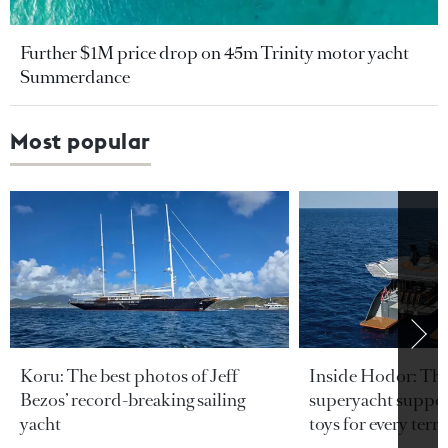
Further $1M price drop on 45m Trinity motor yacht
Summerdance
Most popular
Koru: The best photos of Jeff
Inside Hodor: Th
Bezos’ record-breaking sailing
superyacht support
yacht
toys for every terra