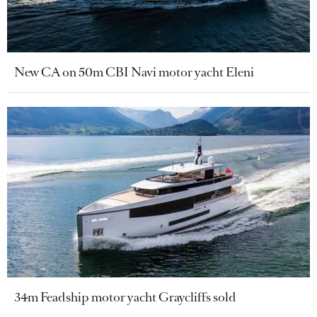
New CA on 50m CBI Navi motor yacht Eleni
34m Feadship motor yacht Graycliffs sold