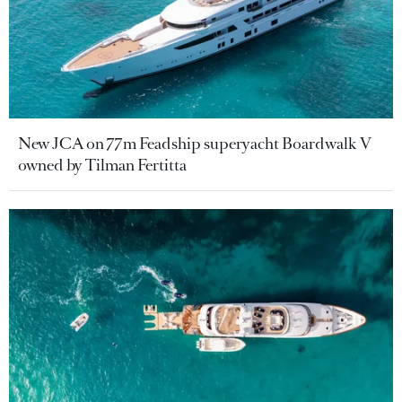
New JCA on 77m Feadship superyacht Boardwalk V
owned by Tilman Fertitta