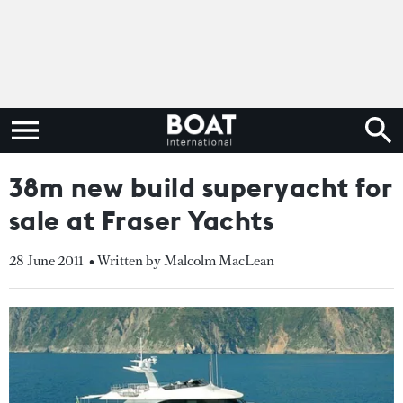
38m new build superyacht for
sale at Fraser Yachts
28 June 2011
• Written by Malcolm MacLean