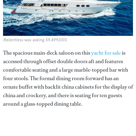
Relentless
was asking $9,499,000
The spacious main-deck saloon on this
yacht for sale
is
accessed through offset double doors aft and features
comfortable seating and a large marble-topped bar with
four stools. The formal dining room forward has an
ornate buffet with backlit china cabinets for the display of
china and crockery, and there is seating for ten guests
around a glass-topped dining table.