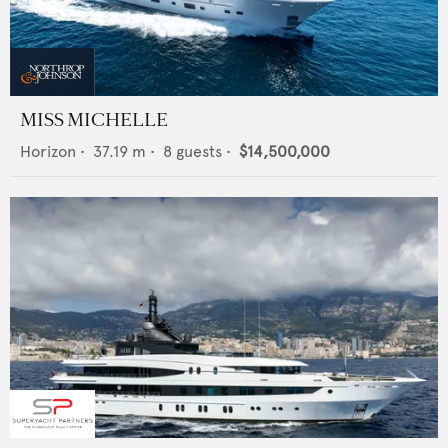
MISS MICHELLE
Horizon
•
37.19
m •
8
guests •
$14,500,000