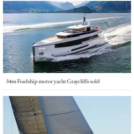
34m Feadship motor yacht Graycliffs sold