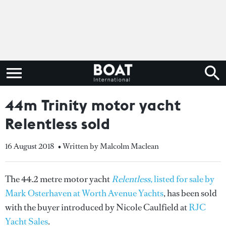
44m Trinity motor yacht
Relentless sold
16 August 2018
• Written by Malcolm Maclean
The 44.2 metre motor yacht
Relentless,
listed for sale by
Mark Osterhaven at Worth Avenue Yachts
, has been sold
with the buyer introduced by Nicole Caulfield at
RJC
Yacht Sales
.