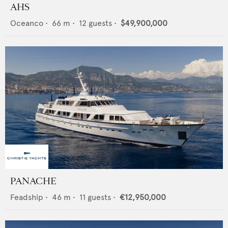
AHS
Oceanco
•
66
m •
12
guests •
$49,900,000
PANACHE
Feadship
•
46
m •
11
guests •
€12,950,000