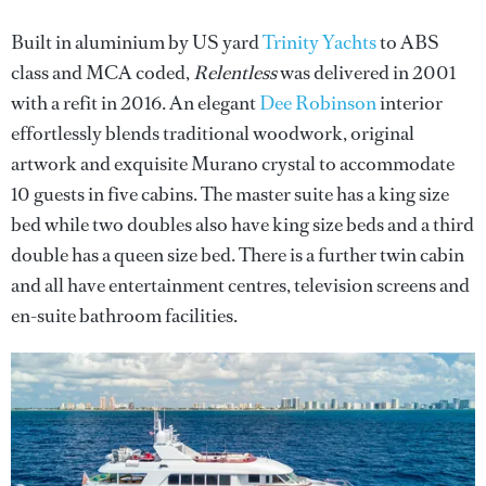
Built in aluminium by US yard
Trinity Yachts
to ABS
class and MCA coded,
Relentless
was delivered in 2001
with a refit in 2016. An elegant
Dee Robinson
interior
effortlessly blends traditional woodwork, original
artwork and exquisite Murano crystal to accommodate
10 guests in five cabins. The master suite has a king size
bed while two doubles also have king size beds and a third
double has a queen size bed. There is a further twin cabin
and all have entertainment centres, television screens and
en-suite bathroom facilities.