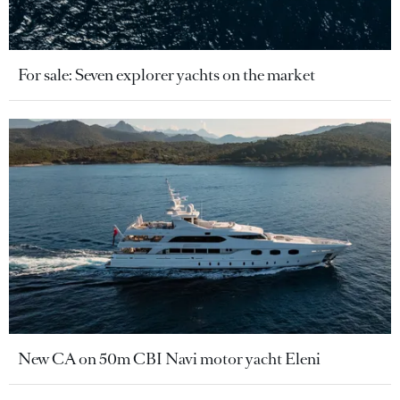
For sale: Seven explorer yachts on the market
New CA on 50m CBI Navi motor yacht Eleni