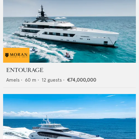
ENTOURAGE
Amels
•
60
m •
12
guests •
€74,000,000