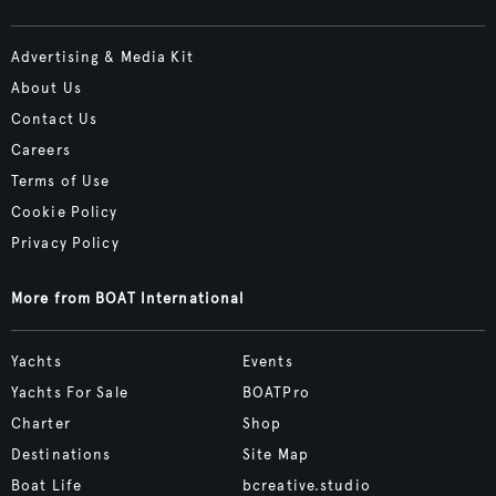
Advertising & Media Kit
About Us
Contact Us
Careers
Terms of Use
Cookie Policy
Privacy Policy
More from BOAT International
Yachts
Events
Yachts For Sale
BOATPro
Charter
Shop
Destinations
Site Map
Boat Life
bcreative.studio