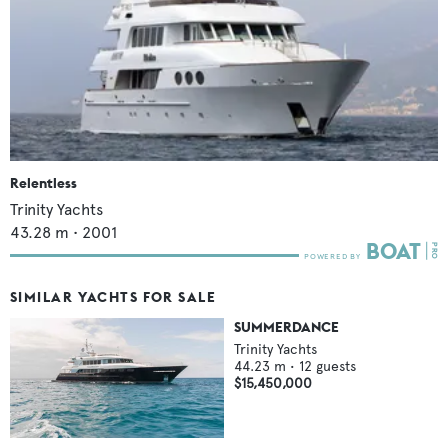
Relentless
Trinity Yachts
43.28
m •
2001
SIMILAR YACHTS FOR SALE
SUMMERDANCE
Trinity Yachts
44.23
m •
12
guests
$15,450,000