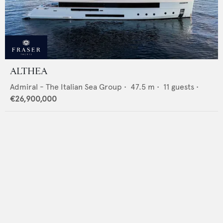
ALTHEA
Admiral - The Italian Sea Group
•
47.5
m •
11
guests •
€26,900,000