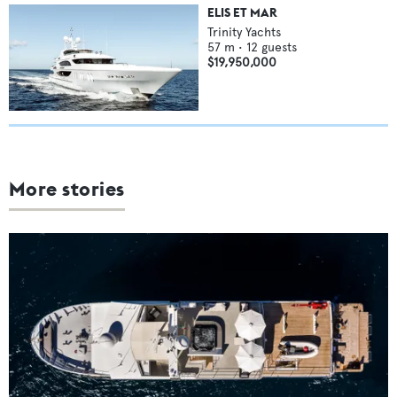
ELIS ET MAR
Trinity Yachts
57
m •
12
guests
$19,950,000
More stories