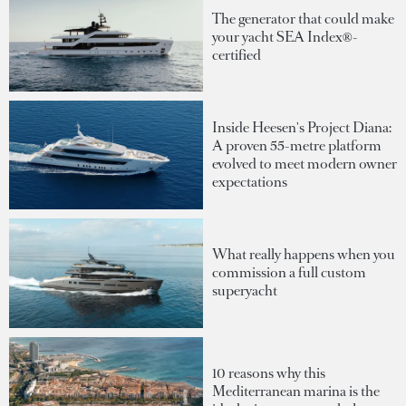
The generator that could make
your yacht SEA Index®-
certified
Inside Heesen's Project Diana:
A proven 55-metre platform
evolved to meet modern owner
expectations
What really happens when you
commission a full custom
superyacht
10 reasons why this
Mediterranean marina is the