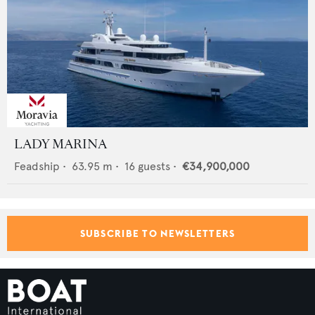
LADY MARINA
Feadship
•
63.95
m •
16
guests •
€34,900,000
SUBSCRIBE TO NEWSLETTERS