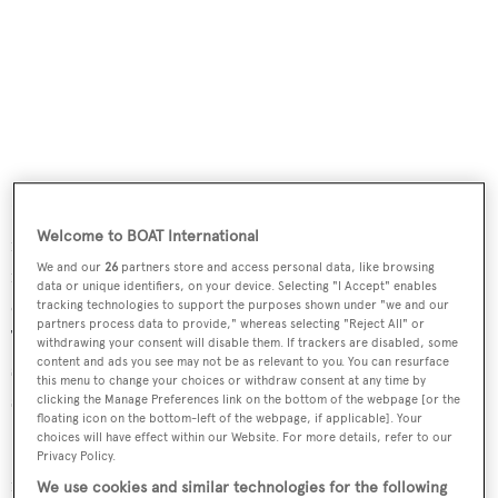
Deck spaces are vast and offer several separate areas for al
Welcome to BOAT International
fresco entertainment, including an aft deck with seating
We and our
26
partners store and access personal data, like browsing
for 10 guests, while the sun deck is amply furnished with
data or unique identifiers, on your device. Selecting "I Accept" enables
chaise lounges, a wet bar, Jacuzzi and exercise equipment.
tracking technologies to support the purposes shown under "we and our
partners process data to provide," whereas selecting "Reject All" or
Twin 1,800hp MTU diesel engines give her a cruising
withdrawing your consent will disable them. If trackers are disabled, some
content and ads you see may not be as relevant to you. You can resurface
speed of 15 knots and she is fitted with zero speed
this menu to change your choices or withdraw consent at any time by
stabilisers.
clicking the Manage Preferences link on the bottom of the webpage [or the
floating icon on the bottom-left of the webpage, if applicable]. Your
choices will have effect within our Website. For more details, refer to our
Relentless
was asking $9,499,000 and will retain her
Privacy Policy.
name, now being offered for charter by Nicole Caulfield
We use cookies and similar technologies for the following