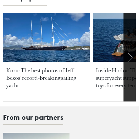
Koru: The best photos of Jeff
Inside Hodor: Th
Bezos’ record-breaking sailing
superyacht support
yacht
toys for every terra
From our partners