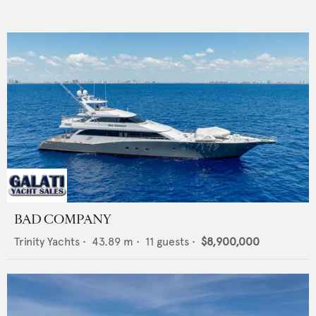
BAD COMPANY
Trinity Yachts
•
43.89
m •
11
guests •
$8,900,000