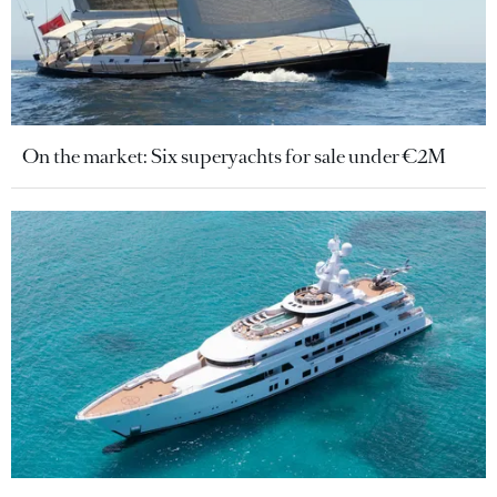
On the market: Six superyachts for sale under €2M