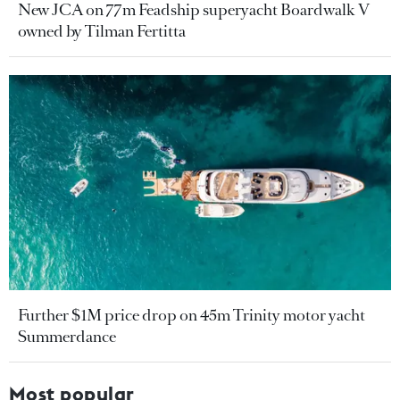
New JCA on 77m Feadship superyacht Boardwalk V
owned by Tilman Fertitta
Further $1M price drop on 45m Trinity motor yacht
Summerdance
Most popular