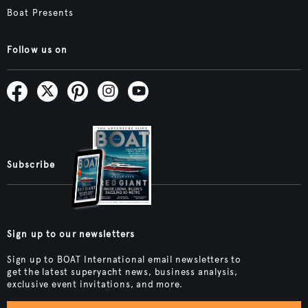
Boat Presents
Follow us on
Subscribe
Sign up to our newsletters
Sign up to BOAT International email newsletters to
get the latest superyacht news, business analysis,
exclusive event invitations, and more.