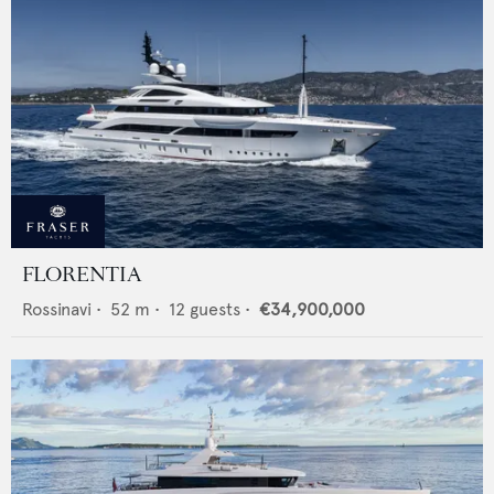
FLORENTIA
Rossinavi
•
52
m •
12
guests •
€34,900,000