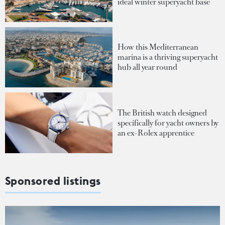
ideal winter superyacht base
How this Mediterranean
marina is a thriving superyacht
hub all year round
The British watch designed
specifically for yacht owners by
an ex-Rolex apprentice
Sponsored listings