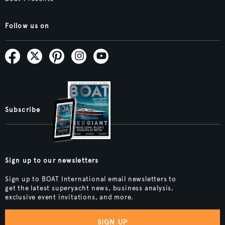
Follow us on
Subscribe
Sign up to our newsletters
Sign up to BOAT International email newsletters to
get the latest superyacht news, business analysis,
exclusive event invitations, and more.
SIGN UP