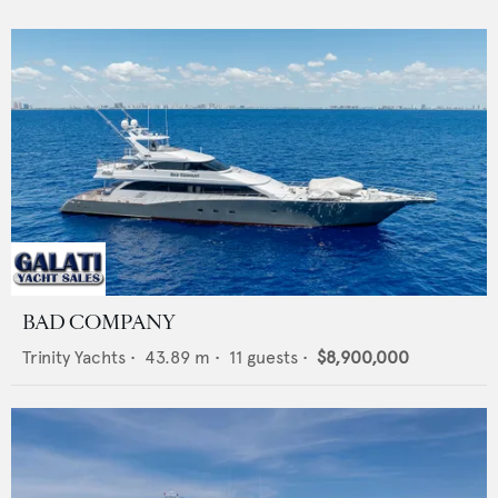
BAD COMPANY
Trinity Yachts
•
43.89
m •
11
guests •
$8,900,000