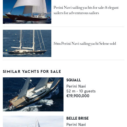
Perini Navi sailing yachts for sale: 8 elegant
sailers for adventurous sailors
56m Perini Navi sailing yacht Selene sold
SIMILAR YACHTS FOR SALE
SQUALL
Perini Navi
52
m •
10
guests
€19,900,000
BELLE BRISE
Perini Navi