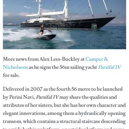
More news from Alex Lees-Buckley at
Camper &
Nicholsons
as he signs the 56m sailing yacht
Parsifal IV
for sale.
Delivered in 2007 as the fourth 56 metre to be launched
by Perini Navi,
Parsifal IV
may share the qualities and
attributes of her sisters, but she has her own character and
elegant innovations, among them a hydraulically opening
transom, which contains a structural staircase descending