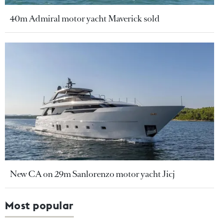
40m Admiral motor yacht Maverick sold
New CA on 29m Sanlorenzo motor yacht Jicj
Most popular