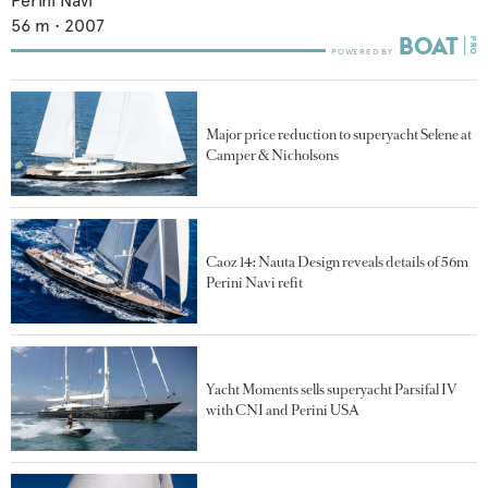
Perini Navi
56
m •
2007
Major price reduction to superyacht Selene at
Camper & Nicholsons
Caoz 14: Nauta Design reveals details of 56m
Perini Navi refit
Yacht Moments sells superyacht Parsifal IV
with CNI and Perini USA