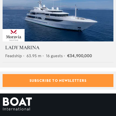
LADY MARINA
Feadship
•
63.95
m •
16
guests •
€34,900,000
SUBSCRIBE TO NEWSLETTERS