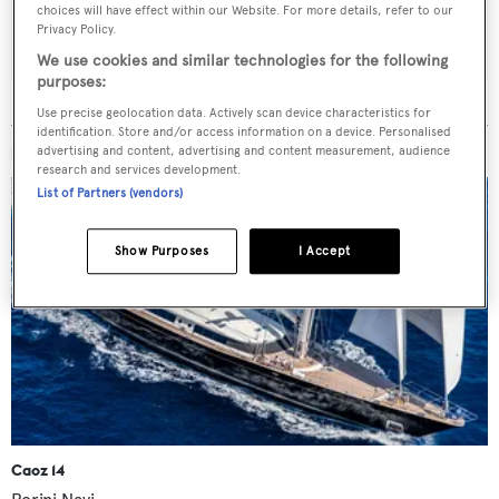
choices will have effect within our Website. For more details, refer to our
SUBMIT
Privacy Policy.
We use cookies and similar technologies for the following
purposes:
Use precise geolocation data. Actively scan device characteristics for
identification. Store and/or access information on a device. Personalised
advertising and content, advertising and content measurement, audience
MORE ABOUT THIS YACHT
research and services development.
List of Partners (vendors)
Show Purposes
I Accept
Caoz 14