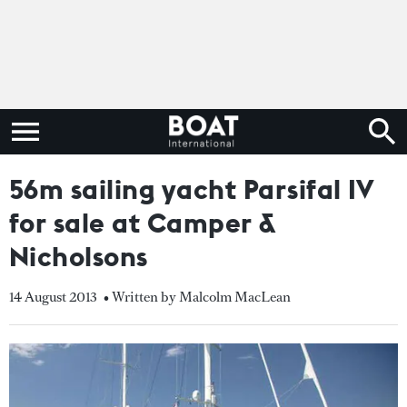
56m sailing yacht Parsifal IV
for sale at Camper &
Nicholsons
14 August 2013
• Written by Malcolm MacLean