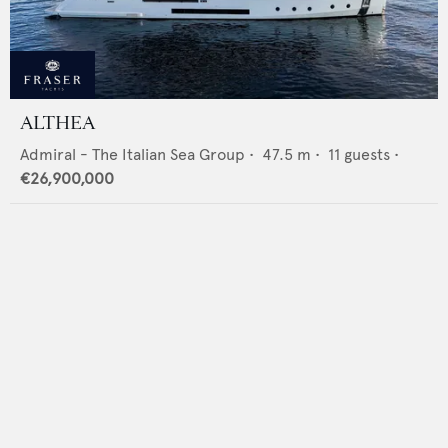
ALTHEA
Admiral - The Italian Sea Group
•
47.5
m •
11
guests •
€26,900,000