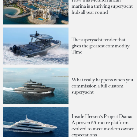
marina is a thriving superyacht
hub all year round
The superyacht tender that
gives the greatest commodity:
Time
What really happens when you
commission a full custom
superyacht
Inside Heesen's Project Diana:
A proven 55-metre platform
evolved to meet modern owner
expectations