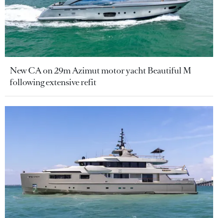
New CA on 29m Azimut motor yacht Beautiful M
following extensive refit