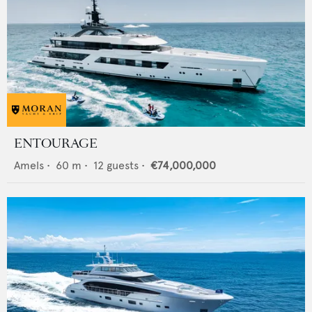
ENTOURAGE
Amels
•
60
m •
12
guests •
€74,000,000