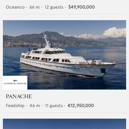
Oceanco
•
66
m •
12
guests •
$49,900,000
PANACHE
Feadship
•
46
m •
11
guests •
€12,950,000