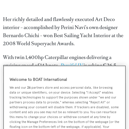
Her richly detailed and flawlessly executed Art Deco
interior – accomplished by Perini Navi’s own designer
Bernardo Chichi – won Best Sailing Yacht Interior at the
2008 World Superyacht Awards.
With twin 1,400hp Caterpillar engines delivering a
cruising speed of 14 knots,
Parsifal IV
is asking €26.5
million.
Welcome to BOAT International
We and our
26
partners store and access personal data, like browsing
data or unique identifiers, on your device. Selecting "I Accept" enables
tracking technologies to support the purposes shown under "we and our
partners process data to provide," whereas selecting "Reject All" or
Sign up to BOAT Briefing email
withdrawing your consent will disable them. If trackers are disabled, some
content and ads you see may not be as relevant to you. You can resurface
Latest news, brokerage headlines and yacht exclusives, every
this menu to change your choices or withdraw consent at any time by
weekday
clicking the Manage Preferences link on the bottom of the webpage [or the
floating icon on the bottom-left of the webpage, if applicable]. Your