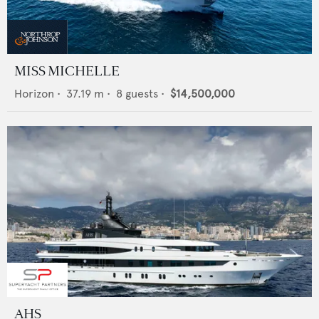
MISS MICHELLE
Horizon
•
37.19
m •
8
guests •
$14,500,000
AHS