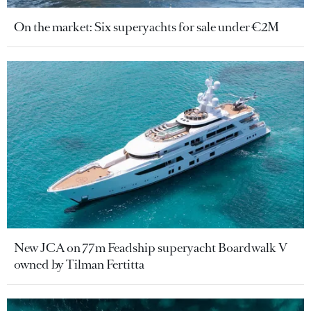
On the market: Six superyachts for sale under €2M
New JCA on 77m Feadship superyacht Boardwalk V
owned by Tilman Fertitta