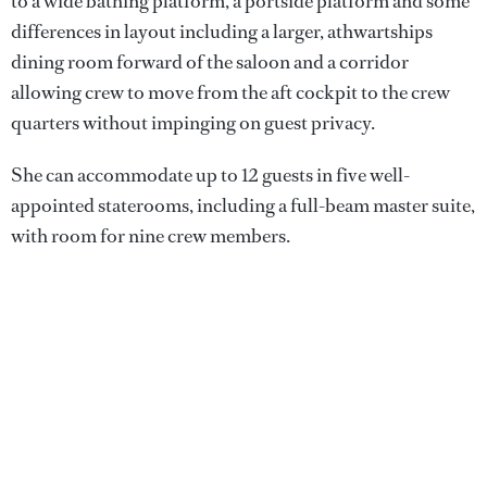
to a wide bathing platform, a portside platform and some
differences in layout including a larger, athwartships
dining room forward of the saloon and a corridor
allowing crew to move from the aft cockpit to the crew
quarters without impinging on guest privacy.
She can accommodate up to 12 guests in five well-
appointed staterooms, including a full-beam master suite,
with room for nine crew members.