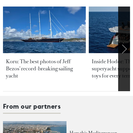
Koru: The best photos of Jeff
Inside Hodor: Th
Bezos’ record-breaking sailing
superyacht support
yacht
toys for every terra
From our partners
How this Mediterranean