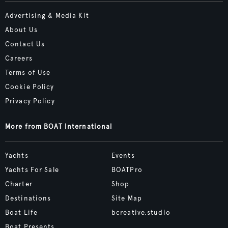
Advertising & Media Kit
About Us
Contact Us
Careers
Terms of Use
Cookie Policy
Privacy Policy
More from BOAT International
Yachts
Events
Yachts For Sale
BOATPro
Charter
Shop
Destinations
Site Map
Boat Life
bcreative.studio
Boat Presents