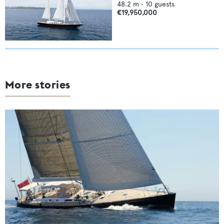
48.2
m •
10
guests
€19,950,000
More stories