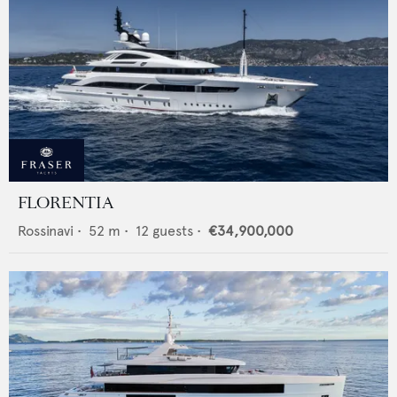
FLORENTIA
Rossinavi
•
52
m •
12
guests •
€34,900,000