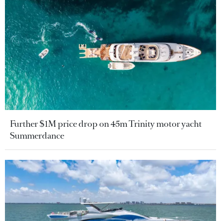
Further $1M price drop on 45m Trinity motor yacht
Summerdance