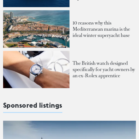
10 reasons why this
Mediterranean marina is the
ideal winter superyacht base
The British watch designed
specifically for yacht owners by
an ex-Rolex apprentice
Sponsored listings