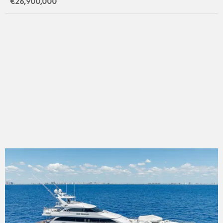
€26,900,000