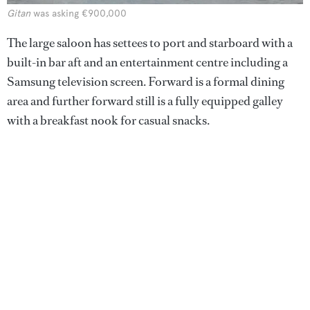
Gitan
was asking €900,000
The large saloon has settees to port and starboard with a
built-in bar aft and an entertainment centre including a
Samsung television screen. Forward is a formal dining
area and further forward still is a fully equipped galley
with a breakfast nook for casual snacks.