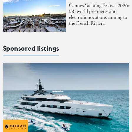
Cannes Yachting Festival 2026:
150 world premieres and
electric innovations coming to
the French Riviera
Sponsored listings