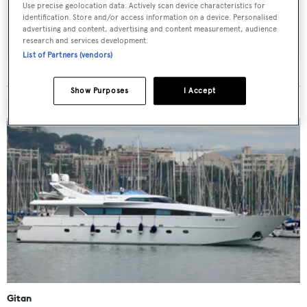
Use precise geolocation data. Actively scan device characteristics for
identification. Store and/or access information on a device. Personalised
SUBMIT
advertising and content, advertising and content measurement, audience
research and services development.
List of Partners (vendors)
Show Purposes
I Accept
MORE ABOUT THIS YACHT
Gitan