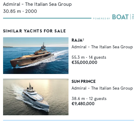
Admiral - The Italian Sea Group
30.85
m •
2000
SIMILAR YACHTS FOR SALE
RAJA²
Admiral - The Italian Sea Group
55.3
m •
14
guests
€35,000,000
SUN PRINCE
Admiral - The Italian Sea Group
38.6
m •
12
guests
€9,480,000