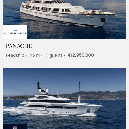
PANACHE
Feadship
•
46
m •
11
guests •
€12,950,000