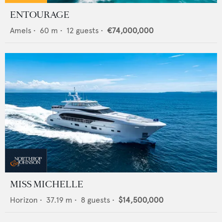
ENTOURAGE
Amels
•
60
m •
12
guests •
€74,000,000
MISS MICHELLE
Horizon
•
37.19
m •
8
guests •
$14,500,000