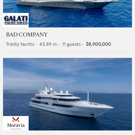
BAD COMPANY
Trinity Yachts
•
43.89
m •
11
guests •
$8,900,000