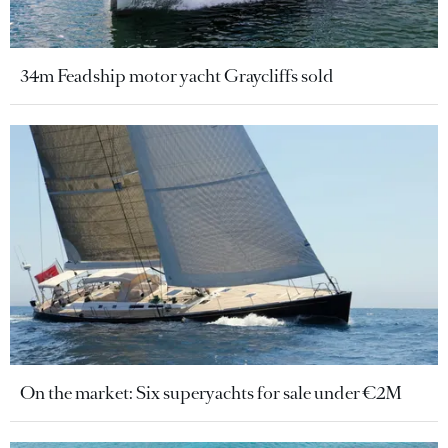
34m Feadship motor yacht Graycliffs sold
On the market: Six superyachts for sale under €2M