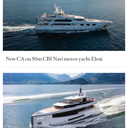
New CA on 50m CBI Navi motor yacht Eleni