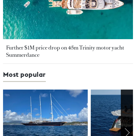
Further $1M price drop on 45m Trinity motor yacht
Summerdance
Most popular