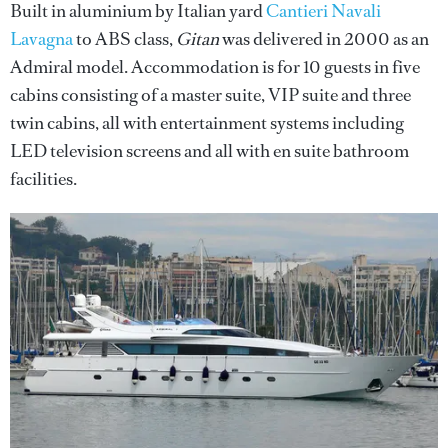
Built in aluminium by Italian yard
Cantieri Navali
Lavagna
to ABS class,
Gitan
was delivered in 2000 as an
Admiral model. Accommodation is for 10 guests in five
cabins consisting of a master suite, VIP suite and three
twin cabins, all with entertainment systems including
LED television screens and all with en suite bathroom
facilities.