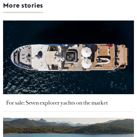
More stories
For sale: Seven explorer yachts on the market