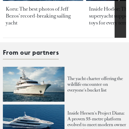
Koru: The best photos of Jeff
Inside Hodor: Th
Bezos’ record-breaking sailing
superyacht support
yacht
toys for every terra
From our partners
The yacht charter offering the
wildlife encounter on
everyone's bucket list
Inside Heesen's Project Diana:
A proven 55-metre platform
evolved to meet modern owner