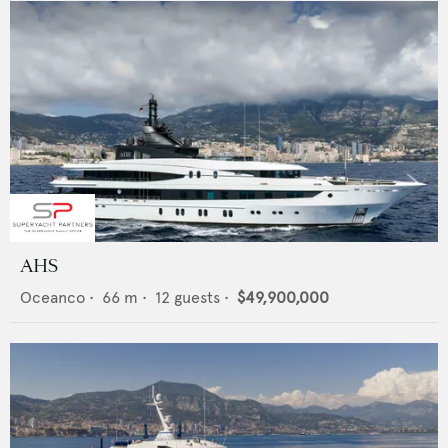
AHS
Oceanco
•
66
m •
12
guests •
$49,900,000