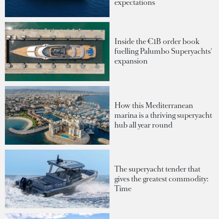
expectations
Inside the €1B order book
fuelling Palumbo Superyachts'
expansion
How this Mediterranean
marina is a thriving superyacht
hub all year round
The superyacht tender that
gives the greatest commodity:
Time