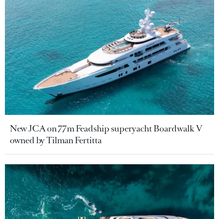
New JCA on 77m Feadship superyacht Boardwalk V
owned by Tilman Fertitta