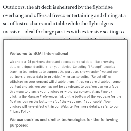
Outdoors, the aft deck is sheltered by the flybridge
overhang and offers al fresco entertaining and dining at a
set of bistro chairs and a table while the flybridge is
massive – ideal for large parties with extensive seating to
port and starboard, a bar and electric grill. Her top speed
is 31 knots and she boasts a maximum cruising range of
Welcome to BOAT International
1,000 nautical miles at 28 knots with power coming from
We and our
26
partners store and access personal data, like browsing
two 2,285hp MTU 12V396TE94 diesel engines.
data or unique identifiers, on your device. Selecting "I Accept" enables
tracking technologies to support the purposes shown under "we and our
partners process data to provide," whereas selecting "Reject All" or
Gitan
was asking €900,000.
withdrawing your consent will disable them. If trackers are disabled, some
content and ads you see may not be as relevant to you. You can resurface
this menu to change your choices or withdraw consent at any time by
clicking the Manage Preferences link on the bottom of the webpage [or the
floating icon on the bottom-left of the webpage, if applicable]. Your
choices will have effect within our Website. For more details, refer to our
Sign up to BOAT Briefing email
Privacy Policy.
Latest news, brokerage headlines and yacht exclusives, every
We use cookies and similar technologies for the following
purposes:
weekday