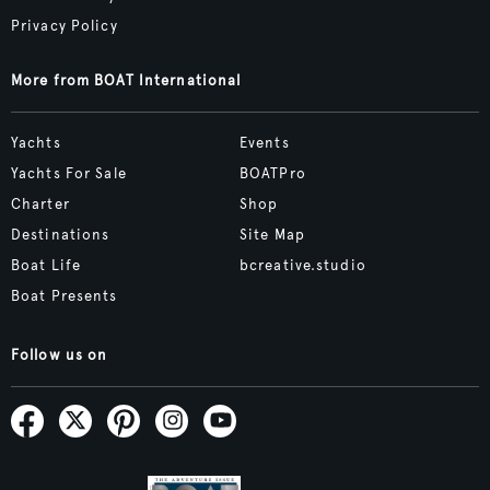
Privacy Policy
More from BOAT International
Yachts
Events
Yachts For Sale
BOATPro
Charter
Shop
Destinations
Site Map
Boat Life
bcreative.studio
Boat Presents
Follow us on