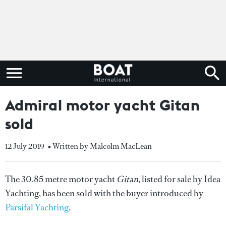
Admiral motor yacht Gitan
sold
12 July 2019
• Written by Malcolm MacLean
The 30.85 metre motor yacht
Gitan
, listed for sale by Idea
Yachting, has been sold with the buyer introduced by
Parsifal Yachting
.