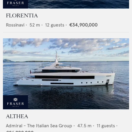
FLORENTIA
Rossinavi
•
52
m •
12
guests •
€34,900,000
ALTHEA
Admiral - The Italian Sea Group
•
47.5
m •
11
guests •