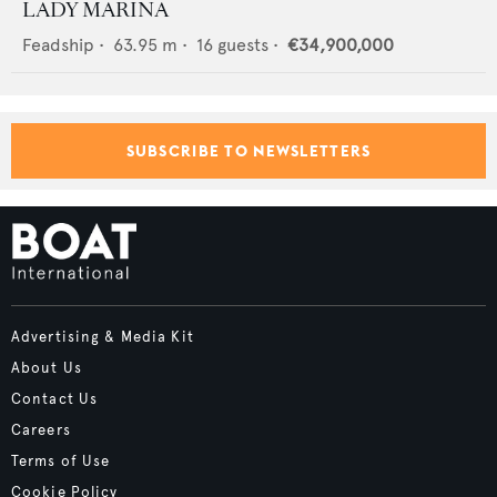
LADY MARINA
Feadship
•
63.95
m •
16
guests •
€34,900,000
SUBSCRIBE TO NEWSLETTERS
Advertising & Media Kit
About Us
Contact Us
Careers
Terms of Use
Cookie Policy