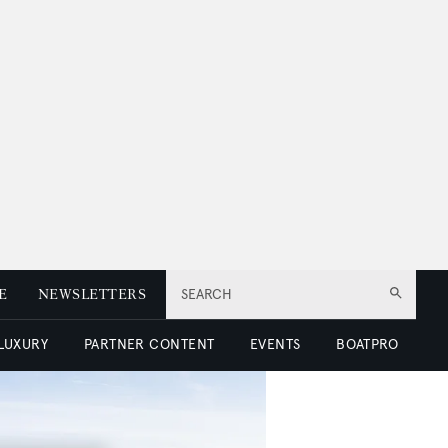
E
NEWSLETTERS
SEARCH
 LUXURY
PARTNER CONTENT
EVENTS
BOATPRO