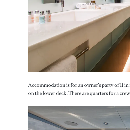
Accommodation is for an owner’s party of 11 in 
on the lower deck. There are quarters for a crew 