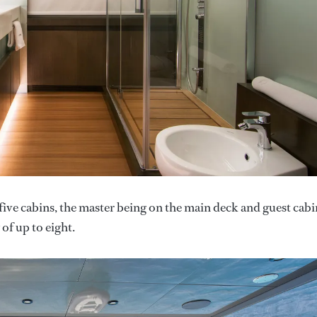
five cabins, the master being on the main deck and guest cabi
of up to eight.