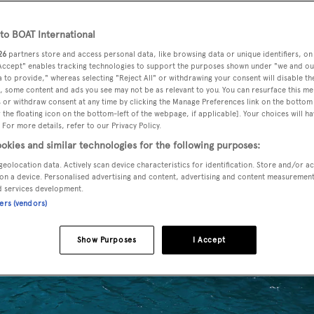
o BOAT International
26
partners store and access personal data, like browsing data or unique identifiers, on
 Accept" enables tracking technologies to support the purposes shown under "we and ou
 to provide," whereas selecting "Reject All" or withdrawing your consent will disable th
, some content and ads you see may not be as relevant to you. You can resurface this m
 or withdraw consent at any time by clicking the Manage Preferences link on the bottom 
the floating icon on the bottom-left of the webpage, if applicable]. Your choices will ha
 For more details, refer to our Privacy Policy.
okies and similar technologies for the following purposes:
geolocation data. Actively scan device characteristics for identification. Store and/or a
on a device. Personalised advertising and content, advertising and content measuremen
d services development.
ners (vendors)
Show Purposes
I Accept