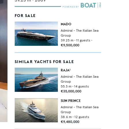
FOR SALE
MADO
Admiral - The Italian Sea
Group
39.25
m •
11
guests •
€9,500,000
SIMILAR YACHTS FOR SALE
RAJA²
Admiral - The Italian Sea
Group
55.3
m •
14
guests
€35,000,000
SUN PRINCE
Admiral - The Italian Sea
Group
38.6
m •
12
guests
€9,480,000