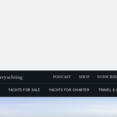
peryachting
PODCAST
SHOP
SUBSCRIB
YACHTS FOR SALE
YACHTS FOR CHARTER
TRAVEL &