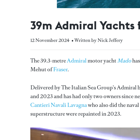
39m Admiral Yachts 
12 November 2024
• Written by Nick Jeffery
The 39.3-metre
Admiral
motor yacht
Mado
has
Mehut of
Fraser
.
Delivered by The Italian Sea Group's Admiral b
and 2023 and has had only two owners since new
Cantieri Navali Lavagna
who also did the naval 
superstructure were repainted in 2023.