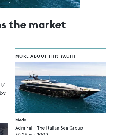
ns the market
MORE ABOUT THIS YACHT
017
 by
Mado
Admiral - The Italian Sea Group
39.25
m •
2009