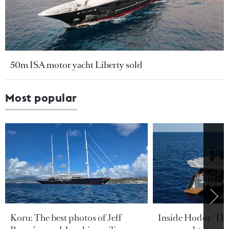
50m ISA motor yacht Liberty sold
Most popular
Koru: The best photos of Jeff
Inside Hodor: Th