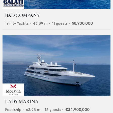
BAD COMPANY
Trinity Yachts
•
43.89
m •
11
guests •
$8,900,000
LADY MARINA
Feadship
•
63.95
m •
16
guests •
€34,900,000