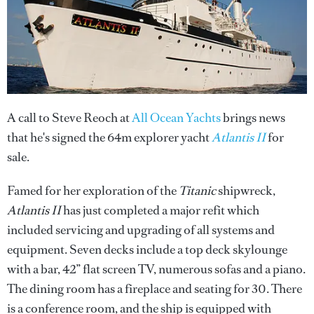
A call to Steve Reoch at
All Ocean Yachts
brings news
that he's signed the 64m explorer yacht
Atlantis II
for
sale.
Famed for her exploration of the
Titanic
shipwreck,
Atlantis II
has just completed a major refit which
included servicing and upgrading of all systems and
equipment. Seven decks include a top deck skylounge
with a bar, 42” flat screen TV, numerous sofas and a piano.
The dining room has a fireplace and seating for 30. There
is a conference room, and the ship is equipped with