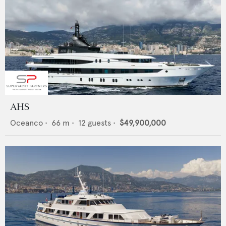
AHS
Oceanco
•
66
m •
12
guests •
$49,900,000