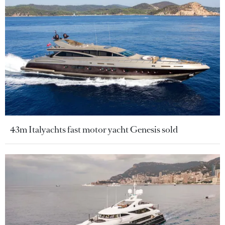
43m Italyachts fast motor yacht Genesis sold