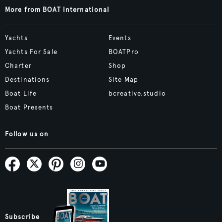
More from BOAT International
Yachts
Events
Yachts For Sale
BOATPro
Charter
Shop
Destinations
Site Map
Boat Life
bcreative.studio
Boat Presents
Follow us on
Subscribe