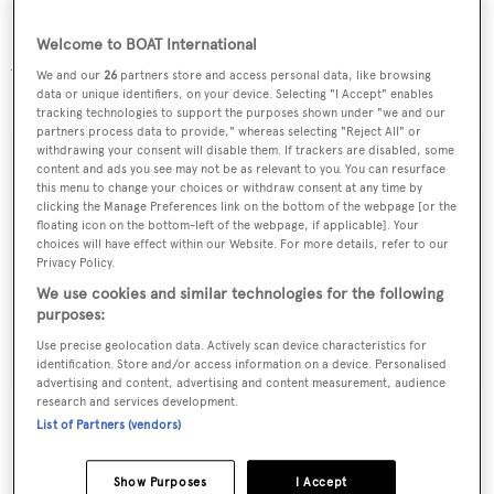
Welcome to BOAT International
Available to view in South Florida,
Atlantis II
is asking
We and our
26
partners store and access personal data, like browsing
$4,950,000.
data or unique identifiers, on your device. Selecting "I Accept" enables
tracking technologies to support the purposes shown under "we and our
partners process data to provide," whereas selecting "Reject All" or
withdrawing your consent will disable them. If trackers are disabled, some
content and ads you see may not be as relevant to you. You can resurface
this menu to change your choices or withdraw consent at any time by
clicking the Manage Preferences link on the bottom of the webpage [or the
Sign up to BOAT Briefing email
floating icon on the bottom-left of the webpage, if applicable]. Your
choices will have effect within our Website. For more details, refer to our
Latest news, brokerage headlines and yacht exclusives, every
Privacy Policy.
weekday
We use cookies and similar technologies for the following
purposes:
SUBMIT
Use precise geolocation data. Actively scan device characteristics for
identification. Store and/or access information on a device. Personalised
advertising and content, advertising and content measurement, audience
research and services development.
List of Partners (vendors)
More stories
Show Purposes
I Accept