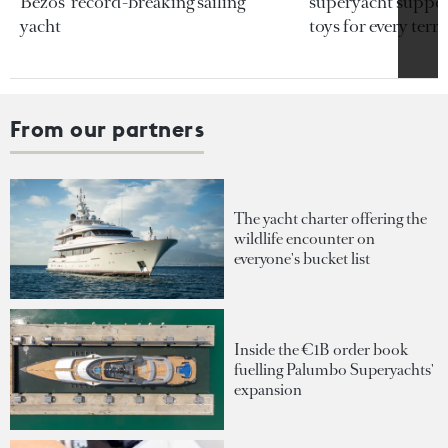
Bezos’ record-breaking sailing
superyacht support
yacht
toys for every terra
From our partners
The yacht charter offering the
wildlife encounter on
everyone's bucket list
Inside the €1B order book
fuelling Palumbo Superyachts'
expansion