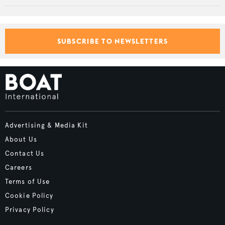
SUBSCRIBE TO NEWSLETTERS
Advertising & Media Kit
About Us
Contact Us
Careers
Terms of Use
Cookie Policy
Privacy Policy