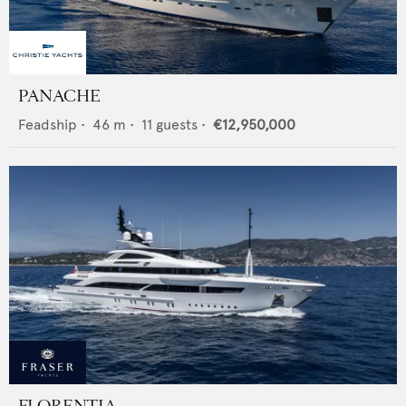
PANACHE
Feadship
•
46
m •
11
guests •
€12,950,000
FLORENTIA