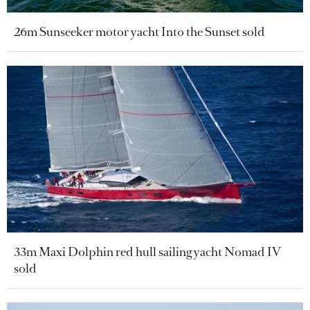
26m Sunseeker motor yacht Into the Sunset sold
33m Maxi Dolphin red hull sailing yacht Nomad IV
sold