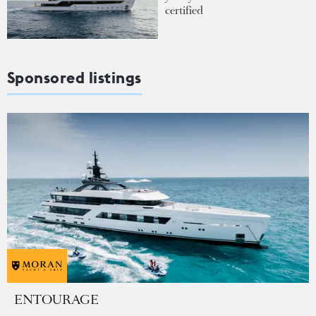
certified
Sponsored listings
ENTOURAGE