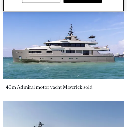
40m Admiral motor yacht Maverick sold