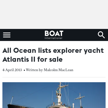
All Ocean lists explorer yacht
Atlantis II for sale
4 April 2013
• Written by Malcolm MacLean