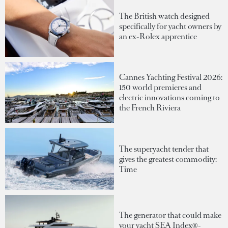
The British watch designed
specifically for yacht owners by
an ex-Rolex apprentice
Cannes Yachting Festival 2026:
150 world premieres and
electric innovations coming to
the French Riviera
The superyacht tender that
gives the greatest commodity:
Time
The generator that could make
your yacht SEA Index®-