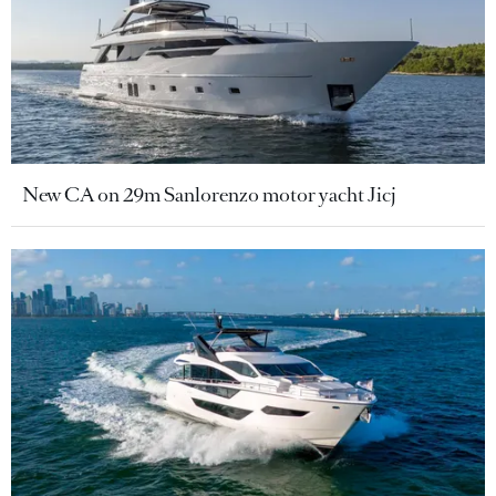
New CA on 29m Sanlorenzo motor yacht Jicj