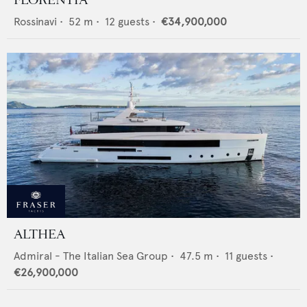
Rossinavi
•
52
m •
12
guests •
€34,900,000
ALTHEA
Admiral - The Italian Sea Group
•
47.5
m •
11
guests •
€26,900,000