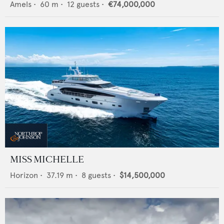
Amels
•
60
m •
12
guests •
€74,000,000
MISS MICHELLE
Horizon
•
37.19
m •
8
guests •
$14,500,000