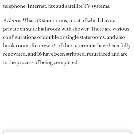
telephone, Internet, fax and satellite TV systems.
Atlantis II
has 32 staterooms, most of which have a
private en suite bathroom with shower. There are various
configurations of double or single staterooms, and also
bunk rooms for crew. 16 of the staterooms have been fully
renovated, and 16 have been stripped, resurfaced and are
in the process of being completed.