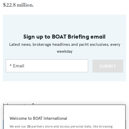
$22.8 million.
Sign up to BOAT Briefing email
Latest news, brokerage headlines and yacht exclusives, every
weekday
SUBMIT
More stories
Welcome to BOAT International
We and our
26
partners store and access personal data, like browsing