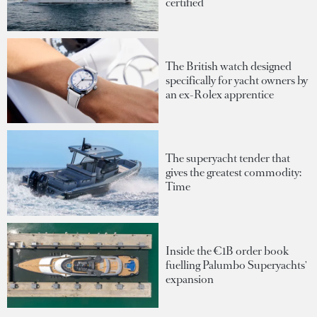
certified
The British watch designed
specifically for yacht owners by
an ex-Rolex apprentice
The superyacht tender that
gives the greatest commodity:
Time
Inside the €1B order book
fuelling Palumbo Superyachts'
expansion