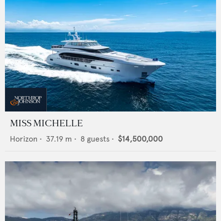
MISS MICHELLE
Horizon
•
37.19
m •
8
guests •
$14,500,000