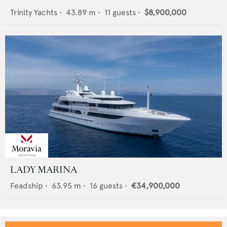
Trinity Yachts
•
43.89
m •
11
guests •
$8,900,000
LADY MARINA
Feadship
•
63.95
m •
16
guests •
€34,900,000