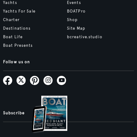
Yachts
Events
Yachts For Sale
BOATPro
Charter
Shop
Destinations
Site Map
Boat Life
bcreative.studio
Boat Presents
Follow us on
Subscribe