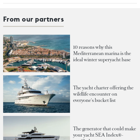
From our partners
10 reasons why this
Mediterranean marina is the
ideal winter superyacht base
The yacht charter offering the
wildlife encounter on
everyone's bucket list
The generator that could make
your yacht SEA Index®-