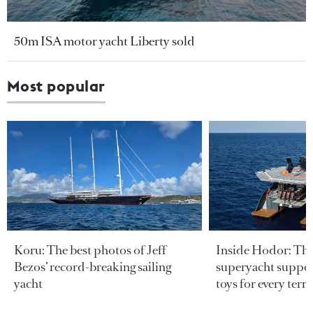
50m ISA motor yacht Liberty sold
Most popular
Koru: The best photos of Jeff
Inside Hodor: Th
Bezos’ record-breaking sailing
superyacht support
yacht
toys for every terra