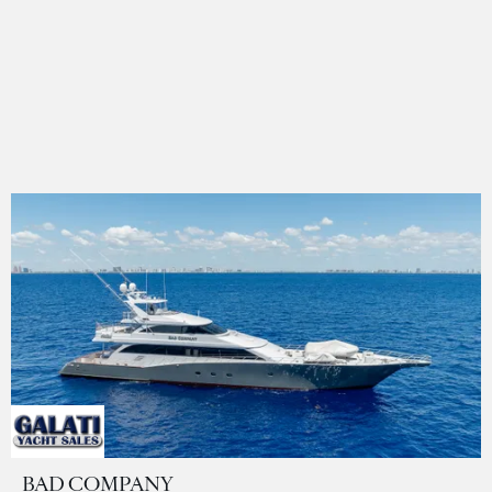
BAD COMPANY