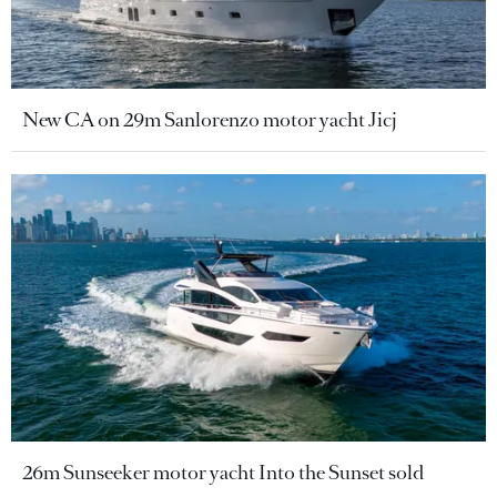
New CA on 29m Sanlorenzo motor yacht Jicj
26m Sunseeker motor yacht Into the Sunset sold