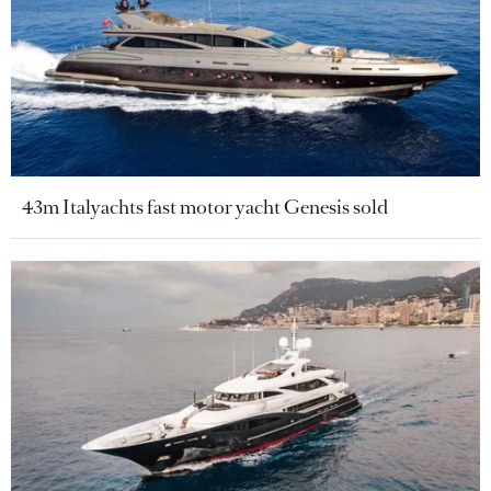
43m Italyachts fast motor yacht Genesis sold