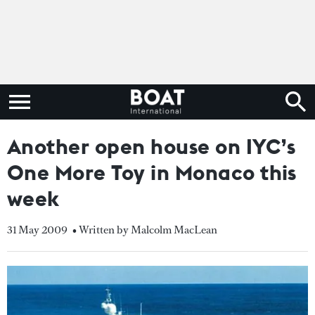
Another open house on IYC’s
One More Toy in Monaco this
week
31 May 2009
• Written by Malcolm MacLean