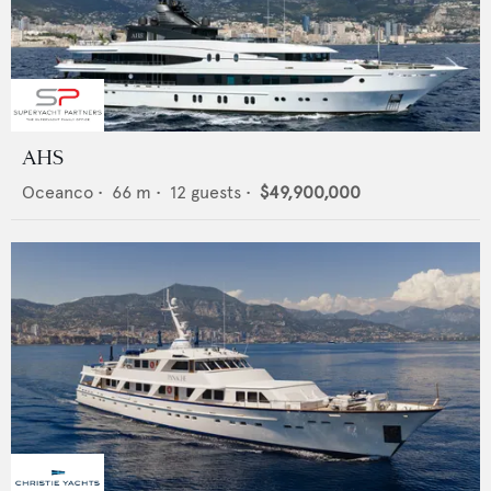
AHS
Oceanco
•
66
m •
12
guests •
$49,900,000