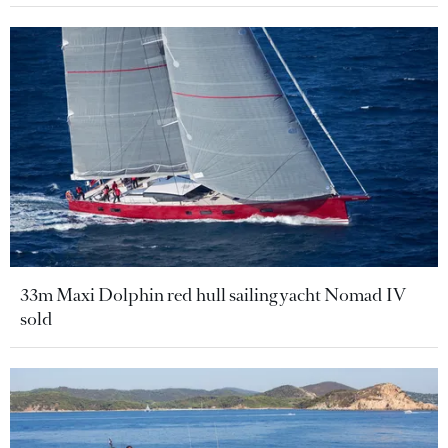
33m Maxi Dolphin red hull sailing yacht Nomad IV
sold