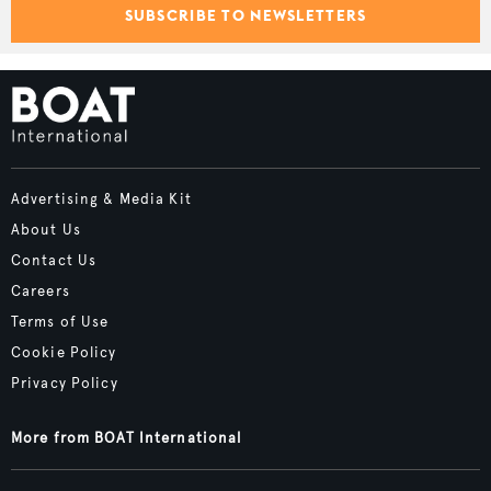
SUBSCRIBE TO NEWSLETTERS
Advertising & Media Kit
About Us
Contact Us
Careers
Terms of Use
Cookie Policy
Privacy Policy
More from BOAT International