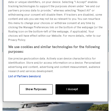
data or unique identifiers, on your device. Selecting "I Accept" enables
tracking technologies to support the purposes shown under "we and our
partners process data to provide," whereas selecting "Reject All" or
withdrawing your consent will disable them. If trackers are disabled, some
content and ads you see may not be as relevant to you. You can resurface
this menu to change your choices or withdraw consent at any time by
clicking the Manage Preferences link on the bottom of the webpage [or the
floating icon on the bottom-left of the webpage, if applicable]. Your
choices will have effect within our Website. For more details, refer to our
Privacy Policy.
We use cookies and similar technologies for the following
purposes:
40m Admiral motor yacht Maverick sold
Use precise geolocation data. Actively scan device characteristics for
identification. Store and/or access information on a device. Personalised
advertising and content, advertising and content measurement, audience
research and services development.
List of Partners (vendors)
Show Purposes
I Accept