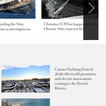
ounding the 56m
Christina O: What happened to Aristotl
Onassis' 99m superyacht?
an as investigations
Cannes Yachting Festival
2026: 150 world premieres
and electric innovations
coming to the French
Riviera