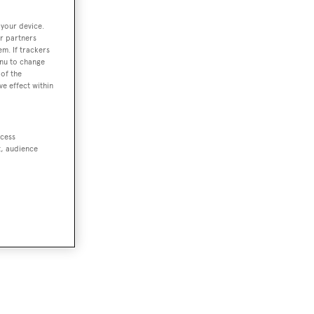
 your device.
r partners
em. If trackers
enu to change
of the
ve effect within
ccess
t, audience