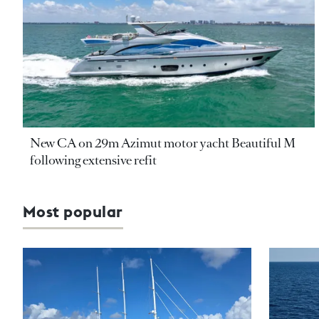
New CA on 29m Azimut motor yacht Beautiful M
following extensive refit
Most popular