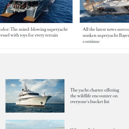
odor: The mind-blowing superyacht
All the latest news surr
essel with toys for every terrain
sunken superyacht Bayesi
continue
The yacht charter offering
the wildlife encounter on
everyone's bucket list