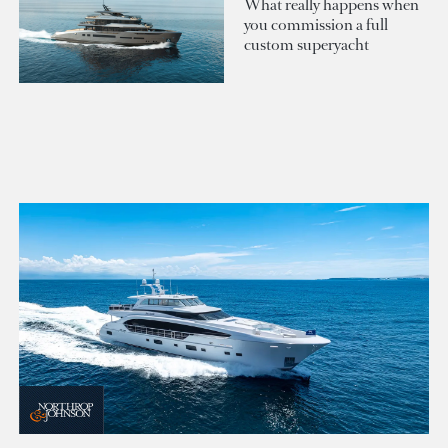
What really happens when
you commission a full
custom superyacht