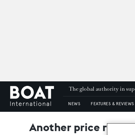
The global authority in su
NEWS
FEATURES & REVIEWS
Another price reduc