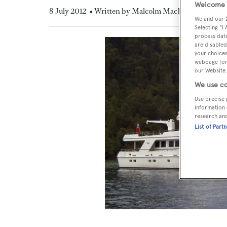
Welcome t
8 July 2012
• Written by Malcolm MacLean
We and our
Selecting "I
process data
are disabled
your choices
webpage [or 
our Website.
We use co
Use precise 
information 
research an
List of Part