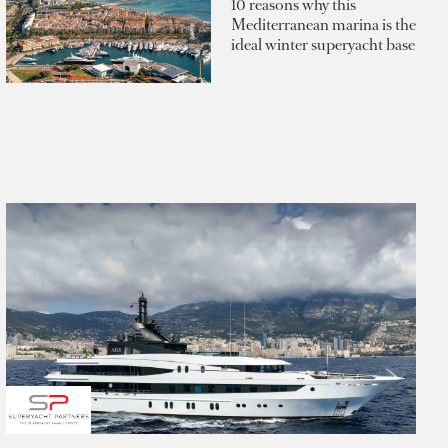
10 reasons why this
Mediterranean marina is the
ideal winter superyacht base