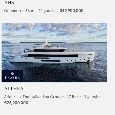
AHS
Oceanco
•
66
m •
12
guests •
$49,900,000
ALTHEA
Admiral - The Italian Sea Group
•
47.5
m •
11
guests •
€26,900,000