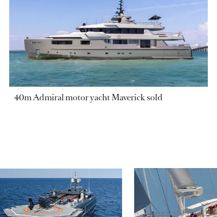
40m Admiral motor yacht Maverick sold