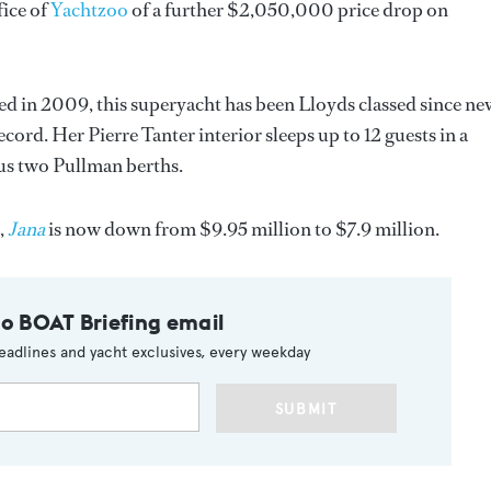
ice of
Yachtzoo
of a further $2,050,000 price drop on
tted in 2009, this superyacht has been Lloyds classed since ne
ord. Her Pierre Tanter interior sleeps up to 12 guests in a
us two Pullman berths.
,
Jana
is now down from $9.95 million to $7.9 million.
to BOAT Briefing email
eadlines and yacht exclusives, every weekday
SUBMIT