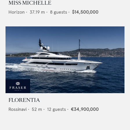
MISS MICHELLE
Horizon
•
37.19
m •
8
guests •
$14,500,000
FLORENTIA
Rossinavi
•
52
m •
12
guests •
€34,900,000