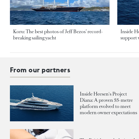
Koru: The best photos of Jeff Bezos’ record-
Inside H
breaking sailing yacht
support v
From our partners
Inside Heesen's Project
Diana: A proven 55-metre
platform evolved to meet
modern owner expectations