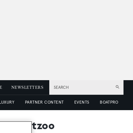
E
NEWSLETTERS
SEARCH
 LUXURY
PARTNER CONTENT
EVENTS
BOATPRO
at Yachtzoo