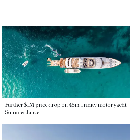
Further $1M price drop on 45m Trinity motor yacht
Summerdance