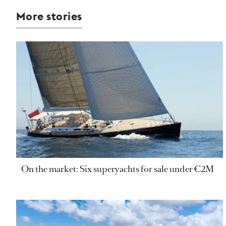
More stories
On the market: Six superyachts for sale under €2M