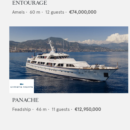
ENTOURAGE
Amels
•
60
m •
12
guests •
€74,000,000
PANACHE
Feadship
•
46
m •
11
guests •
€12,950,000