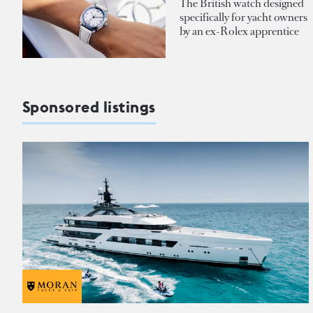
The British watch designed
specifically for yacht owners
by an ex-Rolex apprentice
Sponsored listings