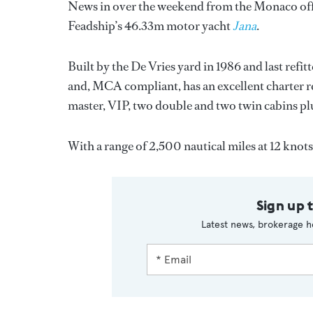
News in over the weekend from the Monaco off
Feadship’s 46.33m motor yacht
Jana
.
Built by the De Vries yard in 1986 and last refi
and, MCA compliant, has an excellent charter rec
master, VIP, two double and two twin cabins pl
With a range of 2,500 nautical miles at 12 knots
Sign up 
Latest news, brokerage h