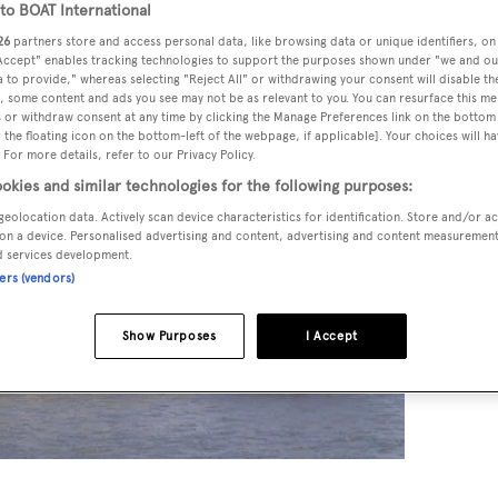
o BOAT International
26
partners store and access personal data, like browsing data or unique identifiers, on
 Accept" enables tracking technologies to support the purposes shown under "we and ou
 to provide," whereas selecting "Reject All" or withdrawing your consent will disable th
, some content and ads you see may not be as relevant to you. You can resurface this m
 or withdraw consent at any time by clicking the Manage Preferences link on the bottom 
the floating icon on the bottom-left of the webpage, if applicable]. Your choices will ha
 For more details, refer to our Privacy Policy.
okies and similar technologies for the following purposes:
geolocation data. Actively scan device characteristics for identification. Store and/or a
on a device. Personalised advertising and content, advertising and content measuremen
d services development.
ners (vendors)
Show Purposes
I Accept