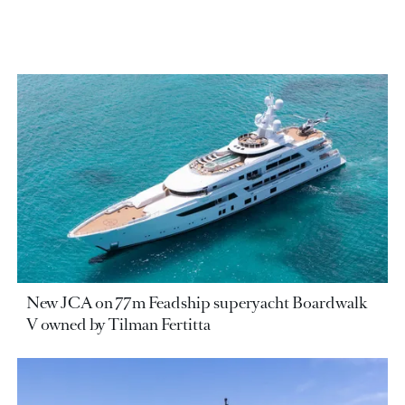
New JCA on 77m Feadship superyacht Boardwalk
V owned by Tilman Fertitta