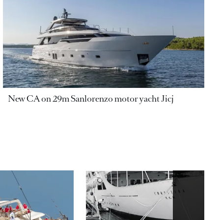
New CA on 29m Sanlorenzo motor yacht Jicj