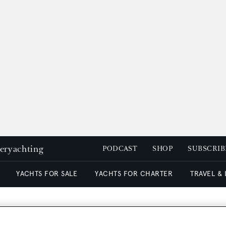
peryachting
PODCAST
SHOP
SUBSCRIB
YACHTS FOR SALE
YACHTS FOR CHARTER
TRAVEL &
tion on motor yacht Jana 