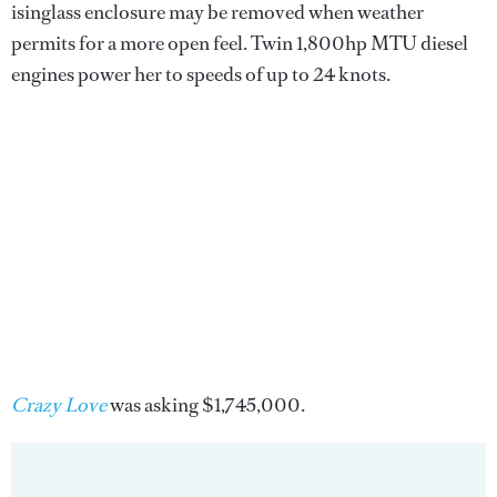
isinglass enclosure may be removed when weather
permits for a more open feel. Twin 1,800hp MTU diesel
engines power her to speeds of up to 24 knots.
Crazy Love
was asking $1,745,000.