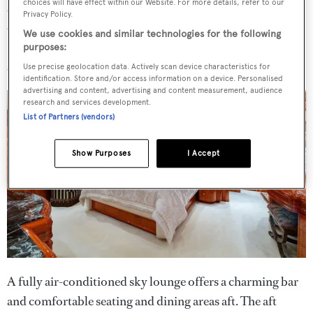
choices will have effect within our Website. For more details, refer to our
skylight and windows on both sides. It is a perfect
Privacy Policy.
example of a comfortable, cosy theatre with a 46-inch
We use cookies and similar technologies for the following
Samsung 3D television screen and Bose stereo surround
purposes:
sound system.
Use precise geolocation data. Actively scan device characteristics for
identification. Store and/or access information on a device. Personalised
advertising and content, advertising and content measurement, audience
research and services development.
List of Partners (vendors)
Show Purposes
I Accept
A fully air-conditioned sky lounge offers a charming bar
and comfortable seating and dining areas aft. The aft