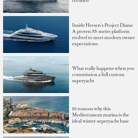
certified
Inside Heesen's Project Diana:
A proven 55-metre platform
evolved to meet modern owner
expectations
What really happens when you
commission a full custom
superyacht
10 reasons why this
Mediterranean marina is the
ideal winter superyacht base