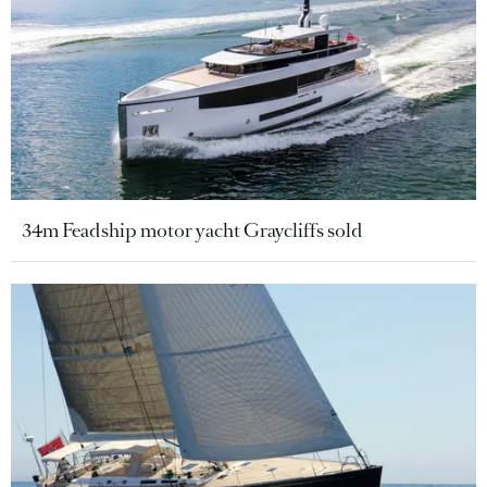
34m Feadship motor yacht Graycliffs sold