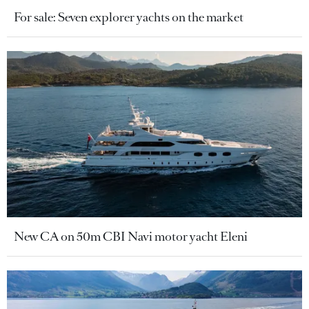
For sale: Seven explorer yachts on the market
New CA on 50m CBI Navi motor yacht Eleni