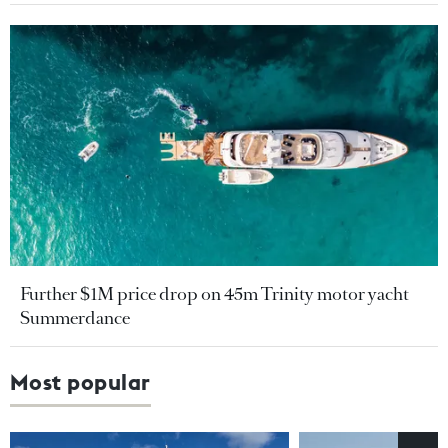
Further $1M price drop on 45m Trinity motor yacht
Summerdance
Most popular