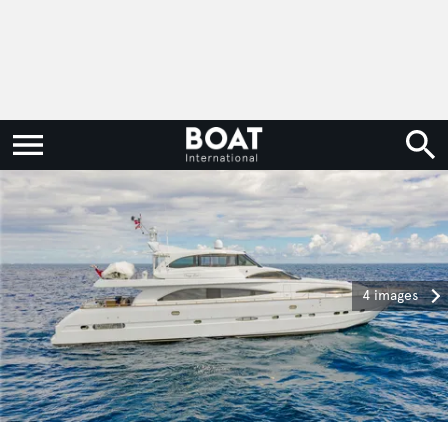
4 images