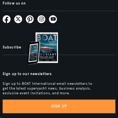
Follow us on
Subscribe
Sign up to our newsletters
Sign up to BOAT International email newsletters to
get the latest superyacht news, business analysis,
exclusive event invitations, and more.
SIGN UP