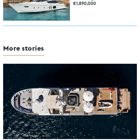
€1,890,000
More stories