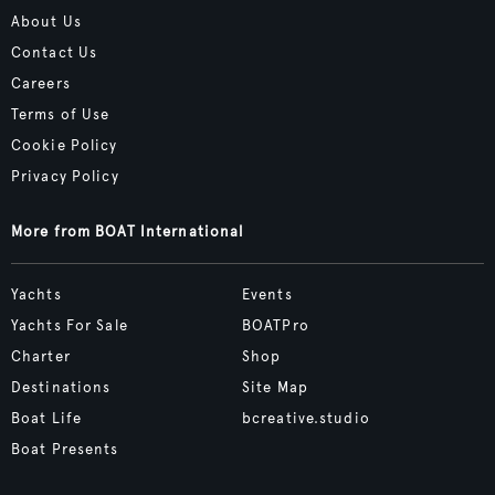
About Us
Contact Us
Careers
Terms of Use
Cookie Policy
Privacy Policy
More from BOAT International
Yachts
Events
Yachts For Sale
BOATPro
Charter
Shop
Destinations
Site Map
Boat Life
bcreative.studio
Boat Presents