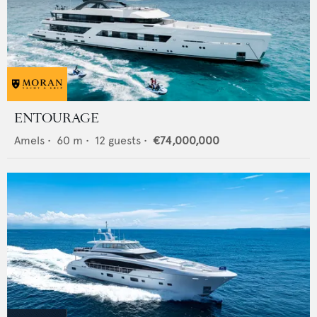
ENTOURAGE
Amels
•
60
m •
12
guests •
€74,000,000