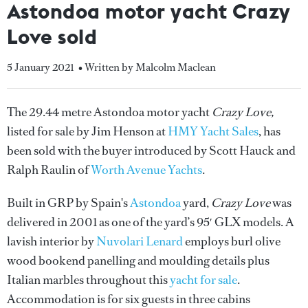
Astondoa motor yacht Crazy
Love sold
5 January 2021
• Written by Malcolm Maclean
The 29.44 metre Astondoa motor yacht
Crazy Love,
listed for sale by Jim Henson at
HMY Yacht Sales
, has
been sold with the buyer introduced by Scott Hauck and
Ralph Raulin of
Worth Avenue Yachts
.
Built in GRP by Spain's
Astondoa
yard,
Crazy Love
was
delivered in 2001 as one of the yard’s 95′ GLX models. A
lavish interior by
Nuvolari Lenard
employs burl olive
wood bookend panelling and moulding details plus
Italian marbles throughout this
yacht for sale
.
Accommodation is for six guests in three cabins