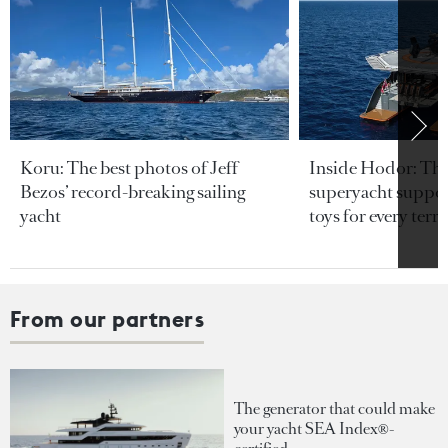
Koru: The best photos of Jeff
Inside Hodor: Th
Bezos’ record-breaking sailing
superyacht support
yacht
toys for every terra
From our partners
The generator that could make
your yacht SEA Index®-