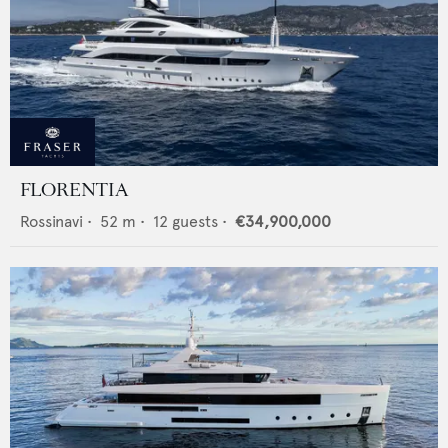
FLORENTIA
Rossinavi
•
52
m •
12
guests •
€34,900,000