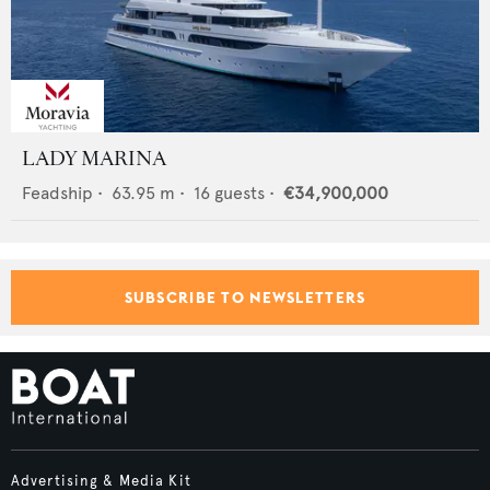
LADY MARINA
Feadship
•
63.95
m •
16
guests •
€34,900,000
SUBSCRIBE TO NEWSLETTERS
Advertising & Media Kit