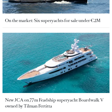
On the market: Six superyachts for sale under €2M
New JCA on 77m Feadship superyacht Boardwalk V
owned by Tilman Fertitta