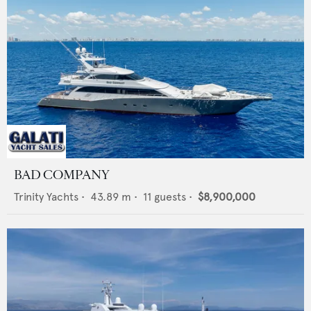
BAD COMPANY
Trinity Yachts
•
43.89
m •
11
guests •
$8,900,000