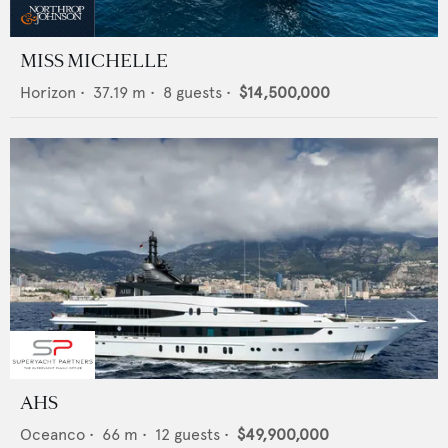
MISS MICHELLE
Horizon
•
37.19
m •
8
guests •
$14,500,000
AHS
Oceanco
•
66
m •
12
guests •
$49,900,000