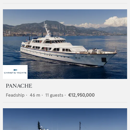
PANACHE
Feadship
•
46
m •
11
guests •
€12,950,000