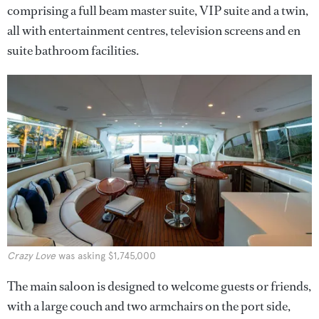
comprising a full beam master suite, VIP suite and a twin,
all with entertainment centres, television screens and en
suite bathroom facilities.
Crazy Love
was asking $1,745,000
The main saloon is designed to welcome guests or friends,
with a large couch and two armchairs on the port side,