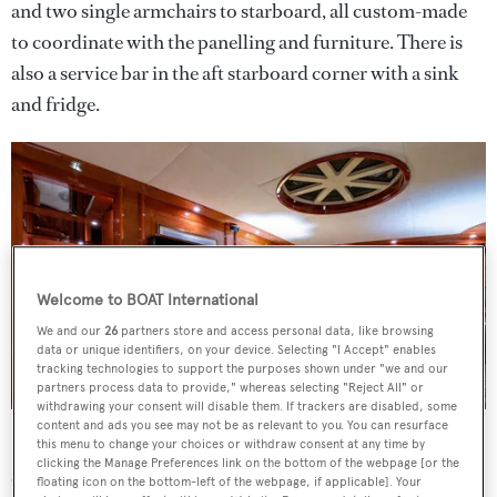
and two single armchairs to starboard, all custom-made
to coordinate with the panelling and furniture. There is
also a service bar in the aft starboard corner with a sink
and fridge.
Welcome to BOAT International
We and our
26
partners store and access personal data, like browsing
data or unique identifiers, on your device. Selecting "I Accept" enables
tracking technologies to support the purposes shown under "we and our
partners process data to provide," whereas selecting "Reject All" or
withdrawing your consent will disable them. If trackers are disabled, some
content and ads you see may not be as relevant to you. You can resurface
Forward on the main deck is a comfortable and spacious
this menu to change your choices or withdraw consent at any time by
clicking the Manage Preferences link on the bottom of the webpage [or the
office/theatre with daylight streaming in from the
floating icon on the bottom-left of the webpage, if applicable]. Your