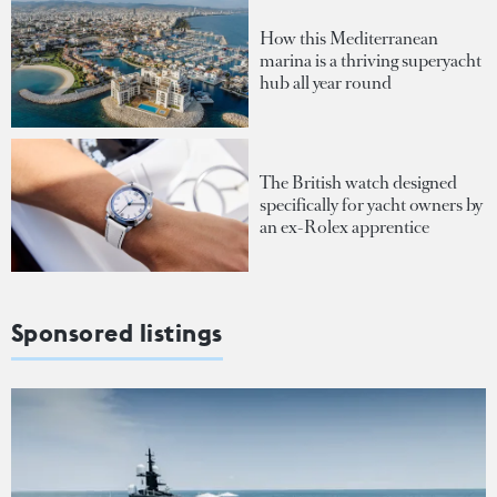
How this Mediterranean
marina is a thriving superyacht
hub all year round
The British watch designed
specifically for yacht owners by
an ex-Rolex apprentice
Sponsored listings