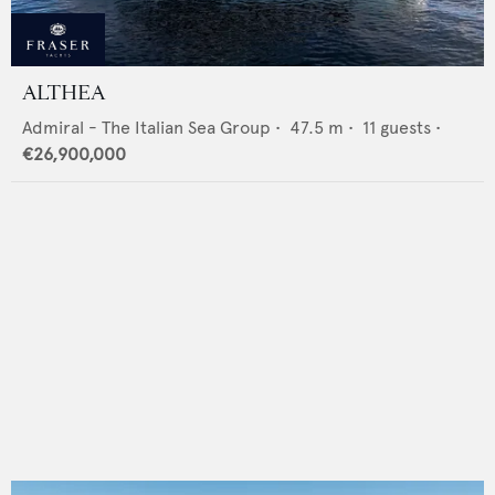
ALTHEA
Admiral - The Italian Sea Group
•
47.5
m •
11
guests •
€26,900,000