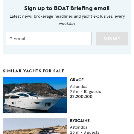
Sign up to BOAT Briefing email
Latest news, brokerage headlines and yacht exclusives, every
weekday
SUBMIT
SIMILAR YACHTS FOR SALE
GRACE
Astondoa
29
m •
10
guests
$2,200,000
BYSCAINE
Astondoa
23
m •
8
guests