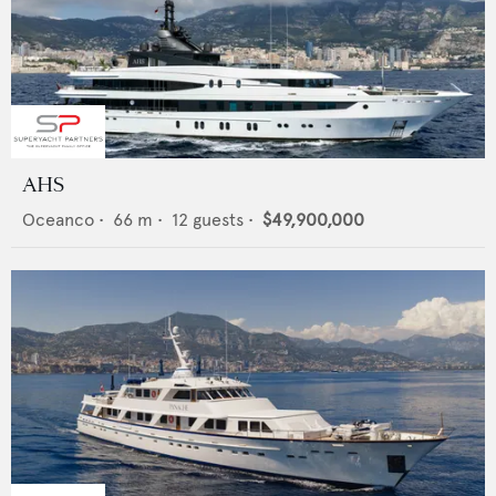
AHS
Oceanco
•
66
m •
12
guests •
$49,900,000