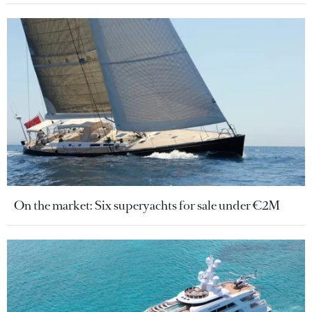
On the market: Six superyachts for sale under €2M