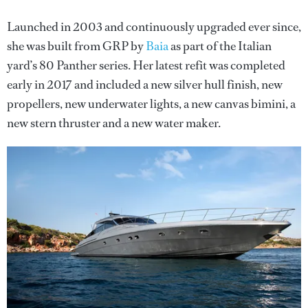
Launched in 2003 and continuously upgraded ever since,
she was built from GRP by
Baia
as part of the Italian
yard’s 80 Panther series. Her latest refit was completed
early in 2017 and included a new silver hull finish, new
propellers, new underwater lights, a new canvas bimini, a
new stern thruster and a new water maker.