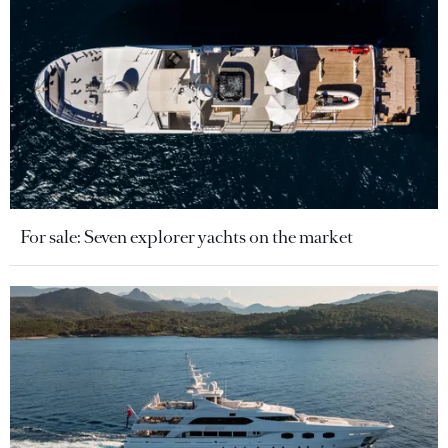
For sale: Seven explorer yachts on the market