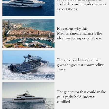
evolved to meet modern owner
expectations
10 reasons why this
Mediterranean marina is the
ideal winter superyacht base
The superyacht tender that
gives the greatest commodity:
Time
The generator that could make
your yacht SEA Index®-
certified