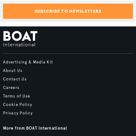
SUBSCRIBE TO NEWSLETTERS
Advertising & Media Kit
About Us
Contact Us
Careers
Terms of Use
Cookie Policy
Privacy Policy
More from BOAT International