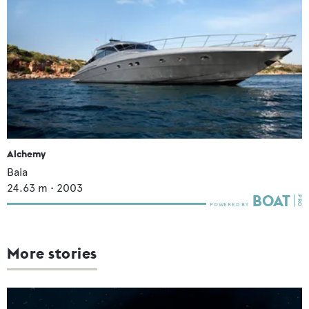
Alchemy
Baia
24.63
m •
2003
More stories