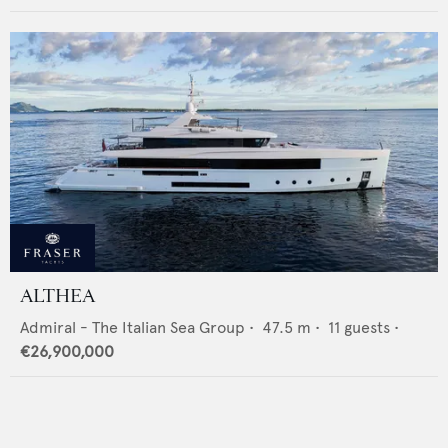
ALTHEA
Admiral - The Italian Sea Group
•
47.5
m •
11
guests •
€26,900,000