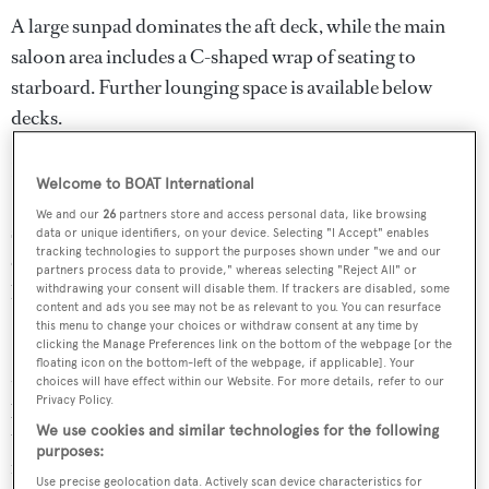
A large sunpad dominates the aft deck, while the main
saloon area includes a C-shaped wrap of seating to
starboard. Further lounging space is available below
decks.
Her entertainment centre is highly specified with a
Welcome to BOAT International
Samsung 3D television, Apple TV and Bose Dolby
We and our
26
partners store and access personal data, like browsing
surround sound system. The galley is similarly well kitted
data or unique identifiers, on your device. Selecting "I Accept" enables
tracking technologies to support the purposes shown under "we and our
out, with appliances by Miele, Bosch and Kenwood, and
partners process data to provide," whereas selecting "Reject All" or
her garage houses a Novamarine RH340 jet tender.
withdrawing your consent will disable them. If trackers are disabled, some
content and ads you see may not be as relevant to you. You can resurface
this menu to change your choices or withdraw consent at any time by
Power comes from a pair of 2,000hp MTU 16V2000
clicking the Manage Preferences link on the bottom of the webpage [or the
floating icon on the bottom-left of the webpage, if applicable]. Your
M91 engines twinned to Arneson surface drives that
choices will have effect within our Website. For more details, refer to our
Privacy Policy.
propel her to a sporty top speed of 49.7 knots. When
We use cookies and similar technologies for the following
trimmed back to 37 knots, she is capable of a maximum
purposes:
range of more than 400 miles, thanks to a total fuel
Use precise geolocation data. Actively scan device characteristics for