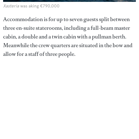
Xasteria
was aking €790,000
Accommodation is for up to seven guests split between
three en-suite staterooms, including a full-beam master
cabin, a double and a twin cabin with a pullman berth.
Meanwhile the crew quarters are situated in the bow and
allow for a staff of three people.