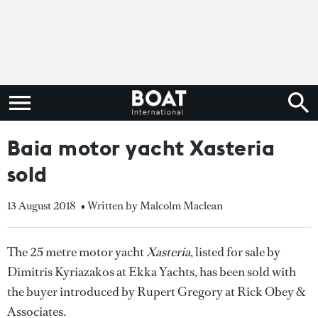
Baia motor yacht Xasteria
sold
13 August 2018
• Written by Malcolm Maclean
The 25 metre motor yacht
Xasteria
, listed for sale by
Dimitris Kyriazakos at Ekka Yachts, has been sold with
the buyer introduced by Rupert Gregory at Rick Obey &
Associates.