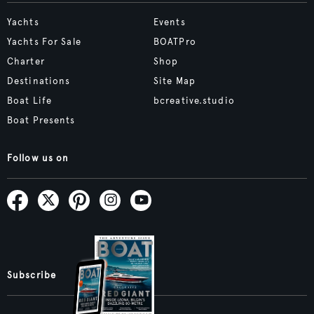
Yachts
Events
Yachts For Sale
BOATPro
Charter
Shop
Destinations
Site Map
Boat Life
bcreative.studio
Boat Presents
Follow us on
Subscribe