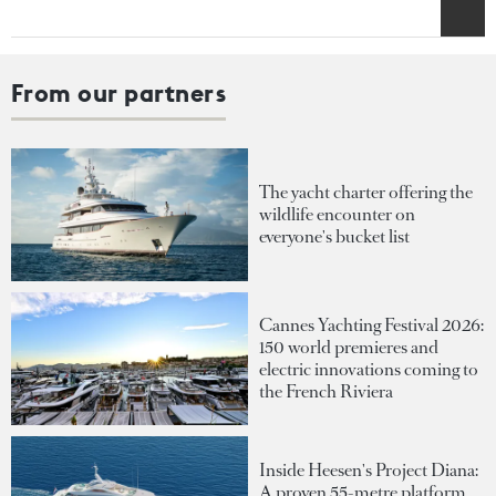
From our partners
The yacht charter offering the
wildlife encounter on
everyone's bucket list
Cannes Yachting Festival 2026:
150 world premieres and
electric innovations coming to
the French Riviera
Inside Heesen's Project Diana:
A proven 55-metre platform