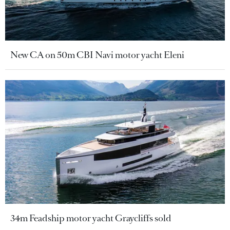
New CA on 50m CBI Navi motor yacht Eleni
34m Feadship motor yacht Graycliffs sold