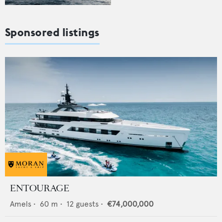
Sponsored listings
ENTOURAGE
Amels
•
60
m •
12
guests •
€74,000,000