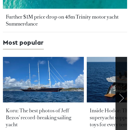
Further $1M price drop on 45m Trinity motor yacht
Summerdance
Most popular
Koru: The best photos of Jeff
Inside Hodor: Th
Bezos’ record-breaking sailing
superyacht support
yacht
toys for every terra