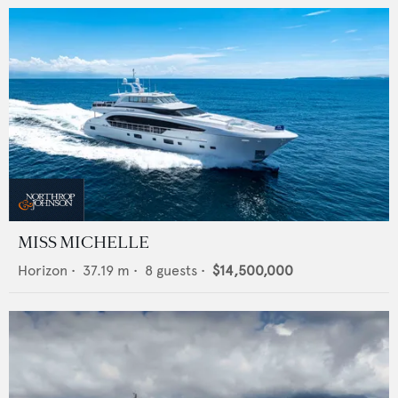
MISS MICHELLE
Horizon
•
37.19
m •
8
guests •
$14,500,000