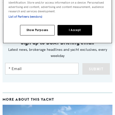
capacity of 5,700 litres.
identification. Store and/or access information on a device. Personalised
advertising and content, advertising and content measurement, audience
research and services development.
Xasteria
was asking €790,000.
List of Partners (vendors)
Show Purposes
I Accept
Sign up to BOAT Briefing email
Latest news, brokerage headlines and yacht exclusives, every
weekday
SUBMIT
MORE ABOUT THIS YACHT