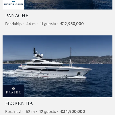
PANACHE
Feadship
•
46
m •
11
guests •
€12,950,000
FLORENTIA
Rossinavi
•
52
m •
12
guests •
€34,900,000