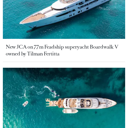
New JCA on 77m Feadship superyacht Boardwalk V
owned by Tilman Fertitta