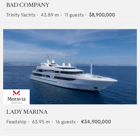
BAD COMPANY
Trinity Yachts
•
43.89
m •
11
guests •
$8,900,000
LADY MARINA
Feadship
•
63.95
m •
16
guests •
€34,900,000