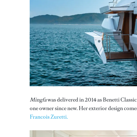
Mingfa
was delivered in 2014 as Benetti Classi
one owner since new. Her exterior design come
Francois Zuretti.