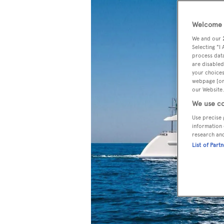
Welcome t
We and our
Selecting "I
process data
are disabled
your choices
webpage [or 
our Website.
We use co
Use precise 
information 
research an
List of Part