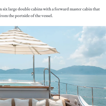
 six large double cabins with a forward master cabin that
from the portside of the vessel.