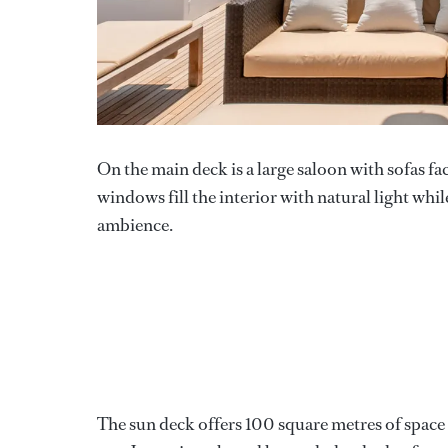
On the main deck is a large saloon with sofas f
windows fill the interior with natural light whil
ambience.
The sun deck offers 100 square metres of space t