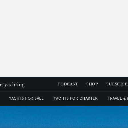
peryachting
PODCAST
SHOP
SUBSCRIB
YACHTS FOR SALE
YACHTS FOR CHARTER
TRAVEL &