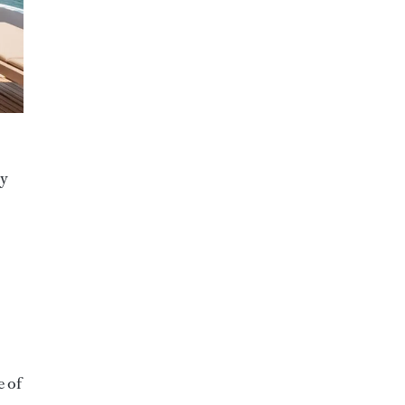
ry
e of