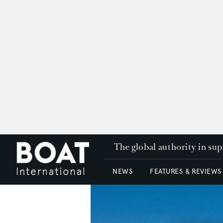
The global authority in su
NEWS
FEATURES & REVIEWS