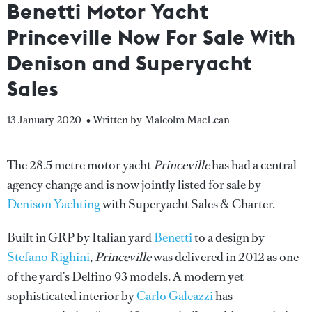
Benetti Motor Yacht
Princeville Now For Sale With
Denison and Superyacht
Sales
13 January 2020
• Written by Malcolm MacLean
The 28.5 metre motor yacht
Princeville
has had a central
agency change and is now jointly listed for sale by
Denison Yachting
with Superyacht Sales & Charter.
Built in GRP by Italian yard
Benetti
to a design by
Stefano Righini
,
Princeville
was delivered in 2012 as one
of the yard’s Delfino 93 models. A modern yet
sophisticated interior by
Carlo Galeazzi
has