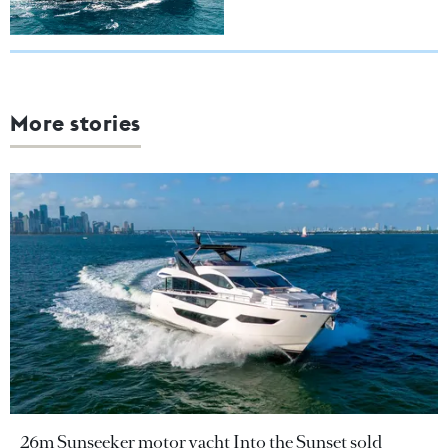
More stories
26m Sunseeker motor yacht Into the Sunset sold