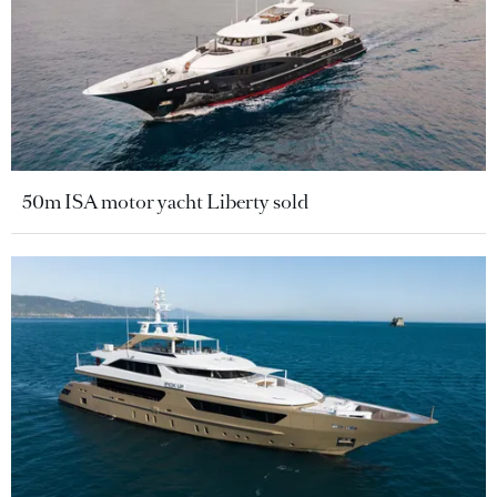
50m ISA motor yacht Liberty sold