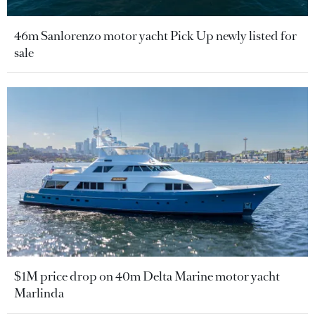
46m Sanlorenzo motor yacht Pick Up newly listed for
sale
$1M price drop on 40m Delta Marine motor yacht
Marlinda