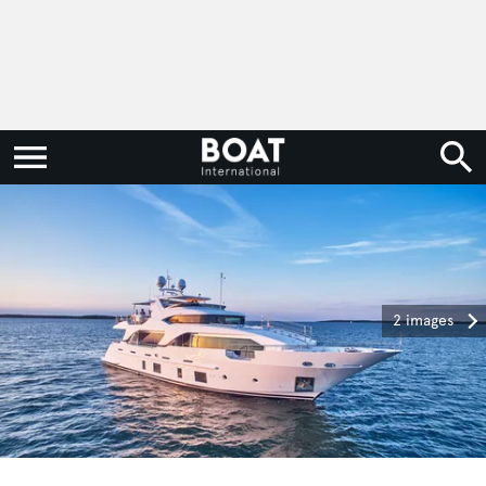
2 images