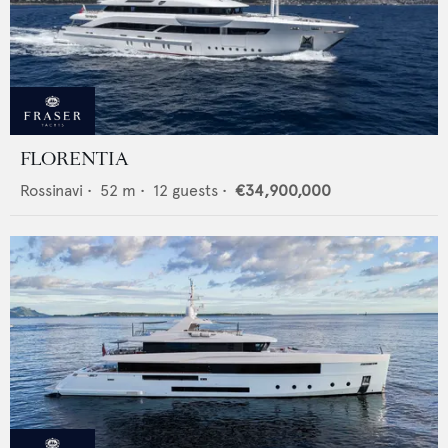
FLORENTIA
Rossinavi
•
52
m •
12
guests •
€34,900,000