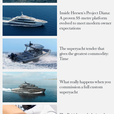
Inside Heesen's Project Diana:
A proven 55-metre platform
evolved to meet modern owner
expectations
The superyacht tender that
gives the greatest commodity:
Time
What really happens when you
commission a full custom
superyacht