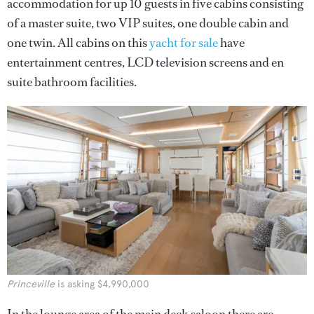
accommodation for up 10 guests in five cabins consisting
of a master suite, two VIP suites, one double cabin and
one twin. All cabins on this
yacht for sale
have
entertainment centres, LCD television screens and en
suite bathroom facilities.
Princeville
is asking $4,990,000
In the lounge area of the main deck saloon there are