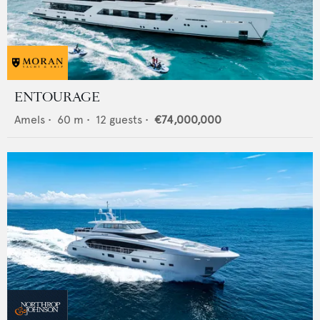
ENTOURAGE
Amels
•
60
m •
12
guests •
€74,000,000