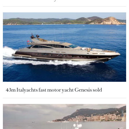
43m Italyachts fast motor yacht Genesis sold