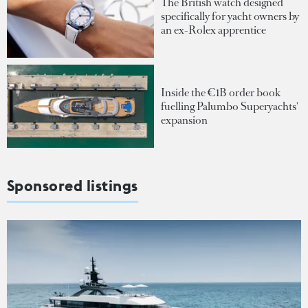
The British watch designed
specifically for yacht owners by
an ex-Rolex apprentice
Inside the €1B order book
fuelling Palumbo Superyachts'
expansion
Sponsored listings