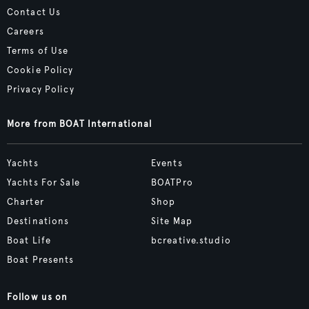
Contact Us
Careers
Terms of Use
Cookie Policy
Privacy Policy
More from BOAT International
Yachts
Events
Yachts For Sale
BOATPro
Charter
Shop
Destinations
Site Map
Boat Life
bcreative.studio
Boat Presents
Follow us on