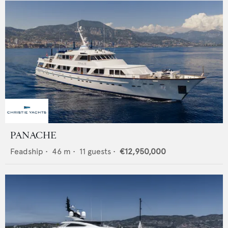
PANACHE
Feadship
•
46
m •
11
guests •
€12,950,000