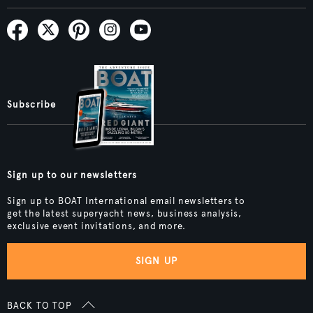
Subscribe
Sign up to our newsletters
Sign up to BOAT International email newsletters to
get the latest superyacht news, business analysis,
exclusive event invitations, and more.
SIGN UP
BACK TO TOP