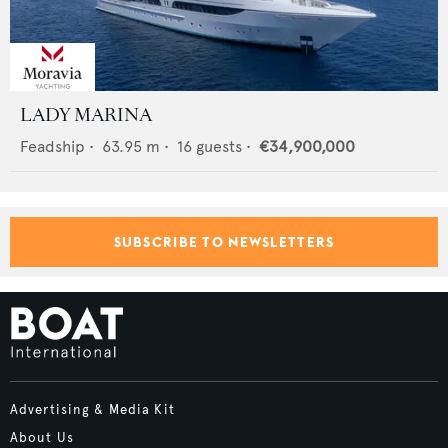
LADY MARINA
Feadship
•
63.95
m •
16
guests •
€34,900,000
SUBSCRIBE TO NEWSLETTERS
Advertising & Media Kit
About Us