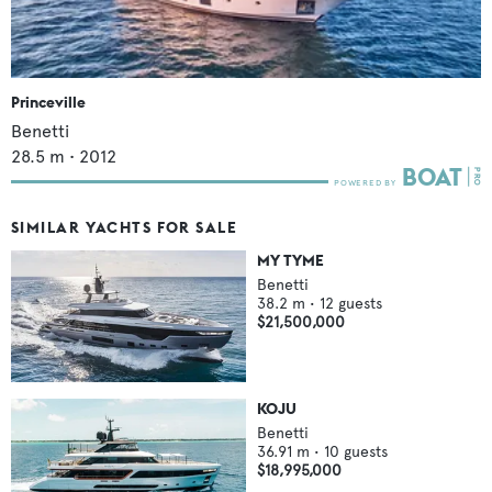
Princeville
Benetti
28.5
m •
2012
SIMILAR YACHTS FOR SALE
MY TYME
Benetti
38.2
m •
12
guests
$21,500,000
KOJU
Benetti
36.91
m •
10
guests
$18,995,000