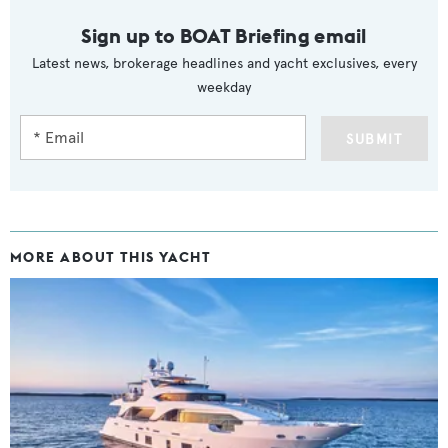
Sign up to BOAT Briefing email
Latest news, brokerage headlines and yacht exclusives, every
weekday
SUBMIT
MORE ABOUT THIS YACHT