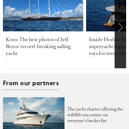
Koru: The best photos of Jeff
Inside Hodor: Th
Bezos’ record-breaking sailing
superyacht support
yacht
toys for every terra
From our partners
The yacht charter offering the
wildlife encounter on
everyone's bucket list