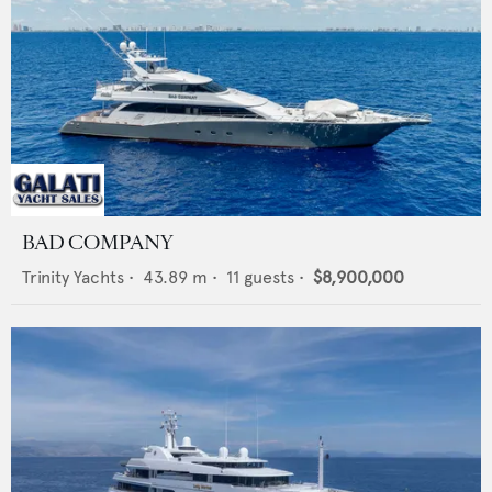
BAD COMPANY
Trinity Yachts
•
43.89
m •
11
guests •
$8,900,000