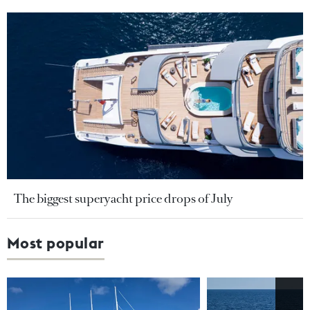
The biggest superyacht price drops of July
Most popular