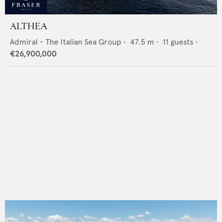
ALTHEA
Admiral - The Italian Sea Group
•
47.5
m •
11
guests •
€26,900,000