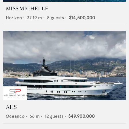
MISS MICHELLE
Horizon
•
37.19
m •
8
guests •
$14,500,000
AHS
Oceanco
•
66
m •
12
guests •
$49,900,000