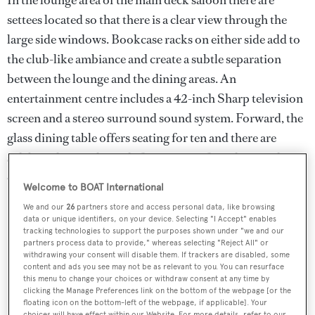
settees located so that there is a clear view through the
large side windows. Bookcase racks on either side add to
the club-like ambiance and create a subtle separation
between the lounge and the dining areas. An
entertainment centre includes a 42-inch Sharp television
screen and a stereo surround sound system. Forward, the
glass dining table offers seating for ten and there are
sideboards on either side for storage of crockery and
cutlery.
Welcome to BOAT International
We and our
26
partners store and access personal data, like browsing
data or unique identifiers, on your device. Selecting "I Accept" enables
tracking technologies to support the purposes shown under "we and our
partners process data to provide," whereas selecting "Reject All" or
withdrawing your consent will disable them. If trackers are disabled, some
content and ads you see may not be as relevant to you. You can resurface
this menu to change your choices or withdraw consent at any time by
clicking the Manage Preferences link on the bottom of the webpage [or the
floating icon on the bottom-left of the webpage, if applicable]. Your
choices will have effect within our Website. For more details, refer to our