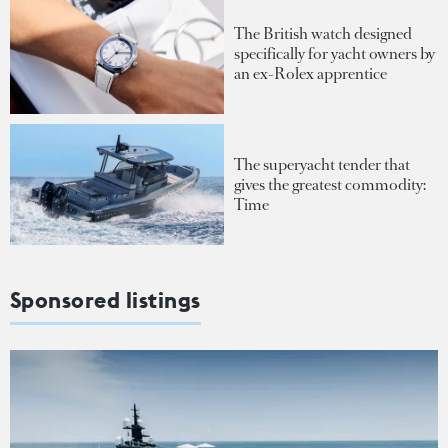
The British watch designed
specifically for yacht owners by
an ex-Rolex apprentice
The superyacht tender that
gives the greatest commodity:
Time
Sponsored listings