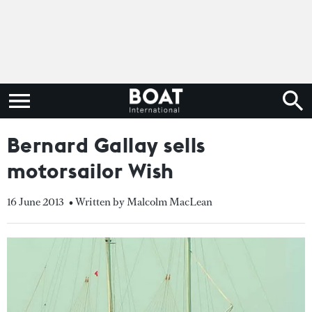
Bernard Gallay sells
motorsailor Wish
16 June 2013
• Written by Malcolm MacLean