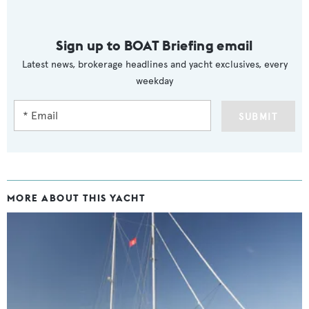
Sign up to BOAT Briefing email
Latest news, brokerage headlines and yacht exclusives, every
weekday
SUBMIT
MORE ABOUT THIS YACHT