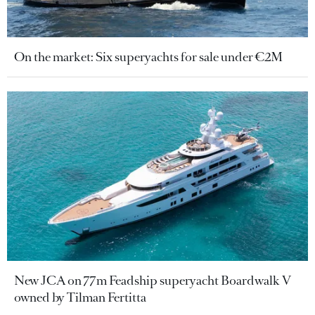
On the market: Six superyachts for sale under €2M
New JCA on 77m Feadship superyacht Boardwalk V
owned by Tilman Fertitta