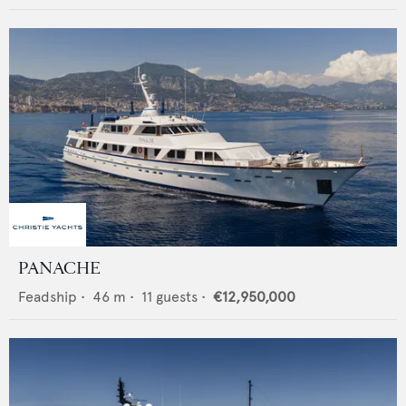
PANACHE
Feadship
•
46
m •
11
guests •
€12,950,000