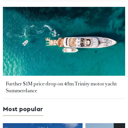
Further $1M price drop on 45m Trinity motor yacht
Summerdance
Most popular