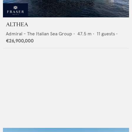
ALTHEA
Admiral - The Italian Sea Group
•
47.5
m •
11
guests •
€26,900,000