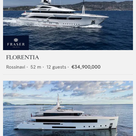
FLORENTIA
Rossinavi
•
52
m •
12
guests •
€34,900,000