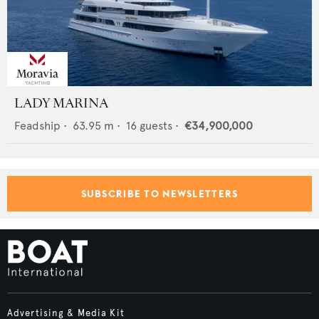
LADY MARINA
Feadship
•
63.95
m •
16
guests •
€34,900,000
SUBSCRIBE TO NEWSLETTERS
Advertising & Media Kit