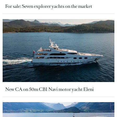
For sale: Seven explorer yachts on the market
New CA on 50m CBI Navi motor yacht Eleni