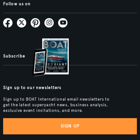
Follow us on
Subscribe
Sign up to our newsletters
Sign up to BOAT International email newsletters to
get the latest superyacht news, business analysis,
exclusive event invitations, and more.
SIGN UP