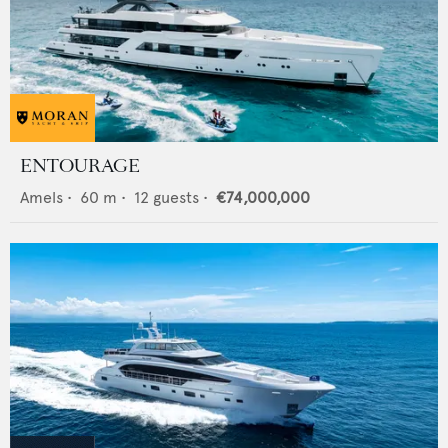
ENTOURAGE
Amels
•
60
m •
12
guests •
€74,000,000