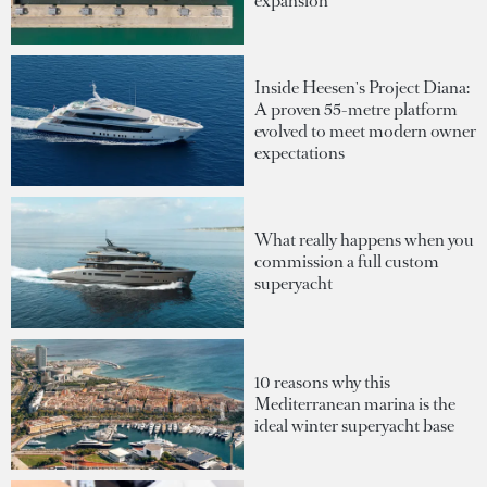
expansion
Inside Heesen's Project Diana:
A proven 55-metre platform
evolved to meet modern owner
expectations
What really happens when you
commission a full custom
superyacht
10 reasons why this
Mediterranean marina is the
ideal winter superyacht base