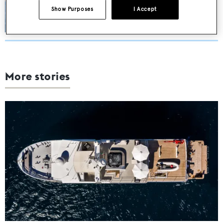
€13,000,000
Show Purposes
I Accept
More stories