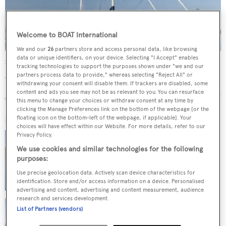
Welcome to BOAT International
We and our
26
partners store and access personal data, like browsing
data or unique identifiers, on your device. Selecting "I Accept" enables
Smart Spirit I
tracking technologies to support the purposes shown under "we and our
Aegean Yacht
partners process data to provide," whereas selecting "Reject All" or
withdrawing your consent will disable them. If trackers are disabled, some
25.91
m •
2004
content and ads you see may not be as relevant to you. You can resurface
this menu to change your choices or withdraw consent at any time by
clicking the Manage Preferences link on the bottom of the webpage [or the
floating icon on the bottom-left of the webpage, if applicable]. Your
SIMILAR YACHTS FOR SALE
choices will have effect within our Website. For more details, refer to our
AEGEAN EXPLORER 26M
Privacy Policy.
Aegean Yacht
We use cookies and similar technologies for the following
26
m •
12
guests
purposes:
$6,900,000
Use precise geolocation data. Actively scan device characteristics for
identification. Store and/or access information on a device. Personalised
advertising and content, advertising and content measurement, audience
research and services development.
THE LANGLEY
List of Partners (vendors)
Aegean Yacht
62.21
m •
12
guests