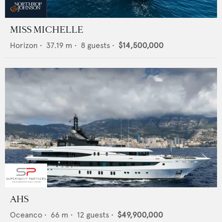
MISS MICHELLE
Horizon
•
37.19
m •
8
guests •
$14,500,000
AHS
Oceanco
•
66
m •
12
guests •
$49,900,000