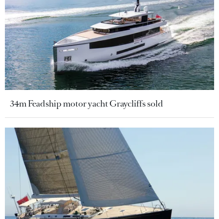
34m Feadship motor yacht Graycliffs sold