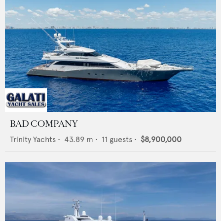
BAD COMPANY
Trinity Yachts
•
43.89
m •
11
guests •
$8,900,000