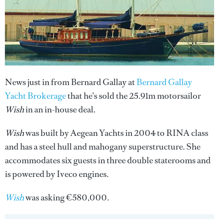
News just in from Bernard Gallay at
Bernard Gallay
Yacht Brokerage
that he's sold the 25.91m motorsailor
Wish
in an in-house deal.
Wish
was built by Aegean Yachts in 2004 to RINA class
and has a steel hull and mahogany superstructure. She
accommodates six guests in three double staterooms and
is powered by Iveco engines.
Wish
was asking €580,000.