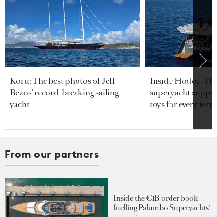
Koru: The best photos of Jeff
Inside Hodor: Th
Bezos’ record-breaking sailing
superyacht support
yacht
toys for every terra
From our partners
Inside the €1B order book
fuelling Palumbo Superyachts'