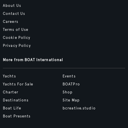
About Us
Contact Us
Careers
Terms of Use
Cookie Policy
Privacy Policy
More from BOAT International
Yachts
Events
Yachts For Sale
BOATPro
Charter
Shop
Destinations
Site Map
Boat Life
bcreative.studio
Boat Presents